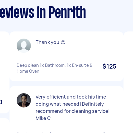
eviews in Penrith
Thank you 😊
Deep clean 1x Bathroom, 1x En-suite &
$125
Home Oven
Very efficient and took his time
0
doing what needed! Definitely
recommend for cleaning service!
Mike C.