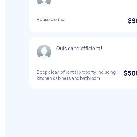
House cleaner
$9
Quick and efficient!
Deep clean of rental property including
$50
kitchen cabinets and bathroom