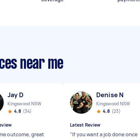
ices near me
Jay D
Denise N
Kingswood NSW
Kingswood NSW
4.8
(34)
4.8
(23)
eview
Latest Review
me outcome, great
"
If you want a job done once