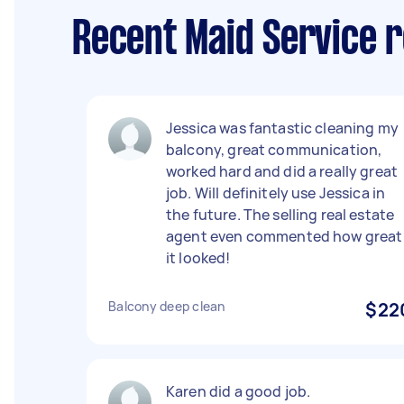
Recent Maid Service r
Jessica was fantastic cleaning my
balcony, great communication,
worked hard and did a really great
job. Will definitely use Jessica in
the future. The selling real estate
agent even commented how great
it looked!
Balcony deep clean
$22
Karen did a good job.