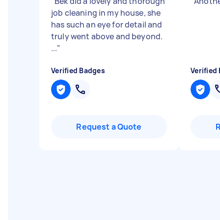
"
Bek did a lovely and thorough
"
Anothe
job cleaning in my house, she
has such an eye for detail and
truly went above and beyond.
...
"
Verified Badges
Verified
Request a Quote