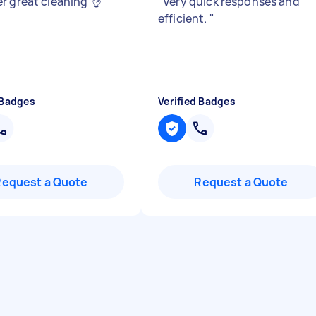
r great cleaning 👌
"
"
Very quick responses and
efficient.
"
 Badges
Verified Badges
Request a Quote
Request a Quote