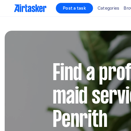
Post a task
Categories
Bro
Find a pro
maid servi
Penrith