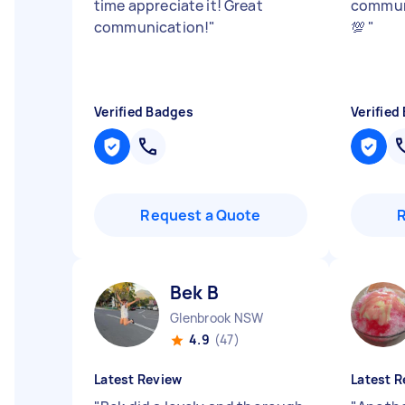
time appreciate it! Great
commun
communication!
"
💯
"
Verified Badges
Verified
Request a Quote
Bek B
Glenbrook NSW
4.9
(47)
Latest Review
Latest R