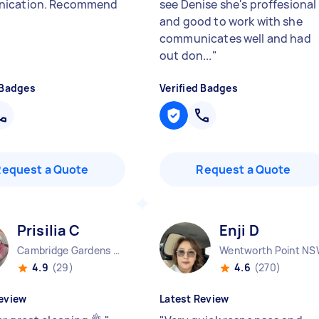
ication. Recommend
see Denise she's proffesional
and good to work with she
communicates well and had
out don...
"
 Badges
Verified Badges
Request a Quote
Request a Quote
Prisilia C
Enji D
Cambridge Gardens NSW
Wentworth Point N
4.9
(29)
4.6
(270)
eview
Latest Review