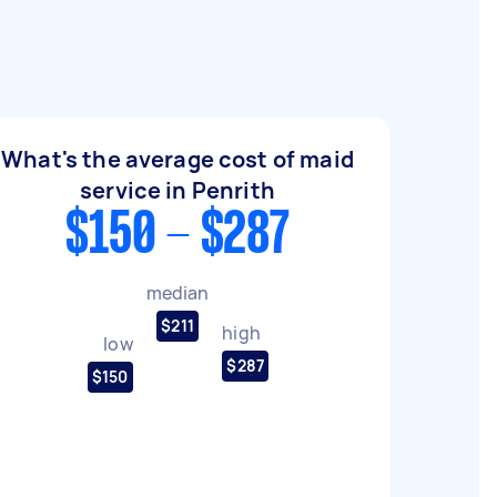
What's the average cost of maid
service in Penrith
$150 - $287
median
$211
high
low
$287
$150