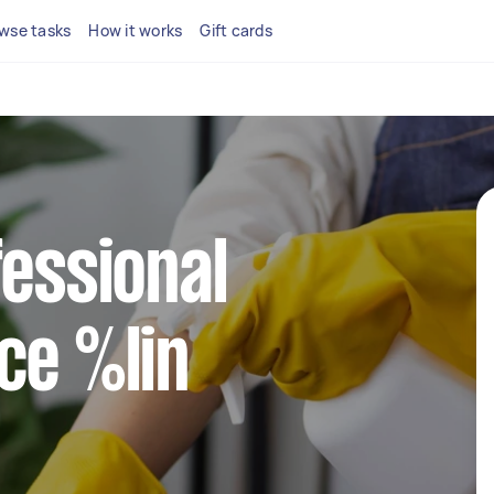
wse tasks
How it works
Gift cards
fessional
ce %lin