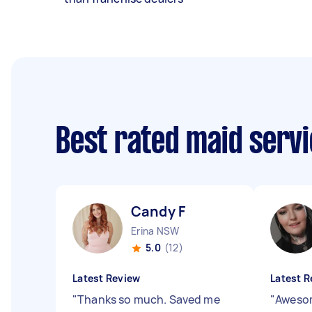
Best rated maid serv
Candy F
Erina NSW
5.0
(12)
Latest Review
Latest R
"
Thanks so much. Saved me
"
Aweso