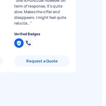
"
She is Punctual however on
term of response, it's quite
slow. Makes the offer and
disappears. I might feel quite
relucta...
"
Verified Badges
Request a Quote