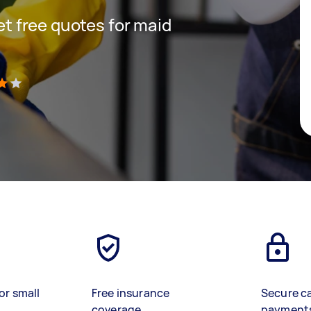
get free quotes for maid
)
or small
Free insurance
Secure c
coverage
payment