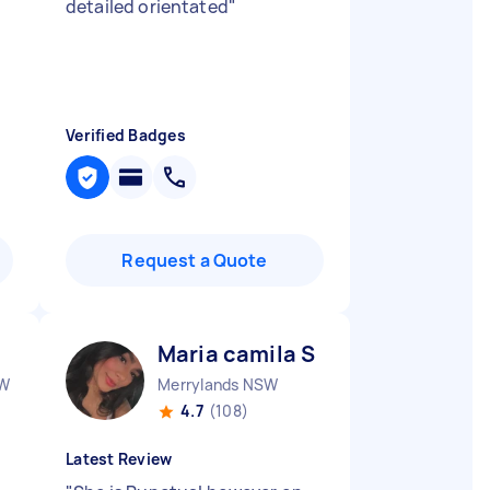
detailed orientated
"
Verified Badges
Request a Quote
Maria camila S
SW
Merrylands NSW
4.7
(108)
Latest Review