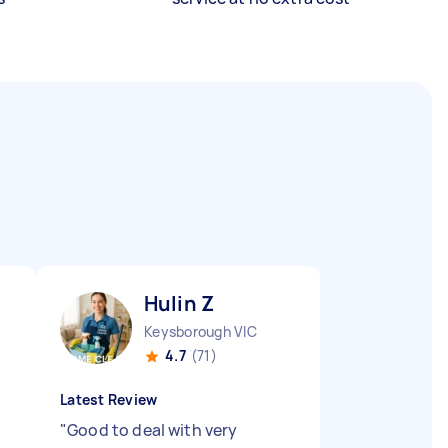
Hulin Z
Keysborough VIC
4.7
(71)
Latest Review
"
Good to deal with very