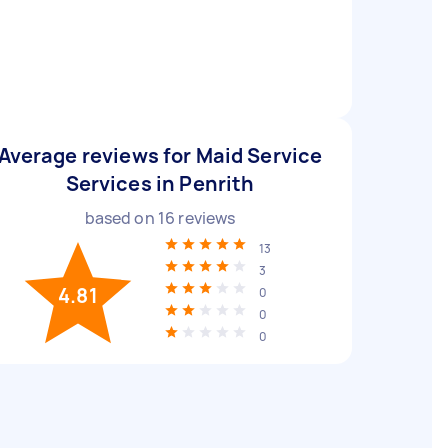
Average reviews for Maid Service
Services in Penrith
based on
16
reviews
13
3
4.81
0
0
0