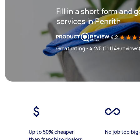
Fill in a short form and 
services in Penrith
4.2
Great rating - 4.2/5 (11114+ reviews
Up to 50% cheaper
No job too big 
than franchise dealers