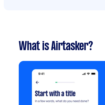
What is Airtasker?