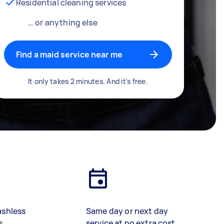
Residential cleaning services
… or anything else
Find a maid service near me
It only takes 2 minutes. And it's free.
ashless
Same day or next day
s
service at no extra cost