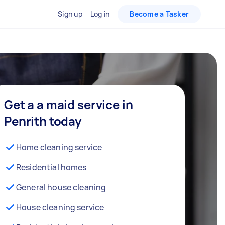
Sign up
Log in
Become a Tasker
Get a a maid service in
Penrith today
Home cleaning service
Residential homes
General house cleaning
House cleaning service