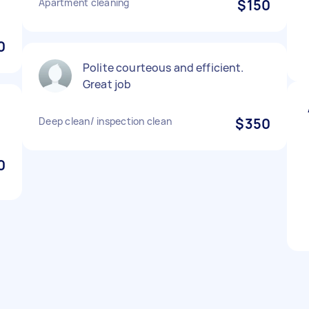
Apartment cleaning
$150
0
Polite courteous and efficient.
Great job
Deep clean/ inspection clean
$350
0