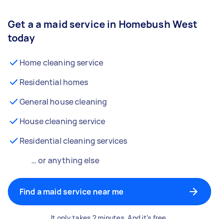
Get a a maid service in Homebush West
today
Home cleaning service
Residential homes
General house cleaning
House cleaning service
Residential cleaning services
… or anything else
Find a maid service near me
It only takes 2 minutes. And it's free.