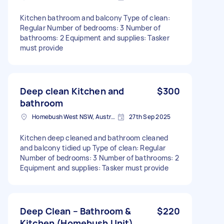
Kitchen bathroom and balcony Type of clean:
Regular Number of bedrooms: 3 Number of
bathrooms: 2 Equipment and supplies: Tasker
must provide
Deep clean Kitchen and
$300
bathroom
Homebush West NSW, Australia
27th Sep 2025
Kitchen deep cleaned and bathroom cleaned
and balcony tidied up Type of clean: Regular
Number of bedrooms: 3 Number of bathrooms: 2
Equipment and supplies: Tasker must provide
Deep Clean – Bathroom &
$220
Kitchen (Homebush Unit)