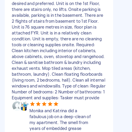
desired and preferred. Unit is on the 1st Floor,
there are stairs only, no lifts. Onsite parking is
available, parking is in the basement. There are
2 flights of stairs from basement to 1st Floor.
Unit is 76 square metres in size, floor plan is
attached FYR. Unit is in a relatively clean
condition. Unit is empty, there are no cleaning
tools or cleaning supplies onsite. Required:
Clean kitchen including interior of cabinets,
above cabinets, oven, stovetop and rangehood.
Clean & sanitise bathroom & laundry including
exhaust vents. Mop tiled areas (kitchen,
bathroom, laundry). Clean floating floorboards
(living room, 2 bedrooms, hall). Clean all internal
windows and windowsills. Type of clean: Regular
Number of bedrooms: 2 Number of bathrooms: 1
Equipment and supplies: Tasker must provide
Monika and Katrina did a
fabulous job on a deep-clean of
my apartment. The smell from
years of embedded grease