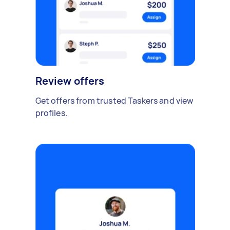
Review offers
Get offers from trusted Taskers and view
profiles.