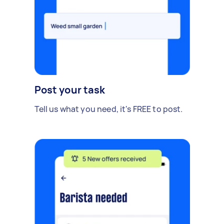
Post your task
Tell us what you need, it's FREE to post.