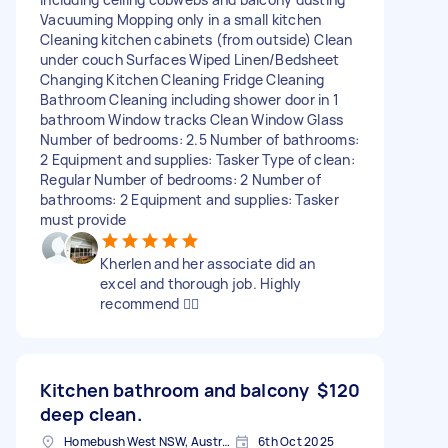
Vacuuming Mopping only in a small kitchen
Cleaning kitchen cabinets (from outside) Clean
under couch Surfaces Wiped Linen/Bedsheet
Changing Kitchen Cleaning Fridge Cleaning
Bathroom Cleaning including shower door in 1
bathroom Window tracks Clean Window Glass
Number of bedrooms: 2.5 Number of bathrooms:
2 Equipment and supplies: Tasker Type of clean:
Regular Number of bedrooms: 2 Number of
bathrooms: 2 Equipment and supplies: Tasker
must provide
Kherlen and her associate did an
excel and thorough job. Highly
recommend 👍🏻
Kitchen bathroom and balcony
$120
deep clean.
Homebush West NSW, Australia
6th Oct 2025