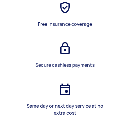
Free insurance coverage
Secure cashless payments
Same day or next day service at no
extra cost