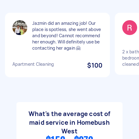
Jazmin did an amazing job! Our
place is spotless, she went above
and beyond! Cannot recommend
her enough. Will definitely use be
contacting her again 🤗
2 x bath
bedroom
Apartment Cleaning
$100
cleaned
What's the average cost of
maid service in Homebush
West