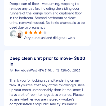
Deep clean of floor - vacuuming, mopping to
remove any cat fur. Including the sliding door
runners of the lounge room and cupboard floor
in the bedroom. Second bathroom had cat
urine, removal needed. No toxic chemicals to be
used due to pregnancy
Very punctual and did great work
Deep clean unit prior to move-
$800
in
Homebush West NSW 2140, Australia
12th Oct 2025
Thank you for looking at and tendering on my
task. If you feel that any of the following pushes
up your costs unreasonably then let me know, I
have a bit of room to negotiate on price. Please
advise whether you are insured - worker's
compensation and public liability insurance