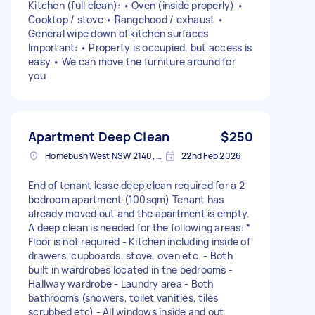
Kitchen (full clean): • Oven (inside properly) •
Cooktop / stove • Rangehood / exhaust •
General wipe down of kitchen surfaces
Important: • Property is occupied, but access is
easy • We can move the furniture around for
you
Apartment Deep Clean
$250
Homebush West NSW 2140, Australia
22nd Feb 2026
End of tenant lease deep clean required for a 2
bedroom apartment (100sqm) Tenant has
already moved out and the apartment is empty.
A deep clean is needed for the following areas: *
Floor is not required - Kitchen including inside of
drawers, cupboards, stove, oven etc. - Both
built in wardrobes located in the bedrooms -
Hallway wardrobe - Laundry area - Both
bathrooms (showers, toilet vanities, tiles
scrubbed etc) - All windows inside and out