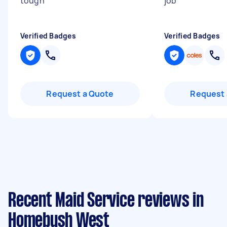
tough
"
job
"
Verified Badges
Verified Badges
Request a Quote
Request 
Recent Maid Service reviews in
Homebush West