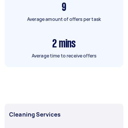
9
Average amount of offers per task
2
mins
Average time to receive offers
Cleaning Services