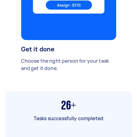
Get it done
Choose the right person for your task
and get it done.
26+
Tasks successfully completed