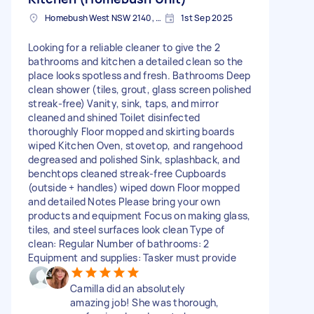
Homebush West NSW 2140, Australia
1st Sep 2025
Looking for a reliable cleaner to give the 2
bathrooms and kitchen a detailed clean so the
place looks spotless and fresh. Bathrooms Deep
clean shower (tiles, grout, glass screen polished
streak-free) Vanity, sink, taps, and mirror
cleaned and shined Toilet disinfected
thoroughly Floor mopped and skirting boards
wiped Kitchen Oven, stovetop, and rangehood
degreased and polished Sink, splashback, and
benchtops cleaned streak-free Cupboards
(outside + handles) wiped down Floor mopped
and detailed Notes Please bring your own
products and equipment Focus on making glass,
tiles, and steel surfaces look clean Type of
clean: Regular Number of bathrooms: 2
Equipment and supplies: Tasker must provide
Camilla did an absolutely
amazing job! She was thorough,