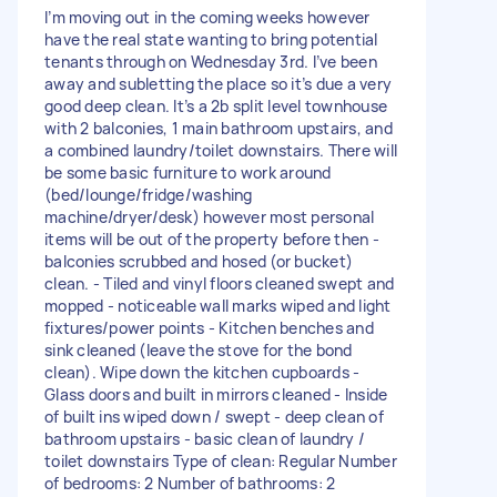
I’m moving out in the coming weeks however
have the real state wanting to bring potential
tenants through on Wednesday 3rd. I’ve been
away and subletting the place so it’s due a very
good deep clean. It’s a 2b split level townhouse
with 2 balconies, 1 main bathroom upstairs, and
a combined laundry/toilet downstairs. There will
be some basic furniture to work around
(bed/lounge/fridge/washing
machine/dryer/desk) however most personal
items will be out of the property before then -
balconies scrubbed and hosed (or bucket)
clean. - Tiled and vinyl floors cleaned swept and
mopped - noticeable wall marks wiped and light
fixtures/power points - Kitchen benches and
sink cleaned (leave the stove for the bond
clean). Wipe down the kitchen cupboards -
Glass doors and built in mirrors cleaned - Inside
of built ins wiped down / swept - deep clean of
bathroom upstairs - basic clean of laundry /
toilet downstairs Type of clean: Regular Number
of bedrooms: 2 Number of bathrooms: 2