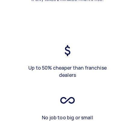
Up to 50% cheaper than franchise
dealers
No job too big or small