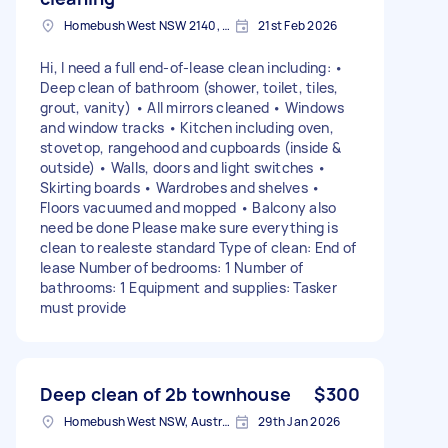
Homebush West NSW 2140, Australia
21st Feb 2026
Hi, I need a full end-of-lease clean including: •
Deep clean of bathroom (shower, toilet, tiles,
grout, vanity) • All mirrors cleaned • Windows
and window tracks • Kitchen including oven,
stovetop, rangehood and cupboards (inside &
outside) • Walls, doors and light switches •
Skirting boards • Wardrobes and shelves •
Floors vacuumed and mopped • Balcony also
need be done Please make sure everything is
clean to realeste standard Type of clean: End of
lease Number of bedrooms: 1 Number of
bathrooms: 1 Equipment and supplies: Tasker
must provide
Deep clean of 2b townhouse
$300
Homebush West NSW, Australia
29th Jan 2026