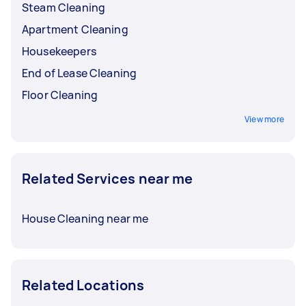
Steam Cleaning
Apartment Cleaning
Housekeepers
End of Lease Cleaning
Floor Cleaning
View more
Related Services near me
House Cleaning near me
Related Locations