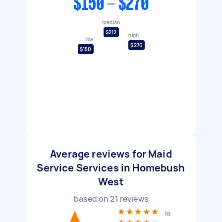
$150 - $270
median
$212
high
low
$270
$150
Average reviews for Maid
Service Services in Homebush
West
based on
21
reviews
16