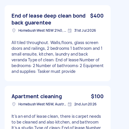
End of lease deep clean bond
$400
back guarentee
Homebush West NSW 2140, Australia
31st Jul 2026
All tiled throughout. Walls,floors, glass screen
doors and railings, 2 bedrooms 1 bathroom and 1
small ensuite, kitchen, laundry and back
veranda Type of clean: End of lease Number of
bedrooms: 2 Number of bathrooms: 2 Equipment
and supplies: Tasker must provide
Apartment cleaning
$100
Homebush West NSW, Australia
2nd Jun 2026
It’s an end of lease clean, there is carpet needs
to be cleaned and also kitchen, and bathroom
It’s a studio Type of clean: End of lease Number