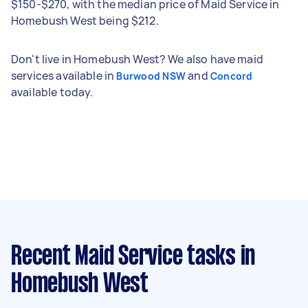
$150-$270, with the median price of Maid Service in
Homebush West being $212.
Don't live in Homebush West? We also have maid
services available in
and
Burwood NSW
Concord
available today.
Recent Maid Service tasks
in
Homebush West