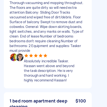
Thorough vacuuming and mopping throughout.
The floors are quite dirty so will need extra
attention Balcony: Sliding Door Tracks
vacuumed and wiped free of dirt/debris. Floor
Surface of balcony Swept to remove dust and
cobwebs. General: Wipe down skirting boards,
light switches, and any marks on walls. Type of
clean: End of lease Number of bedrooms:
bedrooms don’t require cleaning Number of
bathrooms: 2 Equipment and supplies: Tasker
must provide
Absolutely incredible Tasker.
Hassan went above and beyond
the task description. He is very
thorough and hard working. I
highly recommend Hassan!
1 bed room apartment deep
$100
cleaning