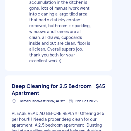
accumulation in the kitchen is
gone, lots of manual work went
into cleaning a large tiled area
that had old sticky contact
removed, bathroom is sparkling,
windows and frames are all
clean, all draws, cupboards
inside and out are clean, floor is
all clean. Overall superb job,
thank you both for your
excellent work :)
Deep Cleaning for 2.5 Bedroom
$45
Apartment
Homebush West NSW, Australia
6th Oct 2025
PLEASE READ AD BEFORE REPLY!!! Offering $45
per hour!!! Need a proper deep clean for our
apartment. A 2.5 bedroom apartment: Dusting
including ceiling cobwebs and balcony dusting