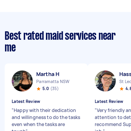
Best rated maid services near
me
Martha H
Has
Parramatta NSW
St Le
5.0
(35)
4.
Latest Review
Latest Review
"
Happy with their dedication
"
Very friendly 
and willingness to do the tasks
attention to de
even when the tasks are
recommend Sup