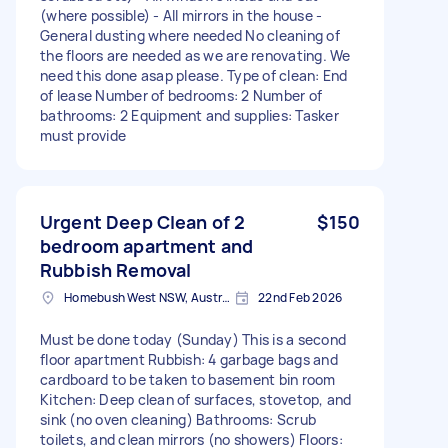
(where possible) - All mirrors in the house -
General dusting where needed No cleaning of
the floors are needed as we are renovating. We
need this done asap please. Type of clean: End
of lease Number of bedrooms: 2 Number of
bathrooms: 2 Equipment and supplies: Tasker
must provide
Urgent Deep Clean of 2
$150
bedroom apartment and
Rubbish Removal
Homebush West NSW, Australia
22nd Feb 2026
Must be done today (Sunday) This is a second
floor apartment Rubbish: 4 garbage bags and
cardboard to be taken to basement bin room
Kitchen: Deep clean of surfaces, stovetop, and
sink (no oven cleaning) Bathrooms: Scrub
toilets, and clean mirrors (no showers) Floors: