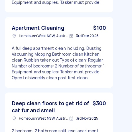
Equipment and supplies: Tasker must provide
Apartment Cleaning
$100
Homebush West NSW, Australia
3rd Dec 2025
A full deep apartment clean including: Dusting
Vacuuming Mopping Bathroom clean Kitchen
clean Rubbish taken out Type of clean: Regular
Number of bedrooms: 2 Number of bathrooms: 1
Equipment and supplies: Tasker must provide
Open to biweekly clean post first clean
Deep clean floors to get rid of
$300
cat fur and smell
Homebush West NSW, Australia
3rd Nov 2025
2 bedroom, 2 bathroom split level apartment