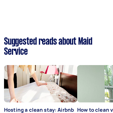
Suggested reads about Maid
Service
Hosting a clean stay: Airbnb
How to clean v