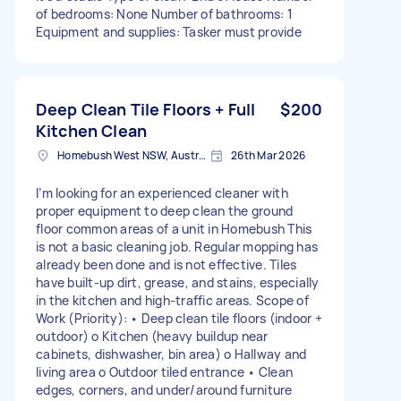
of bedrooms: None Number of bathrooms: 1
Equipment and supplies: Tasker must provide
Deep Clean Tile Floors + Full
$200
Kitchen Clean
Homebush West NSW, Australia
26th Mar 2026
I’m looking for an experienced cleaner with
proper equipment to deep clean the ground
floor common areas of a unit in Homebush This
is not a basic cleaning job. Regular mopping has
already been done and is not effective. Tiles
have built-up dirt, grease, and stains, especially
in the kitchen and high-traffic areas. Scope of
Work (Priority): • Deep clean tile floors (indoor +
outdoor) o Kitchen (heavy buildup near
cabinets, dishwasher, bin area) o Hallway and
living area o Outdoor tiled entrance • Clean
edges, corners, and under/around furniture