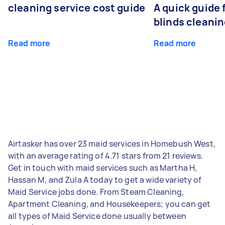
cleaning service cost guide
A quick guide
blinds cleani
Read more
Read more
Airtasker has over 23 maid services in Homebush West,
with an average rating of 4.71 stars from 21 reviews.
Get in touch with maid services such as Martha H,
Hassan M, and Zula A today to get a wide variety of
Maid Service jobs done. From Steam Cleaning,
Apartment Cleaning, and Housekeepers; you can get
all types of Maid Service done usually between