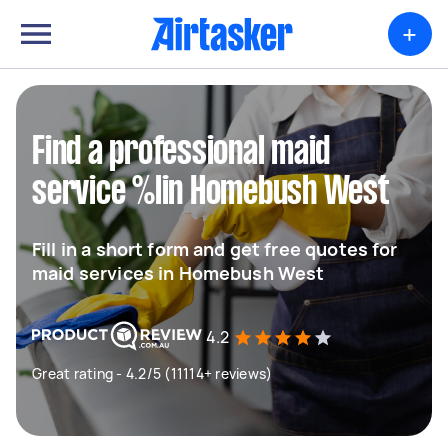
+
Find a professional maid
service %lin Homebush West
Fill in a short form and get free quotes for
maid services in Homebush West
4.2
Great rating - 4.2/5 (11114+ reviews)