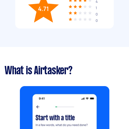
4
4.71
1
0
0
What is Airtasker?