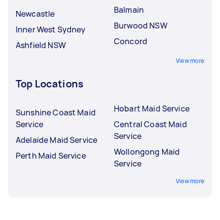
Balmain
Newcastle
Burwood NSW
Inner West Sydney
Concord
Ashfield NSW
View more
Top Locations
Hobart Maid Service
Sunshine Coast Maid
Service
Central Coast Maid
Service
Adelaide Maid Service
Wollongong Maid
Perth Maid Service
Service
View more