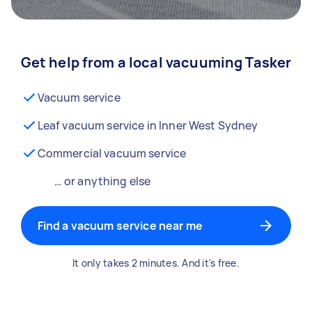
Get help from a local vacuuming Tasker
Vacuum service
Leaf vacuum service in Inner West Sydney
Commercial vacuum service
… or anything else
Find a vacuum service near me
It only takes 2 minutes. And it's free.