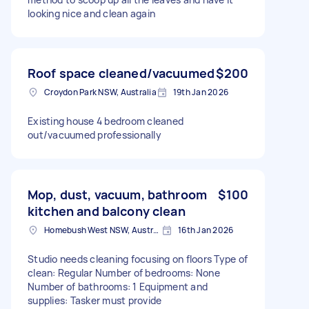
looking nice and clean again
Roof space cleaned/vacuumed
$200
Croydon Park NSW, Australia
19th Jan 2026
Existing house 4 bedroom cleaned
out/vacuumed professionally
Mop, dust, vacuum, bathroom
$100
kitchen and balcony clean
Homebush West NSW, Australia
16th Jan 2026
Studio needs cleaning focusing on floors Type of
clean: Regular Number of bedrooms: None
Number of bathrooms: 1 Equipment and
supplies: Tasker must provide