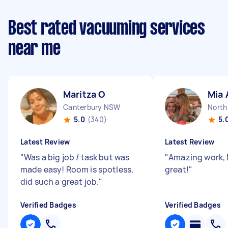
Best rated vacuuming services
near me
Maritza O
Mia 
Canterbury NSW
North
5.0
(340)
5.
Latest Review
Latest Review
"
Was a big job / task but was
"
Amazing work, 
made easy! Room is spotless,
great!
"
did such a great job.
"
Verified Badges
Verified Badges