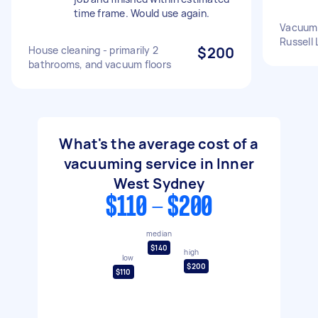
time frame. Would use again.
Vacuum 
Russell 
House cleaning - primarily 2
$200
bathrooms, and vacuum floors
What's the average cost of a
vacuuming service in Inner
West Sydney
$110 - $200
median
$140
high
low
$200
$110