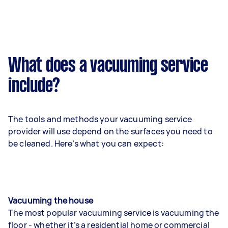
What does a vacuuming service
include?
The tools and methods your vacuuming service
provider will use depend on the surfaces you need to
be cleaned. Here’s what you can expect:
Vacuuming the house
The most popular vacuuming service is vacuuming the
floor - whether it’s a residential home or commercial