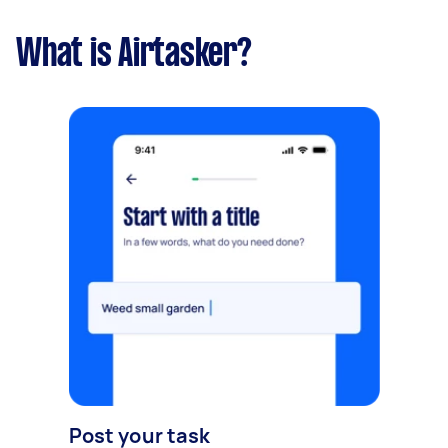
What is Airtasker?
Post your task