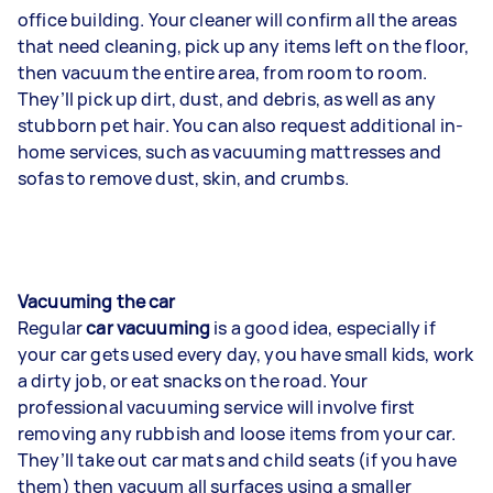
office building. Your cleaner will confirm all the areas
that need cleaning, pick up any items left on the floor,
then vacuum the entire area, from room to room.
They’ll pick up dirt, dust, and debris, as well as any
stubborn pet hair. You can also request additional in-
home services, such as vacuuming mattresses and
sofas to remove dust, skin, and crumbs.
Vacuuming the car
Regular
car vacuuming
is a good idea, especially if
your car gets used every day, you have small kids, work
a dirty job, or eat snacks on the road. Your
professional vacuuming service will involve first
removing any rubbish and loose items from your car.
They’ll take out car mats and child seats (if you have
them) then vacuum all surfaces using a smaller