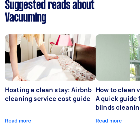
Suggested reads about
Vacuuming
Hosting a clean stay: Airbnb
How to clean v
cleaning service cost guide
A quick guide
blinds cleani
Read more
Read more