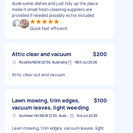
dude some dishes and just tidy up the place
make it smell fresh cleaning suppliers are
provided if needed possibly extra included
Quick fast efficient
Attic clear and vacuum
$200
Rozelle NSW 2039, Australia
18th Jul 2026
Attic clear out and vacuum
Lawn mowing, trim edges,
$100
vacuum leaves, light weeding
Summer Hill NSW 2130, Australia
3rd Jul 2026
Lawn mowing, trim edges, vacuum leaves, light