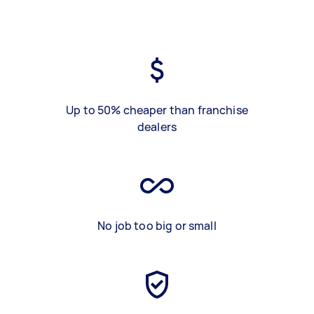
Up to 50% cheaper than franchise
dealers
No job too big or small