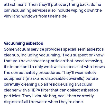
attachment. Then they’ll put everything back. Some
car vacuuming services also include wiping down the
vinyl and windows from the inside.
Vacuuming asbestos
Some vacuum service providers specialise in asbestos
cleanup, including vacuuming. If you suspect or know
that you have asbestos particles that need removing,
it’s important to only work with a specialist who knows
the correct safety procedures. They’ll wear safety
equipment (mask and disposable coveralls) before
carefully cleaning up all residue using a vacuum
cleaner with a HEPA filter that can collect asbestos
particles. They’ll double bag, seal, then correctly
dispose of all the waste when they’re done.