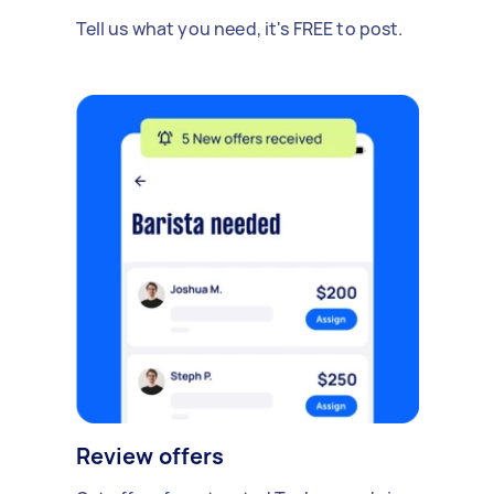
Tell us what you need, it's FREE to post.
Review offers