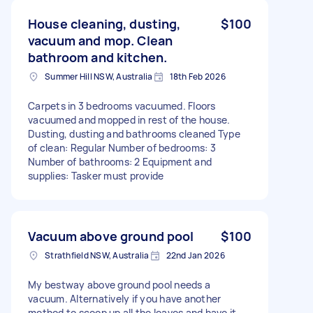
House cleaning, dusting,
$100
vacuum and mop. Clean
bathroom and kitchen.
Summer Hill NSW, Australia
18th Feb 2026
Carpets in 3 bedrooms vacuumed. Floors
vacuumed and mopped in rest of the house.
Dusting, dusting and bathrooms cleaned Type
of clean: Regular Number of bedrooms: 3
Number of bathrooms: 2 Equipment and
supplies: Tasker must provide
Vacuum above ground pool
$100
Strathfield NSW, Australia
22nd Jan 2026
My bestway above ground pool needs a
vacuum. Alternatively if you have another
method to scoop up all the leaves and have it