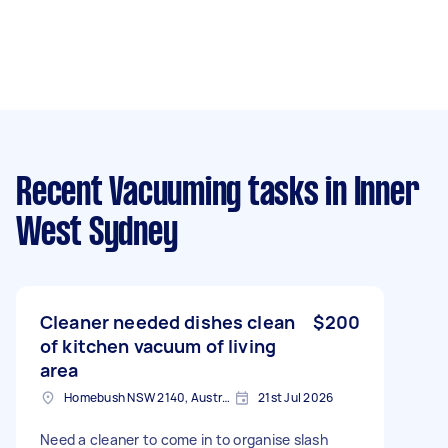
Recent Vacuuming tasks
in Inner
West Sydney
Cleaner needed dishes clean
$200
of kitchen vacuum of living
area
Homebush NSW 2140, Australia
21st Jul 2026
Need a cleaner to come in to organise slash