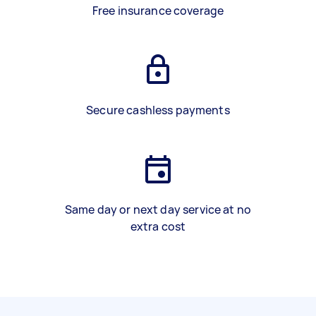
Free insurance coverage
Secure cashless payments
Same day or next day service at no
extra cost