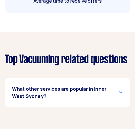
Average time to receive offers
Top Vacuuming related questions
What other services are popular in Inner
West Sydney?
If you’re looking for related services in Inner
West Sydney, some of the most popular on
Airtasker right now include End of Lease