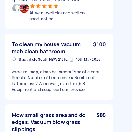
All went well cleaned well on
short notice.
To clean my house vacuum
$100
mob clean bathroom
Strathfield South NSW 2136, Australia
19th May 2026
vacuum, mop, clean bathroom Type of clean:
Regular Number of bedrooms: 4 Number of
bathrooms: 2 Windows (in and out): 8
Equipment and supplies: I can provide
Mow small grass area and do
$85
edges. Vacuum blow grass
clippings