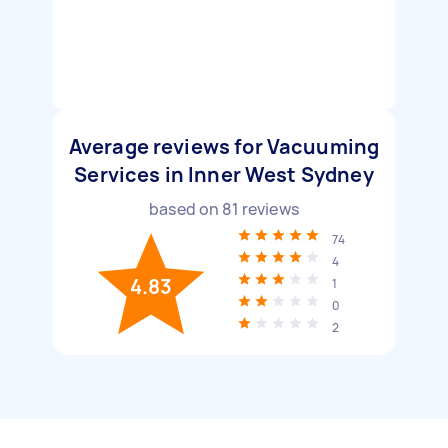
Average reviews for Vacuuming
Services in Inner West Sydney
based on
81
reviews
74
4
4.83
1
0
2