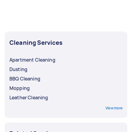
Cleaning, Apartment Cleaning, Maid Service,
Housekeepers, and Steam Cleaning. Whatever
you need done, you can post a task and get
offers from local Taskers in Inner West Sydney.
Cleaning Services
Apartment Cleaning
Dusting
BBQ Cleaning
Mopping
Leather Cleaning
View more