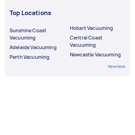
Top Locations
Hobart Vacuuming
Sunshine Coast
Vacuuming
Central Coast
Vacuuming
Adelaide Vacuuming
Newcastle Vacuuming
Perth Vacuuming
View more