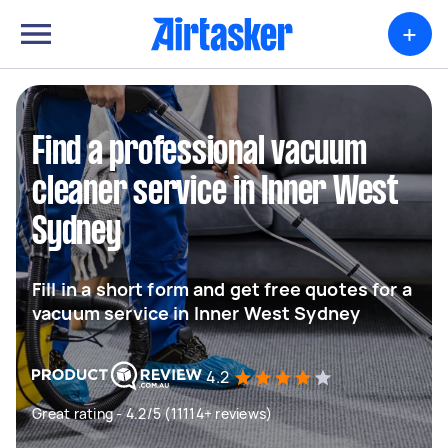
+
Find a professional vacuum
cleaner service in Inner West
Sydney
Fill in a short form and get free quotes for a
vacuum service in Inner West Sydney
4.2
Great rating - 4.2/5 (11114+ reviews)