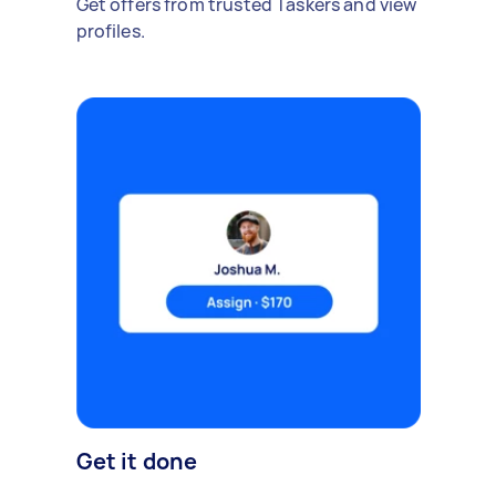
Get offers from trusted Taskers and view
profiles.
Get it done