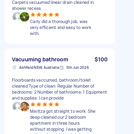
Carpets vacuumed linear drain cleaned in
shower recess
Carly did a thorough job, was
very efficient and easy to work
with.
Vacuuming bathroom
$100
Ashfield NSW, Australia
5th Jun 2026
Floorboards vaccumed, bathroom/toilet
cleaned Type of clean: Regular Number of
bedrooms: 2 Number of bathrooms: 1 Equipment
and supplies: I can provide
Maritza got straight to work. She
deep cleaned our 2 bedroom
apartment in three hours
without stopping. I was getting