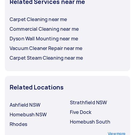
Related Services near me
Carpet Cleaning near me
Commercial Cleaning near me
Dyson Wall Mounting near me
Vacuum Cleaner Repair near me
Carpet Steam Cleaning near me
Related Locations
Strathfield NSW
Ashfield NSW
Five Dock
Homebush NSW
Homebush South
Rhodes
View more