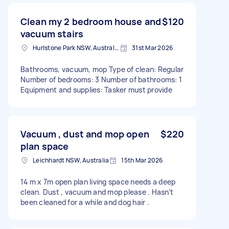
Clean my 2 bedroom house and
$120
vacuum stairs
Hurlstone Park NSW, Australia
31st Mar 2026
Bathrooms, vacuum, mop Type of clean: Regular
Number of bedrooms: 3 Number of bathrooms: 1
Equipment and supplies: Tasker must provide
Vacuum , dust and mop open
$220
plan space
Leichhardt NSW, Australia
15th Mar 2026
14 m x 7m open plan living space needs a deep
clean. Dust , vacuum and mop please . Hasn’t
been cleaned for a while and dog hair .