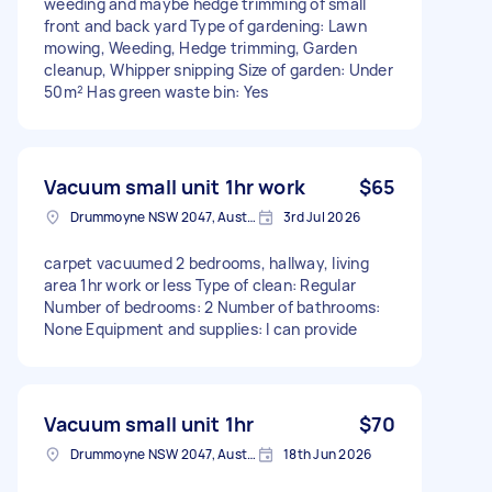
weeding and maybe hedge trimming of small
front and back yard Type of gardening: Lawn
mowing, Weeding, Hedge trimming, Garden
cleanup, Whipper snipping Size of garden: Under
50m² Has green waste bin: Yes
Vacuum small unit 1hr work
$65
Drummoyne NSW 2047, Australia
3rd Jul 2026
carpet vacuumed 2 bedrooms, hallway, living
area 1hr work or less Type of clean: Regular
Number of bedrooms: 2 Number of bathrooms:
None Equipment and supplies: I can provide
Vacuum small unit 1hr
$70
Drummoyne NSW 2047, Australia
18th Jun 2026