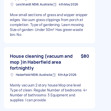
Leichhardt NSW, Australia
4th May 2026
Mow small sections of grass and wipper snipper
edges. Vacuum grass clippings from porch at
completion. Type of gardening: Lawn mowing
Size of garden: Under 50m² Has green waste
bin: No
House cleaning (vacuum and
$80
mop )in Haberfield area
fortnightly
Haberfield NSW, Australia
6th Apr 2026
Mainly vacuum 2 story house Mop one level
Type of clean: Regular Number of bedrooms: 4+
Number of bathrooms: 3 Equipment and
supplies: I can provide