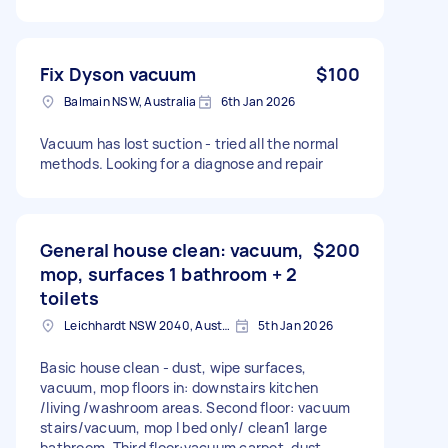
Fix Dyson vacuum
$100
Balmain NSW, Australia
6th Jan 2026
Vacuum has lost suction - tried all the normal
methods. Looking for a diagnose and repair
General house clean: vacuum,
$200
mop, surfaces 1 bathroom + 2
toilets
Leichhardt NSW 2040, Australia
5th Jan 2026
Basic house clean - dust, wipe surfaces,
vacuum, mop floors in: downstairs kitchen
/living /washroom areas. Second floor: vacuum
stairs/vacuum, mop I bed only/ clean1 large
bathroom. Third floor:vacuum carpet, dust.