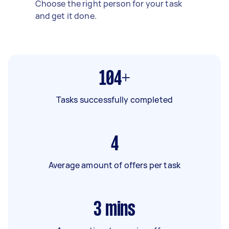
Choose the right person for your task
and get it done.
104+
Tasks successfully completed
4
Average amount of offers per task
3
mins