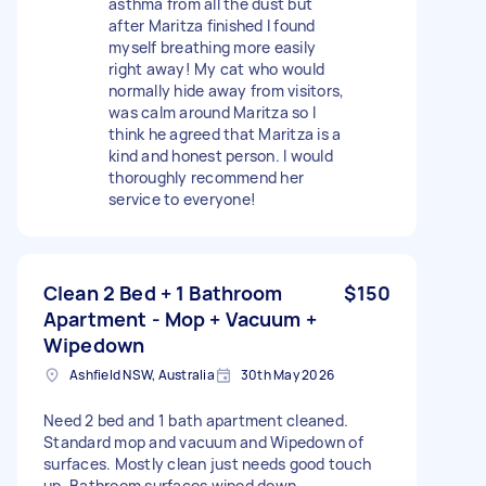
asthma from all the dust but
after Maritza finished I found
myself breathing more easily
right away! My cat who would
normally hide away from visitors,
was calm around Maritza so I
think he agreed that Maritza is a
kind and honest person. I would
thoroughly recommend her
service to everyone!
Clean 2 Bed + 1 Bathroom
$150
Apartment - Mop + Vacuum +
Wipedown
Ashfield NSW, Australia
30th May 2026
Need 2 bed and 1 bath apartment cleaned.
Standard mop and vacuum and Wipedown of
surfaces. Mostly clean just needs good touch
up. Bathroom surfaces wiped down.