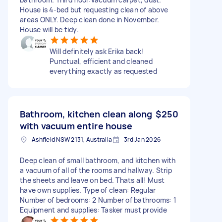
House is 4-bed but requesting clean of above
areas ONLY. Deep clean done in November.
House will be tidy.
Will definitely ask Erika back!
Punctual, efficient and cleaned
everything exactly as requested
Bathroom, kitchen clean along
$250
with vacuum entire house
Ashfield NSW 2131, Australia
3rd Jan 2026
Deep clean of small bathroom, and kitchen with
a vacuum of all of the rooms and hallway. Strip
the sheets and leave on bed. Thats all! Must
have own supplies. Type of clean: Regular
Number of bedrooms: 2 Number of bathrooms: 1
Equipment and supplies: Tasker must provide