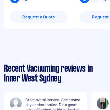
Request a Quote
Request 
Recent Vacuuming reviews in
Inner West Sydney
Great overall service. Came same
day on short notice. Did a good
job and finished within estimated