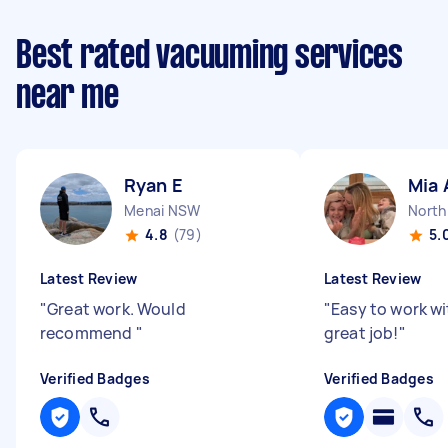
Best rated vacuuming services
near me
Ryan E
Mia 
Menai NSW
North
4.8
(79)
5.
Latest Review
Latest Review
"
Great work. Would
"
Easy to work wi
recommend
"
great job!
"
Verified Badges
Verified Badges