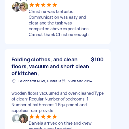
Christine was fantastic.
Communication was easy and
clear and the task was
completed above expectations.
Cannot thank Christine enough!
Folding clothes, and clean
$100
floors, vacuum and short clean
of kitchen,
Leichhardt NSW, Australia
29th Mar 2024
wooden floors vacuumed and oven cleaned Type
of clean: Regular Number of bedrooms: 1
Number of bathrooms: 1 Equipment and
supplies: I can provide
Daniela arrived on time and knew
exactly what I wanted