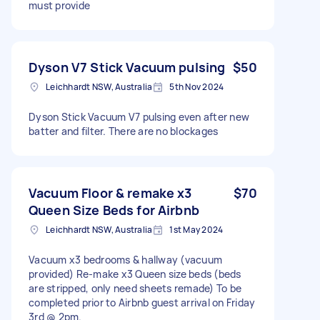
must provide
Dyson V7 Stick Vacuum pulsing
$50
Leichhardt NSW, Australia
5th Nov 2024
Dyson Stick Vacuum V7 pulsing even after new
batter and filter. There are no blockages
Vacuum Floor & remake x3
$70
Queen Size Beds for Airbnb
Leichhardt NSW, Australia
1st May 2024
Vacuum x3 bedrooms & hallway (vacuum
provided) Re-make x3 Queen size beds (beds
are stripped, only need sheets remade) To be
completed prior to Airbnb guest arrival on Friday
3rd @ 2pm.