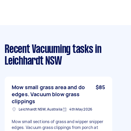
Recent Vacuuming tasks
in
Leichhardt NSW
Mow small grass area and do
$85
edges. Vacuum blow grass
clippings
Leichhardt NSW, Australia
4th May 2026
Mow small sections of grass and wipper snipper
edges. Vacuum grass clippings from porch at