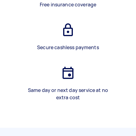
Free insurance coverage
Secure cashless payments
Same day or next day service at no
extra cost