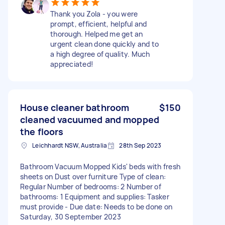
Thank you Zola - you were
prompt, efficient, helpful and
thorough. Helped me get an
urgent clean done quickly and to
a high degree of quality. Much
appreciated!
House cleaner bathroom
$150
cleaned vacuumed and mopped
the floors
Leichhardt NSW, Australia
28th Sep 2023
Bathroom Vacuum Mopped Kids' beds with fresh
sheets on Dust over furniture Type of clean:
Regular Number of bedrooms: 2 Number of
bathrooms: 1 Equipment and supplies: Tasker
must provide - Due date: Needs to be done on
Saturday, 30 September 2023