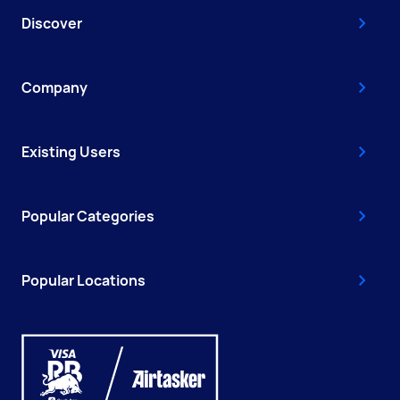
Discover
Company
Existing Users
Popular Categories
Popular Locations