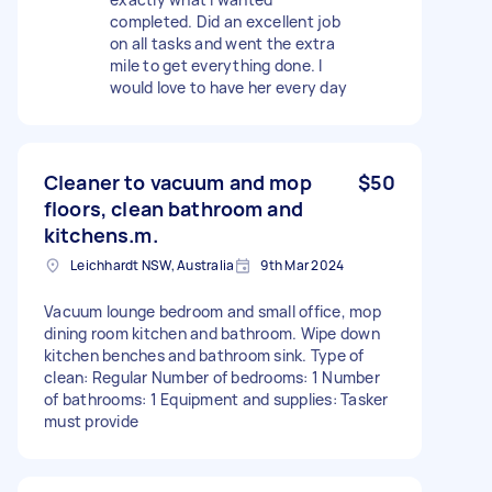
completed. Did an excellent job
on all tasks and went the extra
mile to get everything done. I
would love to have her every day
Cleaner to vacuum and mop
$50
floors, clean bathroom and
kitchens.m.
Leichhardt NSW, Australia
9th Mar 2024
Vacuum lounge bedroom and small office, mop
dining room kitchen and bathroom. Wipe down
kitchen benches and bathroom sink. Type of
clean: Regular Number of bedrooms: 1 Number
of bathrooms: 1 Equipment and supplies: Tasker
must provide