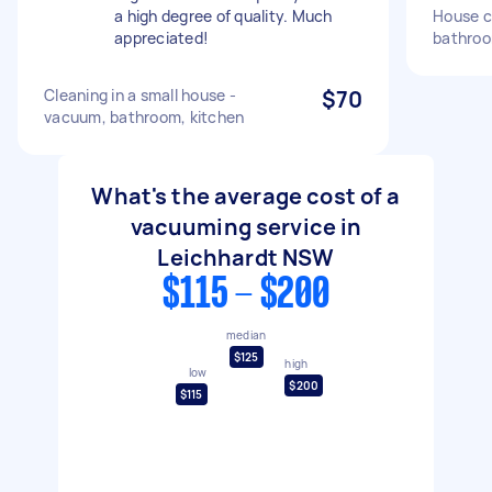
a high degree of quality. Much
House cl
appreciated!
bathroo
Cleaning in a small house -
$70
vacuum, bathroom, kitchen
What's the average cost of a
vacuuming service in
Leichhardt NSW
$115 - $200
median
$125
high
low
$200
$115