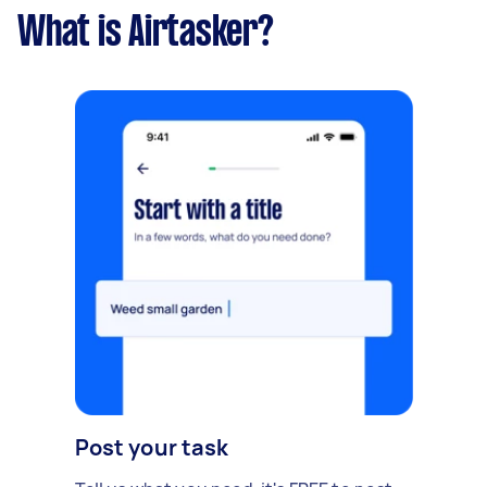
What is Airtasker?
Post your task