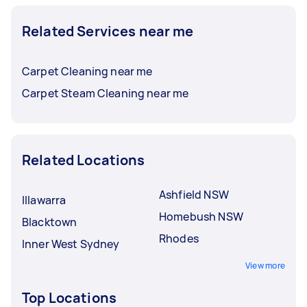
Related Services near me
Carpet Cleaning near me
Carpet Steam Cleaning near me
Related Locations
Ashfield NSW
Illawarra
Homebush NSW
Blacktown
Rhodes
Inner West Sydney
View more
Top Locations