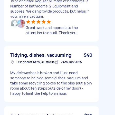
Type of clean: Regular Number of bedrooms: 3
Number of bathrooms: 2 Equipment and
supplies: We can provide products, but helps if
you have a vacuum.
Great work and appreciate the
attention to detail. Thank you.
Tidying, dishes, vacuuming
$40
Leichhardt NSW, Australia
24th Jun 2025
My dishwasher is broken and I just need
someone to help do some dishes, vacuum and
take some recycling boxes to the bins (out a bin
room about ten steps outside of my door) -
happy to limit the help to an hour.