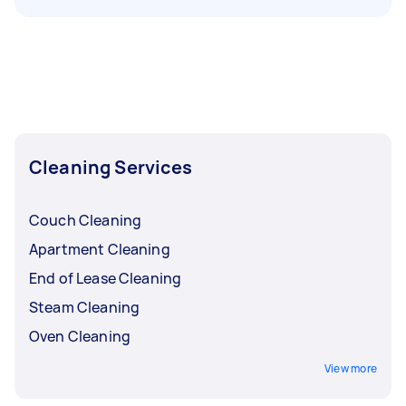
Cleaning Services
Couch Cleaning
Apartment Cleaning
End of Lease Cleaning
Steam Cleaning
Oven Cleaning
View more