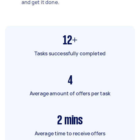
and get it done.
12+
Tasks successfully completed
4
Average amount of offers per task
2
mins
Average time to receive offers