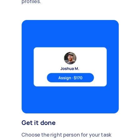
profiles.
Get it done
Choose the right person for your task