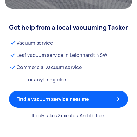
Get help from a local vacuuming Tasker
Vacuum service
Leaf vacuum service in Leichhardt NSW
Commercial vacuum service
… or anything else
Find a vacuum service near me
It only takes 2 minutes. And it's free.