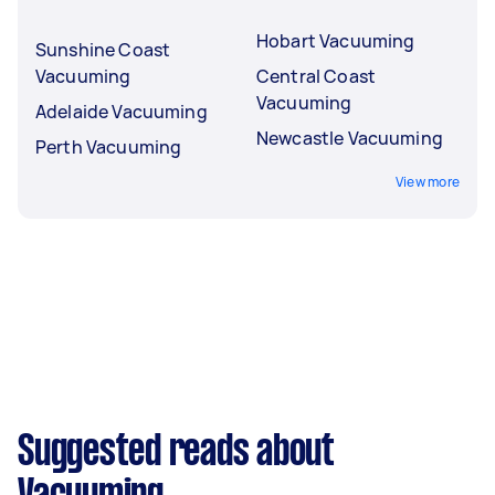
Hobart Vacuuming
Sunshine Coast
Vacuuming
Central Coast
Vacuuming
Adelaide Vacuuming
Newcastle Vacuuming
Perth Vacuuming
View more
Suggested reads about