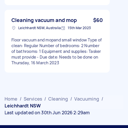
Cleaning vacuum and mop
$60
Leichhardt NSW, Australia
15th Mar 2023
Floor vacuum and mopand small window Type of
clean: Regular Number of bedrooms: 2 Number
of bathrooms: 1 Equipment and supplies: Tasker
must provide - Due date: Needs to be done on
Thursday, 16 March 2023
Home
/
Services
/
Cleaning
/
Vacuuming
/
Leichhardt NSW
Last updated on 30th Jun 2026 2:29am