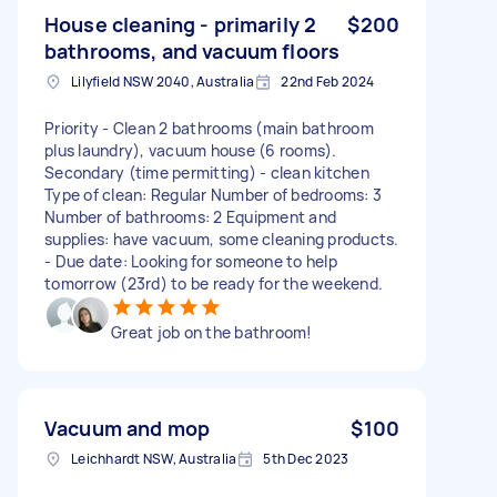
House cleaning - primarily 2
$200
bathrooms, and vacuum floors
Lilyfield NSW 2040, Australia
22nd Feb 2024
Priority - Clean 2 bathrooms (main bathroom
plus laundry), vacuum house (6 rooms).
Secondary (time permitting) - clean kitchen
Type of clean: Regular Number of bedrooms: 3
Number of bathrooms: 2 Equipment and
supplies: have vacuum, some cleaning products.
- Due date: Looking for someone to help
tomorrow (23rd) to be ready for the weekend.
Great job on the bathroom!
Vacuum and mop
$100
Leichhardt NSW, Australia
5th Dec 2023