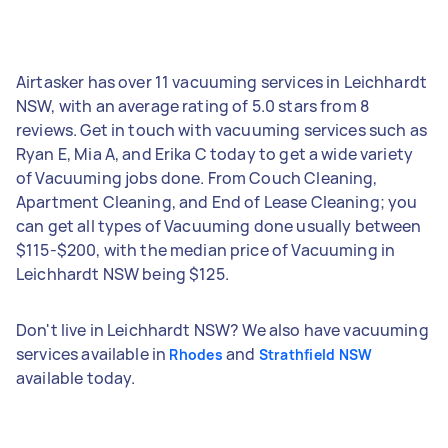
Airtasker has over 11 vacuuming services in Leichhardt
NSW, with an average rating of 5.0 stars from 8
reviews. Get in touch with vacuuming services such as
Ryan E, Mia A, and Erika C today to get a wide variety
of Vacuuming jobs done. From Couch Cleaning,
Apartment Cleaning, and End of Lease Cleaning; you
can get all types of Vacuuming done usually between
$115-$200, with the median price of Vacuuming in
Leichhardt NSW being $125.
Don't live in Leichhardt NSW? We also have vacuuming
services available in
and
Rhodes
Strathfield NSW
available today.