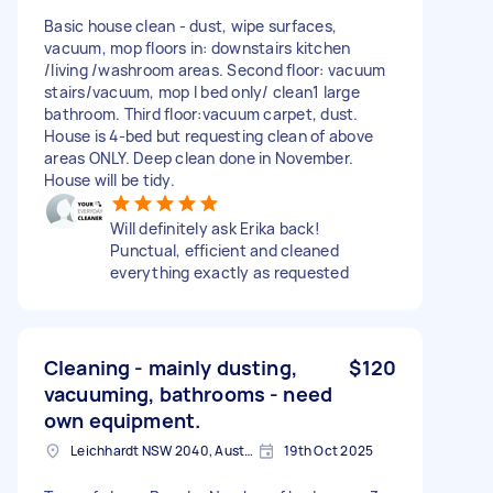
Basic house clean - dust, wipe surfaces,
vacuum, mop floors in: downstairs kitchen
/living /washroom areas. Second floor: vacuum
stairs/vacuum, mop I bed only/ clean1 large
bathroom. Third floor:vacuum carpet, dust.
House is 4-bed but requesting clean of above
areas ONLY. Deep clean done in November.
House will be tidy.
Will definitely ask Erika back!
Punctual, efficient and cleaned
everything exactly as requested
Cleaning - mainly dusting,
$120
vacuuming, bathrooms - need
own equipment.
Leichhardt NSW 2040, Australia
19th Oct 2025