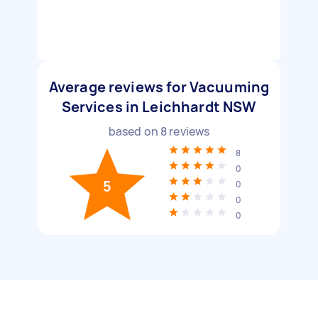
Average reviews for Vacuuming
Services in Leichhardt NSW
based on
8
reviews
8
0
5
0
0
0