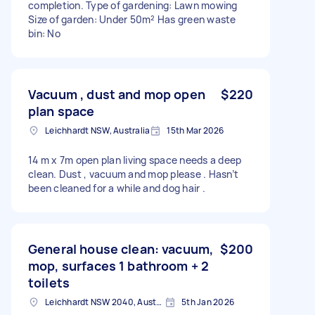
completion. Type of gardening: Lawn mowing
Size of garden: Under 50m² Has green waste
bin: No
Vacuum , dust and mop open
$220
plan space
Leichhardt NSW, Australia
15th Mar 2026
14 m x 7m open plan living space needs a deep
clean. Dust , vacuum and mop please . Hasn’t
been cleaned for a while and dog hair .
General house clean: vacuum,
$200
mop, surfaces 1 bathroom + 2
toilets
Leichhardt NSW 2040, Australia
5th Jan 2026