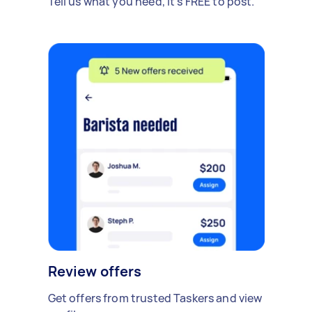
Tell us what you need, it's FREE to post.
Review offers
Get offers from trusted Taskers and view