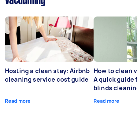
Vacuuming
Hosting a clean stay: Airbnb
How to clean v
cleaning service cost guide
A quick guide
blinds cleani
Read more
Read more