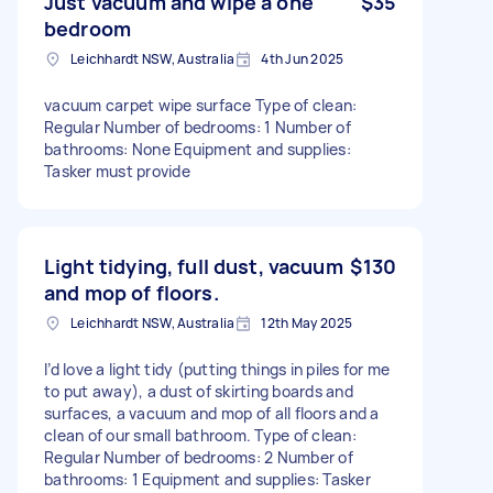
Just vacuum and wipe a one
$35
bedroom
Leichhardt NSW, Australia
4th Jun 2025
vacuum carpet wipe surface Type of clean:
Regular Number of bedrooms: 1 Number of
bathrooms: None Equipment and supplies:
Tasker must provide
Light tidying, full dust, vacuum
$130
and mop of floors.
Leichhardt NSW, Australia
12th May 2025
I’d love a light tidy (putting things in piles for me
to put away), a dust of skirting boards and
surfaces, a vacuum and mop of all floors and a
clean of our small bathroom. Type of clean:
Regular Number of bedrooms: 2 Number of
bathrooms: 1 Equipment and supplies: Tasker