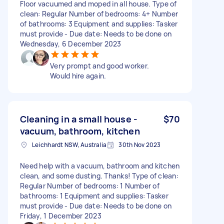
Floor vacuumed and moped in all house. Type of
clean: Regular Number of bedrooms: 4+ Number
of bathrooms: 3 Equipment and supplies: Tasker
must provide - Due date: Needs to be done on
Wednesday, 6 December 2023
Very prompt and good worker.
Would hire again.
Cleaning in a small house -
$70
vacuum, bathroom, kitchen
Leichhardt NSW, Australia
30th Nov 2023
Need help with a vacuum, bathroom and kitchen
clean, and some dusting. Thanks! Type of clean:
Regular Number of bedrooms: 1 Number of
bathrooms: 1 Equipment and supplies: Tasker
must provide - Due date: Needs to be done on
Friday, 1 December 2023