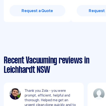
Request a Quote
Request 
Recent Vacuuming reviews in
Leichhardt NSW
Thank you Zola - you were
prompt, efficient, helpful and
thorough. Helped me get an
urgent clean done quickly and to