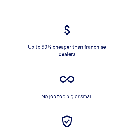
Up to 50% cheaper than franchise
dealers
No job too big or small