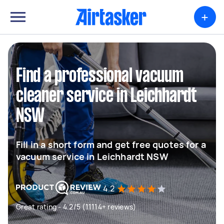
+
Find a professional vacuum
cleaner service in Leichhardt
NSW
Fill in a short form and get free quotes for a
vacuum service in Leichhardt NSW
4.2
Great rating - 4.2/5 (11114+ reviews)