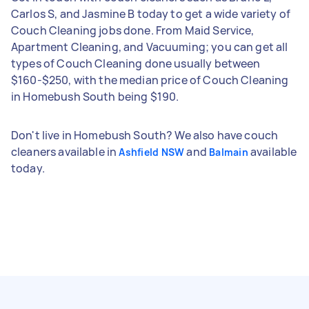
Carlos S, and Jasmine B today to get a wide variety of
Couch Cleaning jobs done. From Maid Service,
Apartment Cleaning, and Vacuuming; you can get all
types of Couch Cleaning done usually between
$160-$250, with the median price of Couch Cleaning
in Homebush South being $190.
Don't live in Homebush South? We also have couch
cleaners available in
and
available
Ashfield NSW
Balmain
today.