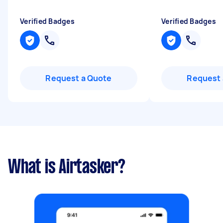
Verified Badges
Verified Badges
Request a Quote
Request 
What is Airtasker?