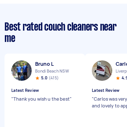
Best rated couch cleaners near
me
Bruno L
Carl
Bondi Beach NSW
Liver
5.0
(415)
4.
Latest Review
Latest Review
"
Thank you wish u the best
"
"
Carlos was very
and lovely to a