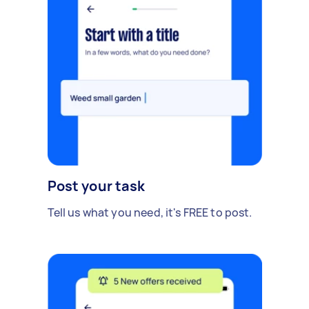
Post your task
Tell us what you need, it's FREE to post.