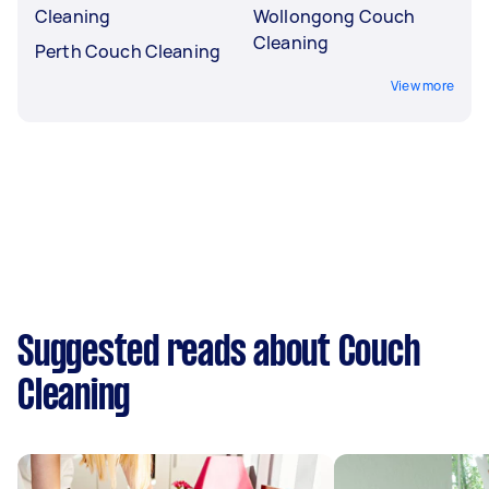
Cleaning
Wollongong Couch
Cleaning
Perth Couch Cleaning
View more
Suggested reads about Couch
Cleaning