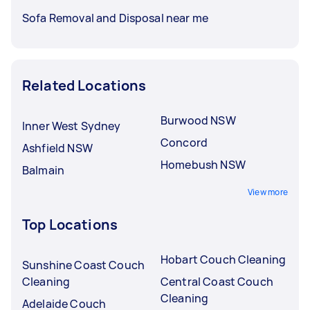
Sofa Removal and Disposal near me
Related Locations
Burwood NSW
Inner West Sydney
Concord
Ashfield NSW
Homebush NSW
Balmain
View more
Top Locations
Hobart Couch Cleaning
Sunshine Coast Couch
Cleaning
Central Coast Couch
Cleaning
Adelaide Couch