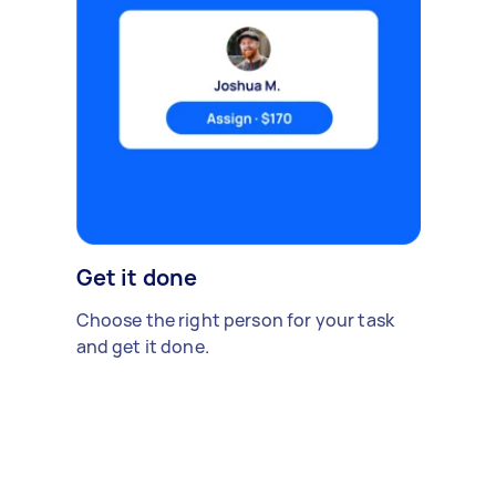
Get it done
Choose the right person for your task
and get it done.