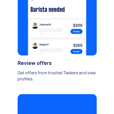
Review offers
Get offers from trusted Taskers and view
profiles.