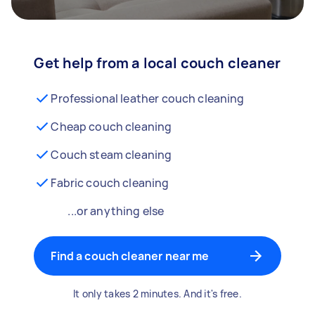
Get help from a local couch cleaner
Professional leather couch cleaning
Cheap couch cleaning
Couch steam cleaning
Fabric couch cleaning
...or anything else
Find a couch cleaner near me
It only takes 2 minutes. And it's free.