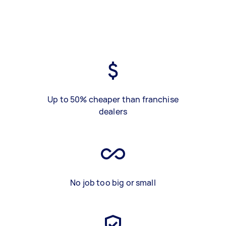
Up to 50% cheaper than franchise
dealers
No job too big or small