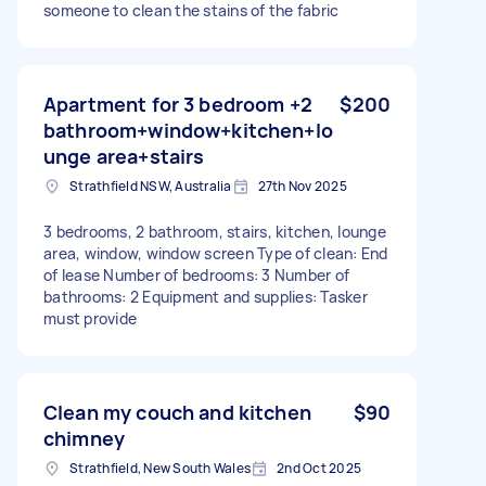
someone to clean the stains of the fabric
Apartment for 3 bedroom +2
$200
bathroom+window+kitchen+lo
unge area+stairs
Strathfield NSW, Australia
27th Nov 2025
3 bedrooms, 2 bathroom, stairs, kitchen, lounge
area, window, window screen Type of clean: End
of lease Number of bedrooms: 3 Number of
bathrooms: 2 Equipment and supplies: Tasker
must provide
Clean my couch and kitchen
$90
chimney
Strathfield, New South Wales
2nd Oct 2025