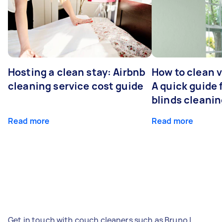
Hosting a clean stay: Airbnb
How to clean v
cleaning service cost guide
A quick guide
blinds cleani
Read more
Read more
Get in touch with couch cleaners such as Bruno L,