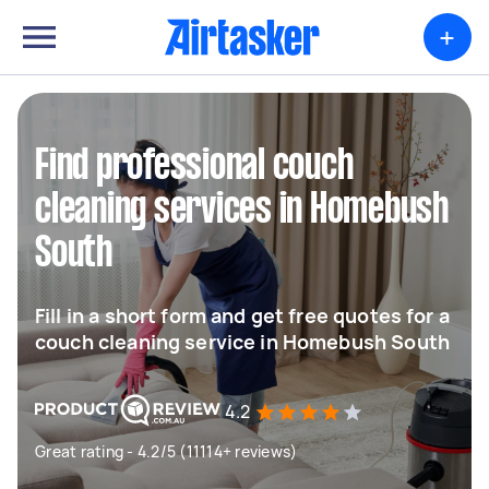
+
Find professional couch
cleaning services in Homebush
South
Fill in a short form and get free quotes for a
couch cleaning service in Homebush South
4.2
Great rating - 4.2/5 (11114+ reviews)