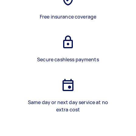
Free insurance coverage
Secure cashless payments
Same day or next day service at no
extra cost