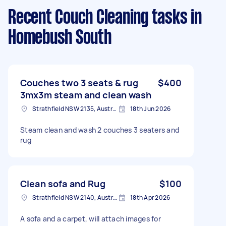
Recent Couch Cleaning tasks
in
Homebush South
Couches two 3 seats & rug
$400
3mx3m steam and clean wash
Strathfield NSW 2135, Australia
18th Jun 2026
Steam clean and wash 2 couches 3 seaters and
rug
Clean sofa and Rug
$100
Strathfield NSW 2140, Australia
18th Apr 2026
A sofa and a carpet, will attach images for