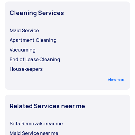
Cleaning Services
Maid Service
Apartment Cleaning
Vacuuming
End of Lease Cleaning
Housekeepers
View more
Related Services near me
Sofa Removals near me
Maid Service near me