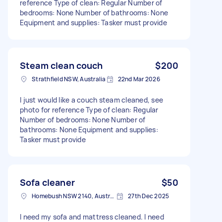
reference Type of clean: Regular Number of
bedrooms: None Number of bathrooms: None
Equipment and supplies: Tasker must provide
Steam clean couch
$200
Strathfield NSW, Australia
22nd Mar 2026
I just would like a couch steam cleaned, see
photo for reference Type of clean: Regular
Number of bedrooms: None Number of
bathrooms: None Equipment and supplies:
Tasker must provide
Sofa cleaner
$50
Homebush NSW 2140, Australia
27th Dec 2025
I need my sofa and mattress cleaned. I need