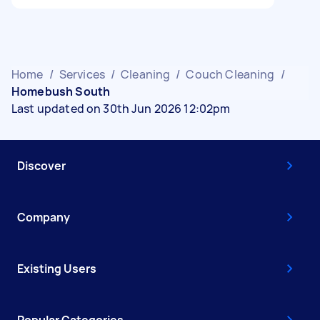
Home
/
Services
/
Cleaning
/
Couch Cleaning
/
Homebush South
Last updated on 30th Jun 2026 12:02pm
Discover
Company
Existing Users
Popular Categories