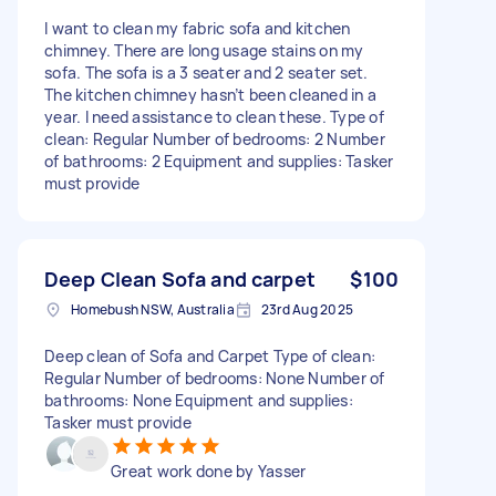
I want to clean my fabric sofa and kitchen
chimney. There are long usage stains on my
sofa. The sofa is a 3 seater and 2 seater set.
The kitchen chimney hasn’t been cleaned in a
year. I need assistance to clean these. Type of
clean: Regular Number of bedrooms: 2 Number
of bathrooms: 2 Equipment and supplies: Tasker
must provide
Deep Clean Sofa and carpet
$100
Homebush NSW, Australia
23rd Aug 2025
Deep clean of Sofa and Carpet Type of clean:
Regular Number of bedrooms: None Number of
bathrooms: None Equipment and supplies:
Tasker must provide
Great work done by Yasser