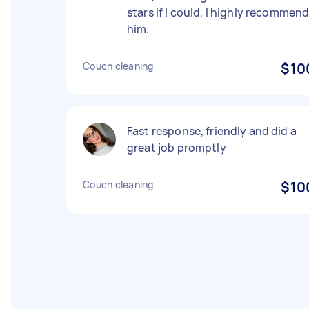
stars if I could, I highly recommen
him.
Couch cleaning
$10
Fast response, friendly and did a
great job promptly
Couch cleaning
$10