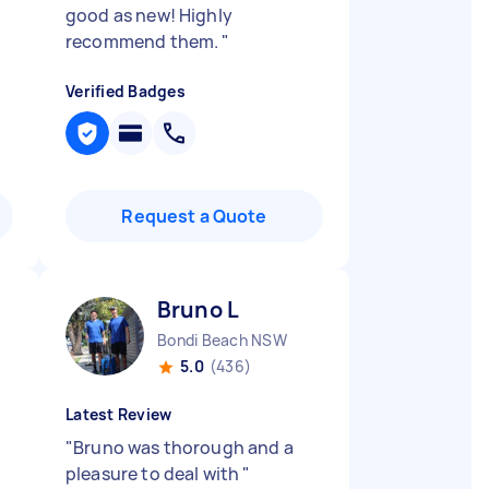
good as new! Highly
recommend them.
"
Verified Badges
Request a Quote
Bruno L
Bondi Beach NSW
5.0
(436)
Latest Review
"
Bruno was thorough and a
pleasure to deal with
"