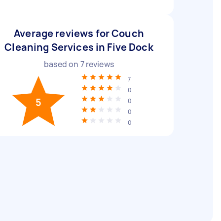
Average reviews for Couch
Cleaning Services in Five Dock
based on
7
reviews
7
0
5
0
0
0