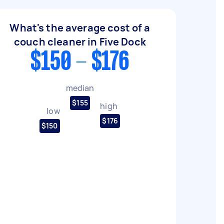
What's the average cost of a
couch cleaner in Five Dock
$150 - $176
median
$155
high
low
$176
$150