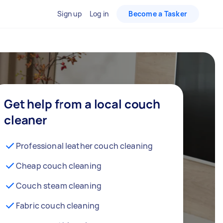
Sign up
Log in
Become a Tasker
Get help from a local couch
cleaner
Professional leather couch cleaning
Cheap couch cleaning
Couch steam cleaning
Fabric couch cleaning