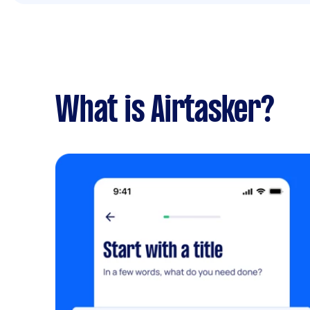
What is Airtasker?