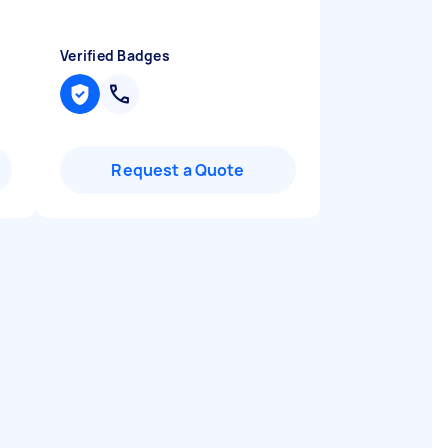
Verified Badges
Request a Quote