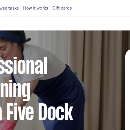
wse tasks
How it works
Gift cards
ssional
ning
n Five Dock