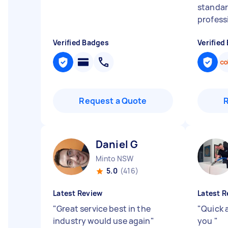
standar
professi
Verified Badges
Verified
Request a Quote
Daniel G
Minto NSW
5.0
(416)
Latest Review
Latest R
"
Great service best in the
"
Quick 
industry would use again
"
you
"