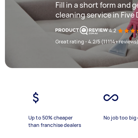
Fill in a short form and 
cleaning service in Five
4.2
Great rating - 4.2/5 (11114+ reviews
Up to 50% cheaper
No job too big 
than franchise dealers