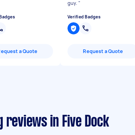
guy.
"
 Badges
Verified Badges
Request a Quote
Request a Quote
 reviews in Five Dock