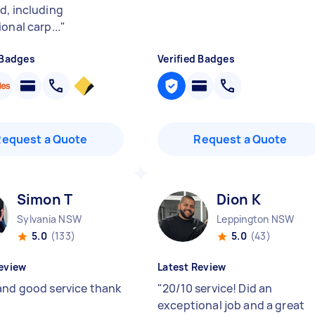
d, including
onal carp...
"
 Badges
Verified Badges
Request a Quote
Request a Quote
Simon T
Dion K
Sylvania NSW
Leppington NSW
5.0
(133)
5.0
(43)
eview
Latest Review
and good service thank
"
20/10 service! Did an
exceptional job and a great