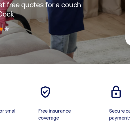
get free quotes for a couch
 Dock
)
or small
Free insurance
Secure c
coverage
payment