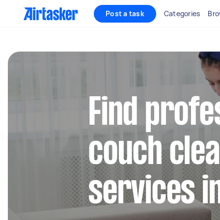
Post a task
Categories
Bro
Find profe
couch clea
services i