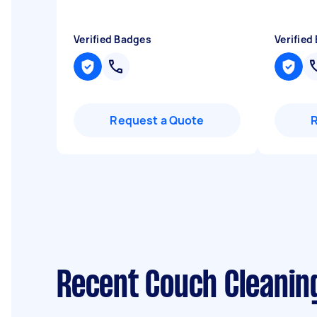
Verified Badges
Verified
Request a Quote
Recent Couch Cleaning