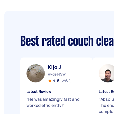
Best rated couch cle
Kijo J
Ryde NSW
4.9
(3404)
Latest Review
Latest R
"
He was amazingly fast and
"
Absolu
worked efficiently!
"
The end
complet