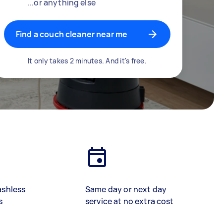
...or anything else
Find a couch cleaner near me
It only takes 2 minutes. And it's free.
ashless
Same day or next day
s
service at no extra cost