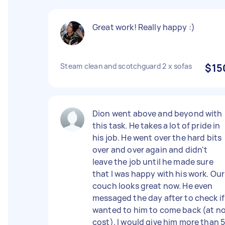
Great work! Really happy :)
Steam clean and scotchguard 2 x sofas
$15
Dion went above and beyond with
this task. He takes a lot of pride in
his job. He went over the hard bits
over and over again and didn't
leave the job until he made sure
that I was happy with his work. Our
couch looks great now. He even
messaged the day after to check if 
wanted to him to come back (at n
cost). I would give him more than 