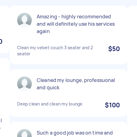
Amazing - highly recommended
and will definitely use his services
again
0
Clean my velvet couch 3 seater and 2
$50
seater
Cleaned my lounge, professuonal
and quick
Deep clean and clean my lounge
$100
I
o
Such a good job was on time and
5