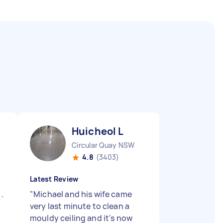
Huicheol L
Circular Quay NSW
4.8
(3403)
Latest Review
.
"
Michael and his wife came
very last minute to clean a
mouldy ceiling and it's now