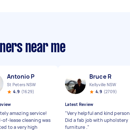
aners near me
Antonio P
Bruce R
St Peters NSW
Kellyville NSW
4.9
(1629)
4.9
(2709)
eview
Latest Review
tely amazing service!
"
Very helpful and kind person 
-of-lease cleaning was
Did a fab job with upholstery
ed to a very high
furniture .
"