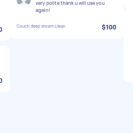
very polite thank u will use you
d
again!
Couch deep steam clean
$100
0
0