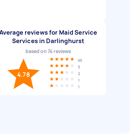
Average reviews for Maid Service
Services in Darlinghurst
based on
74
reviews
65
5
4.78
2
1
1