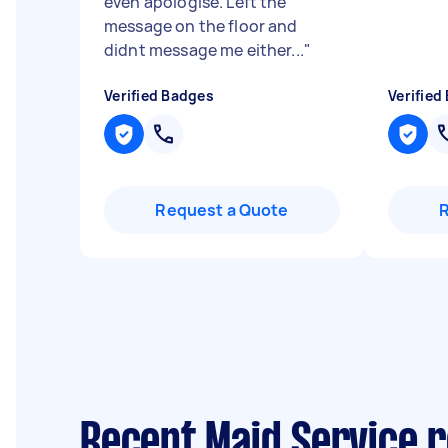
even apologise. Left the
message on the floor and
didnt message me either...
"
Verified Badges
Verified
Request a Quote
Recent Maid Service r