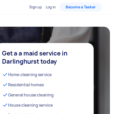
Sign up
Log in
Become a Tasker
Get a a maid service in
Darlinghurst today
Home cleaning service
Residential homes
General house cleaning
House cleaning service