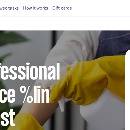
wse tasks
How it works
Gift cards
fessional
ce %lin
st