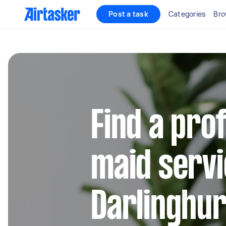
Post a task
Categories
Bro
Find a pro
maid servi
Darlinghur