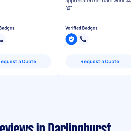
appreciated her hard work. 
🥰
"
 Badges
Verified Badges
Request a Quote
Request a Quote
eviews in Darlinghurst