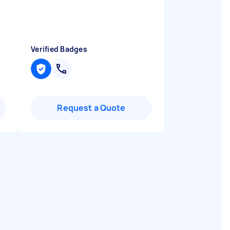

Verified Badges
Request a Quote