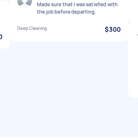
Made sure that I was satisfied with
the job before departing.
Deep Cleaning
$300
0