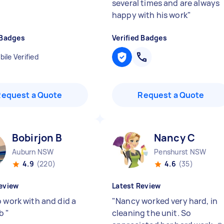
several times and are always
happy with his work
"
 Badges
Verified Badges
ile Verified
Request a Quote
Request a Quote
Bobirjon B
Nancy C
Auburn NSW
Penshurst NSW
4.9
(220)
4.6
(35)
eview
Latest Review
o work with and did a
"
Nancy worked very hard, in
ob
"
cleaning the unit. So