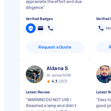
appreciate the effort and due
diligence
"
Verified Badges
Verified
Mob
Request a Quote
Aldana S
St James NSW
4.3
(253)
Latest Review
Latest R
"
WARNING DO NOT USE !
"
Easy t
Smashed a lamp and didn’t
good j