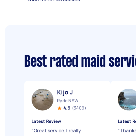
Best rated maid serv
Kijo J
Ryde NSW
4.9
(3409)
Latest Review
Latest R
"
Great service. I really
"
Thanks