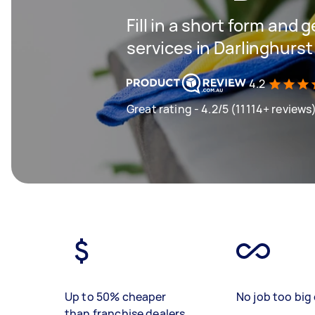
Fill in a short form and 
services in Darlinghurst
4.2
Great rating - 4.2/5 (11114+ reviews
Up to 50% cheaper
No job too big 
than franchise dealers