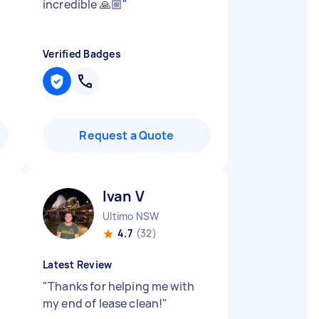
incredible 🙏🏼
"
Verified Badges
Request a Quote
Ivan V
Ultimo NSW
4.7
(32)
Latest Review
"
Thanks for helping me with
my end of lease clean!
"