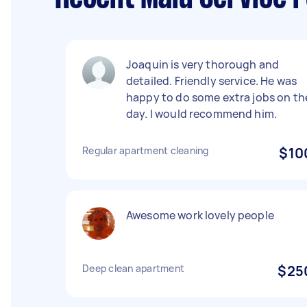
Joaquin is very thorough and
detailed. Friendly service. He was
happy to do some extra jobs on th
day. I would recommend him.
Regular apartment cleaning
$10
Awesome work lovely people
Deep clean apartment
$25