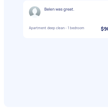
Belen was great.
Apartment deep clean - 1 bedroom
$9