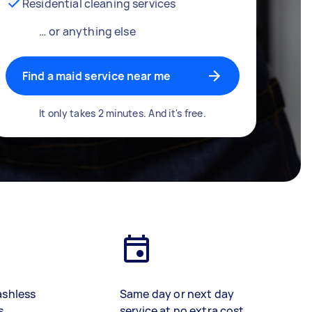
Residential cleaning services
… or anything else
Find a maid service near me
It only takes 2 minutes. And it's free.
ashless
Same day or next day
s
service at no extra cost