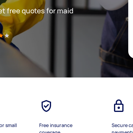
get free quotes for maid
)
or small
Free insurance
Secure c
coverage
payment