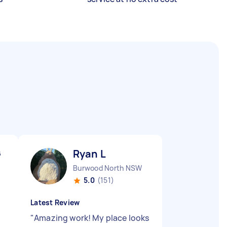
G
Ryan L
Burwood North NSW
5.0
(151)
Latest Review
"
Amazing work! My place looks