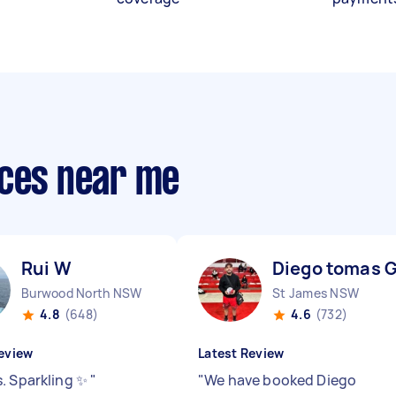
ices near me
Rui W
Diego tomas 
Burwood North NSW
St James NSW
4.8
(648)
4.6
(732)
eview
Latest Review
. Sparkling ✨
"
"
We have booked Diego