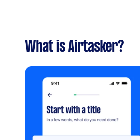
What is Airtasker?