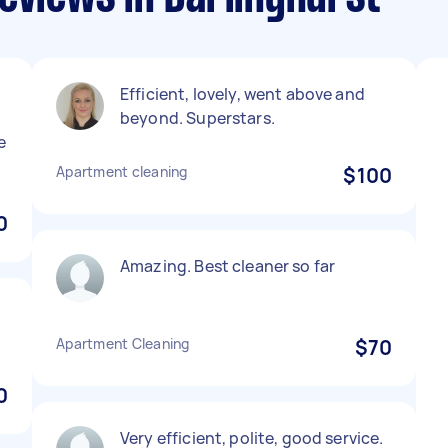
Efficient, lovely, went above and
beyond. Superstars.
e
Apartment cleaning
$100
0
Amazing. Best cleaner so far
Apartment Cleaning
$70
0
Very efficient, polite, good service.