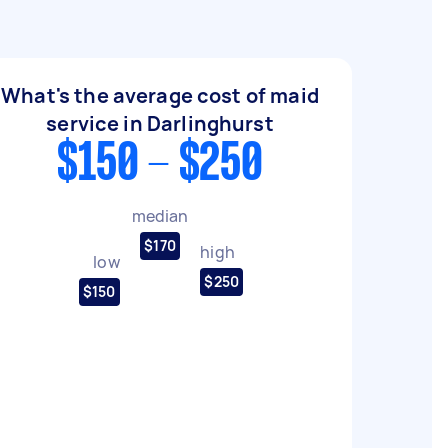
What's the average cost of maid
service in Darlinghurst
$150 - $250
median
$170
high
low
$250
$150