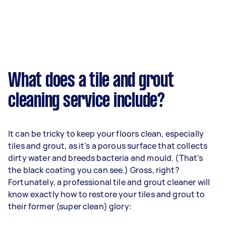
What does a tile and grout
cleaning service include?
It can be tricky to keep your floors clean, especially
tiles and grout, as it’s a porous surface that collects
dirty water and breeds bacteria and mould. (That’s
the black coating you can see.) Gross, right?
Fortunately, a professional tile and grout cleaner will
know exactly how to restore your tiles and grout to
their former (super clean) glory: