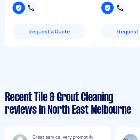
Request a Quote
Request 
Recent Tile & Grout Cleaning
reviews in North East Melbourne
Great service, very prompt 👍