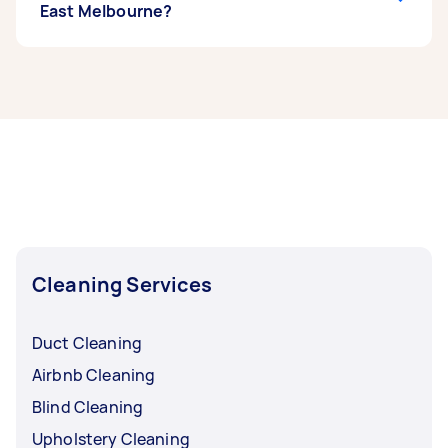
East Melbourne?
If you’re looking for related services in North
East Melbourne, some of the most popular on
Airtasker right now include End of Lease
Cleaning, Steam Cleaning, Maid Service,
Housekeepers, and Couch Cleaning. Whatever
you need done, you can post a task and get
offers from local Taskers in North East
Melbourne.
Cleaning Services
Duct Cleaning
Airbnb Cleaning
Blind Cleaning
Upholstery Cleaning