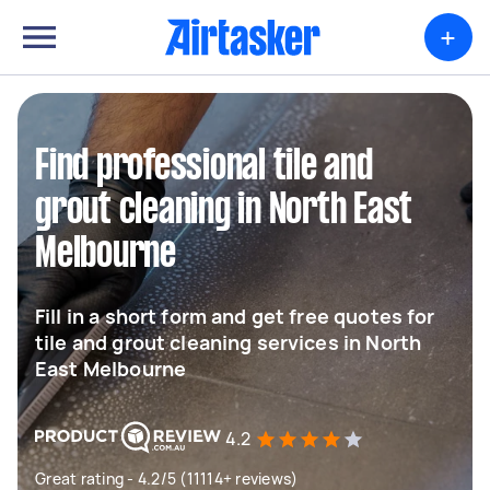
+
Find professional tile and
grout cleaning in North East
Melbourne
Fill in a short form and get free quotes for
tile and grout cleaning services in North
East Melbourne
4.2
Great rating - 4.2/5 (11114+ reviews)