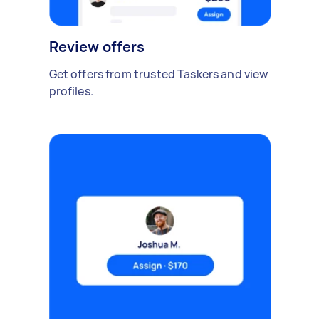
Review offers
Get offers from trusted Taskers and view
profiles.