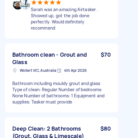
Sarah was an amazing Airtasker .
Showed up, got the job done
perfectly. Would definitely
recommend
Bathroom clean - Grout and
$70
Glass
Wollert VIC, Australia
4th Apr 2026
Bathroom including mouldy grout and glass
Type of clean: Regular Number of bedrooms:
None Number of bathrooms: 1 Equipment and
supplies: Tasker must provide
Deep Clean: 2 Bathrooms
$80
(Grout, Glass & Limescale)