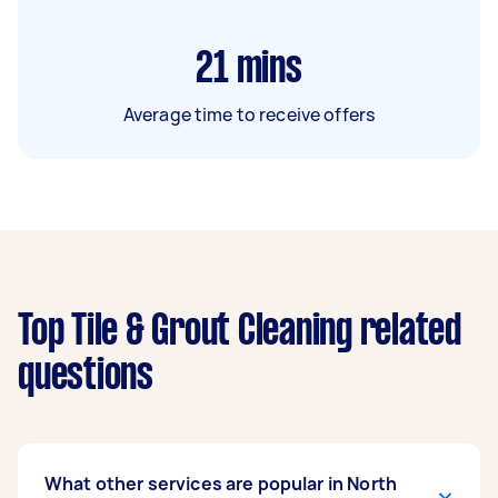
21
mins
Average time to receive offers
Top Tile & Grout Cleaning related
questions
What other services are popular in North