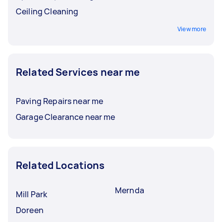
Ceiling Cleaning
View more
Related Services near me
Paving Repairs near me
Garage Clearance near me
Related Locations
Mernda
Mill Park
Doreen