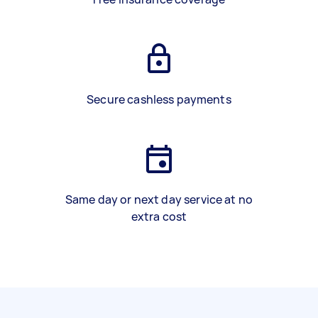
Secure cashless payments
Same day or next day service at no
extra cost