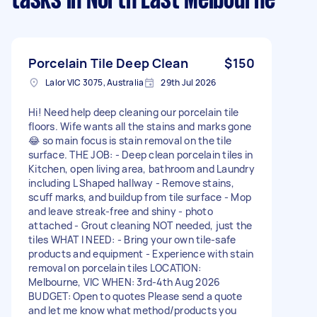
tasks
in North East Melbourne
Porcelain Tile Deep Clean
$150
Lalor VIC 3075, Australia
29th Jul 2026
Hi! Need help deep cleaning our porcelain tile
floors. Wife wants all the stains and marks gone
😂 so main focus is stain removal on the tile
surface. THE JOB: - Deep clean porcelain tiles in
Kitchen, open living area, bathroom and Laundry
including L Shaped hallway - Remove stains,
scuff marks, and buildup from tile surface - Mop
and leave streak-free and shiny - photo
attached - Grout cleaning NOT needed, just the
tiles WHAT I NEED: - Bring your own tile-safe
products and equipment - Experience with stain
removal on porcelain tiles LOCATION:
Melbourne, VIC WHEN: 3rd-4th Aug 2026
BUDGET: Open to quotes Please send a quote
and let me know what method/products you