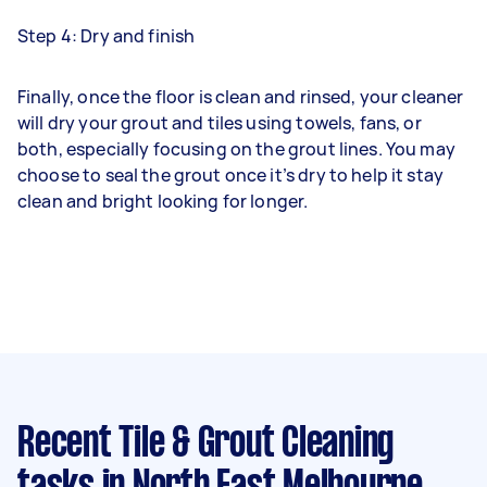
Step 4: Dry and finish
Finally, once the floor is clean and rinsed, your cleaner
will dry your grout and tiles using towels, fans, or
both, especially focusing on the grout lines. You may
choose to seal the grout once it’s dry to help it stay
clean and bright looking for longer.
Recent Tile & Grout Cleaning