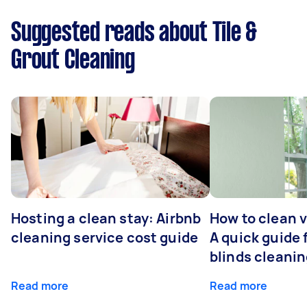
Suggested reads about Tile &
Grout Cleaning
Hosting a clean stay: Airbnb
How to clean v
cleaning service cost guide
A quick guide
blinds cleani
Read more
Read more