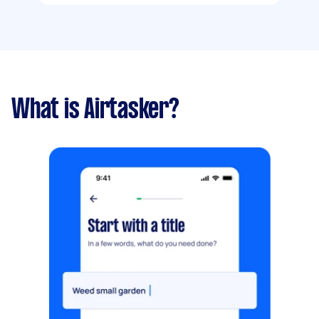
What is Airtasker?