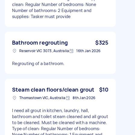
clean: Regular Number of bedrooms: None
Number of bathrooms: 2 Equipment and
supplies: Tasker must provide
Bathroom regrouting
$325
Reservoir VIC 3073, Australia
16th Jan 2026
Regrouting of a bathroom.
Steam clean floors/clean grout
$10
Thomastown VIC, Australia
8th Jan 2026
I need all grout in kitchen, laundry, hall,
bathroom and toilet steam cleaned and all grout
to be cleaned. Must be cleaned with a machine.
Type of clean: Regular Number of bedrooms:
None Number of bathrooms: 1 Equipment and