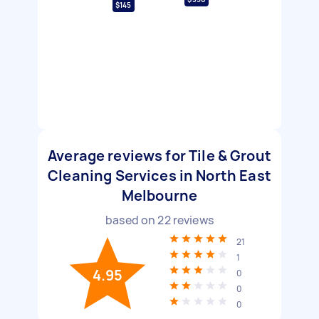
$145
Average reviews for Tile & Grout
Cleaning Services in North East
Melbourne
based on
22
reviews
21
1
4.95
0
0
0