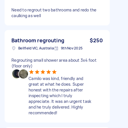
Need to regrout two bathrooms and redo the
caulking as well
Bathroom regrouting
$250
Bellfield VIC, Australia
9th Nov 2025
Regrouting small shower area about 3x4 foot
(floor only)
Camilo was kind, friendly and
great at what he does. Super
honest with the repairs after
inspecting which I truly
appreciate. It was an urgent task
and he truly delivered. Highly
recommended!