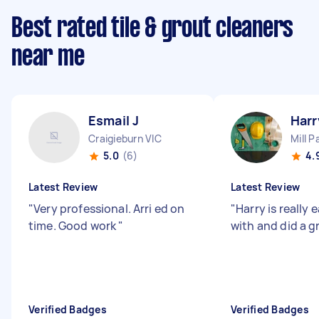
Best rated tile & grout cleaners
near me
Esmail J
Harr
Craigieburn VIC
Mill P
5.0
(6)
4.
Latest Review
Latest Review
"
Very professional. Arri ed on
"
Harry is really 
time. Good work
"
with and did a g
Verified Badges
Verified Badges