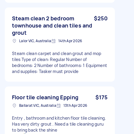
Steam clean 2 bedroom
$250
townhouse and clean tiles and
grout
Lalor VIC, Australia
14th Apr 2026
Steam clean carpet and clean grout and mop
tiles Type of clean: Regular Number of
bedrooms: 2 Number of bathrooms: 1 Equipment
and supplies: Tasker must provide
Floor tile cleaning Epping
$175
Ballarat VIC, Australia
13th Apr 2026
Entry , bathroom and kitchen floor tile cleaning.
Has very dirty grout . Need a tile cleaning guru
to bring back the shine