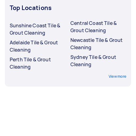
Top Locations
Central Coast Tile &
Sunshine Coast Tile &
Grout Cleaning
Grout Cleaning
Newcastle Tile & Grout
Adelaide Tile & Grout
Cleaning
Cleaning
Sydney Tile & Grout
Perth Tile & Grout
Cleaning
Cleaning
View more