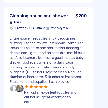
Cleaning house and shower
$200
grout
Preston VIC, Australia
2nd May 2026
Entire house needs cleaning - vacuuming,
dusting, kitchen, toilets, bathroom. Particular
focus on the bathroom and shower needing a
deep clean - grout and screens etc, mould build
up. Also kitchen tiles need a good mop as baby
throws food everywhere on a daily basis!
Looking for someone who charges hourly,
budget is $60 an hour Type of clean: Regular
Number of bedrooms: 3 Number of bathrooms: 1
Equipment and supplies: I can provide
Pan did an excellent job cleaning
our house, great attention to
detail.