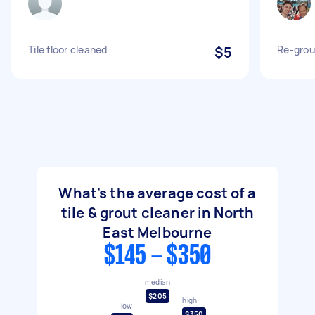
Tile floor cleaned
$5
Re-grou
What's the average cost of a
tile & grout cleaner in North
East Melbourne
$145 - $350
median
$205
high
low
$350