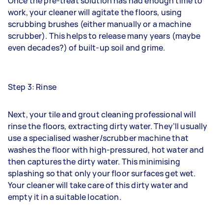
Once the pre-treat solution has had enough time to
work, your cleaner will agitate the floors, using
scrubbing brushes (either manually or a machine
scrubber). This helps to release many years (maybe
even decades?) of built-up soil and grime.
Step 3: Rinse
Next, your tile and grout cleaning professional will
rinse the floors, extracting dirty water. They’ll usually
use a specialised washer/scrubber machine that
washes the floor with high-pressured, hot water and
then captures the dirty water. This minimising
splashing so that only your floor surfaces get wet.
Your cleaner will take care of this dirty water and
empty it in a suitable location.