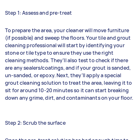
Step 1: Assess and pre-treat
To prepare the area, your cleaner will move furniture
(if possible) and sweep the floors. Your tile and grout
cleaning professional will start by identifying your
stone or tile type to ensure they use the right
cleaning methods. They’ll also test to check if there
are any sealers/coatings, and if your grout is sanded,
un-sanded, or epoxy. Next, they’ll apply a special
grout cleaning solution to treat the area, leaving it to
sit for around 10-20 minutes so it can start breaking
down any grime, dirt, and contaminants on your floor.
Step 2: Scrub the surface