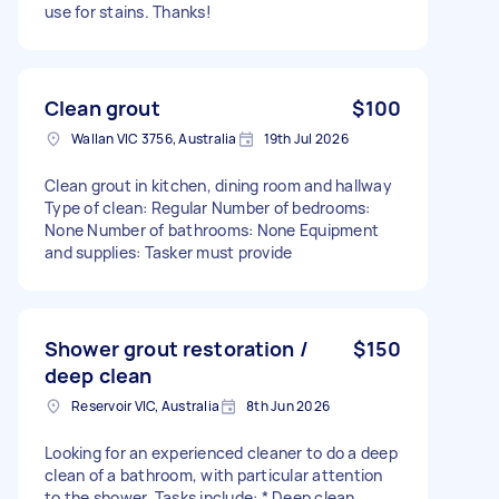
use for stains. Thanks!
Clean grout
$100
Wallan VIC 3756, Australia
19th Jul 2026
Clean grout in kitchen, dining room and hallway
Type of clean: Regular Number of bedrooms:
None Number of bathrooms: None Equipment
and supplies: Tasker must provide
Shower grout restoration /
$150
deep clean
Reservoir VIC, Australia
8th Jun 2026
Looking for an experienced cleaner to do a deep
clean of a bathroom, with particular attention
to the shower. Tasks include: * Deep clean