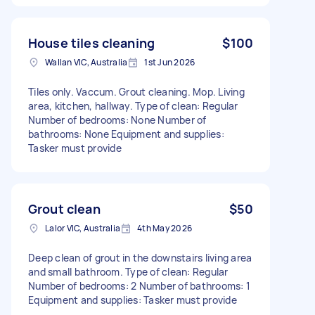
House tiles cleaning
$100
Wallan VIC, Australia
1st Jun 2026
Tiles only. Vaccum. Grout cleaning. Mop. Living
area, kitchen, hallway. Type of clean: Regular
Number of bedrooms: None Number of
bathrooms: None Equipment and supplies:
Tasker must provide
Grout clean
$50
Lalor VIC, Australia
4th May 2026
Deep clean of grout in the downstairs living area
and small bathroom. Type of clean: Regular
Number of bedrooms: 2 Number of bathrooms: 1
Equipment and supplies: Tasker must provide