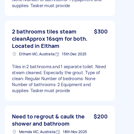
supplies: Tasker must provide
2 bathrooms tiles steam
$300
cleanApprox 16sqm for both.
Located in Eltham
Eltham VIC, Australia
15th Dec 2025
Tiles in 2 bathrooms and 1 separate toilet. Need
steam cleaned. Especially the grout. Type of
clean: Regular Number of bedrooms: None
Number of bathrooms: 2 Equipment and
supplies: Tasker must provide
Need to regrout & caulk the
$200
shower and bathroom
Mernda VIC, Australia
18th Nov 2025