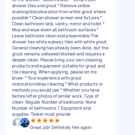
shower tiles and grout * Remove yellow
staining/discolouration from white grout where
possible * Clean shower screen and fixtures *
Clean bathroom sink, vanity, mirror and toilet *
Mop and wipe down all bathroom surfaces *
Leave bathroom clean and presentable The
shower has white subway tiles with white grout.
General cleaning has already been done, but the
grout remains yellowed/stained and requires a
deeper clean. Please bring your own cleaning
products and equipment suitable for grout and
tile cleaning. When applying, please let me
know: * Your experience with grout
restoration/deep cleaning * What products or
methods you would use * Whether you have
before/after photos of similar work. Type of
clean: Regular Number of bedrooms: None
Number of bathrooms: 1 Equipment and
supplies: Tasker must provide
Great job! Definitely hire again