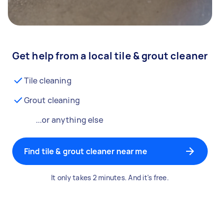
Get help from a local tile & grout cleaner
Tile cleaning
Grout cleaning
...or anything else
Find tile & grout cleaner near me
It only takes 2 minutes. And it's free.