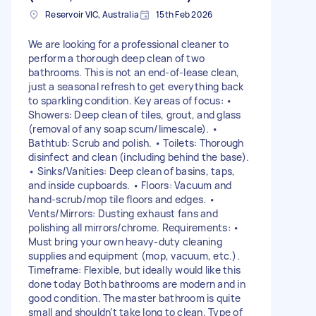
Reservoir VIC, Australia
15th Feb 2026
We are looking for a professional cleaner to
perform a thorough deep clean of two
bathrooms. This is not an end-of-lease clean,
just a seasonal refresh to get everything back
to sparkling condition. Key areas of focus: •
Showers: Deep clean of tiles, grout, and glass
(removal of any soap scum/limescale). •
Bathtub: Scrub and polish. • Toilets: Thorough
disinfect and clean (including behind the base).
• Sinks/Vanities: Deep clean of basins, taps,
and inside cupboards. • Floors: Vacuum and
hand-scrub/mop tile floors and edges. •
Vents/Mirrors: Dusting exhaust fans and
polishing all mirrors/chrome. Requirements: •
Must bring your own heavy-duty cleaning
supplies and equipment (mop, vacuum, etc.).
Timeframe: Flexible, but ideally would like this
done today Both bathrooms are modern and in
good condition. The master bathroom is quite
small and shouldn’t take long to clean. Type of