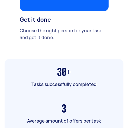
Get it done
Choose the right person for your task
and get it done.
30+
Tasks successfully completed
3
Average amount of offers per task