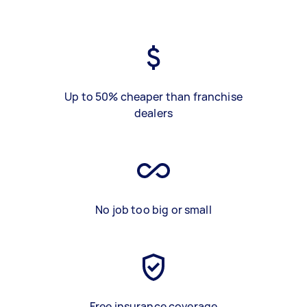
Up to 50% cheaper than franchise
dealers
No job too big or small
Free insurance coverage