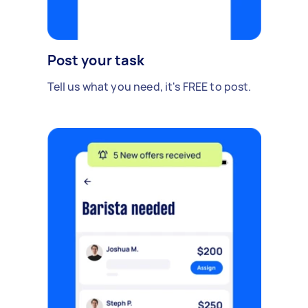
Post your task
Tell us what you need, it's FREE to post.