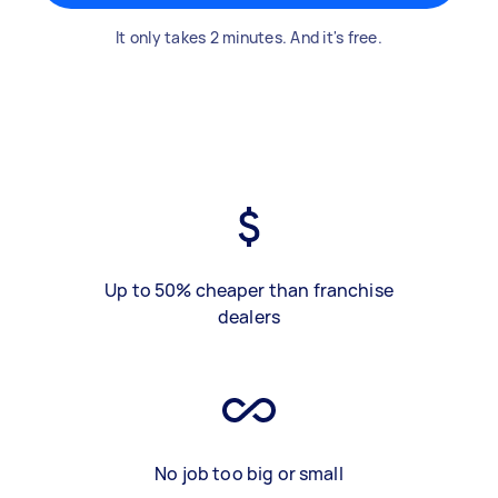
It only takes 2 minutes. And it's free.
Up to 50% cheaper than franchise
dealers
No job too big or small