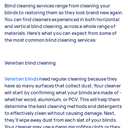
Blind cleaning services range from cleaning your
blinds to restoring them so they look brand new again.
You can find cleaners experienced in both horizontal
and vertical blind cleaning, across a whole range of
materials. Here’s what you can expect from some of
the most common blind cleaning services:
Venetian blind cleaning
Venetian blinds
need regular cleaning because they
have so many surfaces that collect dust. Your cleaner
will start by confirming what your blinds are made of -
whether wood, aluminium, or PCV. This will help them
determine the best cleaning methods and detergents
to effectively clean without causing damage. Next,
they’ll wipe away dust from each slat of your blinds.
Your cleaner may use a damp microfibre cloth or they