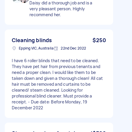
Daisy did a thorough job and is a
very pleasant person. Highly
recommend her.
Cleaning blinds
$250
Epping VIC, Australia
22nd Dec 2022
I have 6 roller blinds that need to be cleaned.
They have pet hair from previous tenants and
need a proper clean. I would like them to be
taken down and given a thorough clean! All cat
hair must be removed and curtains to be
cleaned/ steam cleaned. Looking for
professional blind cleaner. Must provide a
receipt. - Due date: Before Monday, 19
December 2022