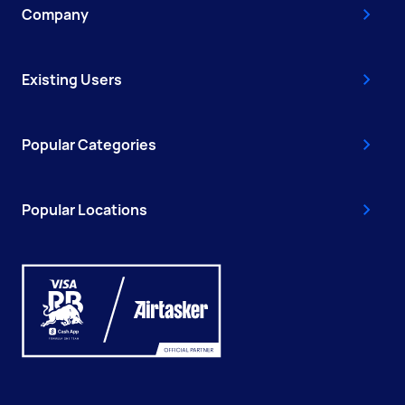
Company
Existing Users
Popular Categories
Popular Locations