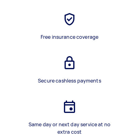
Free insurance coverage
Secure cashless payments
Same day or next day service at no
extra cost