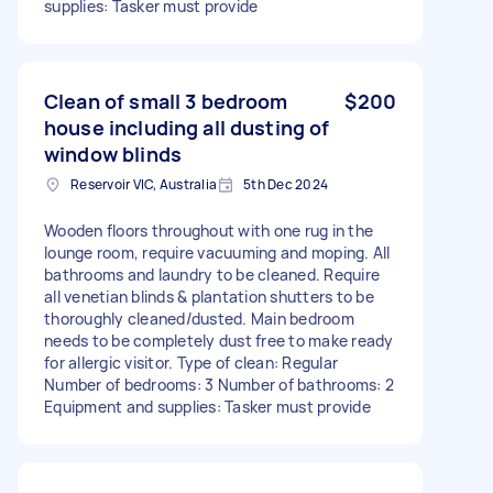
supplies: Tasker must provide
Clean of small 3 bedroom
$200
house including all dusting of
window blinds
Reservoir VIC, Australia
5th Dec 2024
Wooden floors throughout with one rug in the
lounge room, require vacuuming and moping. All
bathrooms and laundry to be cleaned. Require
all venetian blinds & plantation shutters to be
thoroughly cleaned/dusted. Main bedroom
needs to be completely dust free to make ready
for allergic visitor. Type of clean: Regular
Number of bedrooms: 3 Number of bathrooms: 2
Equipment and supplies: Tasker must provide