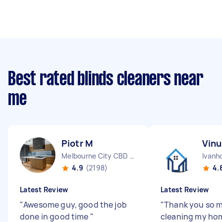
Best rated blinds cleaners near
me
Piotr M
Vinu
Melbourne City CBD VIC
Ivanh
4.9
(2198)
4.
Latest Review
Latest Review
"
Awesome guy, good the job
"
Thank you so m
done in good time
"
cleaning my ho