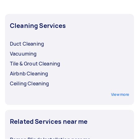
you need done, you can post a task and get
offers from local Taskers in North East
Melbourne.
Cleaning Services
Duct Cleaning
Vacuuming
Tile & Grout Cleaning
Airbnb Cleaning
Ceiling Cleaning
View more
Related Services near me