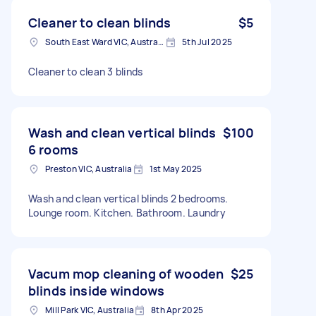
Cleaner to clean blinds
$5
South East Ward VIC, Australia
5th Jul 2025
Cleaner to clean 3 blinds
Wash and clean vertical blinds
$100
6 rooms
Preston VIC, Australia
1st May 2025
Wash and clean vertical blinds 2 bedrooms.
Lounge room. Kitchen. Bathroom. Laundry
Vacum mop cleaning of wooden
$25
blinds inside windows
Mill Park VIC, Australia
8th Apr 2025