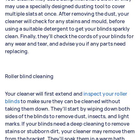
may use a specially designed dusting tool to cover
multiple slats at once. After removing the dust, your
cleaner will check for any stains and mould, before
using a suitable detergent to get your blinds sparkly
clean. Finally, they’ll check the cords of your blinds for
any wear and tear, and advise you if any parts need
replacing.
Roller blind cleaning
Your cleaner will first extend and
inspect your roller
blinds
to make sure they can be cleaned without
taking them down. They’ll start by wiping down both
sides of the blinds to remove dust, insects, and light
marks. If your blinds need a deep cleaning to remove
stains or stubborn dirt, your cleaner may remove them
from the bracket. They’ll soak them in a warm bath