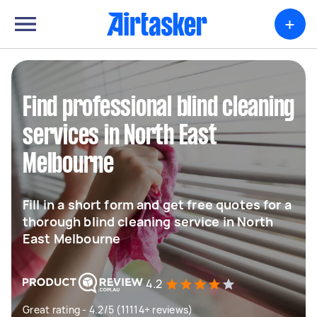
+
Find professional blind cleaning
services in North East
Melbourne
Fill in a short form and get free quotes for a
thorough blind cleaning service in North
East Melbourne
4.2
Great rating - 4.2/5 (11114+ reviews)