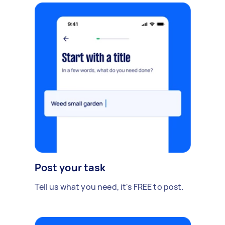
Post your task
Tell us what you need, it's FREE to post.