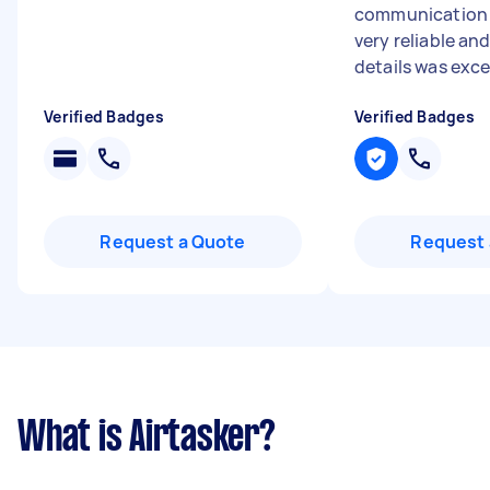
communication 
very reliable an
details was excel
Verified Badges
Verified Badges
Request a Quote
Request 
What is Airtasker?