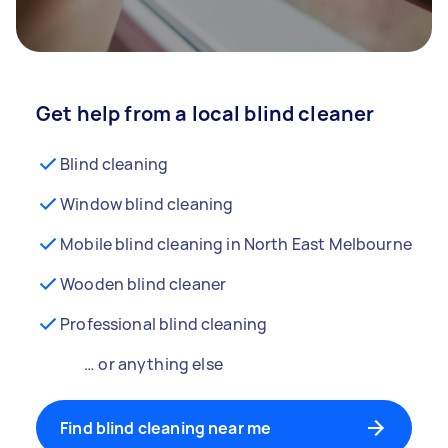
Get help from a local blind cleaner
Blind cleaning
Window blind cleaning
Mobile blind cleaning in North East Melbourne
Wooden blind cleaner
Professional blind cleaning
… or anything else
Find blind cleaning near me