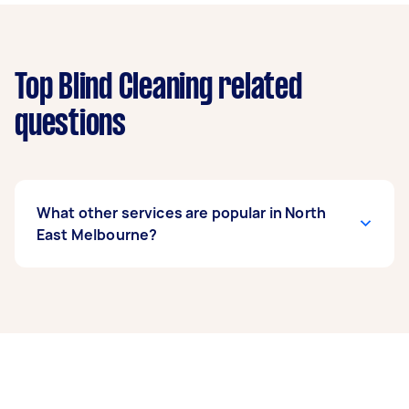
Top Blind Cleaning related
questions
What other services are popular in North
East Melbourne?
If you’re looking for related services in North
East Melbourne, some of the most popular on
Airtasker right now include End of Lease
Cleaning, Steam Cleaning, Maid Service,
Housekeepers, and Couch Cleaning. Whatever