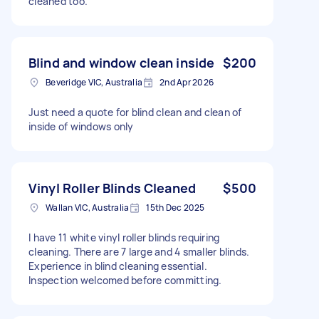
cleaned too.
Blind and window clean inside
$200
Beveridge VIC, Australia
2nd Apr 2026
Just need a quote for blind clean and clean of
inside of windows only
Vinyl Roller Blinds Cleaned
$500
Wallan VIC, Australia
15th Dec 2025
I have 11 white vinyl roller blinds requiring
cleaning. There are 7 large and 4 smaller blinds.
Experience in blind cleaning essential.
Inspection welcomed before committing.