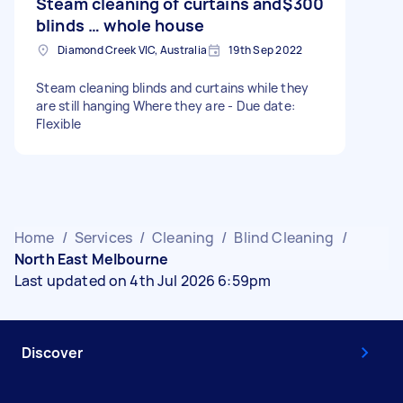
Steam cleaning of curtains and
$300
blinds … whole house
Diamond Creek VIC, Australia
19th Sep 2022
Steam cleaning blinds and curtains while they
are still hanging Where they are - Due date:
Flexible
Home
/
Services
/
Cleaning
/
Blind Cleaning
/
North East Melbourne
Last updated on 4th Jul 2026 6:59pm
Discover