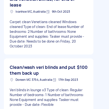
lease
Ivanhoe VIC, Australia
9th Oct 2023
Carpet clean Venetians cleaned Windows
cleaned Type of clean: End of lease Number of
bedrooms: 2 Number of bathrooms: None
Equipment and supplies: Tasker must provide -
Due date: Needs to be done on Friday, 20
October 2023
Clean/wash veri blinds and put
$100
them back up
Doreen VIC 3754, Australia
17th Sep 2023
Veri blinds in lounge x3 Type of clean: Regular
Number of bedrooms: 1 Number of bathrooms:
None Equipment and supplies: Tasker must
provide - Due date: Flexible