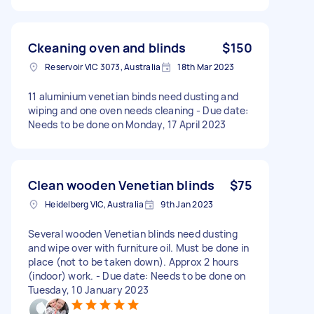
Ckeaning oven and blinds
$150
Reservoir VIC 3073, Australia
18th Mar 2023
11 aluminium venetian binds need dusting and
wiping and one oven needs cleaning - Due date:
Needs to be done on Monday, 17 April 2023
Clean wooden Venetian blinds
$75
Heidelberg VIC, Australia
9th Jan 2023
Several wooden Venetian blinds need dusting
and wipe over with furniture oil. Must be done in
place (not to be taken down). Approx 2 hours
(indoor) work. - Due date: Needs to be done on
Tuesday, 10 January 2023