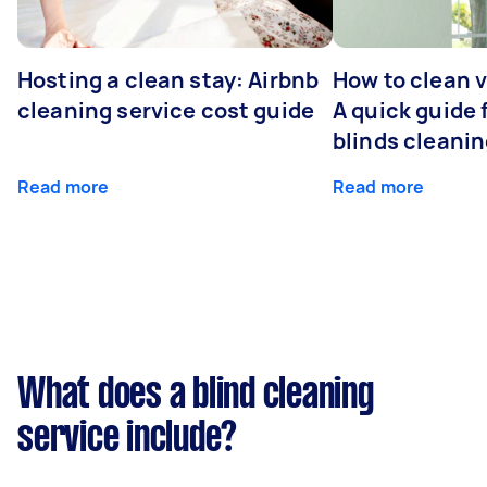
Hosting a clean stay: Airbnb
How to clean v
cleaning service cost guide
A quick guide
blinds cleani
Read more
Read more
What does a blind cleaning
service include?