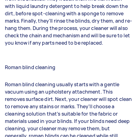
with liquid laundry detergent to help break down the
dirt, before spot-cleaning with a sponge to remove
marks. Finally, they’ll rinse the blinds, dry them, and re-
hang them. During the process, your cleaner will also
check the chain and mechanism and will be sure to let
you know if any parts need to be replaced.
Roman blind cleaning
Roman blind cleaning usually starts with a gentle
vacuum using an upholstery attachment. This
removes surface dirt. Next, your cleaner will spot clean
to remove any stains or marks. They’ll choose a
cleaning solution that’s suitable for the fabric or
materials used in your blinds. If your blinds need deep
cleaning, your cleaner may remove them, but
generally, roman blinds can be cleaned while still