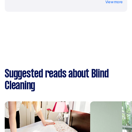
View more
Suggested reads about Blind
Cleaning