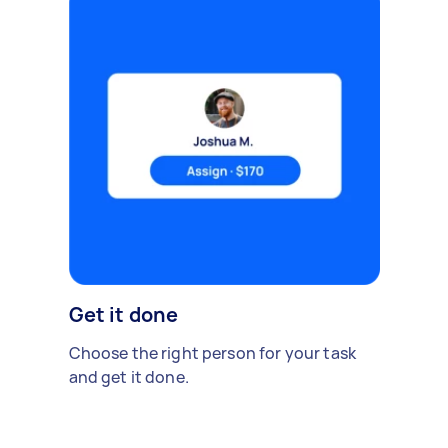
Get it done
Choose the right person for your task
and get it done.