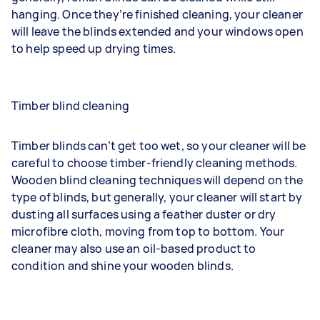
hanging. Once they’re finished cleaning, your cleaner
will leave the blinds extended and your windows open
to help speed up drying times.
Timber blind cleaning
Timber blinds can’t get too wet, so your cleaner will be
careful to choose timber-friendly cleaning methods.
Wooden blind cleaning techniques will depend on the
type of blinds, but generally, your cleaner will start by
dusting all surfaces using a feather duster or dry
microfibre cloth, moving from top to bottom. Your
cleaner may also use an oil-based product to
condition and shine your wooden blinds.