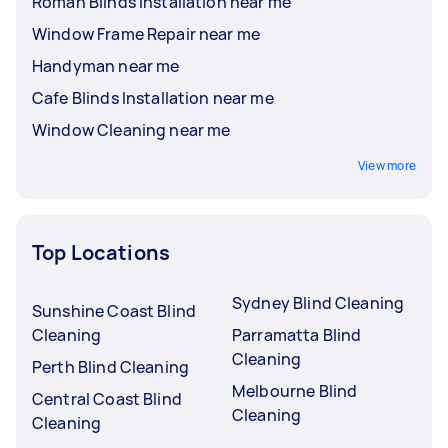
Roman Blinds Installation near me
Window Frame Repair near me
Handyman near me
Cafe Blinds Installation near me
Window Cleaning near me
View more
Top Locations
Sydney Blind Cleaning
Sunshine Coast Blind
Cleaning
Parramatta Blind
Cleaning
Perth Blind Cleaning
Melbourne Blind
Central Coast Blind
Cleaning
Cleaning