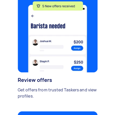
Review offers
Get offers from trusted Taskers and view
profiles.