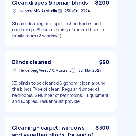
Clean drapes & roman blinds
$200
Ivanhoe VIC, Australia
25th Oct 2024
Steam cleaning of drapes in 3 bedrooms and
one lounge. Steam cleaning of roman blinds in
family room (2 windows)
Blinds cleaned
$50
Heidelberg West VIC, Australia
8th Mar 2024
X5 blinds to be cleaned & general clean around
the blinds Type of clean: Regular Number of
bedrooms: 3 Number of bathrooms: 1 Equipment
and supplies: Tasker must provide
Cleaning - carpet, windows
$300
and venetian blinds, for end of