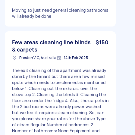
Moving so just need general cleaning bathrooms
will already be done
Few areas cleaning line blinds
$150
& carpets
Preston VIC, Australia
14th Feb 2025
The exit cleaning of the apartment was already
done by the tenant but there are a few missed
spots which needs to be cleaned as mentioned
below 1. Cleaning out the exhaust over the
stove top 2. Cleaning the blinds 3. Cleaning the
floor area under the fridge 4. Also, the carpets in
the 2 bed rooms were already power washed
but we feel it requires steam cleaning. So, can
you please share your rates for the above Type
of clean: Regular Number of bedrooms: 2
Number of bathrooms: None Equipment and