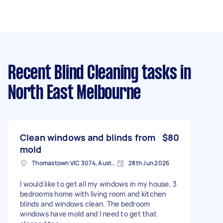
Recent Blind Cleaning tasks
in
North East Melbourne
Clean windows and blinds from
$80
mold
Thomastown VIC 3074, Australia
28th Jun 2026
I would like to get all my windows in my house, 3
bedrooms home with living room and kitchen
blinds and windows clean. The bedroom
windows have mold and I need to get that