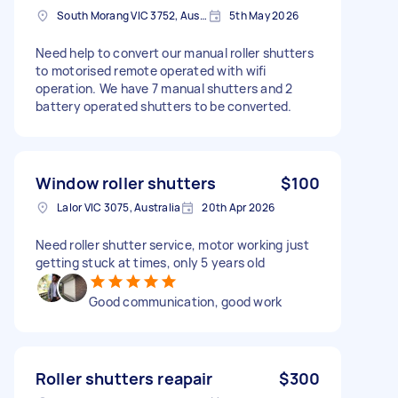
South Morang VIC 3752, Australia
5th May 2026
Need help to convert our manual roller shutters
to motorised remote operated with wifi
operation. We have 7 manual shutters and 2
battery operated shutters to be converted.
Window roller shutters
$100
Lalor VIC 3075, Australia
20th Apr 2026
Need roller shutter service, motor working just
getting stuck at times, only 5 years old
Good communication, good work
Roller shutters reapair
$300