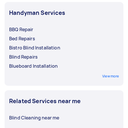
Handyman Services
BBQ Repair
Bed Repairs
Bistro Blind Installation
Blind Repairs
Blueboard Installation
View more
Related Services near me
Blind Cleaning near me