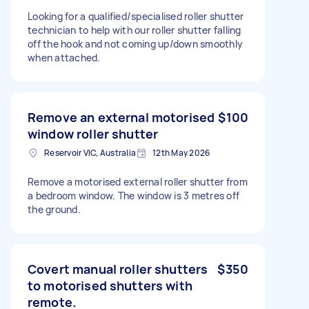
Looking for a qualified/specialised roller shutter
technician to help with our roller shutter falling
off the hook and not coming up/down smoothly
when attached.
Remove an external motorised
$100
window roller shutter
Reservoir VIC, Australia
12th May 2026
Remove a motorised external roller shutter from
a bedroom window. The window is 3 metres off
the ground.
Covert manual roller shutters
$350
to motorised shutters with
remote.