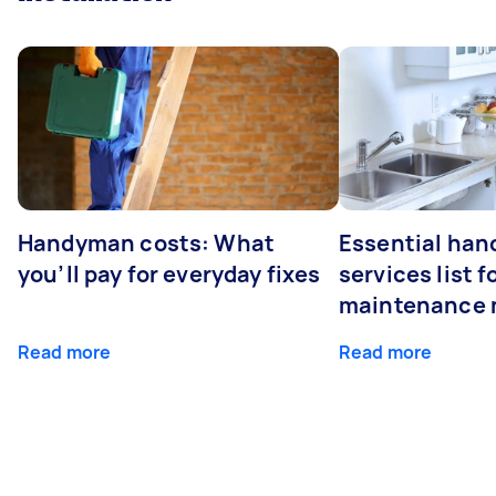
Handyman costs: What
Essential ha
you’ll pay for everyday fixes
services list 
maintenance 
Read more
Read more