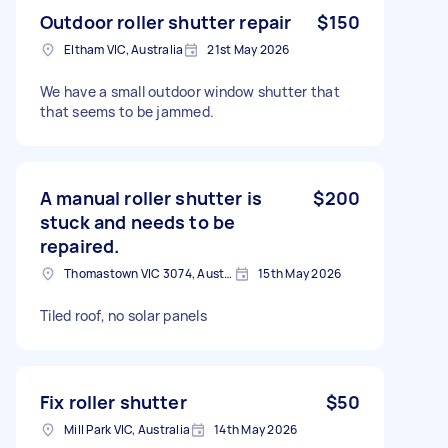
Outdoor roller shutter repair
$150
Eltham VIC, Australia
21st May 2026
We have a small outdoor window shutter that
that seems to be jammed.
A manual roller shutter is
$200
stuck and needs to be
repaired.
Thomastown VIC 3074, Australia
15th May 2026
Tiled roof, no solar panels
Fix roller shutter
$50
Mill Park VIC, Australia
14th May 2026