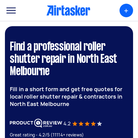
+
Find a professional roller
shutter repair in North East
Melbourne
Fill in a short form and get free quotes for
local roller shutter repair & contractors in
North East Melbourne
4.2
Great rating - 4.2/5 (11114+ reviews)