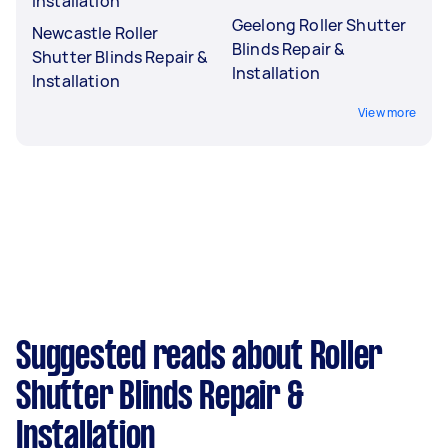
Installation
Geelong Roller Shutter
Newcastle Roller
Blinds Repair &
Shutter Blinds Repair &
Installation
Installation
View more
Suggested reads about Roller
Shutter Blinds Repair &
Installation