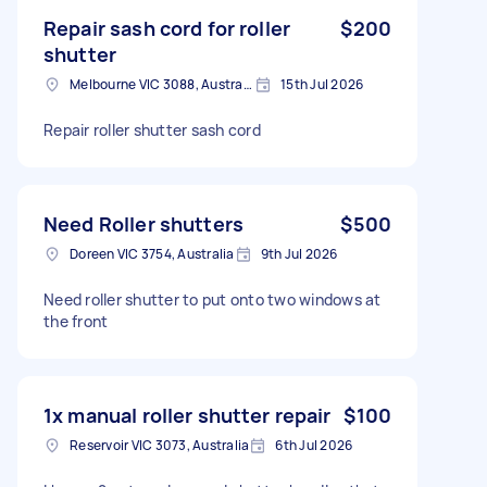
Repair sash cord for roller
$200
shutter
Melbourne VIC 3088, Australia
15th Jul 2026
Repair roller shutter sash cord
Need Roller shutters
$500
Doreen VIC 3754, Australia
9th Jul 2026
Need roller shutter to put onto two windows at
the front
1x manual roller shutter repair
$100
Reservoir VIC 3073, Australia
6th Jul 2026