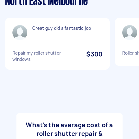
North East Melbourne
Great guy did a fantastic job
Repair my roller shutter
$300
Roller s
windows
What's the average cost of a
roller shutter repair &