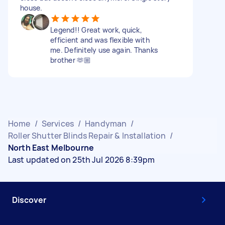
house.
Legend!! Great work, quick,
efficient and was flexible with
me. Definitely use again. Thanks
brother 🫶🏼
Home
/
Services
/
Handyman
/
Roller Shutter Blinds Repair & Installation
/
North East Melbourne
Last updated on 25th Jul 2026 8:39pm
Discover