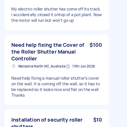
My electric roller shutter has come off its track.
I accidentally closed it ontop of a pot plant. Now
the motor will run but won’t go up
Need help fixing the Cover of
$100
the Roller Shutter Manual
Controller
Watsonia North VIC, Australia
13th Jun 2026
Need help fixing a manual roller shutter’s cover
on the wall. It is coming off the wall, so it has to
be replaced so it looks nice and flat on the wall.
Thanks
Installation of security roller
$10
shutters