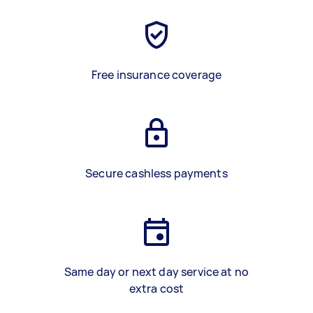
Free insurance coverage
Secure cashless payments
Same day or next day service at no
extra cost