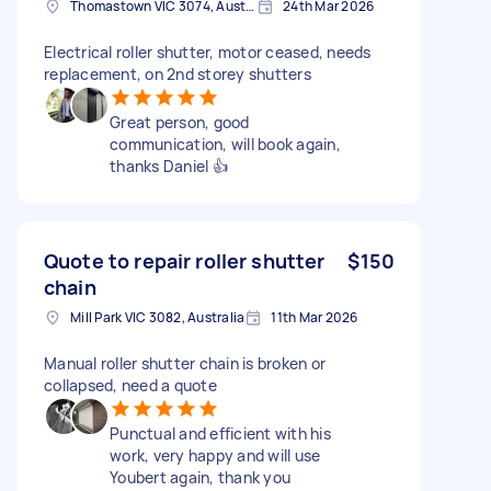
Thomastown VIC 3074, Australia
24th Mar 2026
Electrical roller shutter, motor ceased, needs
replacement, on 2nd storey shutters
Great person, good
communication, will book again,
thanks Daniel 👍
Quote to repair roller shutter
$150
chain
Mill Park VIC 3082, Australia
11th Mar 2026
Manual roller shutter chain is broken or
collapsed, need a quote
Punctual and efficient with his
work, very happy and will use
Youbert again, thank you