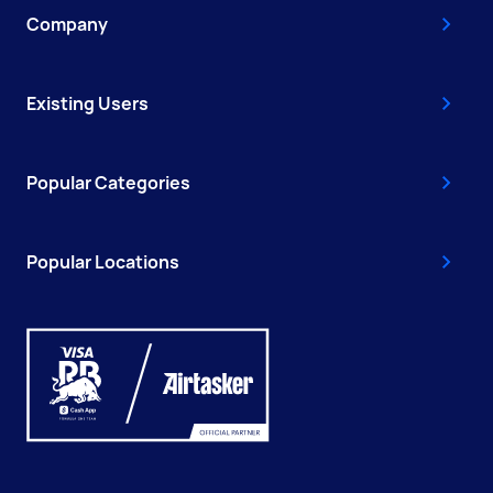
Company
Existing Users
Popular Categories
Popular Locations