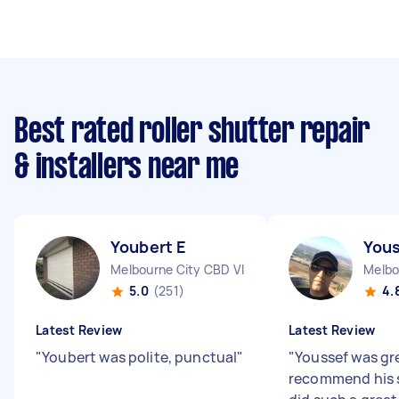
Best rated roller shutter repair
& installers near me
Youbert E
Yous
Melbourne City CBD VIC
Melbo
5.0
(251)
4.
Latest Review
Latest Review
"
Youbert was polite, punctual
"
"
Youssef was gr
recommend his s