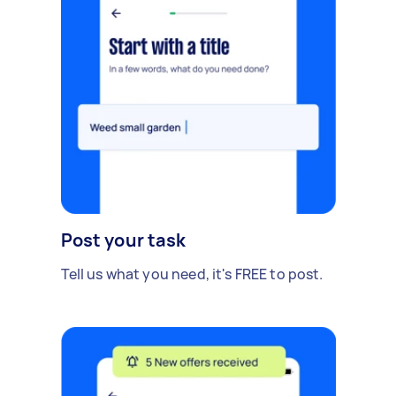
Post your task
Tell us what you need, it's FREE to post.