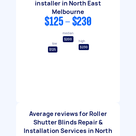
installer in North East
Melbourne
$125 - $230
median
$200
high
low
$230
$125
Average reviews for Roller
Shutter Blinds Repair &
Installation Services in North