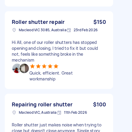
Roller shutter repair
$150
Macleod VIC 3085, Australia
23rd Feb 2026
Hi All, one of our roller shutters has stopped
opening and closing, I tried to fix it but could
not, feels like something broke in the
mechanism
Quick, efficient. Great
workmanship
Repairing roller shutter
$100
Macleod VIC, Australia
11th Feb 2026
Roller shutter just makes noise when trying to
close but doesn’t close anymore. Single story