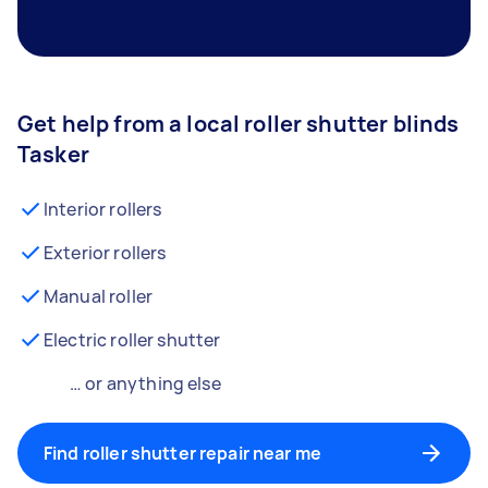
Get help from a local roller shutter blinds
Tasker
Interior rollers
Exterior rollers
Manual roller
Electric roller shutter
… or anything else
Find roller shutter repair near me