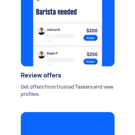
Review offers
Get offers from trusted Taskers and view
profiles.