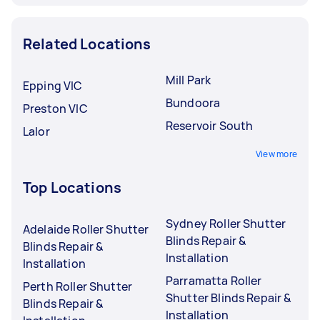
Related Locations
Mill Park
Epping VIC
Bundoora
Preston VIC
Reservoir South
Lalor
View more
Top Locations
Sydney Roller Shutter
Adelaide Roller Shutter
Blinds Repair &
Blinds Repair &
Installation
Installation
Parramatta Roller
Perth Roller Shutter
Shutter Blinds Repair &
Blinds Repair &
Installation