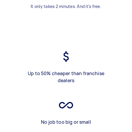
It only takes 2 minutes. And it's free.
Up to 50% cheaper than franchise
dealers
No job too big or small