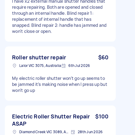
I have x2 external manual shutter handles that
require repairing. Both are opened and closed
through an internal handle. Blind repair 1:
replacement of internal handle that has
snapped. Blind repair 2: handle has jammed and
won't close or open.
Roller shutter repair
$60
Lalor VIC 3075, Australia
6th Jul 2026
My electric roller shutter won’t go up seems to
be jammed it’s making noise when I press up but
won’t go up
Electric Roller Shutter Repair
$100
ASAP
Diamond Creek VIC 3089, Australia
28th Jun 2026