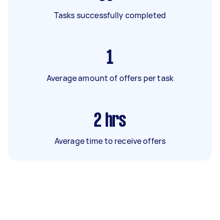
Tasks successfully completed
1
Average amount of offers per task
2
hrs
Average time to receive offers