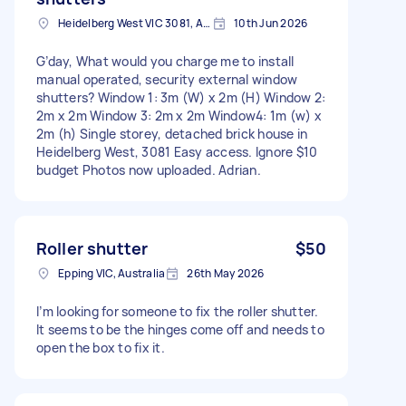
Heidelberg West VIC 3081, Australia
10th Jun 2026
G’day, What would you charge me to install
manual operated, security external window
shutters? Window 1: 3m (W) x 2m (H) Window 2:
2m x 2m Window 3: 2m x 2m Window4: 1m (w) x
2m (h) Single storey, detached brick house in
Heidelberg West, 3081 Easy access. Ignore $10
budget Photos now uploaded. Adrian.
Roller shutter
$50
Epping VIC, Australia
26th May 2026
I’m looking for someone to fix the roller shutter.
It seems to be the hinges come off and needs to
open the box to fix it.