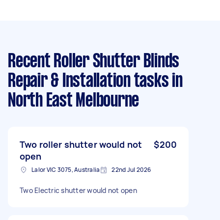
Recent Roller Shutter Blinds
Repair & Installation tasks
in
North East Melbourne
Two roller shutter would not
$200
open
Lalor VIC 3075, Australia
22nd Jul 2026
Two Electric shutter would not open