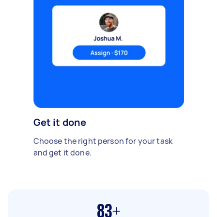
Get it done
Choose the right person for your task
and get it done.
83+