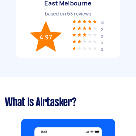
East Melbourne
based on
63
reviews
61
2
4.97
0
0
0
What is Airtasker?