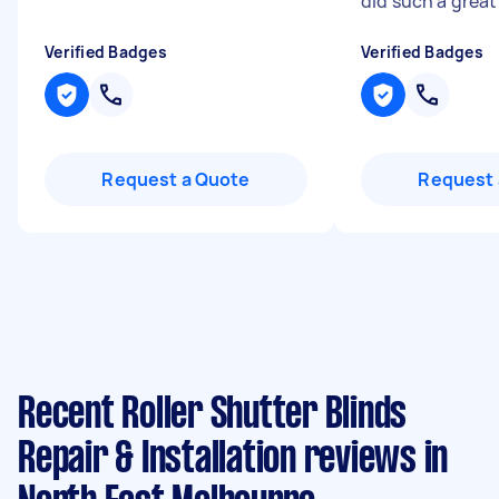
did such a great
Verified Badges
Verified Badges
Request a Quote
Request 
Recent Roller Shutter Blinds
Repair & Installation reviews in