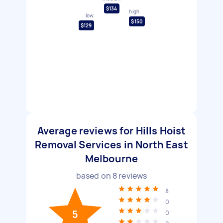
$134
high
low
$150
$129
Average reviews for Hills Hoist
Removal Services in North East
Melbourne
based on
8
reviews
8
0
5
0