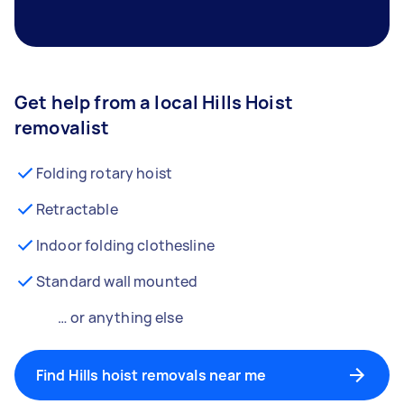
Get help from a local Hills Hoist
removalist
Folding rotary hoist
Retractable
Indoor folding clothesline
Standard wall mounted
… or anything else
Find Hills hoist removals near me