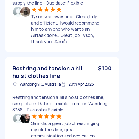
supply the line - Due date: Flexible
Tyson was awesome! Clean,tidy
and efficient. I would recommend
him to anyone who wants an
Airtask done.. Great job Tyson,
thank you..👏👍👍
Restring and tension a hill
$100
hoist clothes line
Wandong VIC, Australia
20th Apr 2023
Restring and tension a hills hoist clothes line,
see picture. Date is flexible Location Wandong
3756 - Due date: Flexible
Sam did a great job of restringing
my clothes line, great
communication and dedication