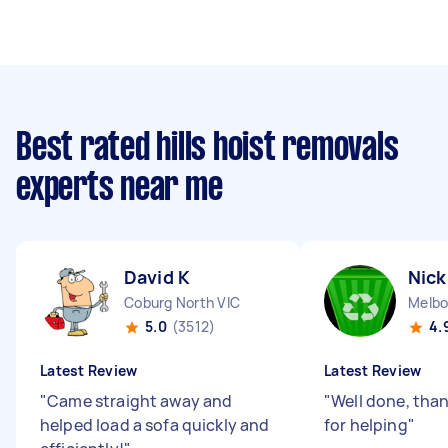
Best rated hills hoist removals
experts near me
David K
Nick
Coburg North VIC
5.0
(3512)
4.
Latest Review
Latest Review
"
Came straight away and
"
Well done, tha
helped load a sofa quickly and
for helping
"