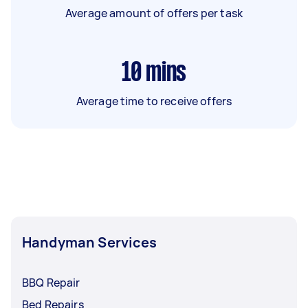
Average amount of offers per task
10
mins
Average time to receive offers
Handyman Services
BBQ Repair
Bed Repairs