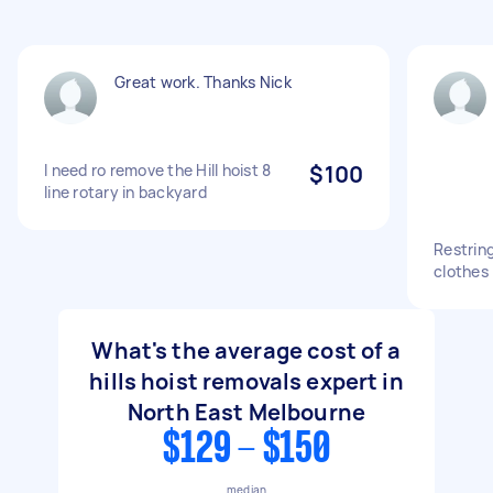
Great work. Thanks Nick
I need ro remove the Hill hoist 8
$100
line rotary in backyard
Restring
clothes 
What's the average cost of a
hills hoist removals expert in
North East Melbourne
$129 - $150
median