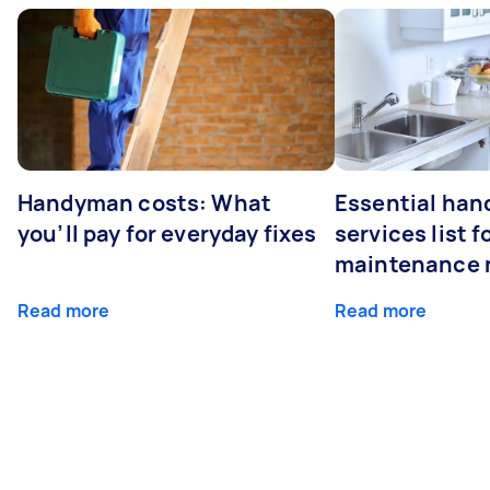
Handyman costs: What
Essential ha
you’ll pay for everyday fixes
services list 
maintenance 
Read more
Read more