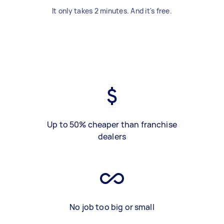
It only takes 2 minutes. And it's free.
Up to 50% cheaper than franchise
dealers
No job too big or small