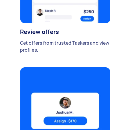
Review offers
Get offers from trusted Taskers and view
profiles.