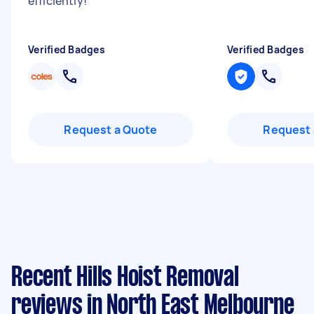
efficiently!
"
Verified Badges
Verified Badges
Request a Quote
Request 
Recent Hills Hoist Removal
reviews in North East Melbourne