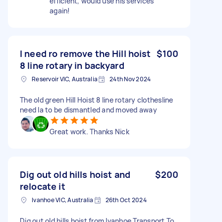
efficient, would use his services
again!
I need ro remove the Hill hoist
$100
8 line rotary in backyard
Reservoir VIC, Australia
24th Nov 2024
The old green Hill Hoist 8 line rotary clothesline
need la to be dismantled and moved away
Great work. Thanks Nick
Dig out old hills hoist and
$200
relocate it
Ivanhoe VIC, Australia
26th Oct 2024
Dig out old hills hoist from Ivanhoe Transport To