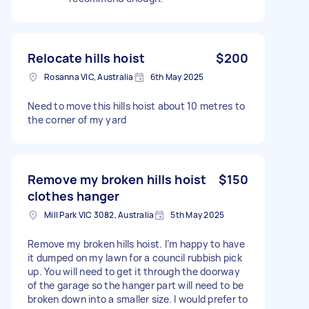
Relocate hills hoist
$200
Rosanna VIC, Australia
6th May 2025
Need to move this hills hoist about 10 metres to
the corner of my yard
Remove my broken hills hoist
$150
clothes hanger
Mill Park VIC 3082, Australia
5th May 2025
Remove my broken hills hoist. I’m happy to have
it dumped on my lawn for a council rubbish pick
up. You will need to get it through the doorway
of the garage so the hanger part will need to be
broken down into a smaller size. I would prefer to