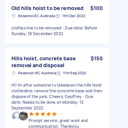
Old hills hoist to be removed
$100
Rosanna VIC, Australia
11th Dec 2022
clothes line to be removed - Due date: Before
Sunday, 18 December 2022
Hills hoist, concrete base
$150
removal and disposal
Reservoir VIC, Australia
11th Sep 2022
Hi! Im after someone to takedown the hills hoist
clothesline, remove the concrete base and then
dispose of the junk. Cheers, Geoffrey - Due
date: Needs to be done on Monday, 12
September 2022
Prompt service, great work and
communication. Thankyou