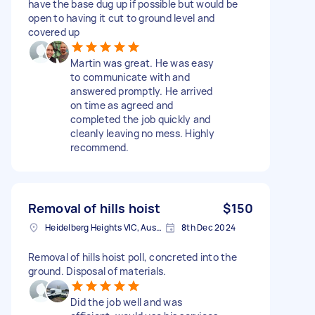
have the base dug up if possible but would be
open to having it cut to ground level and
covered up
Martin was great. He was easy
to communicate with and
answered promptly. He arrived
on time as agreed and
completed the job quickly and
cleanly leaving no mess. Highly
recommend.
Removal of hills hoist
$150
Heidelberg Heights VIC, Australia
8th Dec 2024
Removal of hills hoist poll, concreted into the
ground. Disposal of materials.
Did the job well and was