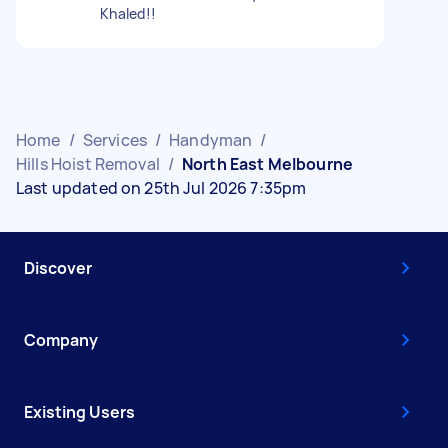
Khaled!!
Home
/
Services
/
Handyman
/
Hills Hoist Removal
/
North East Melbourne
Last updated on 25th Jul 2026 7:35pm
Discover
Company
Existing Users