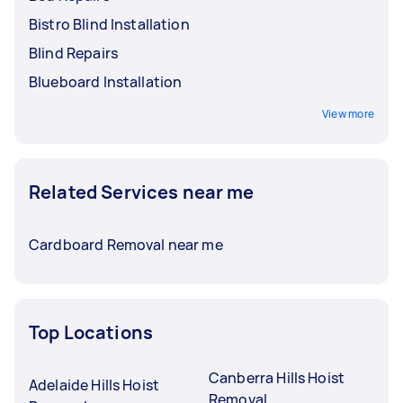
Bistro Blind Installation
Blind Repairs
Blueboard Installation
View more
Related Services near me
Cardboard Removal near me
Top Locations
Canberra Hills Hoist
Adelaide Hills Hoist
Removal