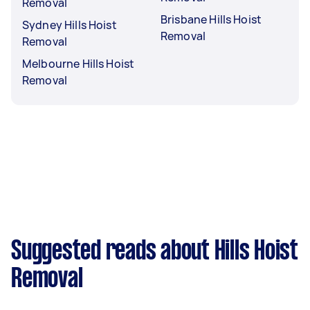
Removal
Brisbane Hills Hoist
Sydney Hills Hoist
Removal
Removal
Melbourne Hills Hoist
Removal
Suggested reads about Hills Hoist
Removal