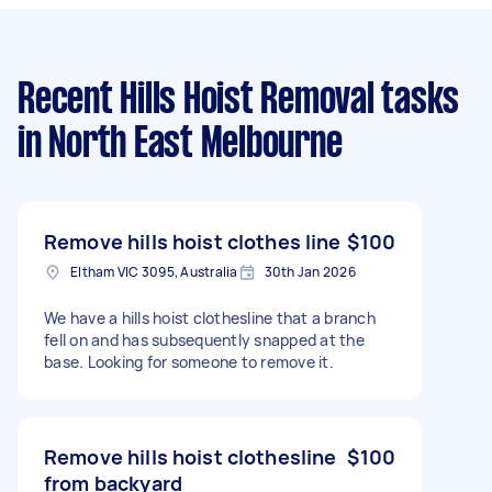
Recent Hills Hoist Removal tasks
in North East Melbourne
Remove hills hoist clothes line
$100
Eltham VIC 3095, Australia
30th Jan 2026
We have a hills hoist clothesline that a branch
fell on and has subsequently snapped at the
base. Looking for someone to remove it.
Remove hills hoist clothesline
$100
from backyard