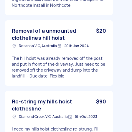
Northcote Install in Northcote
Removal of a unmounted
$20
clothelines hill hoist
Rosanna VIC, Australia
20th Jan 2024
The hill hoist was already removed off the post
and put in front of the driveway. Just need to be
removed off the driveway and dump into the
landfill. - Due date: Flexible
Re-string my hills hoist
$90
clothesline
Diamond Creek VIC, Australia
5th Oct 2023
I need my hills hoist clothesline re-strung. I’ll