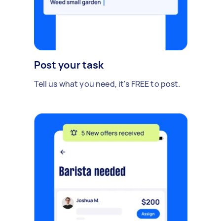
Post your task
Tell us what you need, it's FREE to post.