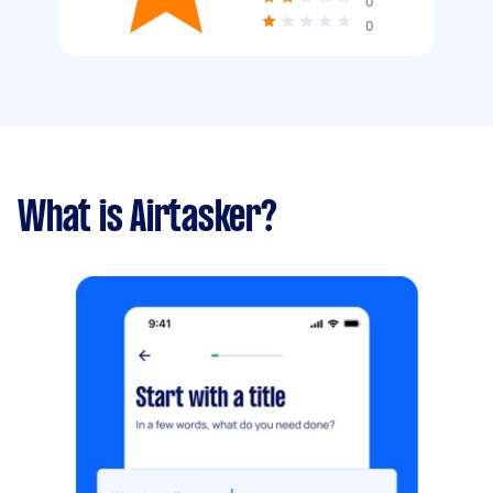
0
0
What is Airtasker?