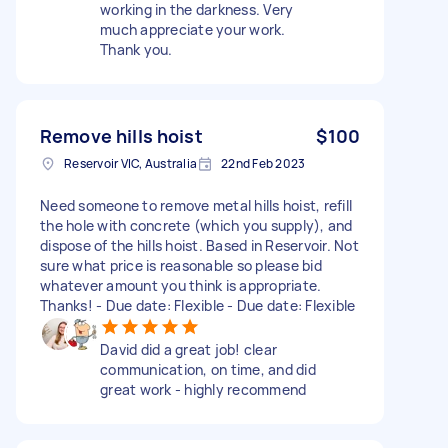
working in the darkness. Very
much appreciate your work.
Thank you.
Remove hills hoist
$100
Reservoir VIC, Australia
22nd Feb 2023
Need someone to remove metal hills hoist, refill
the hole with concrete (which you supply), and
dispose of the hills hoist. Based in Reservoir. Not
sure what price is reasonable so please bid
whatever amount you think is appropriate.
Thanks! - Due date: Flexible - Due date: Flexible
David did a great job! clear
communication, on time, and did
great work - highly recommend