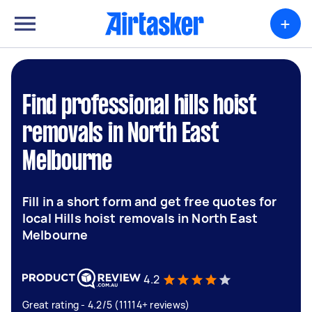
+
Find professional hills hoist
removals in North East
Melbourne
Fill in a short form and get free quotes for
local Hills hoist removals in North East
Melbourne
4.2
Great rating - 4.2/5 (11114+ reviews)