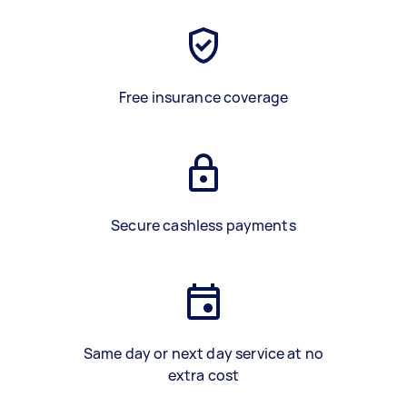
Free insurance coverage
Secure cashless payments
Same day or next day service at no
extra cost