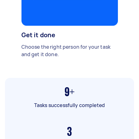
Get it done
Choose the right person for your task
and get it done.
9+
Tasks successfully completed
3