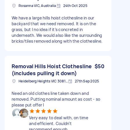
Rosanna VIC, Australia
24th Oct 2025
We have a large hills hoist clothesline in our
backyard that we need removed. It is on the
grass, but I no idea if it’s concreted in
underneath. We would also like the surrounding
bricks/tiles removed along with the clothesline.
Removal Hills Hoist Clothesline
$50
(includes pulling it down)
Heidelberg Heights VIC 3081, Australia
27th Sep 2025
Need an old clothes line taken down and
removed. Putting nominal amount as cost - so
please put offer I
Very easy to deal with, on time
and efficient. Couldn’t
recommend enough.