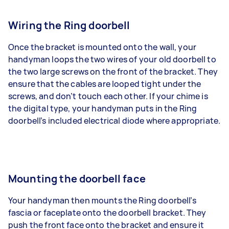
Wiring the Ring doorbell
Once the bracket is mounted onto the wall, your
handyman loops the two wires of your old doorbell to
the two large screws on the front of the bracket. They
ensure that the cables are looped tight under the
screws, and don’t touch each other. If your chime is
the digital type, your handyman puts in the Ring
doorbell’s included electrical diode where appropriate.
Mounting the doorbell face
Your handyman then mounts the Ring doorbell’s
fascia or faceplate onto the doorbell bracket. They
push the front face onto the bracket and ensure it