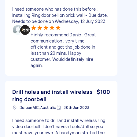
I need someone who has done this before ,
installing Ring door bell on brick wall - Due date:
Needs to be done on Wednesday, 12 July 2023
Highly recommend Daniel. Great
communication , very time
efficient and got the job done in
less than 20 mins. Happy
customer. Would definitely hire
again.
Drill holes and install wireless
$100
ring doorbell
Doreen VIC, Australia
30th Jun 2023
I need someone to drill and install wireless ring
video doorbell. I don’t have a tools/drill so you
must have your own. A handyman started the