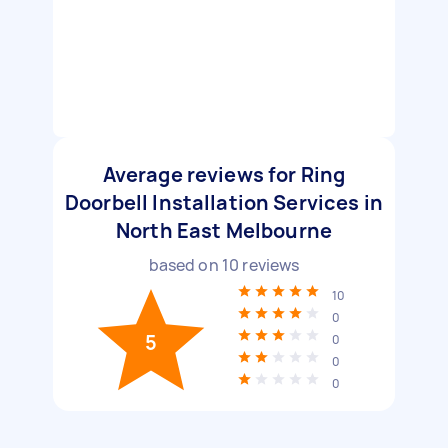
Average reviews for Ring
Doorbell Installation Services in
North East Melbourne
based on
10
reviews
10
0
5
0
0
0