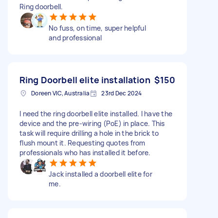
Ring doorbell.
No fuss, on time, super helpful
and professional
Ring Doorbell elite installation
$150
Doreen VIC, Australia
23rd Dec 2024
I need the ring doorbell elite installed. I have the
device and the pre-wiring (PoE) in place. This
task will require drilling a hole in the brick to
flush mount it. Requesting quotes from
professionals who has installed it before.
Jack installed a doorbell elite for
me.