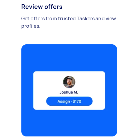
Review offers
Get offers from trusted Taskers and view
profiles.