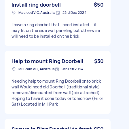
Install ring doorbell
$50
Macleod VIC, Australia
23rd Dec 2024
I have a ring doorbell that I need installed — it
may fit on the side wall paneling but otherwise
will need to be installed on the brick.
Help to mount Ring Doorbell
$30
Mill Park VIC, Australia
9th Feb 2024
Needing help to mount Ring Doorbell onto brick
wall Would need old Doorbell (traditional style)
removed/dismounted from wall (pic attached)
Hoping to have it done today or tomorrow (Fri or
Sat) Located in Mill Park
Secure in Ring Doorbell to front
$50