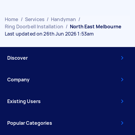
Home
/
Services
/
Handyman
/
Ring Doorbell Installation
/
North East Melbourne
Last updated on 26th Jun 2026 1:53am
Discover
Company
Existing Users
Popular Categories