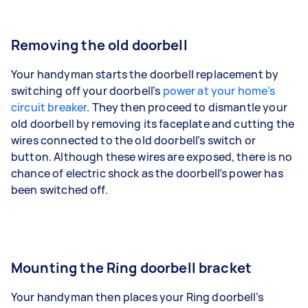
Removing the old doorbell
Your handyman starts the doorbell replacement by
switching off your doorbell’s
power at your home’s
circuit breaker
. They then proceed to dismantle your
old doorbell by removing its faceplate and cutting the
wires connected to the old doorbell’s switch or
button. Although these wires are exposed, there is no
chance of electric shock as the doorbell’s power has
been switched off.
Mounting the Ring doorbell bracket
Your handyman then places your Ring doorbell’s