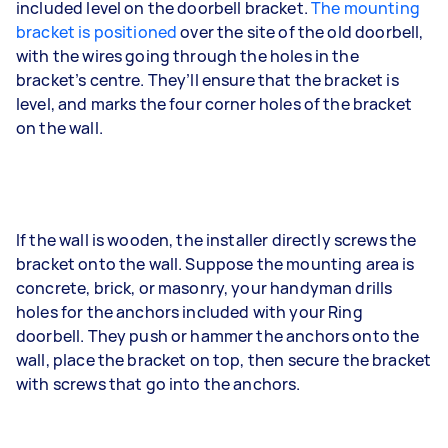
included level on the doorbell bracket.
The mounting
bracket is positioned
over the site of the old doorbell,
with the wires going through the holes in the
bracket’s centre. They’ll ensure that the bracket is
level, and marks the four corner holes of the bracket
on the wall.
If the wall is wooden, the installer directly screws the
bracket onto the wall. Suppose the mounting area is
concrete, brick, or masonry, your handyman drills
holes for the anchors included with your Ring
doorbell. They push or hammer the anchors onto the
wall, place the bracket on top, then secure the bracket
with screws that go into the anchors.