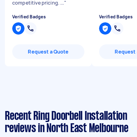
competitive pricing. ...
"
Verified Badges
Verified Badges
Request a Quote
Request 
Recent Ring Doorbell Installation
reviews in North East Melbourne