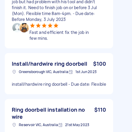
job but had problem with his tool and didn’t
finish it. Need to finish job on or before 3 Jul
(Mon). Flexible time 8am-4pm. - Due date:
Before Monday, 3 July 2023
Fast and efficient fix the job in
few mins.
Install/hardwire ring doorbell
$100
Greensborough VIC, Australia
1st Jun 2023
install/hardwire ring doorbell - Due date: Flexible
Ring doorbell installation no
$110
wire
Reservoir VIC, Australia
21st May 2023