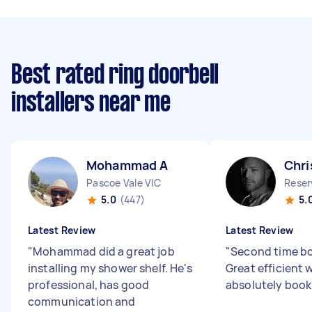
Best rated ring doorbell
installers near me
Mohammad A
Chri
Pascoe Vale VIC
Reser
5.0
(447)
5.
Latest Review
Latest Review
"
Mohammad did a great job
"
Second time bo
installing my shower shelf. He's
Great efficient 
professional, has good
absolutely book
communication and