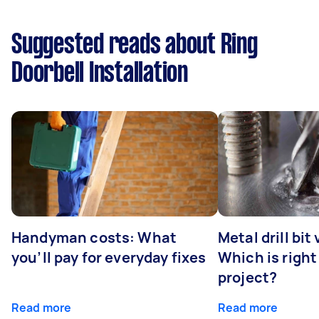
Suggested reads about Ring
Doorbell Installation
Handyman costs: What
Metal drill bit
you’ll pay for everyday fixes
Which is right
project?
Read more
Read more