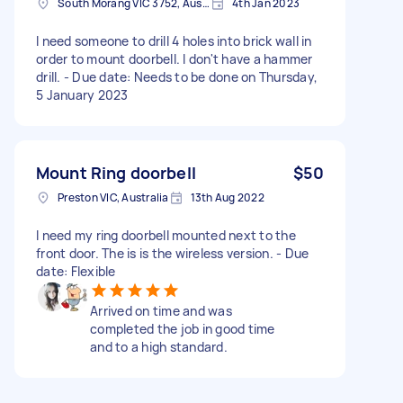
South Morang VIC 3752, Australia
4th Jan 2023
I need someone to drill 4 holes into brick wall in
order to mount doorbell. I don't have a hammer
drill. - Due date: Needs to be done on Thursday,
5 January 2023
Mount Ring doorbell
$50
Preston VIC, Australia
13th Aug 2022
I need my ring doorbell mounted next to the
front door. The is is the wireless version. - Due
date: Flexible
Arrived on time and was
completed the job in good time
and to a high standard.