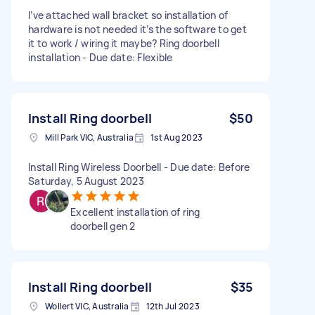
I’ve attached wall bracket so installation of
hardware is not needed it’s the software to get
it to work / wiring it maybe? Ring doorbell
installation - Due date: Flexible
Install Ring doorbell
$50
Mill Park VIC, Australia
1st Aug 2023
Install Ring Wireless Doorbell - Due date: Before
Saturday, 5 August 2023
Excellent installation of ring
doorbell gen 2
Install Ring doorbell
$35
Wollert VIC, Australia
12th Jul 2023