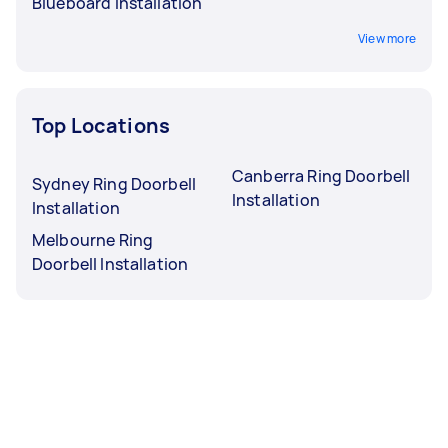
Blueboard Installation
View more
Top Locations
Canberra Ring Doorbell
Sydney Ring Doorbell
Installation
Installation
Melbourne Ring
Doorbell Installation