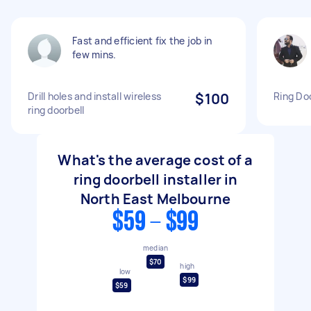
Fast and efficient fix the job in
few mins.
Drill holes and install wireless
$100
Ring Doo
ring doorbell
What's the average cost of a
ring doorbell installer in
North East Melbourne
$59 - $99
median
$70
high
low
$99
$59