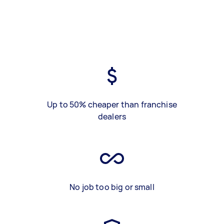
Up to 50% cheaper than franchise
dealers
No job too big or small