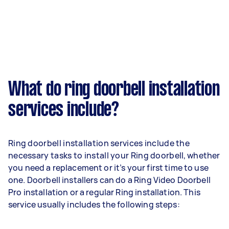
What do ring doorbell installation
services include?
Ring doorbell installation services include the
necessary tasks to install your Ring doorbell, whether
you need a replacement or it’s your first time to use
one. Doorbell installers can do a Ring Video Doorbell
Pro installation or a regular Ring installation. This
service usually includes the following steps: