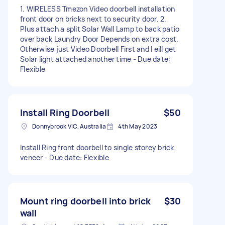
1. WIRELESS Tmezon Video doorbell installation
front door on bricks next to security door. 2.
Plus attach a split Solar Wall Lamp to back patio
over back Laundry Door Depends on extra cost.
Otherwise just Video Doorbell First and l eill get
Solar light attached another time - Due date:
Flexible
Install Ring Doorbell
$50
Donnybrook VIC, Australia
4th May 2023
Install Ring front doorbell to single storey brick
veneer - Due date: Flexible
Mount ring doorbell into brick
$30
wall