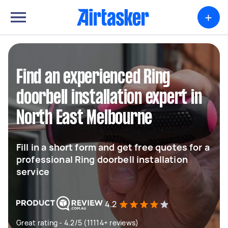
+
Find an experienced Ring
doorbell installation expert in
North East Melbourne
Fill in a short form and get free quotes for a
professional Ring doorbell installation
service
4.2
Great rating - 4.2/5 (11114+ reviews)