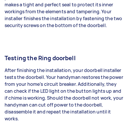
makes a tight and perfect seal to protect its inner
workings from the elements and tampering. Your
installer finishes the installation by fastening the two
security screws on the bottom of the doorbell.
Testing the Ring doorbell
After finishing the installation, your doorbell installer
tests the doorbell. Your handyman restores the power
from your home’s circuit breaker. Additionally, they
can check if the LED light on the button lights up and
if chime is working. Should the doorbell not work, your
handyman can cut off power to the doorbell,
disassemble it and repeat the installation until it
works.