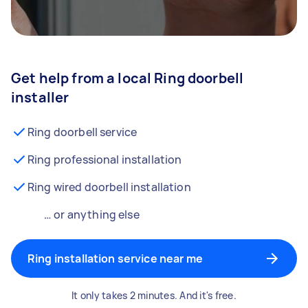
Get help from a local Ring doorbell
installer
Ring doorbell service
Ring professional installation
Ring wired doorbell installation
… or anything else
Ring installation service near me
It only takes 2 minutes. And it's free.