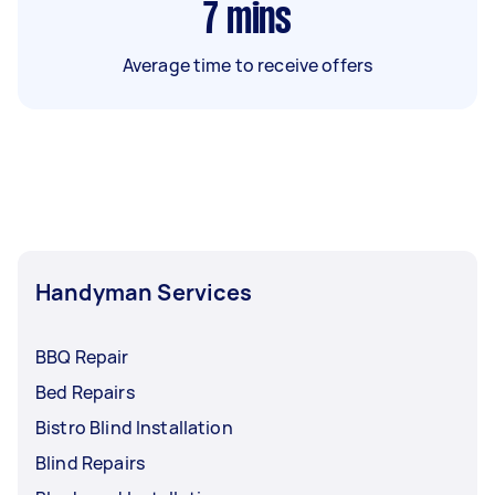
7
mins
Average time to receive offers
Handyman Services
BBQ Repair
Bed Repairs
Bistro Blind Installation
Blind Repairs