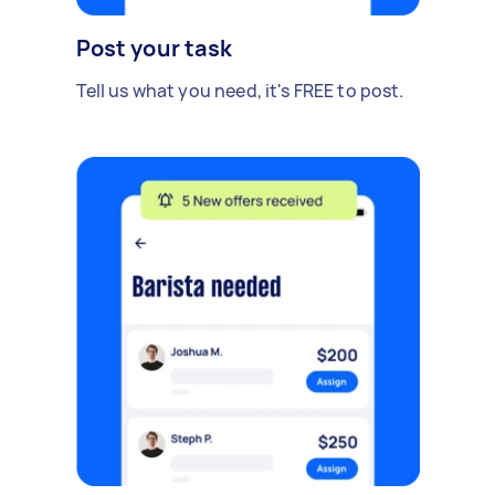
Post your task
Tell us what you need, it's FREE to post.