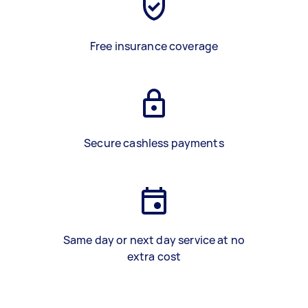
Free insurance coverage
Secure cashless payments
Same day or next day service at no
extra cost