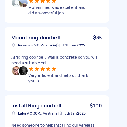
Mohammed was excellent and
did a wonderful job
Mount ring doorbell
$35
Reservoir VIC, Australia
17th Jun 2025
Affix ring door bell. Wall is concrete so you will
need a suitable drill.
Very efficient and helpful, thank
you :)
Install Ring doorbell
$100
Lalor VIC 3075, Australia
5th Jan 2025
Need someone to help installing our wireless