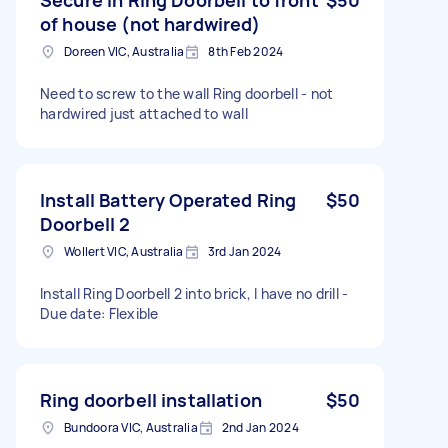
of house (not hardwired)
Doreen VIC, Australia
8th Feb 2024
Need to screw to the wall Ring doorbell - not
hardwired just attached to wall
Install Battery Operated Ring
$50
Doorbell 2
Wollert VIC, Australia
3rd Jan 2024
Install Ring Doorbell 2 into brick, I have no drill -
Due date: Flexible
Ring doorbell installation
$50
Bundoora VIC, Australia
2nd Jan 2024