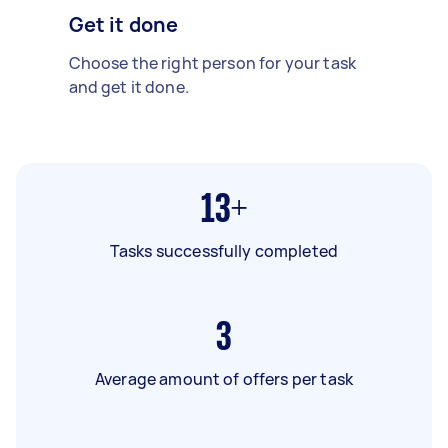
Get it done
Choose the right person for your task
and get it done.
13+
Tasks successfully completed
3
Average amount of offers per task