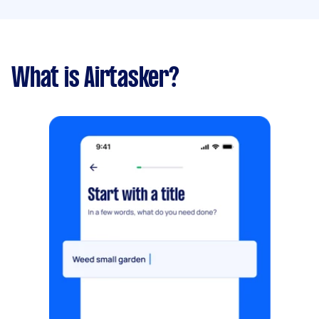
What is Airtasker?