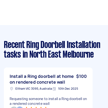
Recent Ring Doorbell Installation
tasks
in North East Melbourne
Install a Ring doorbell at home
$100
on rendered concrete wall
Eltham VIC 3095, Australia
10th Dec 2025
Requesting someone to install a Ring doorbell on
a rendered concrete wall