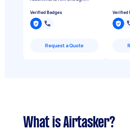
Verified Badges
Verified
Request a Quote
What is Airtasker?