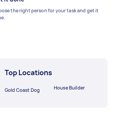
ose the right person for your task and get it
e.
Top Locations
House Builder
Gold Coast Dog