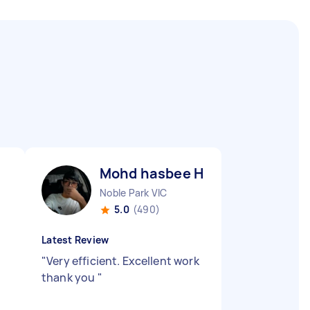
Mohd hasbee H
Noble Park VIC
5.0
(490)
Latest Review
"
Very efficient. Excellent work
thank you
"