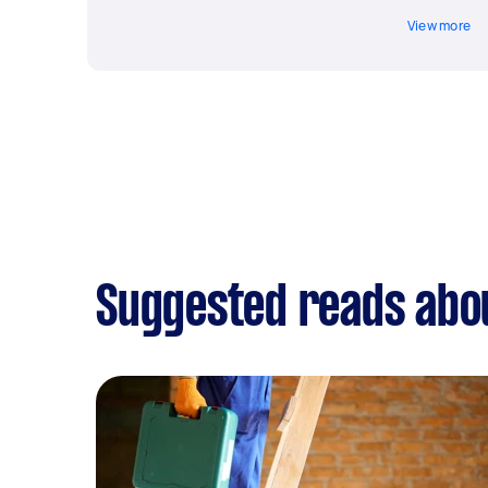
View more
Suggested reads abou