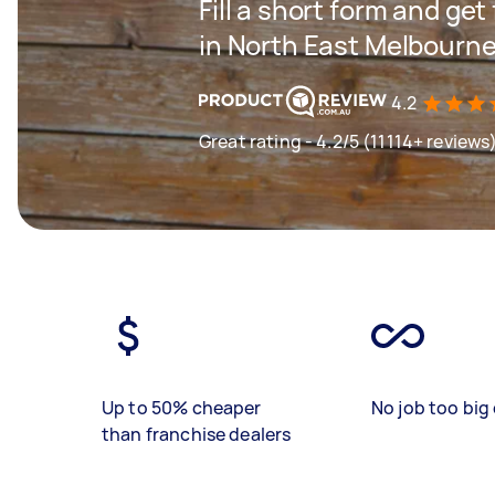
Fill a short form and ge
in North East Melbourn
4.2
Great rating - 4.2/5 (11114+ reviews
Up to 50% cheaper
No job too big 
than franchise dealers