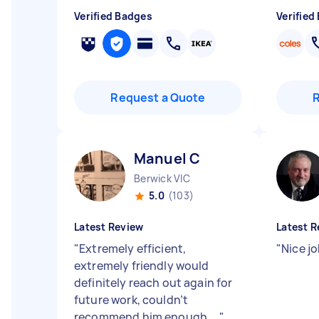
Verified Badges
Verified
Request a Quote
Manuel C
Berwick VIC
5.0
(103)
Latest Review
Latest R
"
Extremely efficient,
"
Nice j
extremely friendly would
definitely reach out again for
future work, couldn’t
recommend him enough,...
"