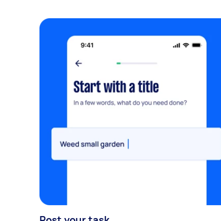
Post your task