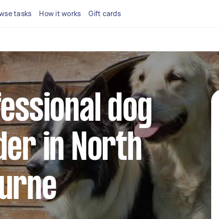
wse tasks
How it works
Gift cards
fessional dog
der in North
ourne