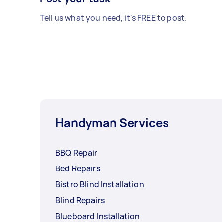
Tell us what you need, it's FREE to post.
Handyman Services
BBQ Repair
Bed Repairs
Bistro Blind Installation
Blind Repairs
Blueboard Installation