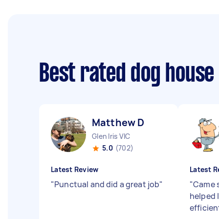
Best rated dog house
Matthew D
Glen Iris VIC
5.0
(702)
Latest Review
Latest R
"
Punctual and did a great job
"
"
Came s
helped 
efficien