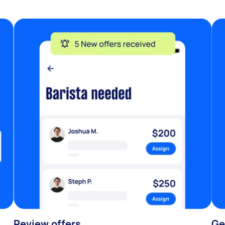
Review offers
Ge