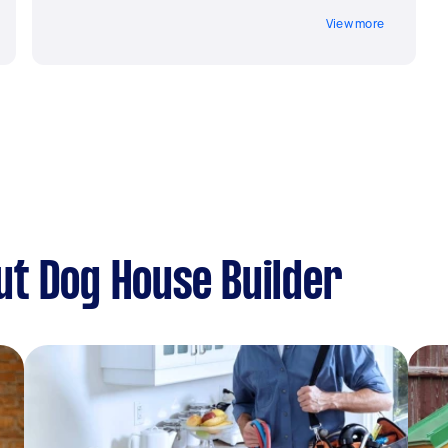
View more
t Dog House Builder