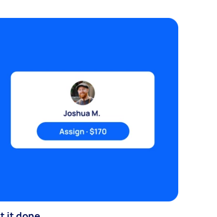
t it done