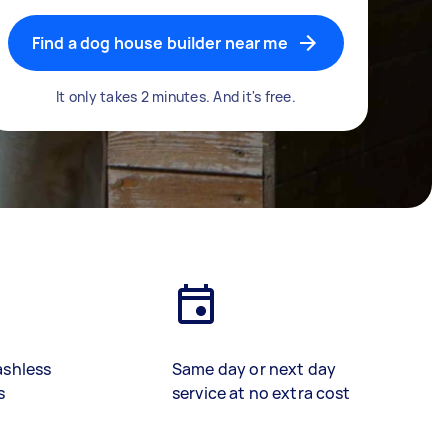
Find a dog house builder near me
It only takes 2 minutes. And it's free.
ashless
Same day or next day
s
service at no extra cost