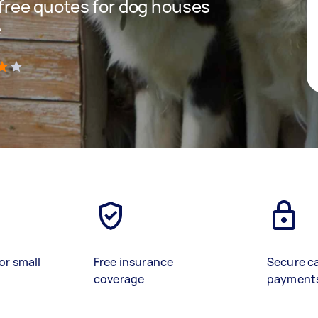
t free quotes for dog houses
e
)
or small
Free insurance
Secure c
coverage
payment