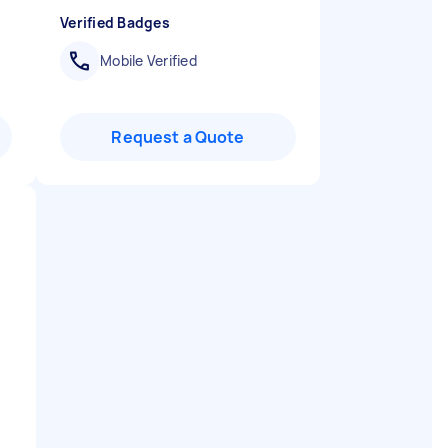
Verified Badges
Mobile Verified
Request a Quote