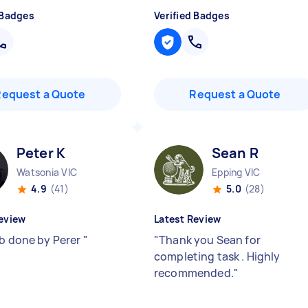
 Badges
Verified Badges
Request a Quote
Request a Quote
Peter K
Sean R
Watsonia VIC
Epping VIC
4.9
(41)
5.0
(28)
eview
Latest Review
ob done by Perer
"
"
Thank you Sean for
completing task . Highly
recommended.
"