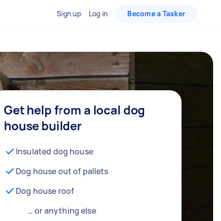
Sign up
Log in
Become a Tasker
Get help from a local dog
house builder
Insulated dog house
Dog house out of pallets
Dog house roof
… or anything else