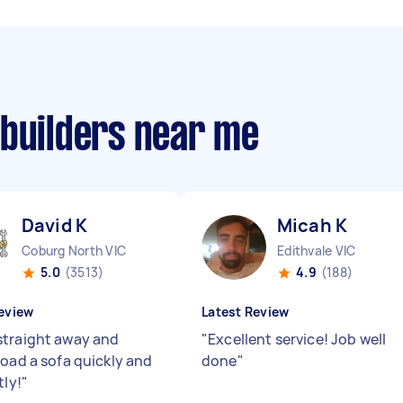
 builders near me
David K
Micah K
Coburg North VIC
Edithvale VIC
5.0
(3513)
4.9
(188)
eview
Latest Review
traight away and
"
Excellent service! Job well
load a sofa quickly and
done
"
tly!
"