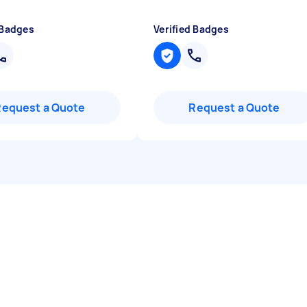
 Badges
Verified Badges
Request a Quote
Request a Quote