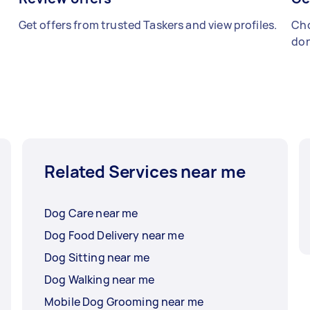
Get offers from trusted Taskers and view profiles.
Cho
don
Related Services near me
Dog Care near me
Dog Food Delivery near me
Dog Sitting near me
Dog Walking near me
Mobile Dog Grooming near me