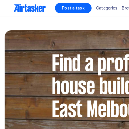
Post a task
Categories
Bro
Find a pro
house buil
East Melb