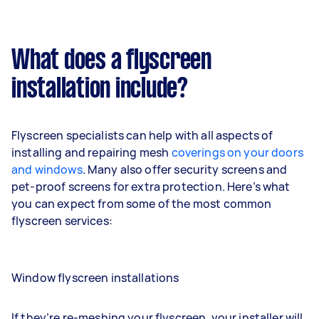
What does a flyscreen
installation include?
Flyscreen specialists can help with all aspects of
installing and repairing mesh
coverings on your doors
and windows
. Many also offer security screens and
pet-proof screens for extra protection. Here’s what
you can expect from some of the most common
flyscreen services:
Window flyscreen installations
If they’re re-meshing your flyscreen, your installer will