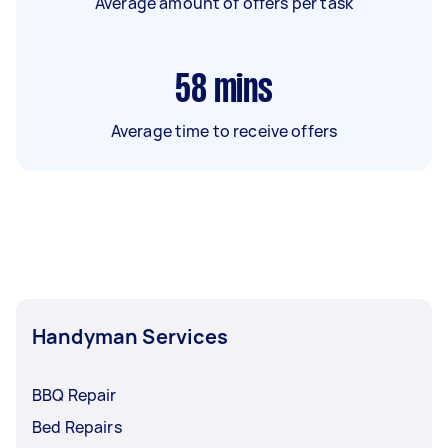
Average amount of offers per task
58
mins
Average time to receive offers
Handyman Services
BBQ Repair
Bed Repairs