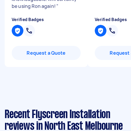
be using Ron again!
"
Verified Badges
Verified Badges
Request a Quote
Request 
Recent Flyscreen Installation
reviews in North East Melbourne