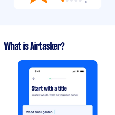
0
What is Airtasker?