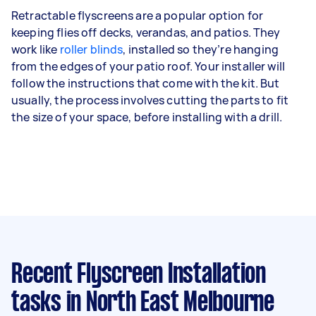
Retractable flyscreens are a popular option for
keeping flies off decks, verandas, and patios. They
work like
roller blinds
, installed so they’re hanging
from the edges of your patio roof. Your installer will
follow the instructions that come with the kit. But
usually, the process involves cutting the parts to fit
the size of your space, before installing with a drill.
Recent Flyscreen Installation
tasks
in North East Melbourne