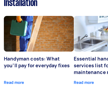
Installation
Handyman costs: What
Essential ha
you’ll pay for everyday fixes
services list 
maintenance 
Read more
Read more