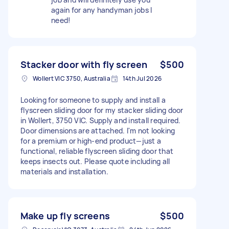
again for any handyman jobs I
need!
Stacker door with fly screen
$500
Wollert VIC 3750, Australia
14th Jul 2026
Looking for someone to supply and install a
flyscreen sliding door for my stacker sliding door
in Wollert, 3750 VIC. Supply and install required.
Door dimensions are attached. I'm not looking
for a premium or high-end product—just a
functional, reliable flyscreen sliding door that
keeps insects out. Please quote including all
materials and installation.
Make up fly screens
$500