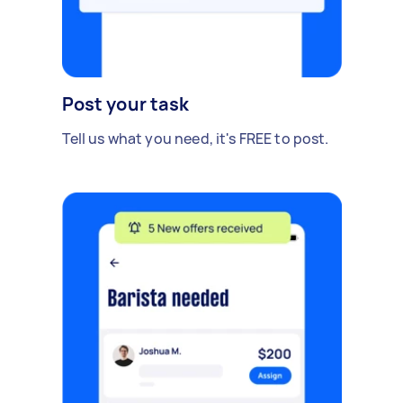
Post your task
Tell us what you need, it's FREE to post.