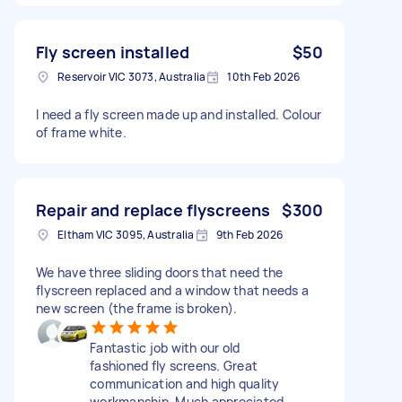
Fly screen installed
$50
Reservoir VIC 3073, Australia
10th Feb 2026
I need a fly screen made up and installed. Colour
of frame white.
Repair and replace flyscreens
$300
Eltham VIC 3095, Australia
9th Feb 2026
We have three sliding doors that need the
flyscreen replaced and a window that needs a
new screen (the frame is broken).
Fantastic job with our old
fashioned fly screens. Great
communication and high quality
workmanship. Much appreciated