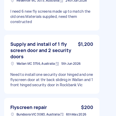
Reservoir VIC 3073, Australia
24th Jun 2026
I need 6 new fly screens made up to match the
old ones Materials supplied, need them
constructed
Supply and install of 1 fly
$1,200
screen door and 2 security
doors
Wallan VIC 3756, Australia
5th Jun 2026
Need to install one security door hinged and one
flyscreen door at thr back slidinig in Wallan and 1
front hinged security door in Rockbank Vic
Flyscreen repair
$200
Bundoora VIC 3083, Australia
6th May 2026