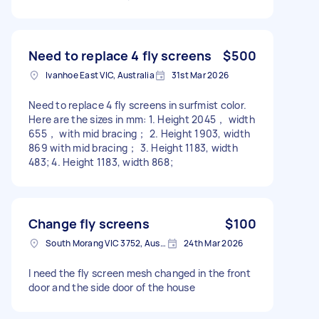
Need to replace 4 fly screens
$500
Ivanhoe East VIC, Australia
31st Mar 2026
Need to replace 4 fly screens in surfmist color.
Here are the sizes in mm: 1. Height 2045， width
655， with mid bracing； 2. Height 1903, width
869 with mid bracing； 3. Height 1183, width
483; 4. Height 1183, width 868;
Change fly screens
$100
South Morang VIC 3752, Australia
24th Mar 2026
I need the fly screen mesh changed in the front
door and the side door of the house