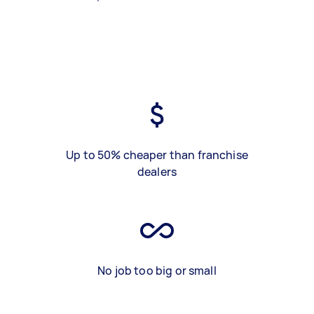
Up to 50% cheaper than franchise
dealers
No job too big or small