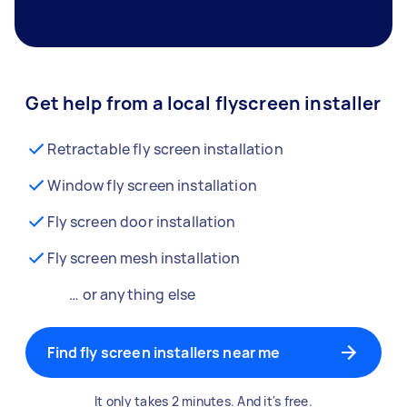
Get help from a local flyscreen installer
Retractable fly screen installation
Window fly screen installation
Fly screen door installation
Fly screen mesh installation
… or anything else
Find fly screen installers near me
It only takes 2 minutes. And it's free.