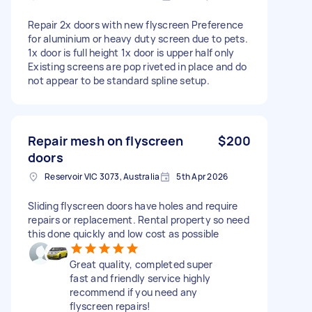
Repair 2x doors with new flyscreen Preference
for aluminium or heavy duty screen due to pets.
1x door is full height 1x door is upper half only
Existing screens are pop riveted in place and do
not appear to be standard spline setup.
Repair mesh on flyscreen
$200
doors
Reservoir VIC 3073, Australia
5th Apr 2026
Sliding flyscreen doors have holes and require
repairs or replacement. Rental property so need
this done quickly and low cost as possible
Great quality, completed super
fast and friendly service highly
recommend if you need any
flyscreen repairs!