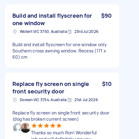
Build and install flyscreen for
$90
one window
Wollert VIC 3750, Australia
23rd Jul 2026
Build and install flyscreen for one window only.
Southern cross awning window. Recess (171 x
60) cm
Replace fly screen on single
$10
front security door
Doreen VIC 3754, Australia
21st Jul 2026
Replace fly screen on single front security door
(dog has broken current screen)
Thanks so much Ron! Wonderful
job and will definitely use you