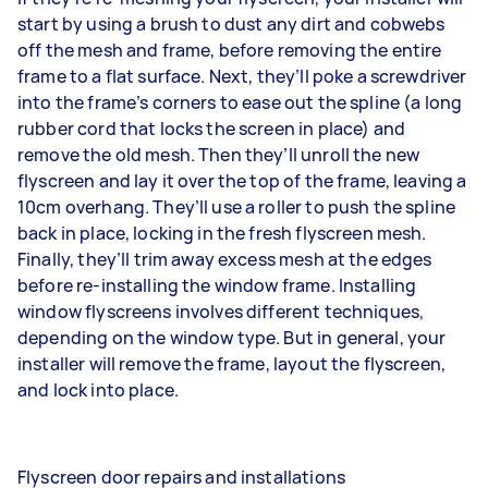
start by using a brush to dust any dirt and cobwebs
off the mesh and frame, before removing the entire
frame to a flat surface. Next, they’ll poke a screwdriver
into the frame’s corners to ease out the spline (a long
rubber cord that locks the screen in place) and
remove the old mesh. Then they’ll unroll the new
flyscreen and lay it over the top of the frame, leaving a
10cm overhang. They’ll use a roller to push the spline
back in place, locking in the fresh flyscreen mesh.
Finally, they’ll trim away excess mesh at the edges
before re-installing the window frame. Installing
window flyscreens involves different techniques,
depending on the window type. But in general, your
installer will remove the frame, layout the flyscreen,
and lock into place.
Flyscreen door repairs and installations