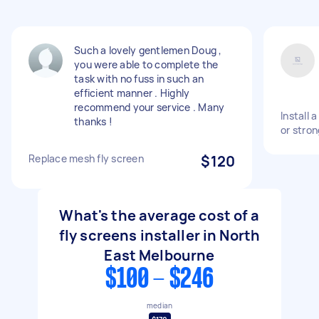
Such a lovely gentlemen Doug ,
you were able to complete the
task with no fuss in such an
efficient manner . Highly
recommend your service . Many
Install 
thanks !
or stro
Replace mesh fly screen
$120
What's the average cost of a
fly screens installer in North
East Melbourne
$100 - $246
median