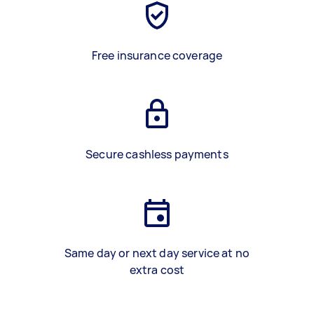
Free insurance coverage
Secure cashless payments
Same day or next day service at no
extra cost