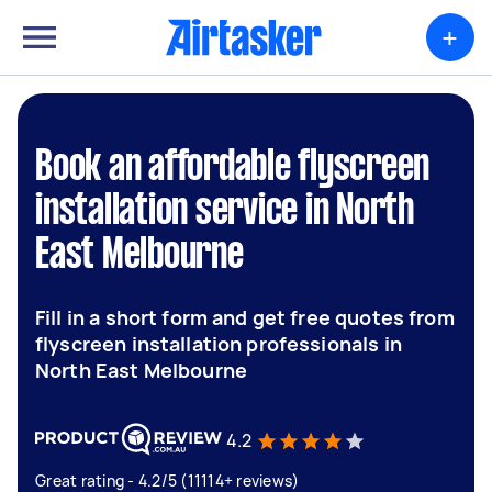
+
Book an affordable flyscreen
installation service in North
East Melbourne
Fill in a short form and get free quotes from
flyscreen installation professionals in
North East Melbourne
4.2
Great rating - 4.2/5 (11114+ reviews)