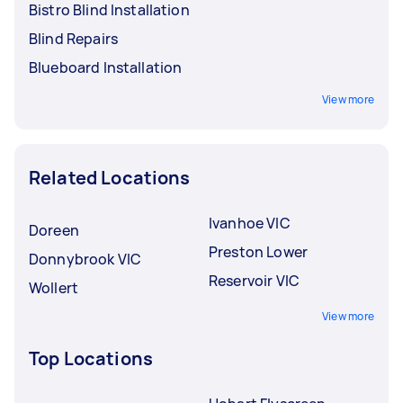
Bistro Blind Installation
Blind Repairs
Blueboard Installation
View more
Related Locations
Ivanhoe VIC
Doreen
Preston Lower
Donnybrook VIC
Reservoir VIC
Wollert
View more
Top Locations