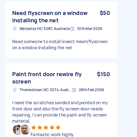
Need flyscreen on a window
$50
Installing the net
Watsonia VIC 3087, Australia
10th Mar 2026
Need someone to install insect mesh/flyscreen
on a window Installing the net
Paint front door rewire fly
$150
screen
Thomastown VIC 3074, Australia
28th Feb 2026
I need the scratches sanded and painted on my
front door and also the fly screen door needs
repairing. I can provide the paint and fly screen
material,
Fantastic work highly