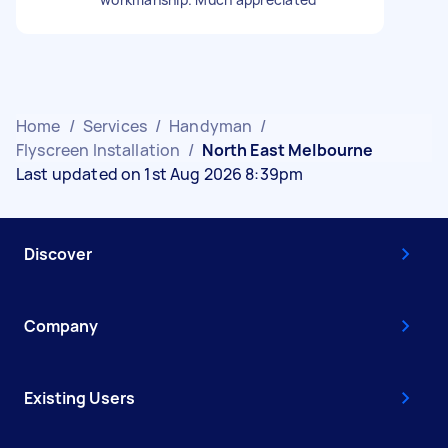
Home
/
Services
/
Handyman
/
Flyscreen Installation
/
North East Melbourne
Last updated on 1st Aug 2026 8:39pm
Discover
Company
Existing Users