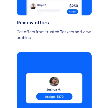
Review offers
Get offers from trusted Taskers and view
profiles.