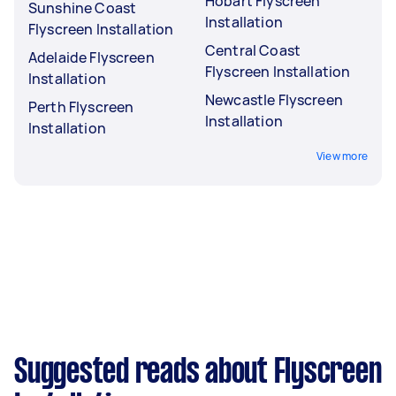
Hobart Flyscreen
Sunshine Coast
Installation
Flyscreen Installation
Central Coast
Adelaide Flyscreen
Flyscreen Installation
Installation
Newcastle Flyscreen
Perth Flyscreen
Installation
Installation
View more
Suggested reads about Flyscreen