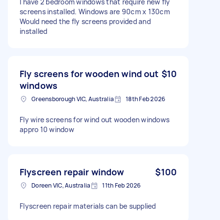
I have 2 bedroom windows that require new fly
screens installed. Windows are 90cm x 130cm
Would need the fly screens provided and
installed
Fly screens for wooden wind out
$10
windows
Greensborough VIC, Australia
18th Feb 2026
Fly wire screens for wind out wooden windows
appro 10 window
Flyscreen repair window
$100
Doreen VIC, Australia
11th Feb 2026
Flyscreen repair materials can be supplied