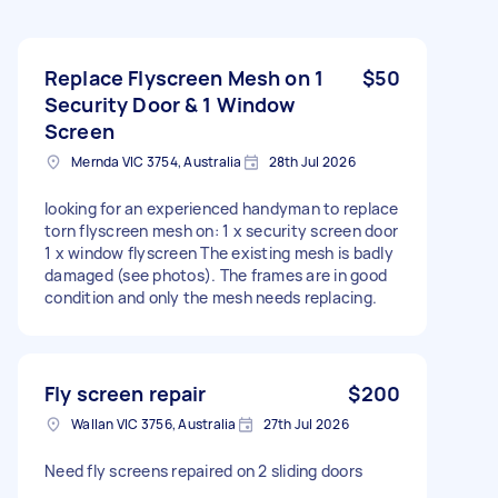
Replace Flyscreen Mesh on 1
$50
Security Door & 1 Window
Screen
Mernda VIC 3754, Australia
28th Jul 2026
looking for an experienced handyman to replace
torn flyscreen mesh on: 1 x security screen door
1 x window flyscreen The existing mesh is badly
damaged (see photos). The frames are in good
condition and only the mesh needs replacing.
Fly screen repair
$200
Wallan VIC 3756, Australia
27th Jul 2026
Need fly screens repaired on 2 sliding doors