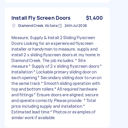
Install Fly Screen Doors
$1,400
Diamond Creek, Victoria
24th Jul 2026
Measure, Supply & Install 2 Sliding Flyscreen
Doors Looking for an experienced flyscreen
installer or handyman to measure, supply and
install 2 x sliding flyscreen doors at my home in
Diamond Creek. The job includes: * Site
measure * Supply of 2 x sliding flyscreen doors *
Installation * Lockable primary sliding door on
each opening * Secondary sliding door to run on
the same track * Smooth sliding operation with
top and bottom rollers * All required hardware
and fittings * Ensure doors are aligned, secure
and operate correctly Please provide: * Total
price including supply and installation *
Estimated lead time * Photos or examples of
similar work if available