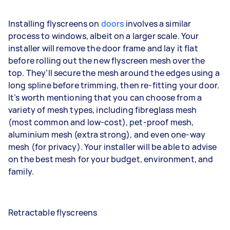
Installing flyscreens on
doors
involves a similar
process to windows, albeit on a larger scale. Your
installer will remove the door frame and lay it flat
before rolling out the new flyscreen mesh over the
top. They’ll secure the mesh around the edges using a
long spline before trimming, then re-fitting your door.
It’s worth mentioning that you can choose from a
variety of mesh types, including fibreglass mesh
(most common and low-cost), pet-proof mesh,
aluminium mesh (extra strong), and even one-way
mesh (for privacy). Your installer will be able to advise
on the best mesh for your budget, environment, and
family.
Retractable flyscreens