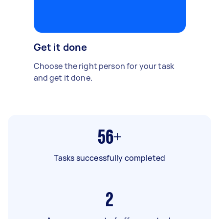
Get it done
Choose the right person for your task
and get it done.
56+
Tasks successfully completed
2