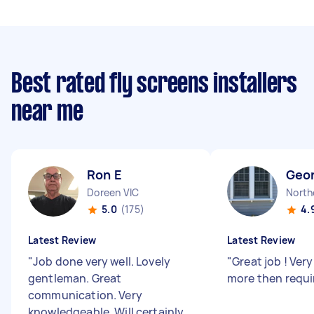
Best rated fly screens installers
near me
Ron E
Geo
Doreen VIC
North
5.0
(175)
4.
Latest Review
Latest Review
"
Job done very well. Lovely
"
Great job ! Very
gentleman. Great
more then requi
communication. Very
knowledgeable. Will certainly