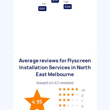
$170
high
low
$246
$100
Average reviews for Flyscreen
Installation Services in North
East Melbourne
based on
41
reviews
40
0
4.95
1
0