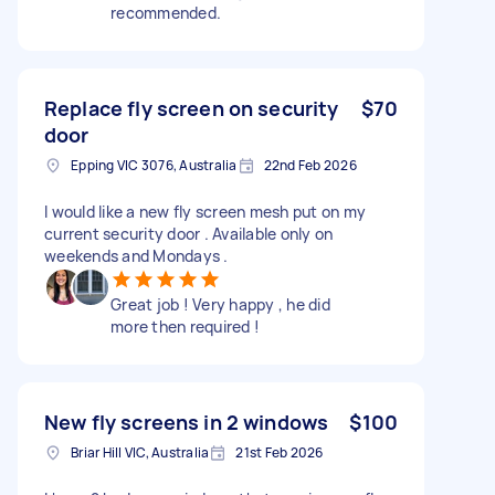
recommended.
Replace fly screen on security
$70
door
Epping VIC 3076, Australia
22nd Feb 2026
I would like a new fly screen mesh put on my
current security door . Available only on
weekends and Mondays .
Great job ! Very happy , he did
more then required !
New fly screens in 2 windows
$100
Briar Hill VIC, Australia
21st Feb 2026