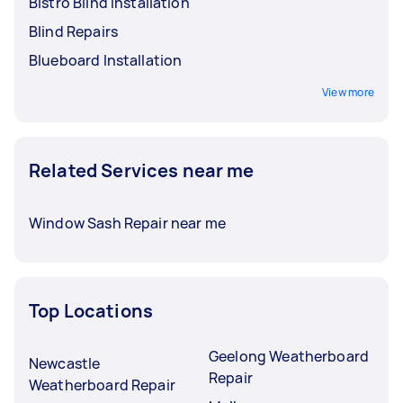
Bistro Blind Installation
Blind Repairs
Blueboard Installation
View more
Related Services near me
Window Sash Repair near me
Top Locations
Geelong Weatherboard
Newcastle
Repair
Weatherboard Repair