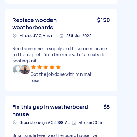
Replace wooden
$150
weatherboards
Macleod VIC, Australia
28th Jun 2025
Need someone to supply and fit wooden boards
to fill a gap left from the removal of an outside
heating unit.
Got the job done with minimal
fuss
Fix this gap in weatherboard
$5
house
Greensborough VIC 3088, Australia
4th Jun 2025
Small single level weatherboard house I’ve