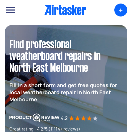
+
Find professional
weatherboard repairs in
North East Melbourne
Fill in a short form and get free quotes for
local weatherboard repair in North East
Melbourne
4.2
Great rating - 4.2/5 (11114+ reviews)