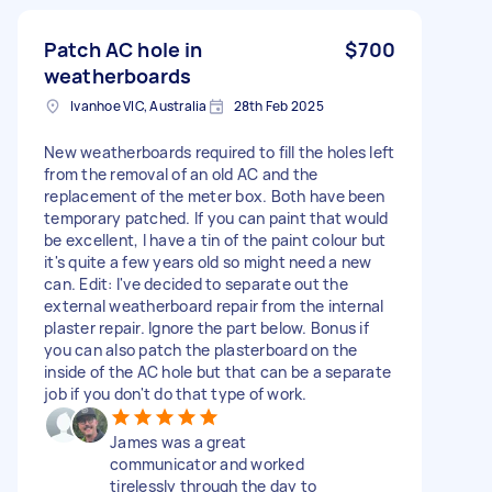
Patch AC hole in
$700
weatherboards
Ivanhoe VIC, Australia
28th Feb 2025
New weatherboards required to fill the holes left
from the removal of an old AC and the
replacement of the meter box. Both have been
temporary patched. If you can paint that would
be excellent, I have a tin of the paint colour but
it's quite a few years old so might need a new
can. Edit: I've decided to separate out the
external weatherboard repair from the internal
plaster repair. Ignore the part below. Bonus if
you can also patch the plasterboard on the
inside of the AC hole but that can be a separate
job if you don't do that type of work.
James was a great
communicator and worked
tirelessly through the day to