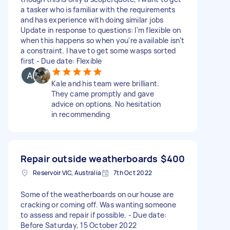
a tasker who is familiar with the requirements
and has experience with doing similar jobs
Update in response to questions: I'm flexible on
when this happens so when you're available isn't
a constraint. I have to get some wasps sorted
first - Due date: Flexible
Kale and his team were brilliant.
They came promptly and gave
advice on options. No hesitation
in recommending
Repair outside weatherboards
$400
Reservoir VIC, Australia
7th Oct 2022
Some of the weatherboards on our house are
cracking or coming off. Was wanting someone
to assess and repair if possible. - Due date:
Before Saturday, 15 October 2022