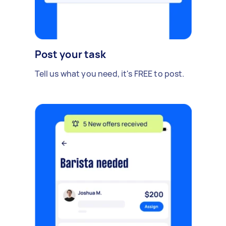
Post your task
Tell us what you need, it's FREE to post.