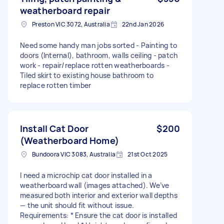
weatherboard repair
Preston VIC 3072, Australia
22nd Jan 2026
Need some handy man jobs sorted - Painting to
doors (Internal), bathroom, walls ceiling - patch
work - repair/replace rotten weatherboards -
Tiled skirt to existing house bathroom to
replace rotten timber
Install Cat Door
$200
(Weatherboard Home)
Bundoora VIC 3083, Australia
21st Oct 2025
I need a microchip cat door installed in a
weatherboard wall (images attached). We’ve
measured both interior and exterior wall depths
— the unit should fit without issue.
Requirements: * Ensure the cat door is installed