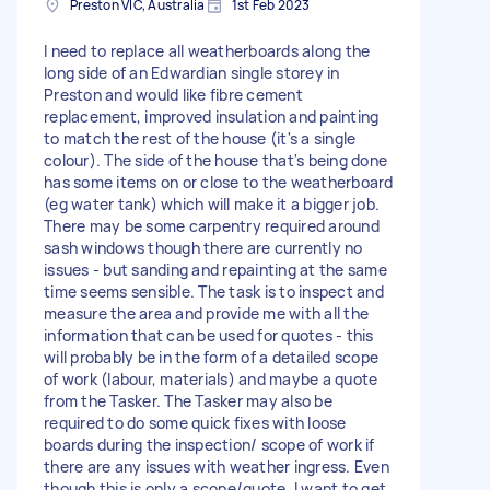
Preston VIC, Australia
1st Feb 2023
I need to replace all weatherboards along the
long side of an Edwardian single storey in
Preston and would like fibre cement
replacement, improved insulation and painting
to match the rest of the house (it's a single
colour). The side of the house that's being done
has some items on or close to the weatherboard
(eg water tank) which will make it a bigger job.
There may be some carpentry required around
sash windows though there are currently no
issues - but sanding and repainting at the same
time seems sensible. The task is to inspect and
measure the area and provide me with all the
information that can be used for quotes - this
will probably be in the form of a detailed scope
of work (labour, materials) and maybe a quote
from the Tasker. The Tasker may also be
required to do some quick fixes with loose
boards during the inspection/ scope of work if
there are any issues with weather ingress. Even
though this is only a scope/quote, I want to get