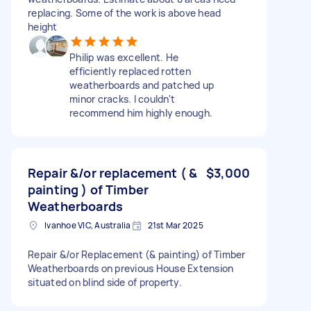
replacing. Some of the work is above head
height
Philip was excellent. He
efficiently replaced rotten
weatherboards and patched up
minor cracks. I couldn't
recommend him highly enough.
Repair &/or replacement ( &
$3,000
painting ) of Timber
Weatherboards
Ivanhoe VIC, Australia
21st Mar 2025
Repair &/or Replacement (& painting) of Timber
Weatherboards on previous House Extension
situated on blind side of property.