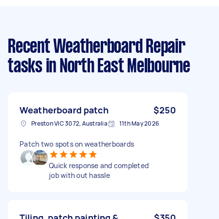
Recent Weatherboard Repair
tasks
in North East Melbourne
Weatherboard patch
$250
Preston VIC 3072, Australia
11th May 2026
Patch two spots on weatherboards
Quick response and completed
job with out hassle
Tiling, patch painting &
$350