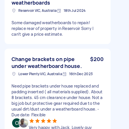
weatherboards
Reservoir VIC, Australia
18th Jul 2024
Some damaged weatherboards to repair/
replace rear of property in Reservoir Sorry I
can’t give a price estimate.
Change brackets on pipe
$200
under weatherboard house.
Lower Plenty VIC, Australia
16th Dec 2023
Need pipe brackets under house replaced and
padding inserted ( all materials supplied). About
8 brackets. 45 cm clearance under house. Not a
big job but protective gear required due to the
usual dirt/dust under a weatherboard house. -
Due date: Flexible
Very happy with Jack. Lovely guy