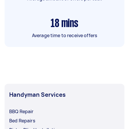
18
mins
Average time to receive offers
Handyman Services
BBQ Repair
Bed Repairs