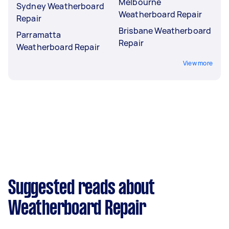
Melbourne
Sydney Weatherboard
Weatherboard Repair
Repair
Brisbane Weatherboard
Parramatta
Repair
Weatherboard Repair
View more
Suggested reads about
Weatherboard Repair