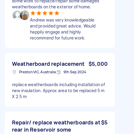
some work to replace/repair some damaged
weatherboards on the exterior of home.
Andrew was very knowledgeable
and provided great advice. Would
happily engage and highly
recommend for future work.
Weatherboard replacement
$5,000
Preston VIC, Australia
9th Sep 2024
replace weatherboards including installation of
new insulation. Approx area to be replaced 5 m
X 2.5 m
Repair/ replace weatherboards at
$5
rear in Reservoir some