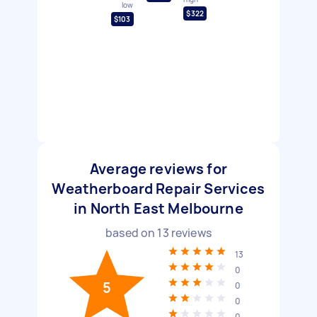
low
$322
$103
Average reviews for
Weatherboard Repair Services
in North East Melbourne
based on
13
reviews
13
0
5
0
0
0