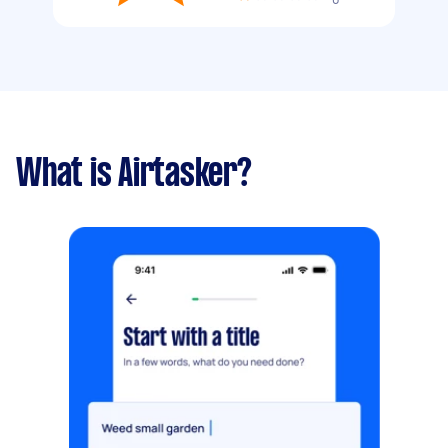
What is Airtasker?