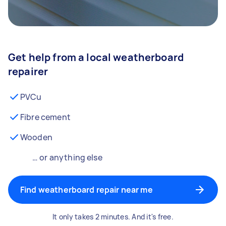
Get help from a local weatherboard
repairer
PVCu
Fibre cement
Wooden
… or anything else
Find weatherboard repair near me
It only takes 2 minutes. And it's free.