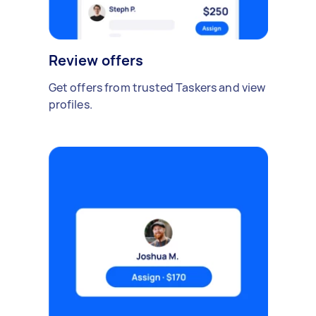
Review offers
Get offers from trusted Taskers and view
profiles.