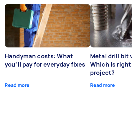
Handyman costs: What
Metal drill bit
you’ll pay for everyday fixes
Which is right
project?
Read more
Read more