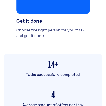
Get it done
Choose the right person for your task
and get it done.
14+
Tasks successfully completed
4
Average amount of offers per task