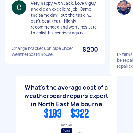
Very happy with Jack. Lovely guy
and did an excellent job. Came
the same day I put the task in…
can’t beat that ! Highly
recommended and won’t hesitate
to enlist his services again.
Change brackets on pipe under
$200
weatherboard house.
Externa
be repai
repaire
What's the average cost of a
weatherboard repairs expert
in North East Melbourne
$103 - $322
median
$200
high