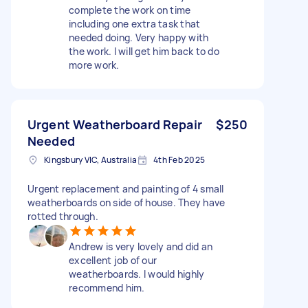
complete the work on time
including one extra task that
needed doing. Very happy with
the work. I will get him back to do
more work.
Urgent Weatherboard Repair
$250
Needed
Kingsbury VIC, Australia
4th Feb 2025
Urgent replacement and painting of 4 small
weatherboards on side of house. They have
rotted through.
Andrew is very lovely and did an
excellent job of our
weatherboards. I would highly
recommend him.