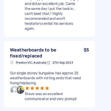
and did an excellent job. Came
the same day I put the task in…
can’t beat that ! Highly
recommended and won’t
hesitate to enlist his services
again.
Weatherboards to be
$5
fixed/replaced
Preston VIC, Australia
27th Sep 2023
Our single storey bungalow has approx 25
weatherboards with rotting ends that need
fixing/replacing.
Steve was an excellent
communicator and very prompt.