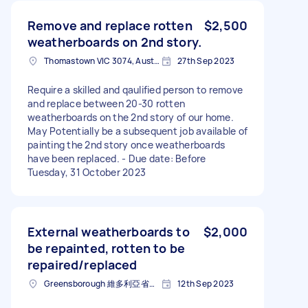
Remove and replace rotten
$2,500
weatherboards on 2nd story.
Thomastown VIC 3074, Australia
27th Sep 2023
Require a skilled and qaulified person to remove
and replace between 20-30 rotten
weatherboards on the 2nd story of our home.
May Potentially be a subsequent job available of
painting the 2nd story once weatherboards
have been replaced. - Due date: Before
Tuesday, 31 October 2023
External weatherboards to
$2,000
be repainted, rotten to be
repaired/replaced
Greensborough 維多利亞省澳大利亚
12th Sep 2023