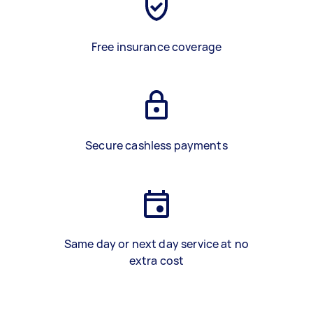
Free insurance coverage
Secure cashless payments
Same day or next day service at no
extra cost