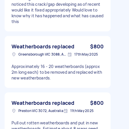
noticed this crack/gap developing as of recent
would like it fixed appropriately Would love to
know why it has happened and what has caused
this
Weatherboards replaced
$800
Greensborough VIC 3088, Australia
17th May 2025
Approximately 16 - 20 weatherboards (approx
2m long each) to be removed and replaced with
new weatherboards.
Weatherboards replaced
$800
Preston VIC 3072, Australia
11th May 2025
Pull out rotten weatherboards and put in new
weatherboards. Estimate about 8 areas need