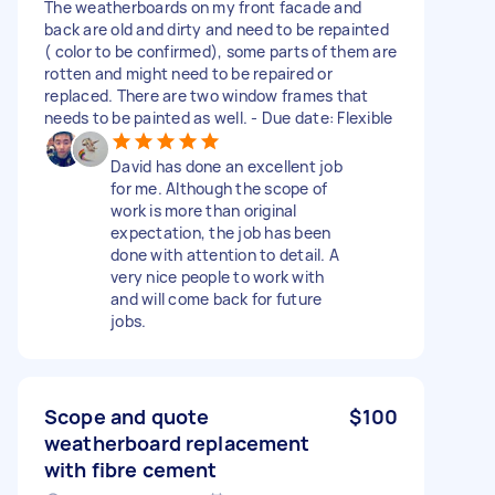
The weatherboards on my front facade and
back are old and dirty and need to be repainted
( color to be confirmed), some parts of them are
rotten and might need to be repaired or
replaced. There are two window frames that
needs to be painted as well. - Due date: Flexible
David has done an excellent job
for me. Although the scope of
work is more than original
expectation, the job has been
done with attention to detail. A
very nice people to work with
and will come back for future
jobs.
Scope and quote
$100
weatherboard replacement
with fibre cement