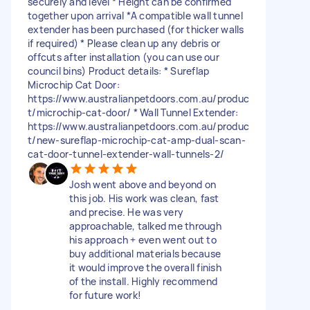
securely and level * Height can be confirmed
together upon arrival *A compatible wall tunnel
extender has been purchased (for thicker walls
if required) * Please clean up any debris or
offcuts after installation (you can use our
council bins) Product details: * Sureflap
Microchip Cat Door:
https://www.australianpetdoors.com.au/produc
t/microchip-cat-door/ * Wall Tunnel Extender:
https://www.australianpetdoors.com.au/produc
t/new-sureflap-microchip-cat-amp-dual-scan-
cat-door-tunnel-extender-wall-tunnels-2/
Josh went above and beyond on
this job. His work was clean, fast
and precise. He was very
approachable, talked me through
his approach + even went out to
buy additional materials because
it would improve the overall finish
of the install. Highly recommend
for future work!