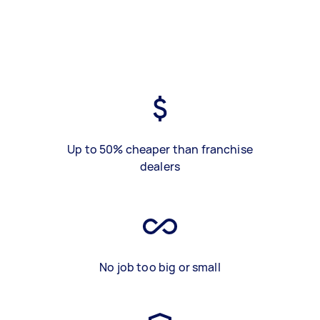
Up to 50% cheaper than franchise
dealers
No job too big or small