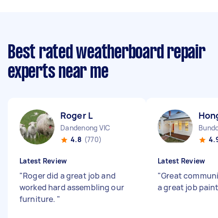
Best rated weatherboard repair
experts near me
Roger L
Hon
Dandenong VIC
Bundo
4.8
(770)
4.
Latest Review
Latest Review
"
Roger did a great job and
"
Great communi
worked hard assembling our
a great job pain
furniture.
"