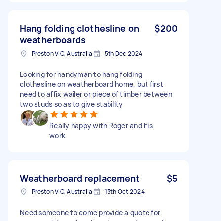
Hang folding clothesline on
$200
weatherboards
Preston VIC, Australia
5th Dec 2024
Looking for handyman to hang folding
clothesline on weatherboard home, but first
need to affix wailer or piece of timber between
two studs so as to give stability
Really happy with Roger and his
work
Weatherboard replacement
$5
Preston VIC, Australia
13th Oct 2024
Need someone to come provide a quote for