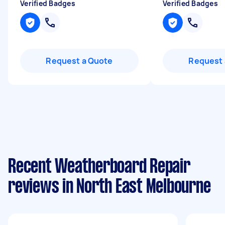
Verified Badges
Verified Badges
Request a Quote
Request 
Recent Weatherboard Repair
reviews in North East Melbourne