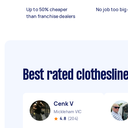
Up to 50% cheaper
No job too big 
than franchise dealers
Best rated clotheslin
Cenk V
Mickleham VIC
4.8
(204)