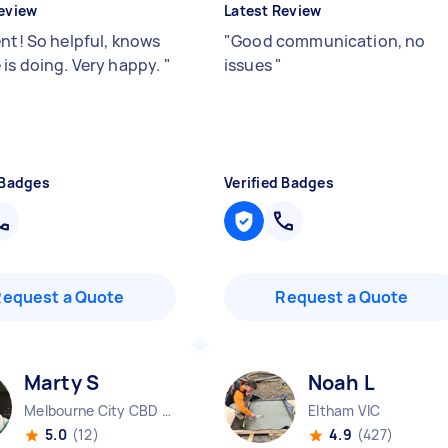
eview
Latest Review
ent! So helpful, knows
"
Good communication, no
 is doing. Very happy.
"
issues
"
 Badges
Verified Badges
Request a Quote
Request a Quote
Marty S
Noah L
Melbourne City CBD VIC
Eltham VIC
5.0
(12)
4.9
(427)