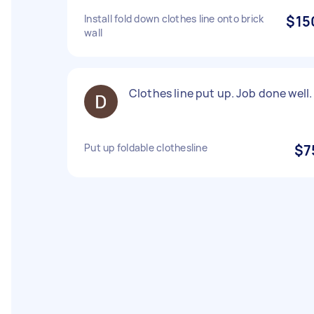
Install fold down clothes line onto brick
$15
wall
Clothes line put up. Job done well.
Put up foldable clothesline
$7