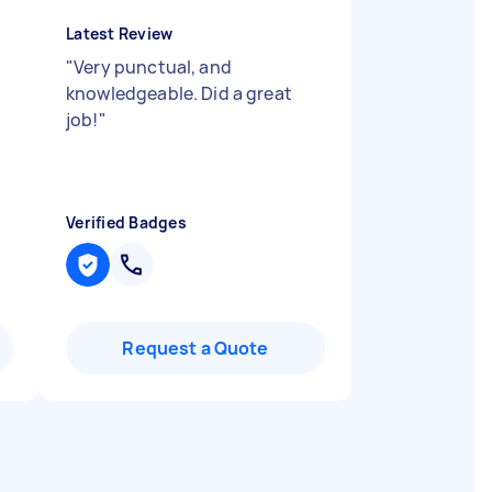
Latest Review
"
Very punctual, and
knowledgeable. Did a great
job!
"
Verified Badges
Request a Quote