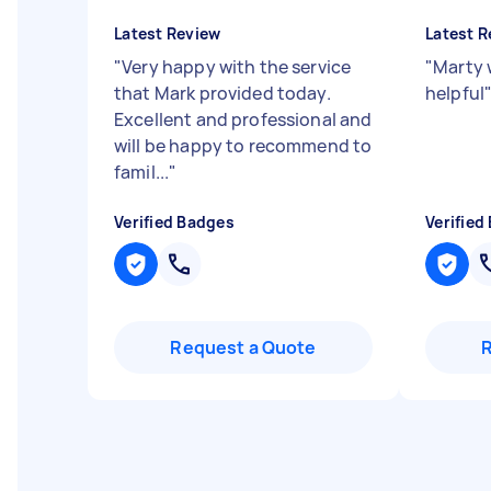
Latest Review
Latest R
"
Very happy with the service
"
Marty 
that Mark provided today.
helpful
Excellent and professional and
will be happy to recommend to
famil...
"
Verified Badges
Verified
Request a Quote