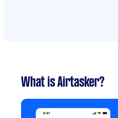
What is Airtasker?