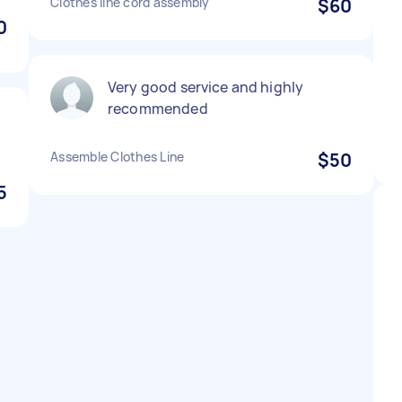
Clothes line cord assembly
$60
0
Very good service and highly
recommended
Assemble Clothes Line
$50
5