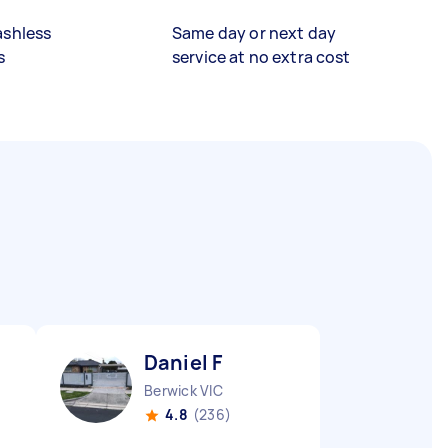
ashless
Same day or next day
s
service at no extra cost
Daniel F
Berwick VIC
4.8
(236)