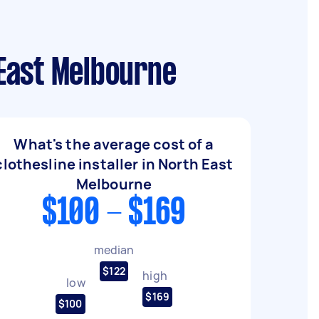
 East Melbourne
What's the average cost of a
clothesline installer in North East
Melbourne
$100 - $169
median
$122
high
low
$169
$100