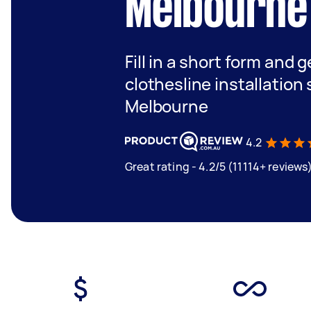
Melbourne
Fill in a short form and 
clothesline installation
Melbourne
4.2
Great rating - 4.2/5 (11114+ reviews