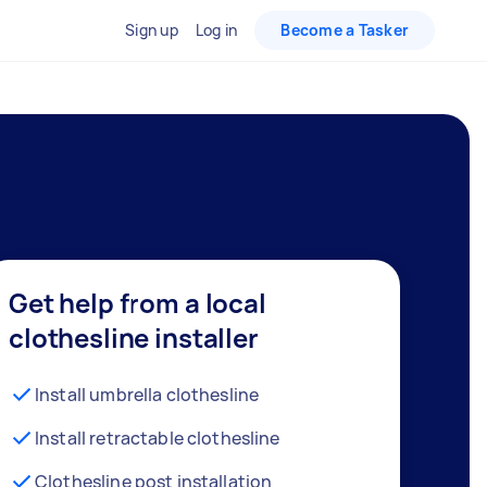
Sign up
Log in
Become a Tasker
Get help from a local
clothesline installer
Install umbrella clothesline
Install retractable clothesline
Clothesline post installation