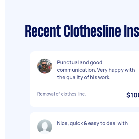
Recent Clothesline In
Punctual and good
communication. Very happy with
the quality of his work.
Removal of clothes line.
$10
Nice, quick & easy to deal with