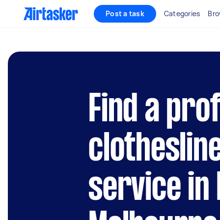
Post a task
Categories
Bro
Find a pro
clothesline
service in