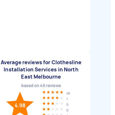
Average reviews for Clothesline
Installation Services in North
East Melbourne
based on
46
reviews
45
1
4.98
0
0