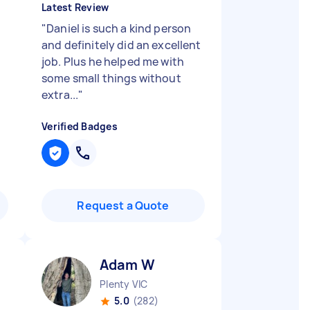
Latest Review
"
Daniel is such a kind person
and definitely did an excellent
job. Plus he helped me with
some small things without
extra...
"
Verified Badges
Request a Quote
Adam W
Plenty VIC
5.0
(282)