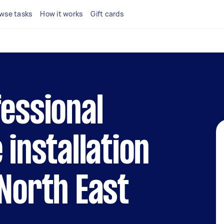
wse tasks
How it works
Gift cards
fessional
 installation
 North East