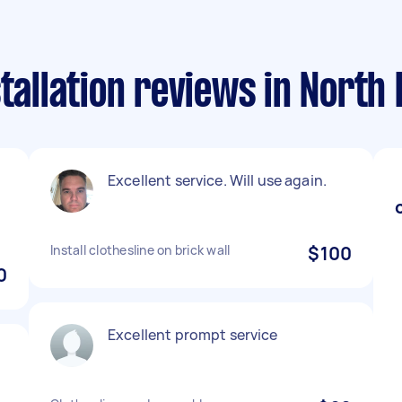
stallation reviews in North
Excellent service. Will use again.
Install clothesline on brick wall
$100
0
Excellent prompt service