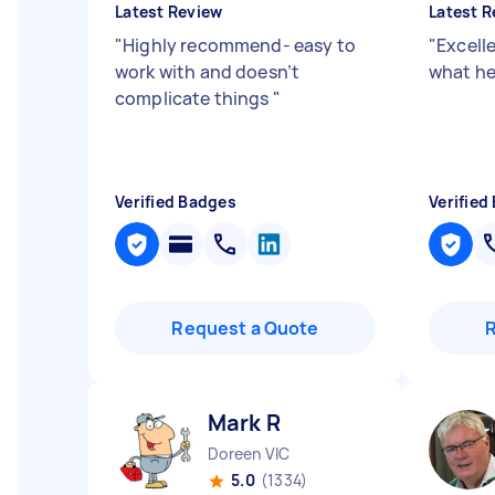
Latest Review
Latest R
"
Highly recommend- easy to
"
Excell
work with and doesn’t
what he
complicate things
"
Verified Badges
Verified
Request a Quote
Mark R
Doreen VIC
5.0
(1334)