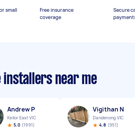
or small
Free insurance
Secure c
coverage
payment
e installers near me
Andrew P
Vigithan N
Keilor East VIC
Dandenong VIC
5.0
(1991)
4.8
(951)