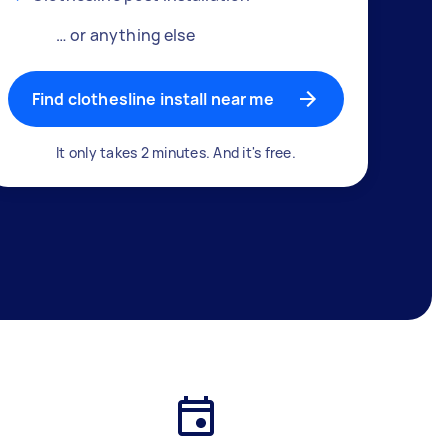
… or anything else
Find clothesline install near me
It only takes 2 minutes. And it's free.