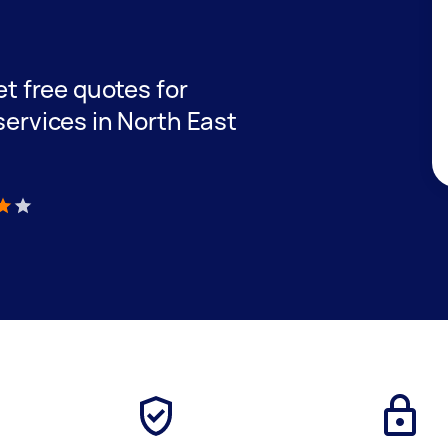
get free quotes for
 services in North East
)