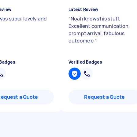
eview
Latest Review
was super lovely and
"
Noah knows his stuff.
"
Excellent communication,
prompt arrival, fabulous
outcome e
"
 Badges
Verified Badges
Request a Quote
Request a Quote