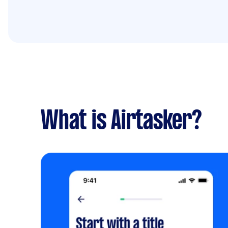
What is Airtasker?