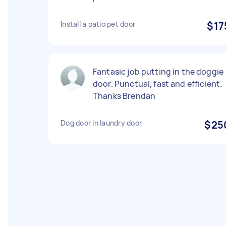
Install a patio pet door
$17
Fantasic job putting in the doggie
door. Punctual, fast and efficient.
Thanks Brendan
Dog door in laundry door
$25