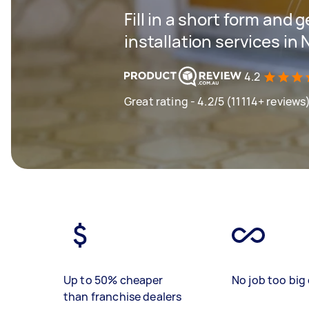
Fill in a short form and 
installation services in
4.2
Great rating - 4.2/5 (11114+ reviews
Up to 50% cheaper
No job too big 
than franchise dealers