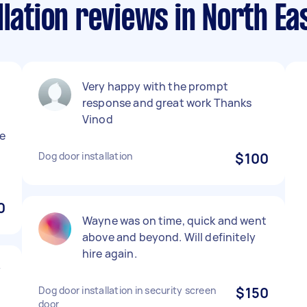
llation reviews in North E
Very happy with the prompt
response and great work Thanks
Vinod
e
Dog door installation
$100
0
Wayne was on time, quick and went
above and beyond. Will definitely
hire again.
y
Dog door installation in security screen
$150
door