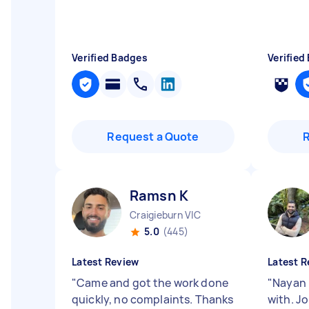
Verified Badges
Verified
Request a Quote
Ramsn K
Craigieburn VIC
5.0
(445)
Latest Review
Latest R
"
Came and got the work done
"
Nayan i
quickly, no complaints. Thanks
with. Jo