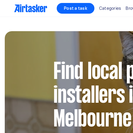
Post a task
Categories
Bro
Find local 
installers 
Melbourne