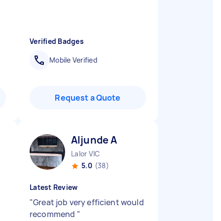
Verified Badges
Mobile Verified
Request a Quote
Aljunde A
Lalor VIC
5.0
(38)
Latest Review
"
Great job very efficient would
recommend
"