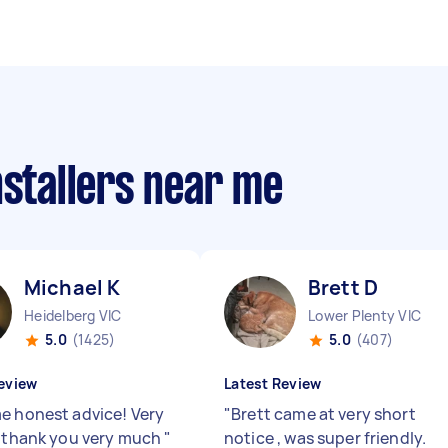
nstallers near me
Michael K
Brett D
Heidelberg VIC
Lower Plenty VIC
5.0
(1425)
5.0
(407)
eview
Latest Review
e honest advice! Very
"
Brett came at very short
, thank you very much
"
notice , was super friendly.