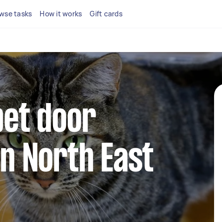
wse tasks
How it works
Gift cards
pet door
in North East