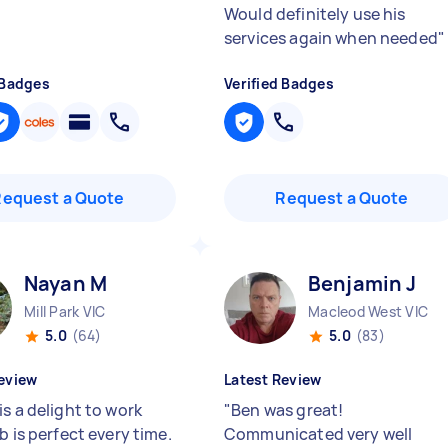
Would definitely use his
services again when needed
"
 Badges
Verified Badges
Request a Quote
Request a Quote
Nayan M
Benjamin J
Mill Park VIC
Macleod West VIC
5.0
(64)
5.0
(83)
eview
Latest Review
s a delight to work
"
Ben was great!
b is perfect every time.
Communicated very well