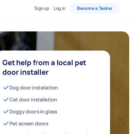
Sign up
Log in
Become a Tasker
Get help from a local pet
door installer
Dog door installation
Cat door installation
Doggy doors in glass
Pet screen doors