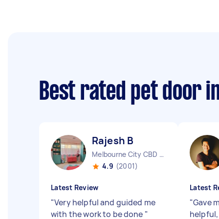
Best rated pet door i
Rajesh B
Melbourne City CBD VIC
4.9
(2001)
Latest Review
Latest R
"
Very helpful and guided me
"
Gave m
with the work to be done
"
helpful