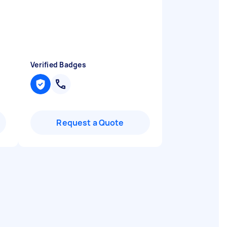
Verified Badges
Request a Quote