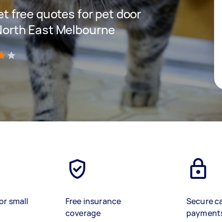
get free quotes for pet door
 North East Melbourne
)
or small
Free insurance
Secure c
coverage
payment