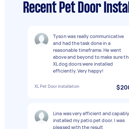
Recent Pet Door Insta
Tyson was really communicative
and had the task done in a
reasonable timeframe. He went
above and beyond to make sure th
XL dog doors were installed
efficiently. Very happy!
XL Pet Door installation
$20
Lina was very efficient and capabl
installed my patio pet door. I was
pleased with the result