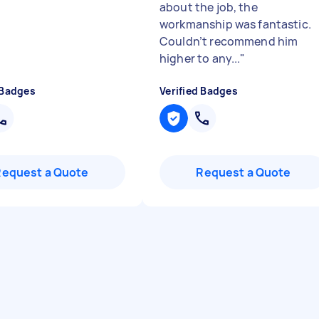
about the job, the
workmanship was fantastic.
Couldn’t recommend him
higher to any...
"
 Badges
Verified Badges
Request a Quote
Request a Quote