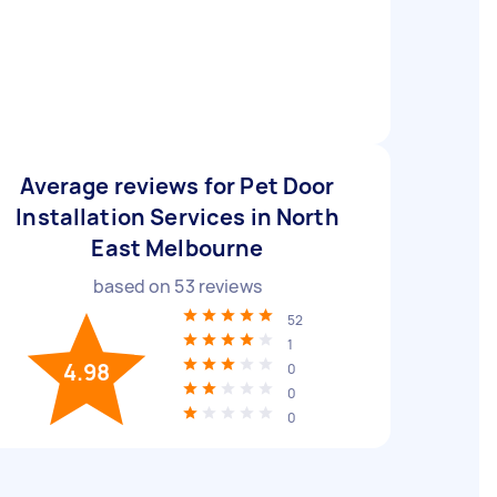
Average reviews for Pet Door
Installation Services in North
East Melbourne
based on
53
reviews
52
1
4.98
0
0
0