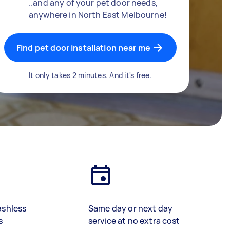
..and any of your pet door needs,
anywhere in North East Melbourne!
Find pet door installation near me
It only takes 2 minutes. And it's free.
ashless
Same day or next day
s
service at no extra cost