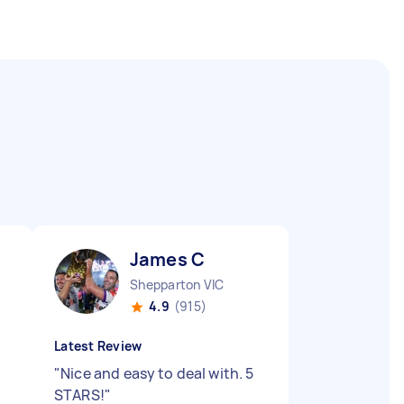
James C
Shepparton VIC
4.9
(915)
Latest Review
"
Nice and easy to deal with. 5
STARS!
"