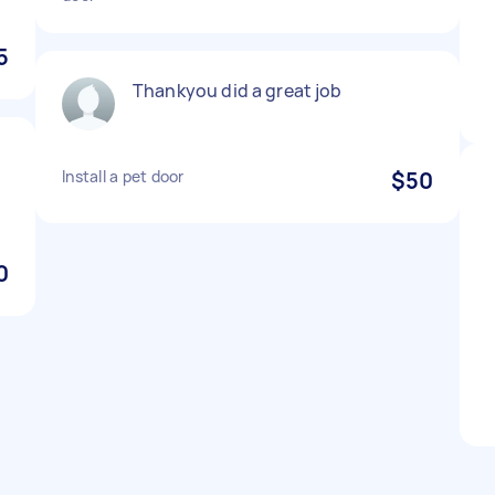
5
Thankyou did a great job
Install a pet door
$50
0