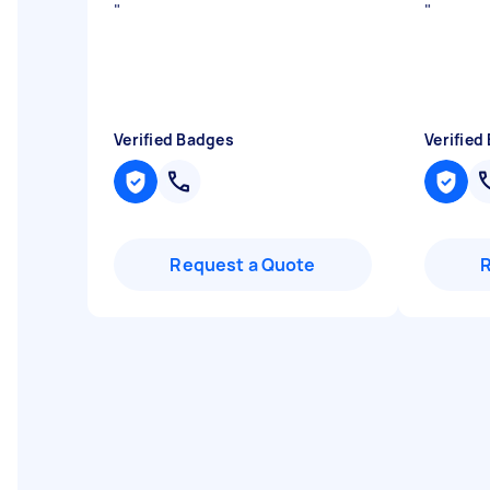
"
"
Verified Badges
Verified
Request a Quote