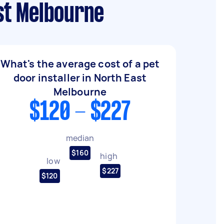
ast Melbourne
What's the average cost of a pet
door installer in North East
Melbourne
$120 - $227
median
$160
high
low
$227
$120