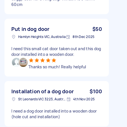
60cm
Put in dog door
$50
Hamlyn Heights VIC, Australia
8th Dec 2025
I need this small cat door taken out and this dog
door installed into a wooden door.
Thanks so much! Really helpful
Installation of a dog door
$100
St Leonards VIC 3223, Australia
4th Nov 2025
I need a dog door installed into a wooden door
(hole cut and installation)