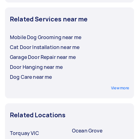
Related Services near me
Mobile Dog Grooming near me
Cat Door Installation near me
Garage Door Repair near me
Door Hanging near me
Dog Care near me
View more
Related Locations
Ocean Grove
Torquay VIC