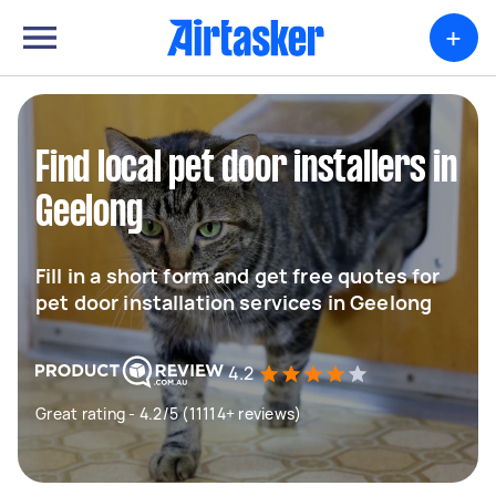
+
Find local pet door installers in
Geelong
Fill in a short form and get free quotes for
pet door installation services in Geelong
4.2
Great rating - 4.2/5 (11114+ reviews)