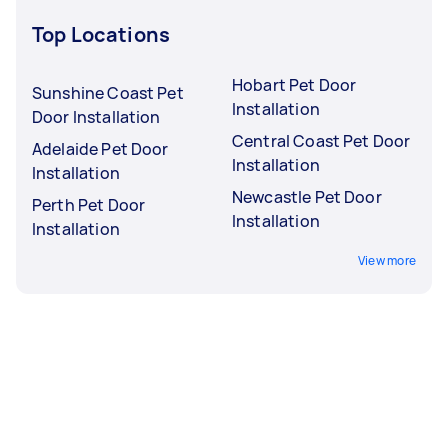
Top Locations
Hobart Pet Door
Sunshine Coast Pet
Installation
Door Installation
Central Coast Pet Door
Adelaide Pet Door
Installation
Installation
Newcastle Pet Door
Perth Pet Door
Installation
Installation
View more