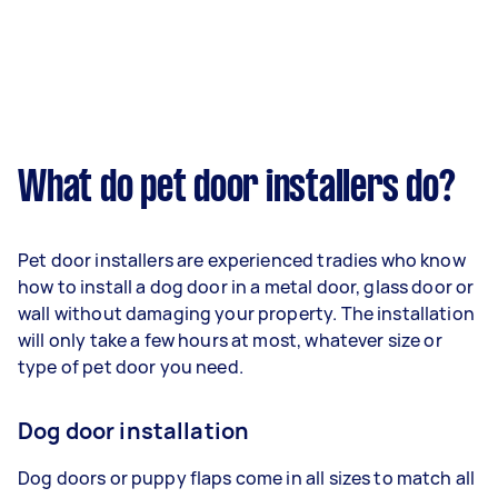
What do pet door installers do?
Pet door installers are experienced tradies who know
how to install a dog door in a metal door, glass door or
wall without damaging your property. The installation
will only take a few hours at most, whatever size or
type of pet door you need.
Dog door installation
Dog doors or puppy flaps come in all sizes to match all