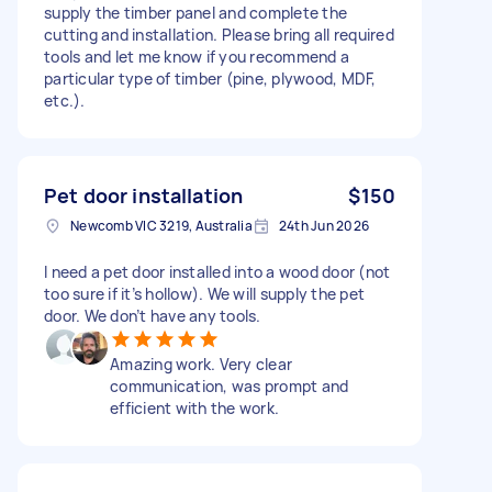
supply the timber panel and complete the
cutting and installation. Please bring all required
tools and let me know if you recommend a
particular type of timber (pine, plywood, MDF,
etc.).
Pet door installation
$150
Newcomb VIC 3219, Australia
24th Jun 2026
I need a pet door installed into a wood door (not
too sure if it’s hollow). We will supply the pet
door. We don’t have any tools.
Amazing work. Very clear
communication, was prompt and
efficient with the work.