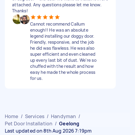
attached. Any questions please let me know.
Thanks!
Cannot recommend Callum
enough!! He was an absolute
legend installing our doggy door.
Friendly, responsive, and the job
he did was flawless. He was also
super efficient and even cleaned
up every last bit of dust. We're so
chuffed with the result and how
easy he made the whole process
for us.
Home
/
Services
/
Handyman
/
Pet Door Installation
/
Geelong
Last updated on 8th Aug 2026 7:19pm