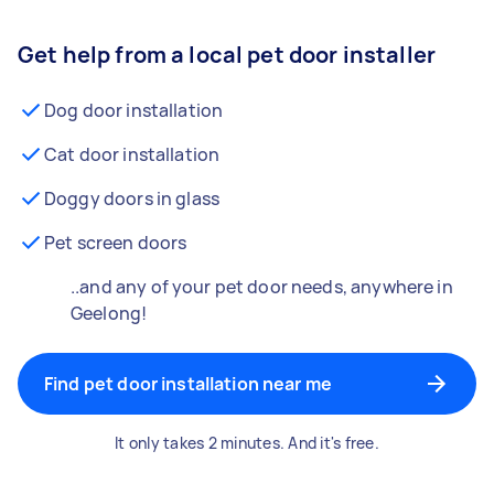
Get help from a local pet door installer
Dog door installation
Cat door installation
Doggy doors in glass
Pet screen doors
..and any of your pet door needs, anywhere in
Geelong!
Find pet door installation near me
It only takes 2 minutes. And it's free.