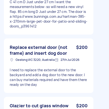
C 41 cm D Just under 27 cm I want the
measurements below: so will need a new vinyl
flap. 85 cm long D Just under 27 cm. The door is
a https://www.bunnings.com.au/hartman-385-
x-270mm-large-pet-door-for-patio-and-sliding-
doors_p3961412
Replace external door (not
$200
frame) and insert dog door
Geelong VIC 3220, Australia
27th Jul 2026
I need to replace the external door to the
backyard and add a dog door to the new door. I
can buy materials required and have them there
ready on the day
Glazier to cut glass window
$200