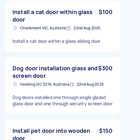
Install a cat door within glass
$100
door
Charlemont VIC, Australia
22nd Aug 2025
Install a cat door within a glass sliding door
Dog door installation glass and
$300
screen door
Geelong VIC 3216, Australia
22nd Aug 2025
Dog doors installed one through single glazed
glass door and one through security screen door
Install pet door into wooden
$150
door