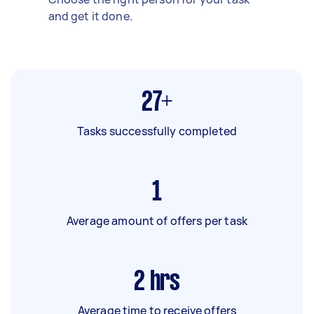
and get it done.
27+
Tasks successfully completed
1
Average amount of offers per task
2
hrs
Average time to receive offers