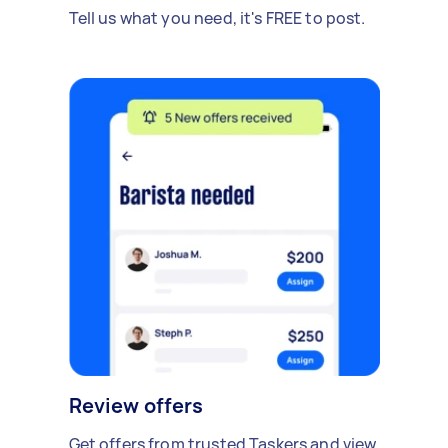
Tell us what you need, it's FREE to post.
Review offers
Get offers from trusted Taskers and view