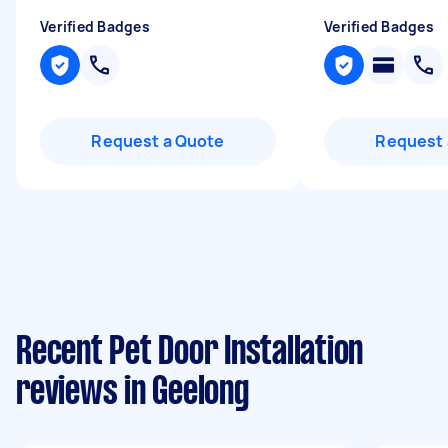
Verified Badges
Verified Badges
Request a Quote
Request 
Recent Pet Door Installation
reviews in Geelong