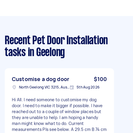
Recent Pet Door Installation
tasks
in Geelong
Customise a dog door
$100
North Geelong VIC 3215, Australia
5th Aug 2026
Hi All. I need someone to customise my dog
door. I need to make it bigger if possible. I have
reached out to a couple of window places but
they are unable to help. I am hoping a handy
man might know what to do. Current
measurements Pls see below. A 29.5 cm B 74 cm