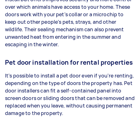
over which animals have access to your home. These
doors work with your pet's collar or a microchip to
keep out other people's pets, strays, and other
wildlife. Their sealing mechanism can also prevent
unwanted heat from entering in the summer and
escaping in the winter.
Pet door installation for rental properties
It's possible to install a pet door even if you're renting,
depending on the type of doors the property has. Pet
door installers can fit a self-contained panel into
screen doors or sliding doors that can be removed and
replaced when you leave, without causing permanent
damage to the property.