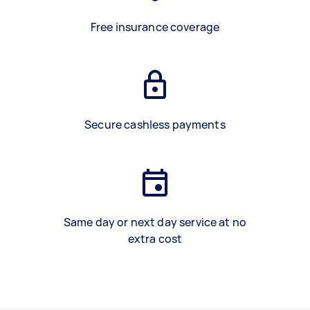
Free insurance coverage
Secure cashless payments
Same day or next day service at no
extra cost