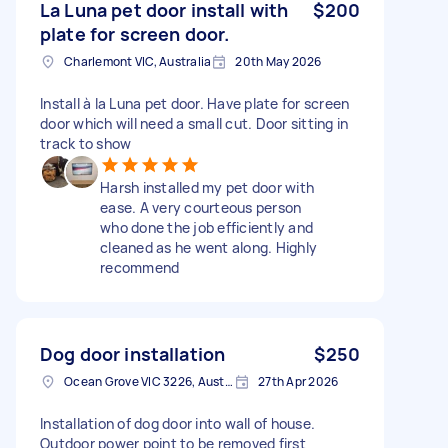
La Luna pet door install with
$200
plate for screen door.
Charlemont VIC, Australia
20th May 2026
Install à la Luna pet door. Have plate for screen
door which will need a small cut. Door sitting in
track to show
Harsh installed my pet door with
ease. A very courteous person
who done the job efficiently and
cleaned as he went along. Highly
recommend
Dog door installation
$250
Ocean Grove VIC 3226, Australia
27th Apr 2026
Installation of dog door into wall of house.
Outdoor power point to be removed first