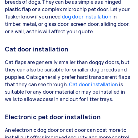
breeds of dogs. They can be as simple as a hinged
plastic flap or a complex microchip pet door. Let your
Tasker know if you need
dog door installation
in
timber, metal, or glass door, screen door, sliding door,
or a wall, as this will affect your quote.
Cat door installation
Cat flaps are generally smaller than doggy doors, but
they can also be suitable for smaller dog breeds and
puppies. Cats generally prefer hard transparent flaps
that they can see through.
Cat door installation
is
suitable for any door material or may be installed in
walls to allow access in and out for litter trays.
Electronic pet door installation
An electronic dog door or cat door can cost more to
install but offers improved security and more control