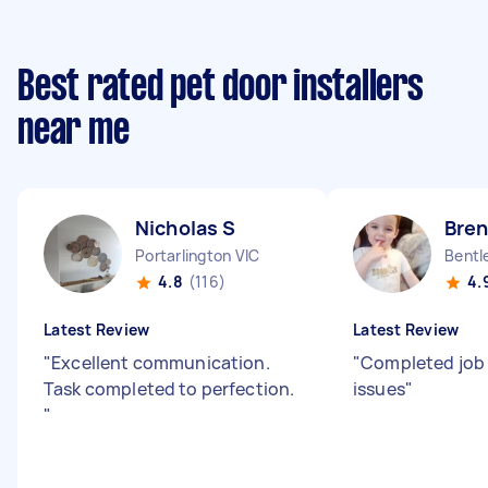
Best rated pet door installers
near me
Nicholas S
Bre
Portarlington VIC
Bentl
4.8
(116)
4.
Latest Review
Latest Review
"
Excellent communication.
"
Completed job
Task completed to perfection.
issues
"
"