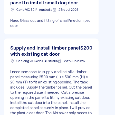
panel to install small dog door
Corio VIC 3214, Australia
23rd Jul 2026
Need Glass cut and fitting of small/medium pet
door
Supply and install timber panel
$200
with existing cat door
Geelong VIC 3220, Australia
27th Jun 2026
I need someone to supply and install a timber
panel measuring 2500 mm (L) × 500 mm (H) ×
20 mm (T) to fit an existing opening. The task
includes: Supply the timber panel. Cut the panel
to the required size if needed. Cut a precise
opening in the panel to fit my existing cat door.
Install the cat door into the panel. Install the
completed panel securely in place. I will provide
the plastic cat door. The Airtasker only needs to