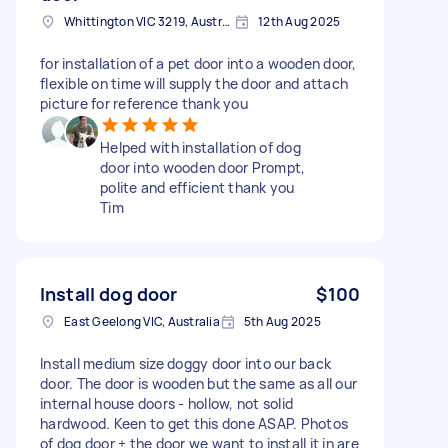
Whittington VIC 3219, Australia
12th Aug 2025
for installation of a pet door into a wooden door,
flexible on time will supply the door and attach
picture for reference thank you
Helped with installation of dog
door into wooden door Prompt,
polite and efficient thank you
Tim
Install dog door
$100
East Geelong VIC, Australia
5th Aug 2025
Install medium size doggy door into our back
door. The door is wooden but the same as all our
internal house doors - hollow, not solid
hardwood. Keen to get this done ASAP. Photos
of dog door + the door we want to install it in are