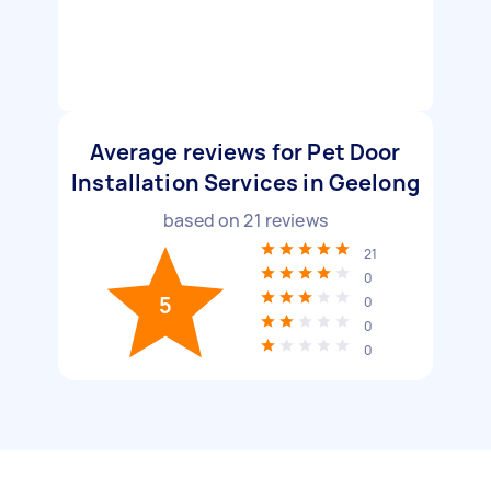
Average reviews for Pet Door
Installation Services in Geelong
based on
21
reviews
21
0
5
0
0
0