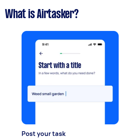
What is Airtasker?
Post your task