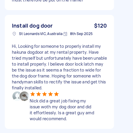
Install dog door
$120
St Leonards VIC, Australia
8th Sep 2025
Hi, Looking for someone to properly install my
hakuna dogdoor at my rental property. Have
tried myself but unfortunately have been unable
to install properly. I believe door lock latch may
be the issue as it seems a fraction to wide for
the dog door frame. Hoping for someone with
handyman skills to rectify the issue and get this
finally installed.
Nick did a great job fixing my
issue woth my dog door and did
it effortlessly. Is a great guy amd
would recommend.