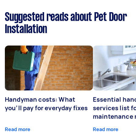
Suggested reads about Pet Door
Installation
Handyman costs: What
Essential ha
you’ll pay for everyday fixes
services list 
maintenance 
Read more
Read more