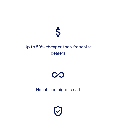
Up to 50% cheaper than franchise
dealers
No job too big or small