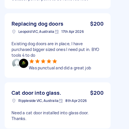
Replacing dog doors
$200
Leopold VIC, Australia
17th Apr 2026
Existing dog doors are in place, I have
purchased bigger sized ones I need put in. BYO
tools 4 to do
Was punctual and did a great job
Cat door into glass.
$200
Rippleside VIC, Australia
8th Apr 2026
Need a cat door installed into glass door.
Thanks.