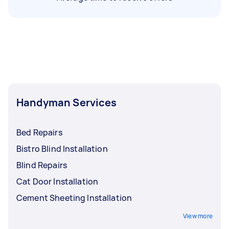
Handyman Services
Bed Repairs
Bistro Blind Installation
Blind Repairs
Cat Door Installation
Cement Sheeting Installation
View more