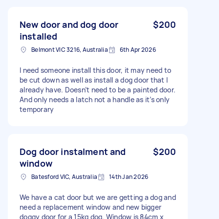
New door and dog door
$200
installed
Belmont VIC 3216, Australia
6th Apr 2026
I need someone install this door, it may need to
be cut down as well as install a dog door that I
already have. Doesn’t need to be a painted door.
And only needs a latch not a handle as it’s only
temporary
Dog door instalment and
$200
window
Batesford VIC, Australia
14th Jan 2026
We have a cat door but we are getting a dog and
need a replacement window and new bigger
doggy door for a 15kg dog. Window is 84cm x