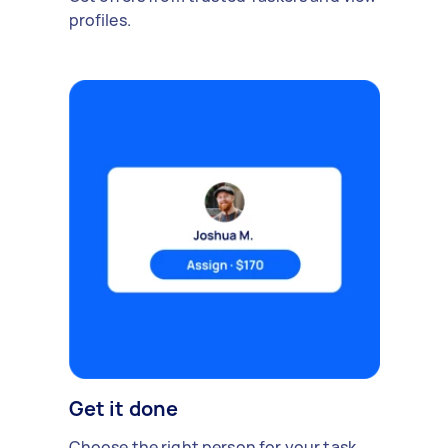
profiles.
Get it done
Choose the right person for your task