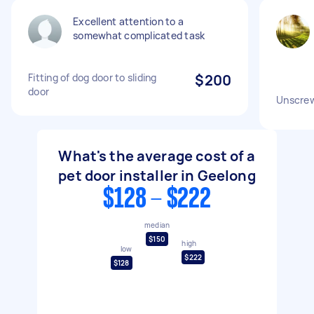
Excellent attention to a
somewhat complicated task
Fitting of dog door to sliding
$200
door
Unscrew
What's the average cost of a
pet door installer in Geelong
$128 - $222
median
$150
high
low
$222
$128