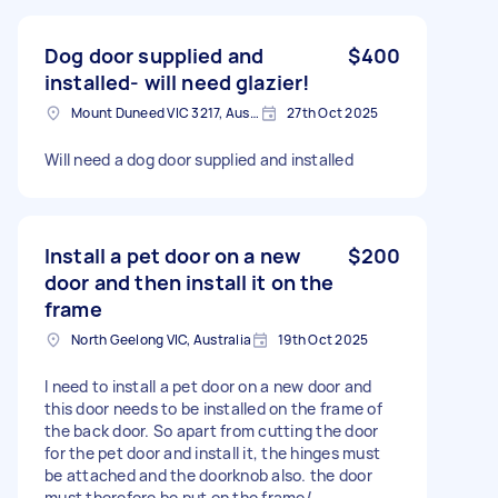
Dog door supplied and
$400
installed- will need glazier!
Mount Duneed VIC 3217, Australia
27th Oct 2025
Will need a dog door supplied and installed
Install a pet door on a new
$200
door and then install it on the
frame
North Geelong VIC, Australia
19th Oct 2025
I need to install a pet door on a new door and
this door needs to be installed on the frame of
the back door. So apart from cutting the door
for the pet door and install it, the hinges must
be attached and the doorknob also. the door
must therefore be put on the frame/