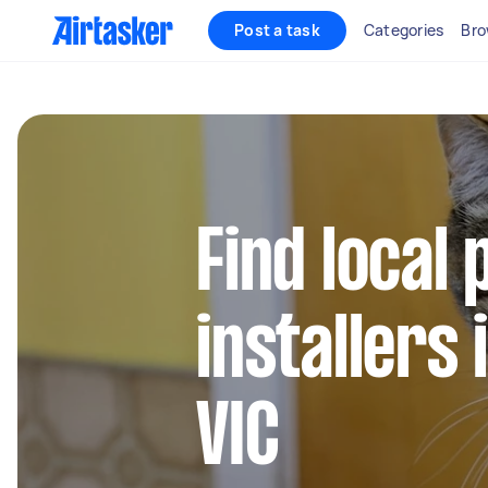
Post a task
Categories
Bro
Find local 
installers
VIC