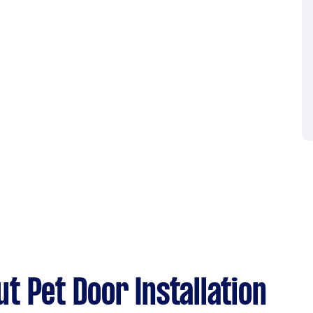
t Pet Door Installation