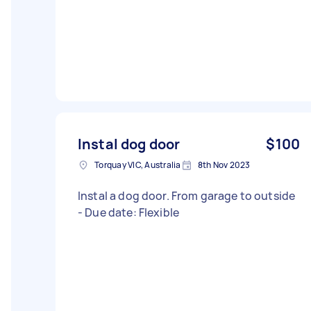
Instal dog door
$100
Torquay VIC, Australia
8th Nov 2023
Instal a dog door. From garage to outside
- Due date: Flexible