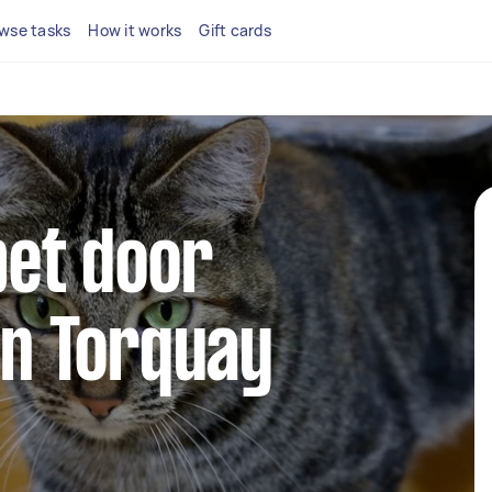
wse tasks
How it works
Gift cards
pet door
 in Torquay