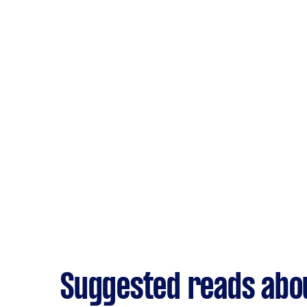
Suggested reads abou