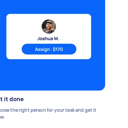
t it done
ose the right person for your task and get it
e.