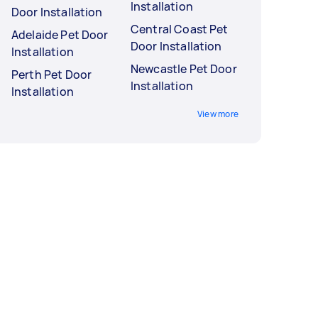
Installation
Door Installation
Central Coast Pet
Adelaide Pet Door
Door Installation
Installation
Newcastle Pet Door
Perth Pet Door
Installation
Installation
View more