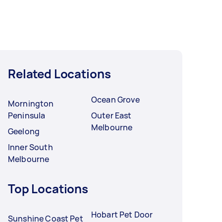
Related Locations
Ocean Grove
Mornington
Peninsula
Outer East
Melbourne
Geelong
Inner South
Melbourne
Top Locations
Hobart Pet Door
Sunshine Coast Pet