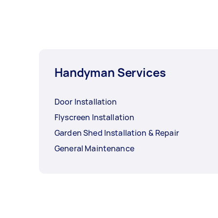
Handyman Services
Door Installation
Flyscreen Installation
Garden Shed Installation & Repair
General Maintenance