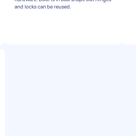
and locks can be reused.