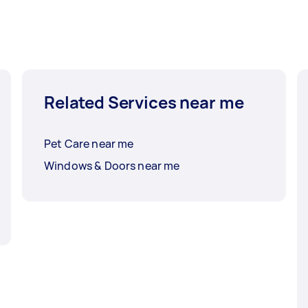
Related Services near me
Pet Care near me
Windows & Doors near me