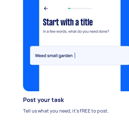
Post your task
Tell us what you need, it's FREE to post.