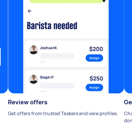
Review offers
Ge
Get offers from trusted Taskers and view profiles.
Cho
don