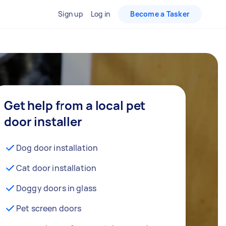
Sign up
Log in
Become a Tasker
Get help from a local pet
door installer
Dog door installation
Cat door installation
Doggy doors in glass
Pet screen doors