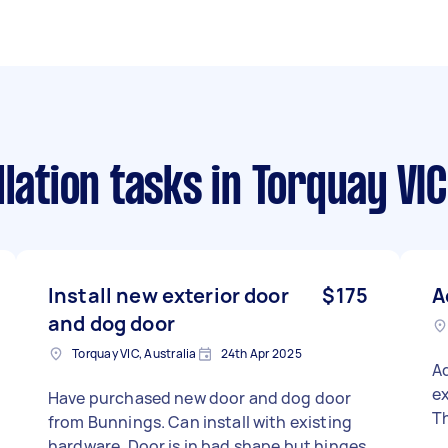
llation tasks
in Torquay VIC
Install new exterior door
$175
A
and dog door
Torquay VIC, Australia
24th Apr 2025
A
ex
Have purchased new door and dog door
Th
from Bunnings. Can install with existing
hardware. Door is in bad shape but hinges