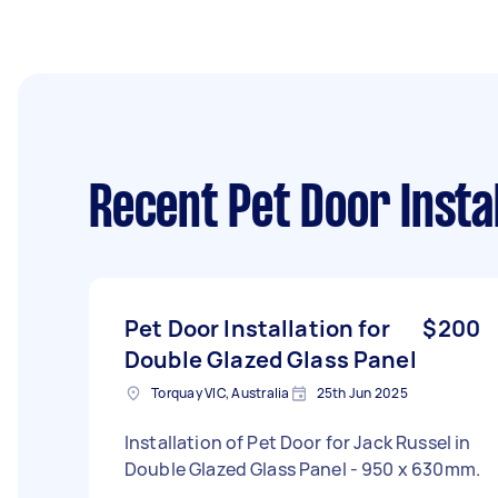
Recent Pet Door Insta
Pet Door Installation for
$200
Double Glazed Glass Panel
Torquay VIC, Australia
25th Jun 2025
Installation of Pet Door for Jack Russel in
Double Glazed Glass Panel - 950 x 630mm.