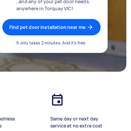
..and any of your pet door needs,
anywhere in Torquay VIC!
Find pet door installation near me
It only takes 2 minutes. And it's free.
ashless
Same day or next day
s
service at no extra cost