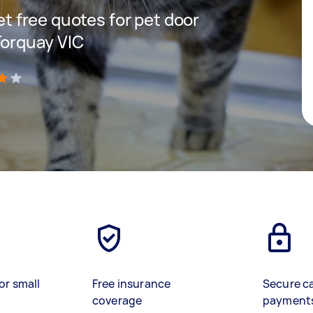
get free quotes for pet door
 Torquay VIC
)
or small
Free insurance
Secure c
coverage
payment