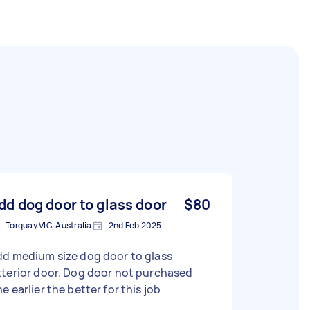
dd dog door to glass door
$80
Torquay VIC, Australia
2nd Feb 2025
dd medium size dog door to glass
terior door. Dog door not purchased
e earlier the better for this job