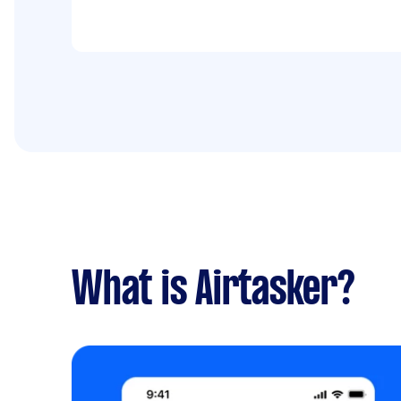
What is Airtasker?