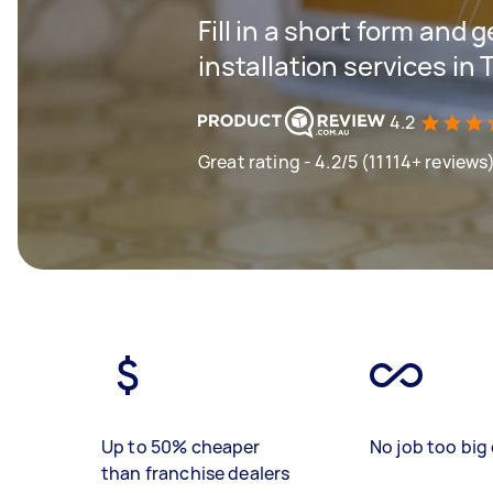
Fill in a short form and 
installation services in
4.2
Great rating - 4.2/5 (11114+ reviews
Up to 50% cheaper
No job too big 
than franchise dealers