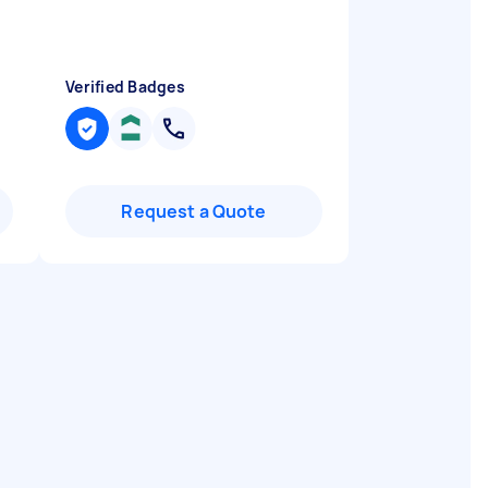
Verified Badges
Request a Quote