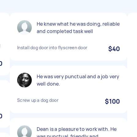
He knew what he was doing, reliable
and completed task well
!
Install dog door into flyscreen door
$40
0
He was very punctual and a job very
well done.
Screw up a dog door
$100
0
Dean is a pleasure to work with. He
was punctual, friendly and