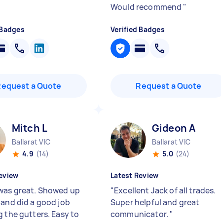
Would recommend
"
 Badges
Verified Badges
Request a Quote
Request a Quote
Mitch L
Gideon A
Ballarat VIC
Ballarat VIC
4.9
(14)
5.0
(24)
eview
Latest Review
was great. Showed up
"
Excellent Jack of all trades.
 and did a good job
Super helpful and great
g the gutters. Easy to
communicator.
"