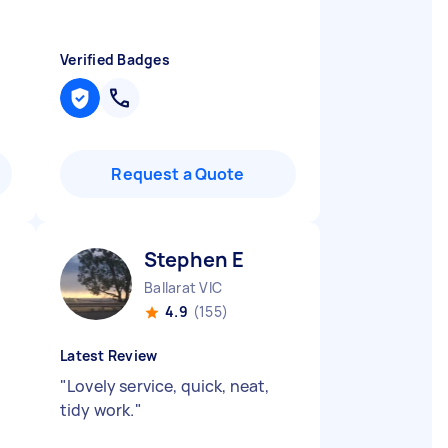
Verified Badges
Request a Quote
Stephen E
Ballarat VIC
4.9
(155)
Latest Review
"
Lovely service, quick, neat,
tidy work.
"