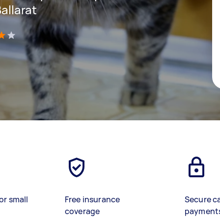
Ballarat
)
or small
Free insurance
Secure c
coverage
payment