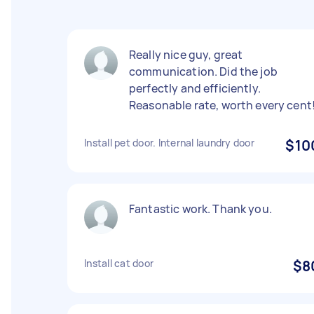
Really nice guy, great
communication. Did the job
perfectly and efficiently.
Reasonable rate, worth every cent
Install pet door. Internal laundry door
$10
Fantastic work. Thank you.
Install cat door
$8