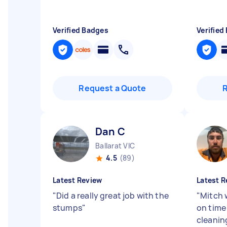
Verified Badges
Verified
Request a Quote
Dan C
Ballarat VIC
4.5
(89)
Latest Review
Latest R
"
Did a really great job with the
"
Mitch 
stumps
"
on time
cleanin