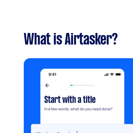
What is Airtasker?