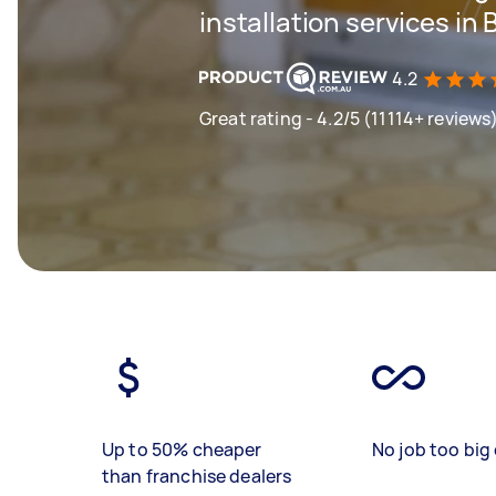
installation services in 
4.2
Great rating - 4.2/5 (11114+ reviews
Up to 50% cheaper
No job too big 
than franchise dealers