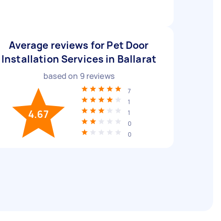
Average reviews for Pet Door
Installation Services in Ballarat
based on
9
reviews
7
1
4.67
1
0
0