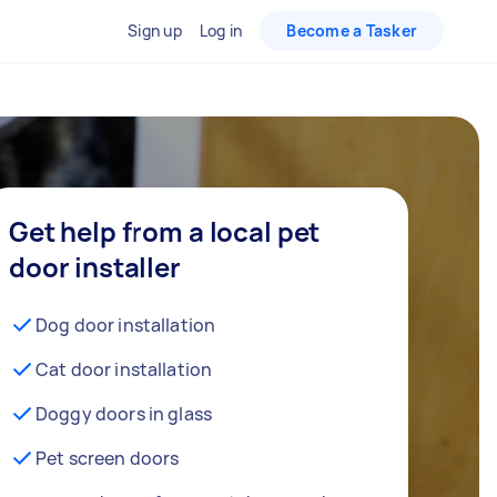
Sign up
Log in
Become a Tasker
Get help from a local pet
door installer
Dog door installation
Cat door installation
Doggy doors in glass
Pet screen doors