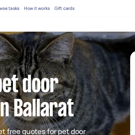
wse tasks
How it works
Gift cards
pet door
in Ballarat
get free quotes for pet door