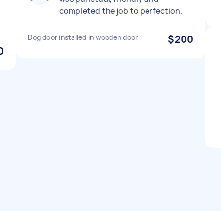
completed the job to perfection.
Dog door installed in wooden door
$200
0