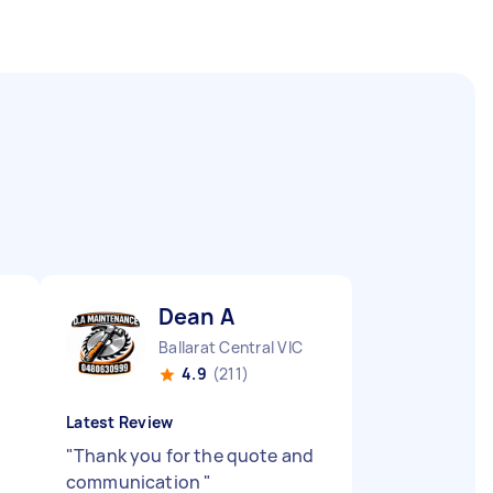
Dean A
Ballarat Central VIC
4.9
(211)
Latest Review
"
Thank you for the quote and
communication
"