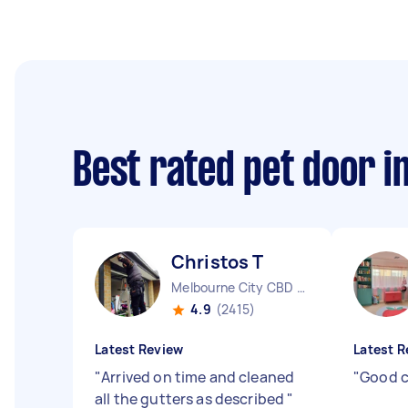
Best rated pet door i
Christos T
Melbourne City CBD VIC
4.9
(2415)
Latest Review
Latest R
"
Arrived on time and cleaned
"
Good c
all the gutters as described
"