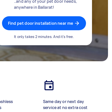
..and any of your pet door needs,
anywhere in Ballarat!
Find pet door installation near me
It only takes 2 minutes. And it's free.
ashless
Same day or next day
s
service at no extra cost