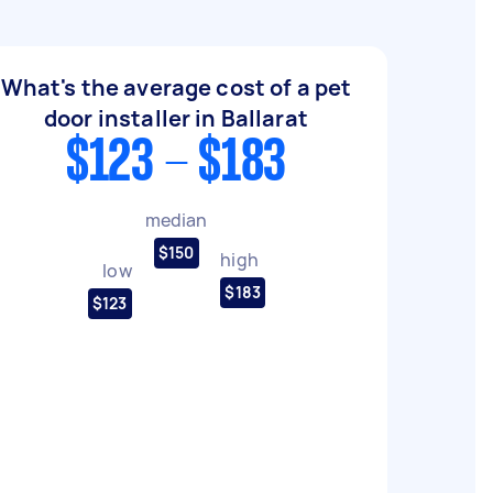
What's the average cost of a pet
door installer in Ballarat
$123 - $183
median
$150
high
low
$183
$123