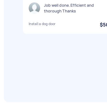
Job well done. Efficient and
thorough Thanks
Install a dog door
$5