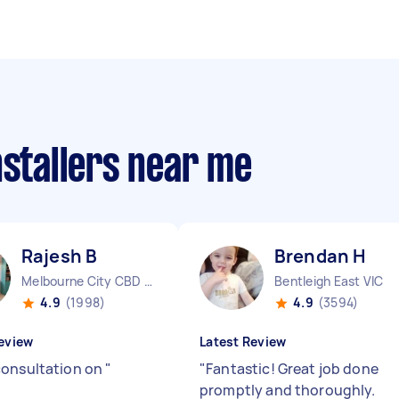
nstallers near me
Rajesh B
Brendan H
Melbourne City CBD VIC
Bentleigh East VIC
4.9
(1998)
4.9
(3594)
eview
Latest Review
onsultation on
"
"
Fantastic! Great job done
promptly and thoroughly.