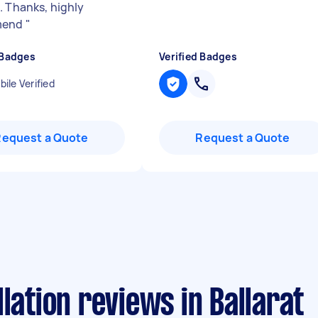
. Thanks, highly
mend
"
 Badges
Verified Badges
ile Verified
Request a Quote
Request a Quote
lation reviews in Ballarat