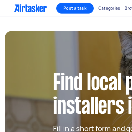
Post a task
Categories
Bro
Find local 
installers 
Fill in a short form and 