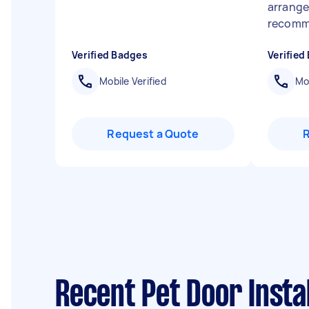
arrange
recom
Verified Badges
Verified
Mobile Verified
Mob
Request a Quote
Recent Pet Door Instal