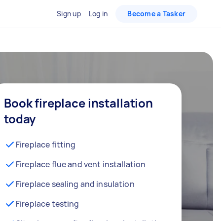
Sign up
Log in
Become a Tasker
Book fireplace installation
today
Fireplace fitting
Fireplace flue and vent installation
Fireplace sealing and insulation
Fireplace testing