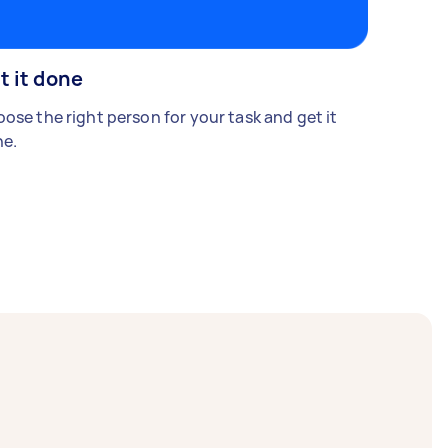
t it done
ose the right person for your task and get it
e.