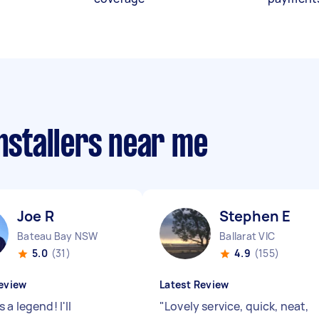
installers near me
Joe R
Stephen E
Bateau Bay NSW
Ballarat VIC
5.0
(31)
4.9
(155)
eview
Latest Review
 a legend! I'll
"
Lovely service, quick, neat,