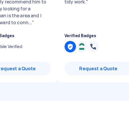
ely recommend him to
tidy work.
"
 looking for a
n is the area and I
ward to conn...
"
 Badges
Verified Badges
ile Verified
Request a Quote
Request a Quote