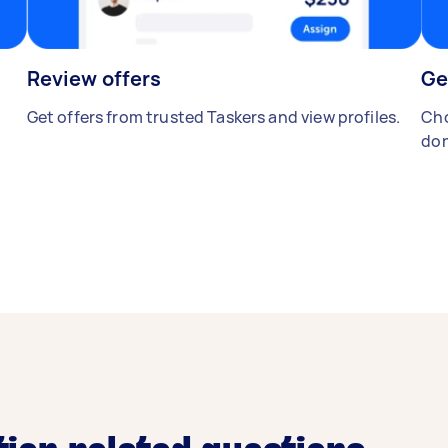
Review offers
Ge
Get offers from trusted Taskers and view profiles.
Cho
don