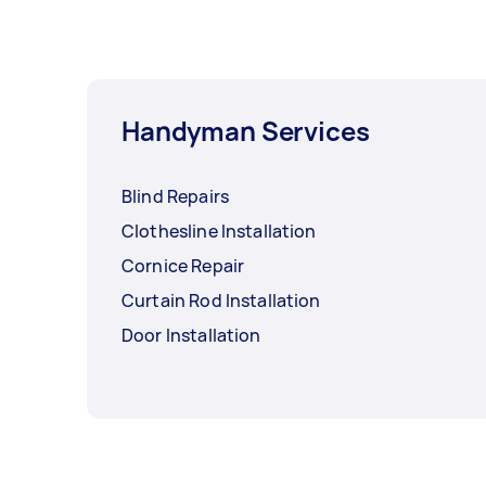
Handyman Services
Blind Repairs
Clothesline Installation
Cornice Repair
Curtain Rod Installation
Door Installation