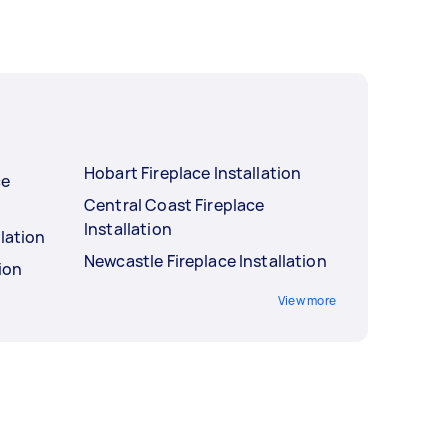
Hobart Fireplace Installation
ce
Central Coast Fireplace
Installation
llation
Newcastle Fireplace Installation
tion
View more