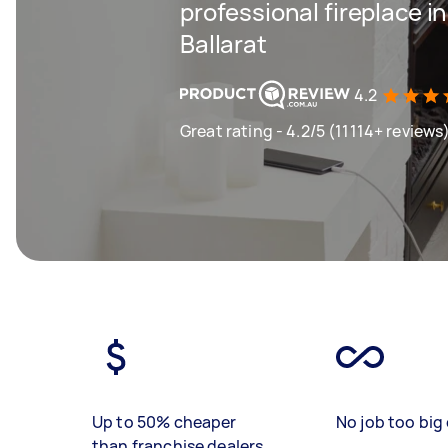
professional fireplace in
Ballarat
4.2
Great rating - 4.2/5 (11114+ reviews
Up to 50% cheaper
No job too big 
than franchise dealers