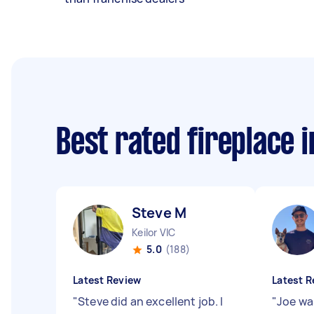
Best rated fireplace 
Steve M
Keilor VIC
5.0
(188)
Latest Review
Latest R
"
Steve did an excellent job. I
"
Joe was