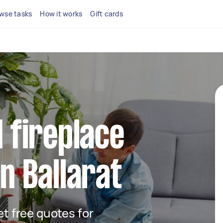
wse tasks
How it works
Gift cards
d fireplace
in Ballarat
get free quotes for