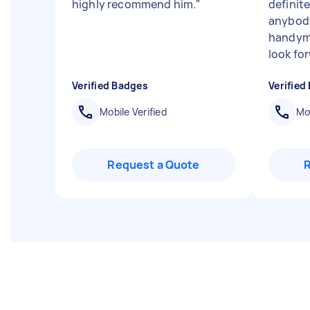
highly recommend him.
"
definit
anybody
handyma
look for
Verified Badges
Verified
Mobile Verified
Mob
Request a Quote