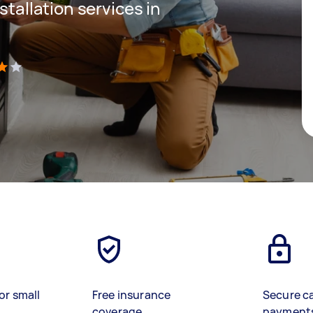
stallation services in
)
or small
Free insurance
Secure c
coverage
payment