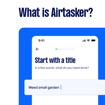
What is Airtasker?