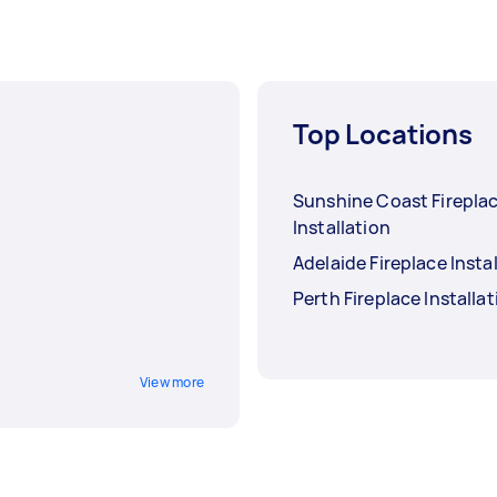
Top Locations
Sunshine Coast Firepla
Installation
Adelaide Fireplace Insta
Perth Fireplace Installa
View more