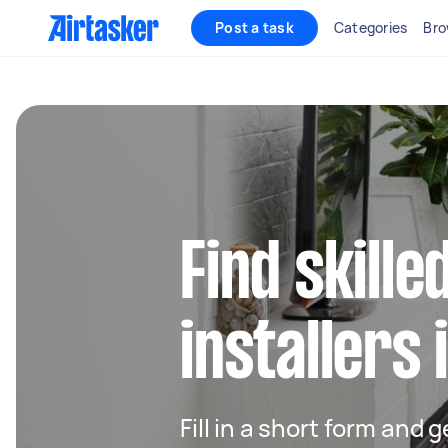
Post a task
Categories
Bro
Find skille
installers 
Fill in a short form and 