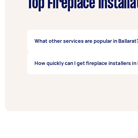
Top Fireplace Install
What other services are popular in Ballarat
If you're looking for related services in Bal
How quickly can I get fireplace installers in
Repair, Pet Door Installation, Door Installa
Taskers in Ballarat.
Fireplace installers in Ballarat typically res
before you need the work completed.