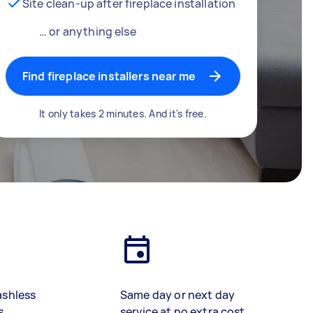
Site clean-up after fireplace installation
… or anything else
Find fireplace installers near me
It only takes 2 minutes. And it's free.
ashless
Same day or next day
s
service at no extra cost