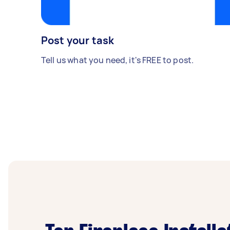
Post your task
Tell us what you need, it's FREE to post.