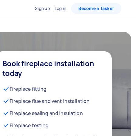
Sign up
Log in
Become a Tasker
Book fireplace installation
today
Fireplace fitting
Fireplace flue and vent installation
Fireplace sealing and insulation
Fireplace testing