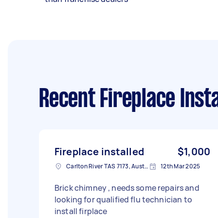
Recent Fireplace Insta
Fireplace installed
$1,000
Carlton River TAS 7173, Australia
12th Mar 2025
Brick chimney , needs some repairs and
looking for qualified flu technician to
install firplace