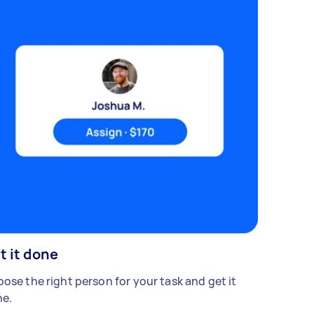
t it done
ose the right person for your task and get it
e.