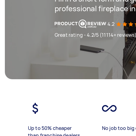
professional fireplace i
4.2
Great rating - 4.2/5 (11114+ reviews
Up to 50% cheaper
No job too big 
than franchise dealers