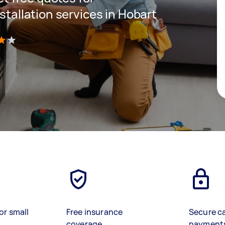
nstallation services in Hobart
)
or small
Free insurance
Secure c
coverage
payment