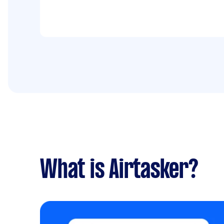
What is Airtasker?