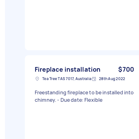
Fireplace installation
$700
Tea Tree TAS 7017, Australia
28th Aug 2022
Freestanding fireplace to be installed into
chimney. - Due date: Flexible