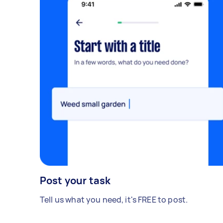
Post your task
Tell us what you need, it's FREE to post.