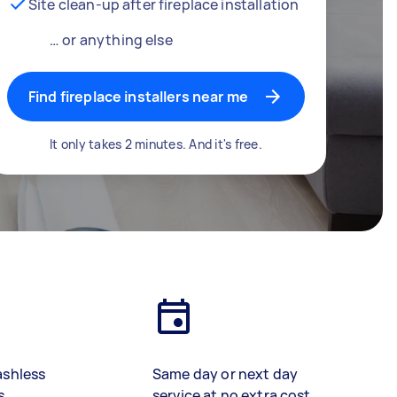
Site clean-up after fireplace installation
… or anything else
Find fireplace installers near me
It only takes 2 minutes. And it's free.
ashless
Same day or next day
s
service at no extra cost