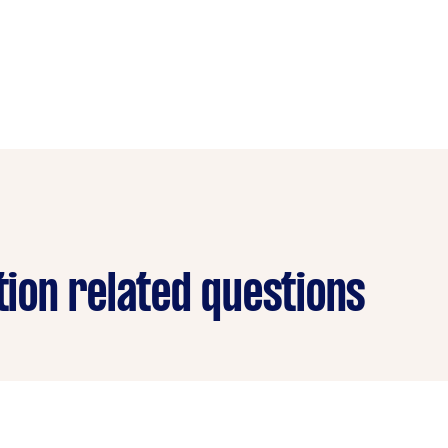
ation related questions
?