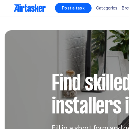
Post a task
Categories
Bro
Find skille
installers 
Fill in a short form and 