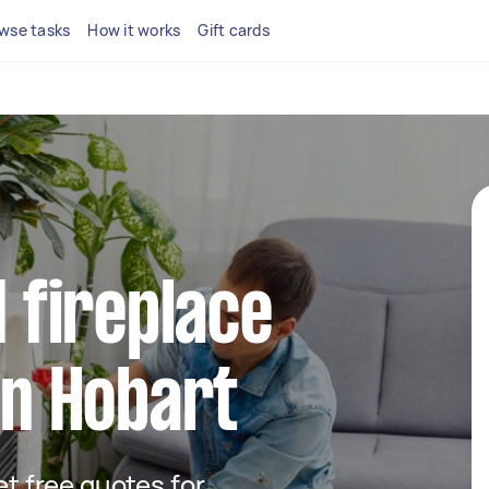
wse tasks
How it works
Gift cards
d fireplace
in Hobart
get free quotes for