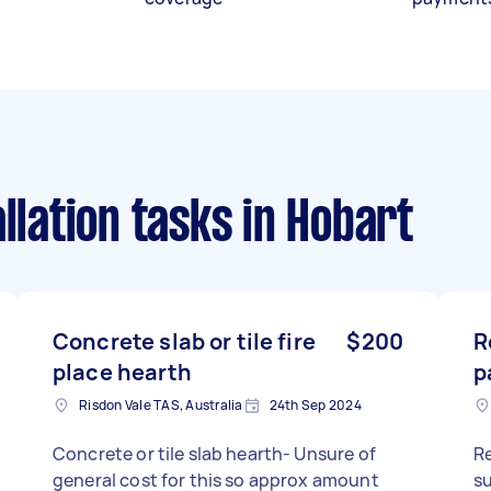
llation tasks
in Hobart
Concrete slab or tile fire
$200
R
place hearth
p
Risdon Vale TAS, Australia
24th Sep 2024
Concrete or tile slab hearth- Unsure of
Re
general cost for this so approx amount