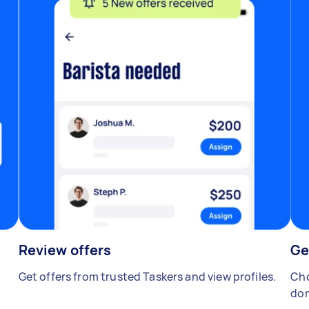
Review offers
Ge
Get offers from trusted Taskers and view profiles.
Cho
don