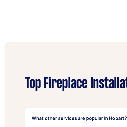
Top Fireplace Install
What other services are popular in Hobart