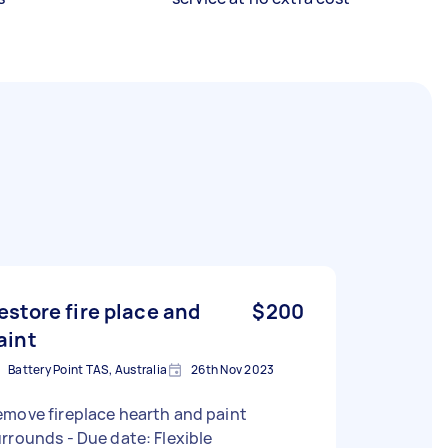
estore fire place and
$200
aint
Battery Point TAS, Australia
26th Nov 2023
move fireplace hearth and paint
surrounds - Due date: Flexible