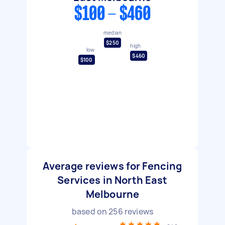
$100 - $460
median
$250
high
low
$460
$100
Average reviews for Fencing
Services in North East
Melbourne
based on
256
reviews