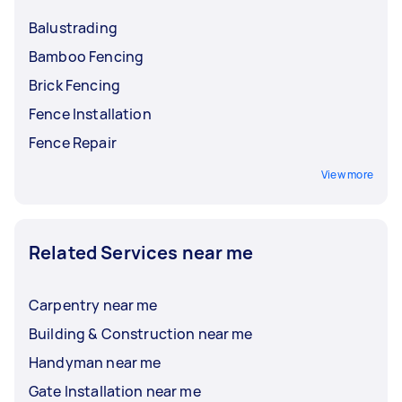
Balustrading
Bamboo Fencing
Brick Fencing
Fence Installation
Fence Repair
View more
Related Services near me
Carpentry near me
Building & Construction near me
Handyman near me
Gate Installation near me