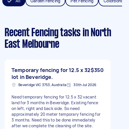
All
Garden Fencing
Pet Fencing
Colorbond Fe
Recent Fencing tasks
in North
East Melbourne
Temporary fencing for 12.5 x 32
$350
lot in Beveridge.
Beveridge VIC 3753, Australia
30th Jul 2026
Need temporary fencing for 12.5 x 32 vacant
land for 3 months in Beveridge. Existing fence
on left, right and back side. So need
approximately 20 meter temporary fencing for
3 months. Need this to be done immediately
after we complete the cleaning of the site.