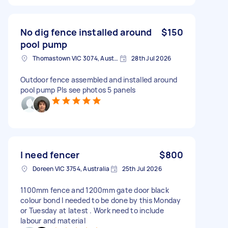
No dig fence installed around
$150
pool pump
Thomastown VIC 3074, Australia
28th Jul 2026
Outdoor fence assembled and installed around
pool pump Pls see photos 5 panels
I need fencer
$800
Doreen VIC 3754, Australia
25th Jul 2026
1100mm fence and 1200mm gate door black
colour bond I needed to be done by this Monday
or Tuesday at latest . Work need to include
labour and material