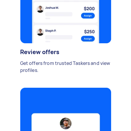
Review offers
Get offers from trusted Taskers and view
profiles.