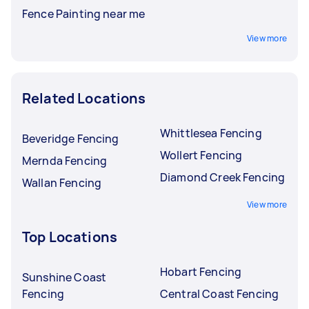
Fence Painting near me
View more
Related Locations
Whittlesea Fencing
Beveridge Fencing
Wollert Fencing
Mernda Fencing
Diamond Creek Fencing
Wallan Fencing
View more
Top Locations
Hobart Fencing
Sunshine Coast
Fencing
Central Coast Fencing