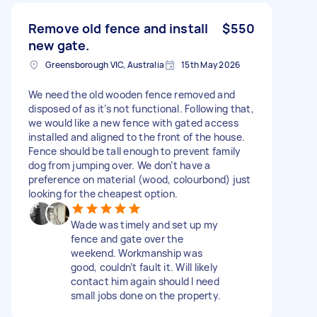
Remove old fence and install
$550
new gate.
Greensborough VIC, Australia
15th May 2026
We need the old wooden fence removed and
disposed of as it’s not functional. Following that,
we would like a new fence with gated access
installed and aligned to the front of the house.
Fence should be tall enough to prevent family
dog from jumping over. We don’t have a
preference on material (wood, colourbond) just
looking for the cheapest option.
Wade was timely and set up my
fence and gate over the
weekend. Workmanship was
good, couldn’t fault it. Will likely
contact him again should I need
small jobs done on the property.