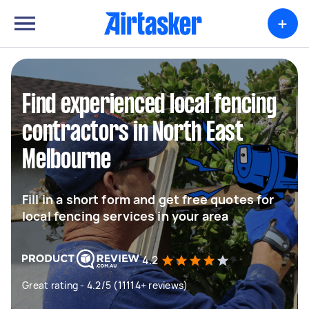
+
Find experienced local fencing
contractors in North East
Melbourne
Fill in a short form and get free quotes for
local fencing services in your area
4.2
Great rating - 4.2/5 (11114+ reviews)