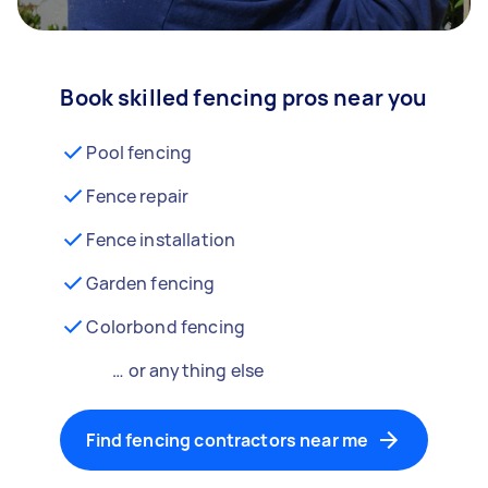
Book skilled fencing pros near you
Pool fencing
Fence repair
Fence installation
Garden fencing
Colorbond fencing
… or anything else
Find fencing contractors near me