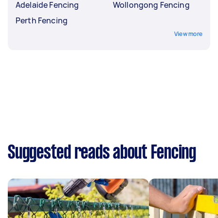
Adelaide Fencing
Wollongong Fencing
Perth Fencing
View more
Suggested reads about Fencing