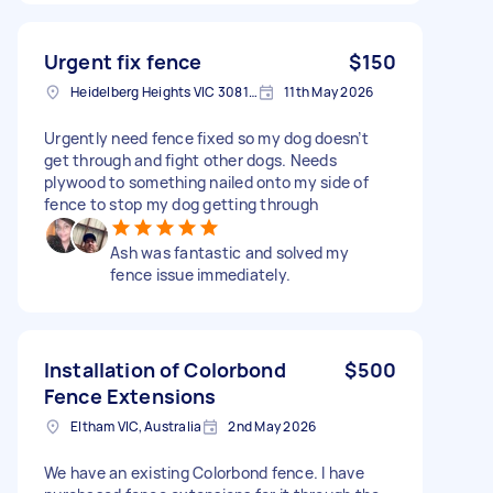
Urgent fix fence
$150
Heidelberg Heights VIC 3081, Australia
11th May 2026
Urgently need fence fixed so my dog doesn’t
get through and fight other dogs. Needs
plywood to something nailed onto my side of
fence to stop my dog getting through
Ash was fantastic and solved my
fence issue immediately.
Installation of Colorbond
$500
Fence Extensions
Eltham VIC, Australia
2nd May 2026
We have an existing Colorbond fence. I have