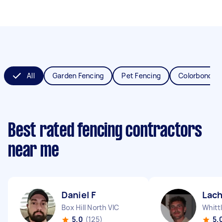
All
Garden Fencing
Pet Fencing
Colorbond Fe
Best rated fencing contractors
near me
Daniel F
Lach
Box Hill North VIC
Whitt
5.0
(125)
5.