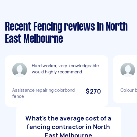
Recent Fencing reviews in North
East Melbourne
Hard worker, very knowledgeable
would highly recommend.
Assistance repairing colorbond
$270
Colour 
fence
What's the average cost of a
fencing contractor in North
East Melbourne