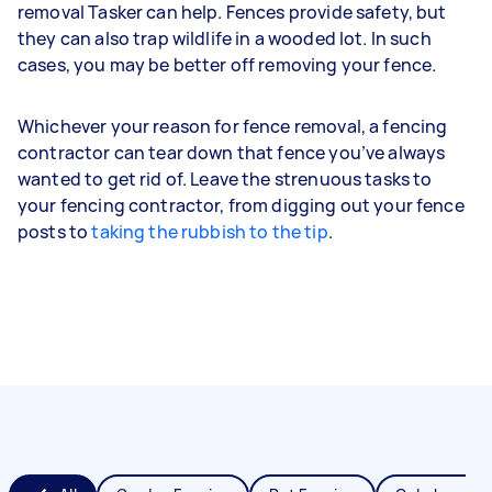
removal Tasker can help. Fences provide safety, but
they can also trap wildlife in a wooded lot. In such
cases, you may be better off removing your fence.
Whichever your reason for fence removal, a fencing
contractor can tear down that fence you’ve always
wanted to get rid of. Leave the strenuous tasks to
your fencing contractor, from digging out your fence
posts to
taking the rubbish to the tip
.