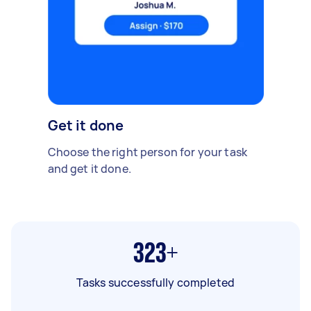
Get it done
Choose the right person for your task
and get it done.
323+
Tasks successfully completed