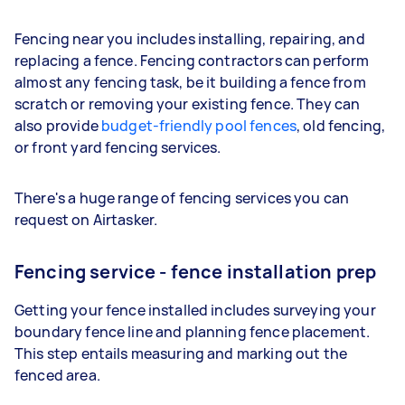
Fencing near you includes installing, repairing, and
replacing a fence. Fencing contractors can perform
almost any fencing task, be it building a fence from
scratch or removing your existing fence. They can
also provide
budget-friendly pool fences
, old fencing,
or front yard fencing services.
There's a huge range of fencing services you can
request on Airtasker.
Fencing service - fence installation prep
Getting your fence installed includes surveying your
boundary fence line and planning fence placement.
This step entails measuring and marking out the
fenced area.