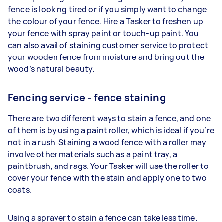
fence is looking tired or if you simply want to change
the colour of your fence. Hire a Tasker to freshen up
your fence with spray paint or touch-up paint. You
can also avail of staining customer service to protect
your wooden fence from moisture and bring out the
wood’s natural beauty.
Fencing service - fence staining
There are two different ways to stain a fence, and one
of them is by using a paint roller, which is ideal if you’re
not in a rush. Staining a wood fence with a roller may
involve other materials such as a paint tray, a
paintbrush, and rags. Your Tasker will use the roller to
cover your fence with the stain and apply one to two
coats.
Using a sprayer to stain a fence can take less time.