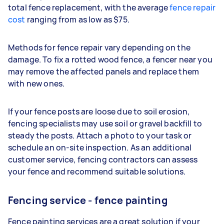
total fence replacement, with the average
fence repair
cost
ranging from as low as $75.
Methods for fence repair vary depending on the
damage. To fix a rotted wood fence, a fencer near you
may remove the affected panels and replace them
with new ones.
If your fence posts are loose due to soil erosion,
fencing specialists may use soil or gravel backfill to
steady the posts. Attach a photo to your task or
schedule an on-site inspection. As an additional
customer service, fencing contractors can assess
your fence and recommend suitable solutions.
Fencing service - fence painting
Fence painting services are a great solution if your