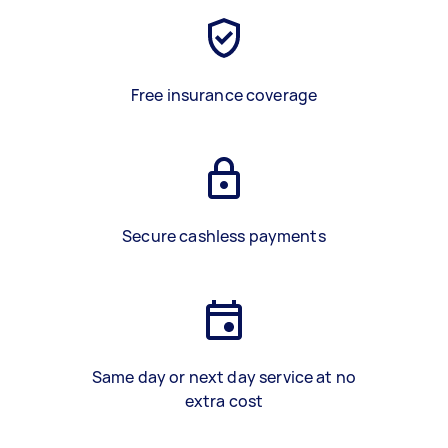
Free insurance coverage
Secure cashless payments
Same day or next day service at no
extra cost