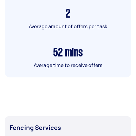
2
Average amount of offers per task
52
mins
Average time to receive offers
Fencing Services