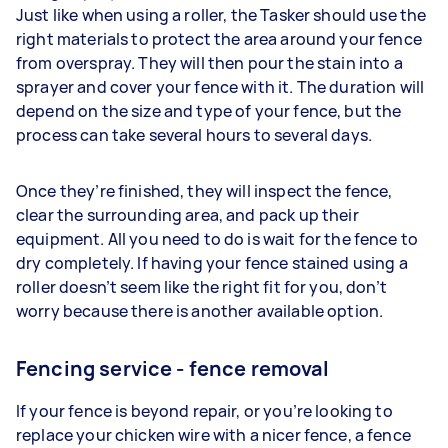
Just like when using a roller, the Tasker should use the
right materials to protect the area around your fence
from overspray. They will then pour the stain into a
sprayer and cover your fence with it. The duration will
depend on the size and type of your fence, but the
process can take several hours to several days.
Once they’re finished, they will inspect the fence,
clear the surrounding area, and pack up their
equipment. All you need to do is wait for the fence to
dry completely. If having your fence stained using a
roller doesn’t seem like the right fit for you, don’t
worry because there is another available option.
Fencing service - fence removal
If your fence is beyond repair, or you’re looking to
replace your chicken wire with a nicer fence, a fence