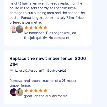
height) has fallen over. It needs replacing. The
house will be sold shortly so I need minimal
damage to surrounding area and the sooner the
better. Fence length approximately 7.5m. Price
offered is per metre.
No nonsense. Did the job well, do
the job quickly. No complaints.
Replace the new timber fence
$200
21M
Lalor VIC, Australia
16th May 2026
Removal and reconstruction of a 21-meter
timber fence.
great job the guy did for me