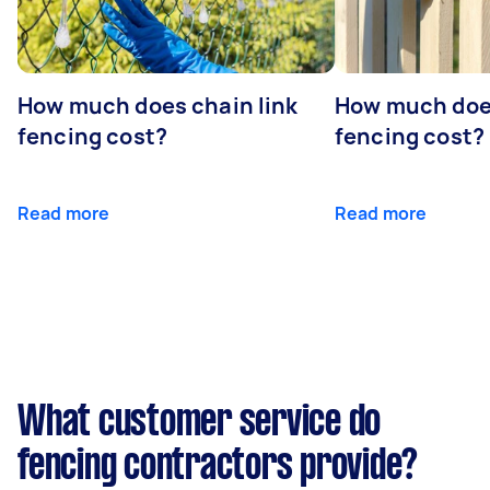
How much does chain link
How much doe
fencing cost?
fencing cost?
Read more
Read more
What customer service do
fencing contractors provide?