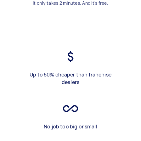
It only takes 2 minutes. And it's free.
Up to 50% cheaper than franchise
dealers
No job too big or small