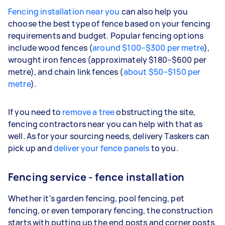
Fencing installation near you
can also help you
choose the best type of fence based on your fencing
requirements and budget. Popular fencing options
include wood fences (
around $100–$300 per metre
),
wrought iron fences (approximately $180–$600 per
metre), and chain link fences (
about $50–$150 per
metre
).
If you need to
remove a tree
obstructing the site,
fencing contractors near you can help with that as
well. As for your sourcing needs, delivery Taskers can
pick up and
deliver your fence panels
to you.
Fencing service - fence installation
Whether it's garden fencing, pool fencing, pet
fencing, or even temporary fencing, the construction
starts with putting up the end posts and corner posts.