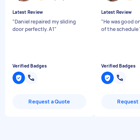
Latest Review
Latest Review
"
Daniel repaired my sliding
"
He was good on
door perfectly. A1
"
of the schedule
Verified Badges
Verified Badges
Request a Quote
Request 