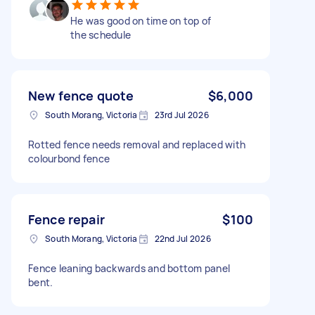
He was good on time on top of
the schedule
New fence quote
$6,000
South Morang, Victoria
23rd Jul 2026
Rotted fence needs removal and replaced with
colourbond fence
Fence repair
$100
South Morang, Victoria
22nd Jul 2026
Fence leaning backwards and bottom panel
bent.