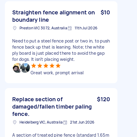
Straighten fence alignment on
$10
boundary line
Preston VIC 3072, Australia
11th Jul 2026
Need to put a steel fence post or two in, to push
fence back up that is leaning. Note; the white
ply board is just placed there to avoid the gap
for dogs. It isn’t placing weight.
Great work, prompt arrival
Replace section of
$120
damaged/fallen timber paling
fence.
Heidelberg VIC, Australia
21st Jun 2026
A section of treated pine fence (standard 1.65m