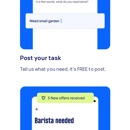
Post your task
Tell us what you need, it's FREE to post.