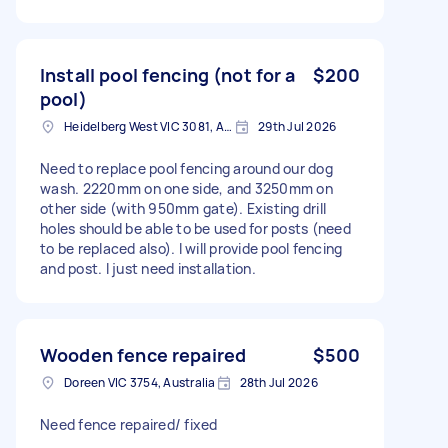
Install pool fencing (not for a
$200
pool)
Heidelberg West VIC 3081, Australia
29th Jul 2026
Need to replace pool fencing around our dog
wash. 2220mm on one side, and 3250mm on
other side (with 950mm gate). Existing drill
holes should be able to be used for posts (need
to be replaced also). I will provide pool fencing
and post. I just need installation.
Wooden fence repaired
$500
Doreen VIC 3754, Australia
28th Jul 2026
Need fence repaired/ fixed