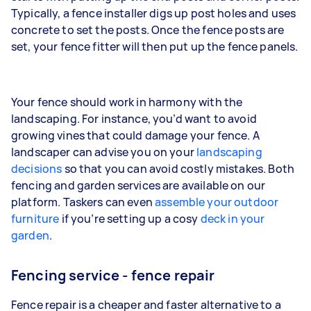
Typically, a fence installer digs up post holes and uses
concrete to set the posts. Once the fence posts are
set, your fence fitter will then put up the fence panels.
Your fence should work in harmony with the
landscaping. For instance, you’d want to avoid
growing vines that could damage your fence. A
landscaper can advise you on your
landscaping
decisions
so that you can avoid costly mistakes. Both
fencing and garden services are available on our
platform. Taskers can even
assemble your outdoor
furniture
if you’re setting up a cosy
deck in your
garden
.
Fencing service - fence repair
Fence repair is a cheaper and faster alternative to a