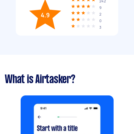
242
9
4.9
2
0
3
What is Airtasker?