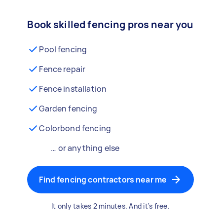
Book skilled fencing pros near you
Pool fencing
Fence repair
Fence installation
Garden fencing
Colorbond fencing
… or anything else
Find fencing contractors near me
It only takes 2 minutes. And it's free.