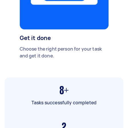
Get it done
Choose the right person for your task
and get it done.
8+
Tasks successfully completed
2