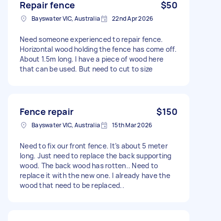
Repair fence
$50
Bayswater VIC, Australia
22nd Apr 2026
Need someone experienced to repair fence.
Horizontal wood holding the fence has come off.
About 1.5m long. I have a piece of wood here
that can be used. But need to cut to size
Fence repair
$150
Bayswater VIC, Australia
15th Mar 2026
Need to fix our front fence. It’s about 5 meter
long. Just need to replace the back supporting
wood. The back wood has rotten.. Need to
replace it with the new one. I already have the
wood that need to be replaced..