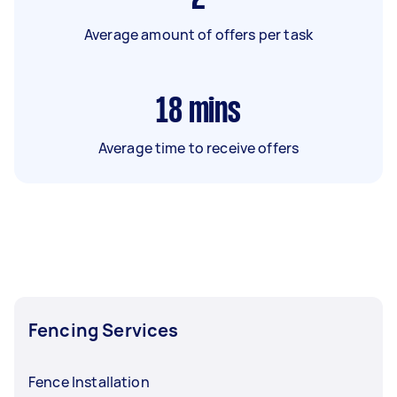
Average amount of offers per task
18
mins
Average time to receive offers
Fencing Services
Fence Installation