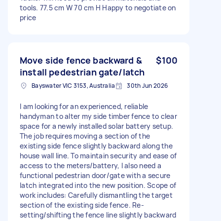
tools. 77.5 cm W 70 cm H Happy to negotiate on
price
Move side fence backward &
$100
install pedestrian gate/latch
Bayswater VIC 3153, Australia
30th Jun 2026
I am looking for an experienced, reliable
handyman to alter my side timber fence to clear
space for a newly installed solar battery setup.
The job requires moving a section of the
existing side fence slightly backward along the
house wall line. To maintain security and ease of
access to the meters/battery, I also need a
functional pedestrian door/gate with a secure
latch integrated into the new position. Scope of
work includes: Carefully dismantling the target
section of the existing side fence. Re-
setting/shifting the fence line slightly backward