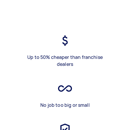
Up to 50% cheaper than franchise
dealers
No job too big or small