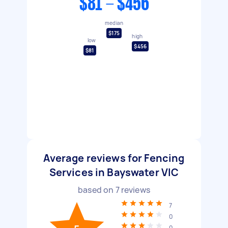
$81 - $456
median
$175
high
low
$456
$81
Average reviews for Fencing
Services in Bayswater VIC
based on
7
reviews
7
0
0