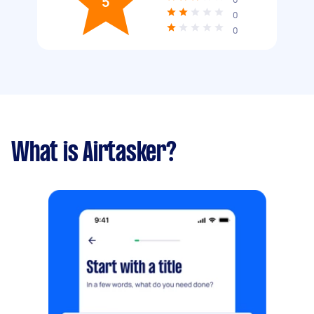
5
0
0
What is Airtasker?