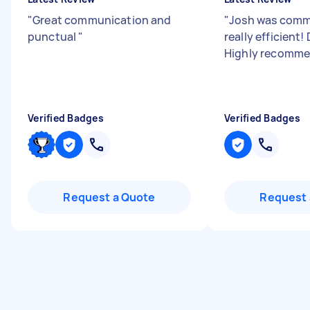
"
Great communication and
"
Josh was comm
punctual
"
really efficient! 
Highly recomm
Verified Badges
Verified Badges
Request a Quote
Request 