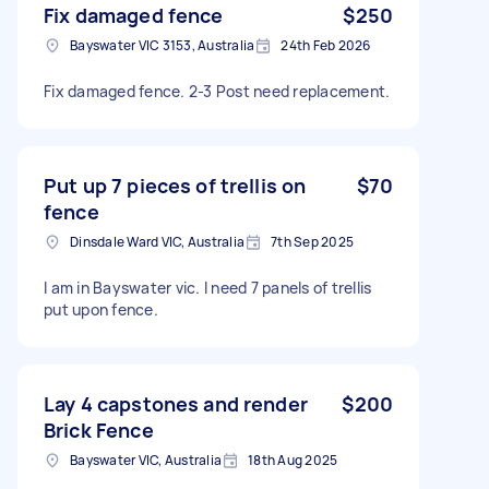
Fix damaged fence
$250
Bayswater VIC 3153, Australia
24th Feb 2026
Fix damaged fence. 2-3 Post need replacement.
Put up 7 pieces of trellis on
$70
fence
Dinsdale Ward VIC, Australia
7th Sep 2025
I am in Bayswater vic. I need 7 panels of trellis
put upon fence.
Lay 4 capstones and render
$200
Brick Fence
Bayswater VIC, Australia
18th Aug 2025