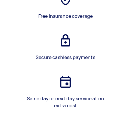
Free insurance coverage
Secure cashless payments
Same day or next day service at no
extra cost