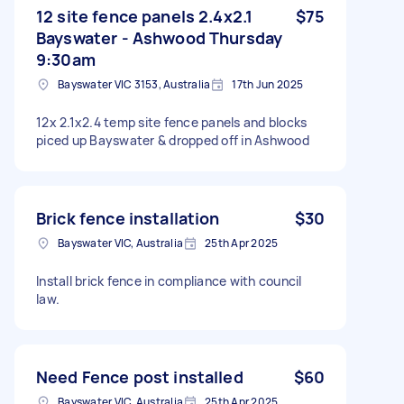
12 site fence panels 2.4x2.1
$75
Bayswater - Ashwood Thursday
9:30am
Bayswater VIC 3153, Australia
17th Jun 2025
12x 2.1x2.4 temp site fence panels and blocks
piced up Bayswater & dropped off in Ashwood
Brick fence installation
$30
Bayswater VIC, Australia
25th Apr 2025
Install brick fence in compliance with council
law.
Need Fence post installed
$60
Bayswater VIC, Australia
25th Apr 2025