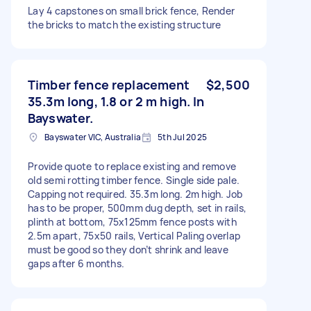
Lay 4 capstones on small brick fence, Render
the bricks to match the existing structure
Timber fence replacement
$2,500
35.3m long, 1.8 or 2 m high. In
Bayswater.
Bayswater VIC, Australia
5th Jul 2025
Provide quote to replace existing and remove
old semi rotting timber fence. Single side pale.
Capping not required. 35.3m long. 2m high. Job
has to be proper, 500mm dug depth, set in rails,
plinth at bottom, 75x125mm fence posts with
2.5m apart, 75x50 rails, Vertical Paling overlap
must be good so they don’t shrink and leave
gaps after 6 months.