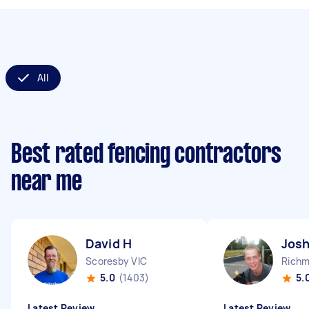
All
Best rated fencing contractors
near me
David H
Josh
Scoresby VIC
Richm
5.0
(1403)
5.
Latest Review
Latest Review