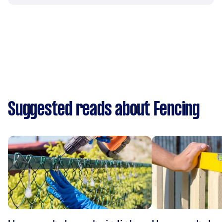
Suggested reads about Fencing