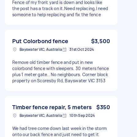
Fence of my front yard is down and looks like
the post has a track on it.Need replacing.I need
someone to help replacing and fix the fence
Put Colorbond fence
$3,500
Bayswater VIC, Australia
31st Oct 2024
Remove old timber fence and put in new
colorbond fence with sleepers. 30 meters fence
plus 1 meter gate.. No neighbours. Corner block
property on Scoresby Rd, Bayswater VIC 3153
Timber fence repair, 5 meters
$350
Bayswater VIC, Australia
10th Sep 2024
We had tree come down last week in the storm
onto our back fence and just need to get it