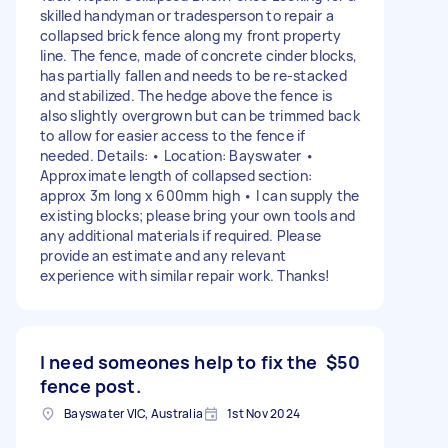
skilled handyman or tradesperson to repair a
collapsed brick fence along my front property
line. The fence, made of concrete cinder blocks,
has partially fallen and needs to be re-stacked
and stabilized. The hedge above the fence is
also slightly overgrown but can be trimmed back
to allow for easier access to the fence if
needed. Details: • Location: Bayswater •
Approximate length of collapsed section:
approx 3m long x 600mm high • I can supply the
existing blocks; please bring your own tools and
any additional materials if required. Please
provide an estimate and any relevant
experience with similar repair work. Thanks!
I need someones help to fix the
$50
fence post.
Bayswater VIC, Australia
1st Nov 2024