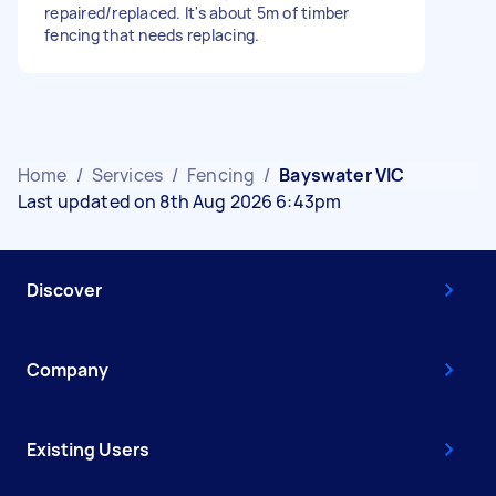
repaired/replaced. It's about 5m of timber
fencing that needs replacing.
Home
/
Services
/
Fencing
/
Bayswater VIC
Last updated on 8th Aug 2026 6:43pm
Discover
Company
Existing Users