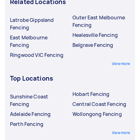
Related Locations
Outer East Melbourne
Latrobe Gippsland
Fencing
Fencing
Healesville Fencing
East Melbourne
Fencing
Belgrave Fencing
Ringwood VIC Fencing
View more
Top Locations
Hobart Fencing
Sunshine Coast
Fencing
Central Coast Fencing
Adelaide Fencing
Wollongong Fencing
Perth Fencing
View more