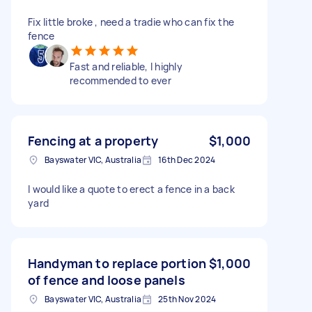
Fix little broke , need a tradie who can fix the
fence
Fast and reliable, I highly
recommended to ever
Fencing at a property
$1,000
Bayswater VIC, Australia
16th Dec 2024
I would like a quote to erect a fence in a back
yard
Handyman to replace portion
$1,000
of fence and loose panels
Bayswater VIC, Australia
25th Nov 2024