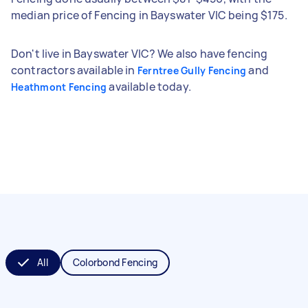
median price of Fencing in Bayswater VIC being $175.
Don't live in Bayswater VIC? We also have fencing
contractors available in
and
Ferntree Gully Fencing
available today.
Heathmont Fencing
All
Colorbond Fencing