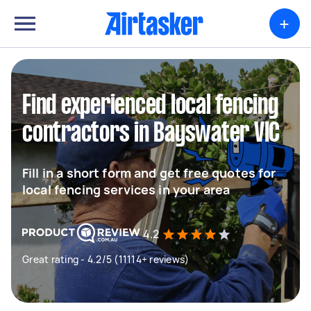
+
Find experienced local fencing
contractors in Bayswater VIC
Fill in a short form and get free quotes for
local fencing services in your area
4.2
Great rating - 4.2/5 (11114+ reviews)