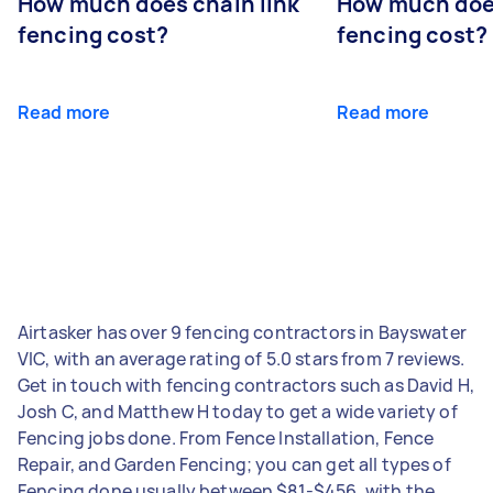
How much does chain link
How much doe
fencing cost?
fencing cost?
Read more
Read more
Airtasker has over 9 fencing contractors in Bayswater
VIC, with an average rating of 5.0 stars from 7 reviews.
Get in touch with fencing contractors such as David H,
Josh C, and Matthew H today to get a wide variety of
Fencing jobs done. From Fence Installation, Fence
Repair, and Garden Fencing; you can get all types of
Fencing done usually between $81-$456, with the