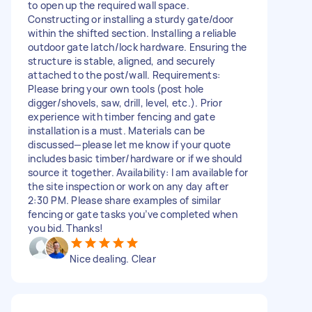
to open up the required wall space.
Constructing or installing a sturdy gate/door
within the shifted section. Installing a reliable
outdoor gate latch/lock hardware. Ensuring the
structure is stable, aligned, and securely
attached to the post/wall. Requirements:
Please bring your own tools (post hole
digger/shovels, saw, drill, level, etc.). Prior
experience with timber fencing and gate
installation is a must. Materials can be
discussed—please let me know if your quote
includes basic timber/hardware or if we should
source it together. Availability: I am available for
the site inspection or work on any day after
2:30 PM. Please share examples of similar
fencing or gate tasks you’ve completed when
you bid. Thanks!
Nice dealing. Clear