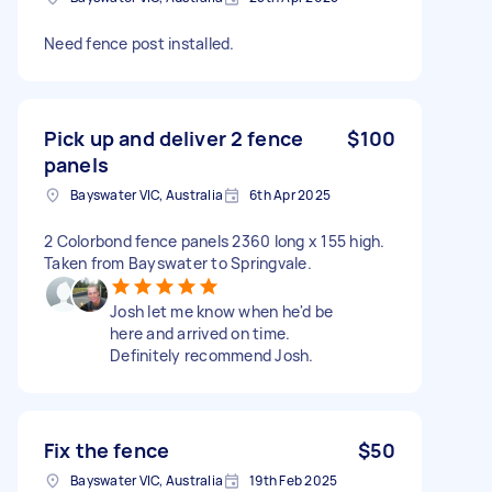
Need fence post installed.
Pick up and deliver 2 fence
$100
panels
Bayswater VIC, Australia
6th Apr 2025
2 Colorbond fence panels 2360 long x 155 high.
Taken from Bayswater to Springvale.
Josh let me know when he'd be
here and arrived on time.
Definitely recommend Josh.
Fix the fence
$50
Bayswater VIC, Australia
19th Feb 2025