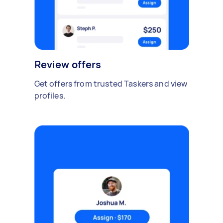
Review offers
Get offers from trusted Taskers and view
profiles.