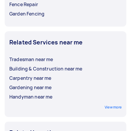
Fence Repair
Garden Fencing
Related Services near me
Tradesman near me
Building & Construction near me
Carpentry near me
Gardening near me
Handyman near me
View more