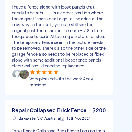
I have a fence along with loose panels that
needs to be rebuilt. It's a corner position where
the original fence used to go to the edge of the
driveway to the curb, you can still see the
original post there. 5m on the curb + 2.8m from
the garage to curb. Attaching a picture for idea.
The temporary fence seen in the picture needs
to be removed. There's also the other side of the
garage fence also needs to be replaced or fixed
along with some additional loose fence panels
electrical box lid needing replacement.
Very pleased with the work Andy
provided.
Repair Collapsed Brick Fence
$200
Bayswater VIC, Australia
13th Nov 2024
Task: Repair Collapsed Brick Fence Looking for a