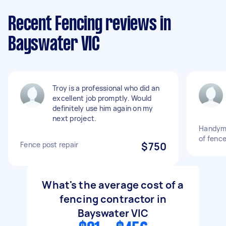
Recent Fencing reviews in
Bayswater VIC
Troy is a professional who did an
excellent job promptly. Would
definitely use him again on my
next project.
Handyma
of fence
Fence post repair
$750
What's the average cost of a
fencing contractor in
Bayswater VIC