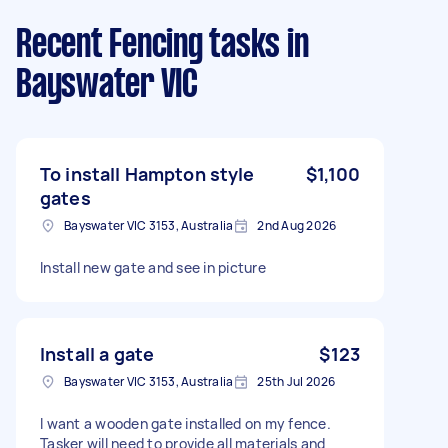
Recent Fencing tasks
in
Bayswater VIC
To install Hampton style
$1,100
gates
Bayswater VIC 3153, Australia
2nd Aug 2026
Install new gate and see in picture
Install a gate
$123
Bayswater VIC 3153, Australia
25th Jul 2026
I want a wooden gate installed on my fence.
Tasker will need to provide all materials and