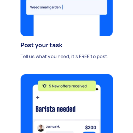
Post your task
Tell us what you need, it's FREE to post.