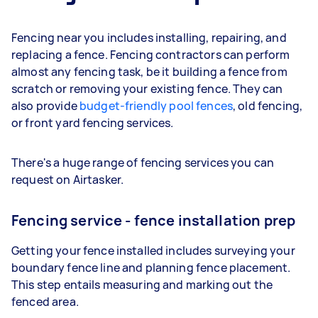
Fencing near you includes installing, repairing, and
replacing a fence. Fencing contractors can perform
almost any fencing task, be it building a fence from
scratch or removing your existing fence. They can
also provide
budget-friendly pool fences
, old fencing,
or front yard fencing services.
There's a huge range of fencing services you can
request on Airtasker.
Fencing service - fence installation prep
Getting your fence installed includes surveying your
boundary fence line and planning fence placement.
This step entails measuring and marking out the
fenced area.