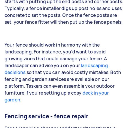
starts with putting up the end posts and corner posts.
Typically, a fence installer digs up post holes and uses
concrete to set the posts. Once the fence posts are
set, your fence fitter will then put up the fence panels.
Your fence should work in harmony with the
landscaping. For instance, you’d want to avoid
growing vines that could damage your fence. A
landscaper can advise you on your
landscaping
decisions
so that you can avoid costly mistakes. Both
fencing and garden services are available on our
platform. Taskers can even assemble your outdoor
furniture if you’re setting up a cosy
deck in your
garden
.
Fencing service - fence repair