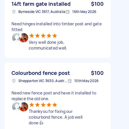
14ft farm gate installed
$100
Byrneside VIC 3617, Australia
16th May 2026
Need hinges installed into timber post and gate
fitted
Very well done job,
communicated well.
Colourbond fence post
$100
Shepparton VIC 3630, Australia
10th May 2026
Need new fence post and have it installed to
replace the old one.
Thankyou for fixing our
colourbond fence. A job well
done 👍