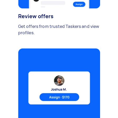
Review offers
Get offers from trusted Taskers and view
profiles.