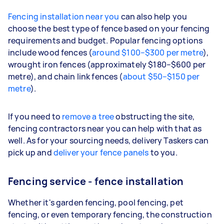
Fencing installation near you
can also help you
choose the best type of fence based on your fencing
requirements and budget. Popular fencing options
include wood fences (
around $100–$300 per metre
),
wrought iron fences (approximately $180–$600 per
metre), and chain link fences (
about $50–$150 per
metre
).
If you need to
remove a tree
obstructing the site,
fencing contractors near you can help with that as
well. As for your sourcing needs, delivery Taskers can
pick up and
deliver your fence panels
to you.
Fencing service - fence installation
Whether it's garden fencing, pool fencing, pet
fencing, or even temporary fencing, the construction