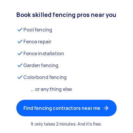
Book skilled fencing pros near you
Pool fencing
Fence repair
Fence installation
Garden fencing
Colorbond fencing
… or anything else
Find fencing contractors near me
It only takes 2 minutes. And it's free.