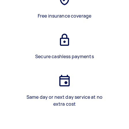
Free insurance coverage
Secure cashless payments
Same day or next day service at no
extra cost