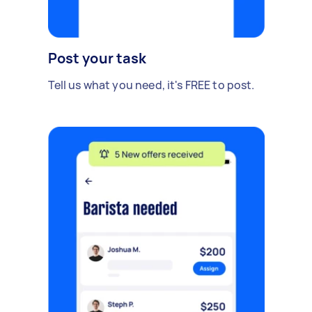
Post your task
Tell us what you need, it's FREE to post.