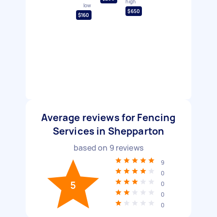
high
low
$650
$160
Average reviews for Fencing
Services in Shepparton
based on
9
reviews
9
0
5
0
0
0