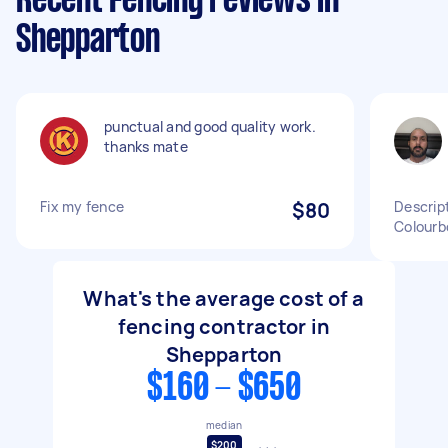
Recent Fencing reviews in
Shepparton
punctual and good quality work.
thanks mate
Fix my fence
$80
Descript
Colourb
What's the average cost of a
fencing contractor in
Shepparton
$160 - $650
median
$200