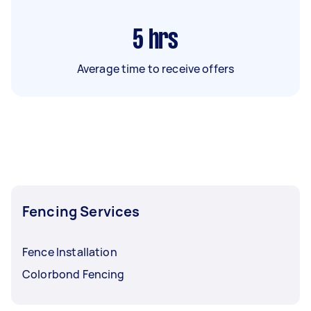
5
hrs
Average time to receive offers
Fencing Services
Fence Installation
Colorbond Fencing