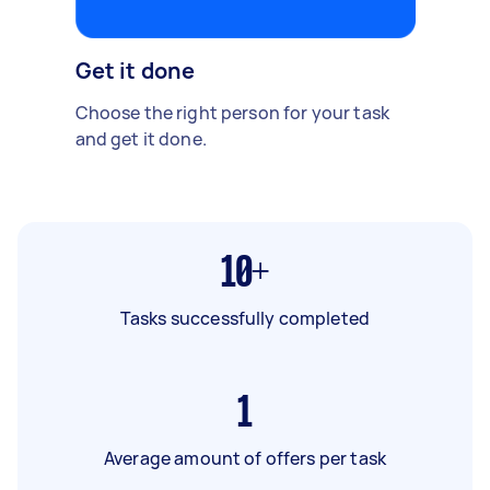
Get it done
Choose the right person for your task
and get it done.
10+
Tasks successfully completed
1
Average amount of offers per task