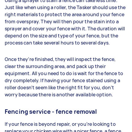
Using a sprayer to stain a fence can take less time.
Just like when using a roller, the Tasker should use the
right materials to protect the area around your fence
from overspray. They will then pour the stain into a
sprayer and cover your fence with it. The duration will
depend on the size and type of your fence, but the
process can take several hours to several days.
Once they’re finished, they will inspect the fence,
clear the surrounding area, and pack up their
equipment. All you need to do is wait for the fence to
dry completely. If having your fence stained using a
roller doesn’t seem like the right fit for you, don’t
worry because there is another available option.
Fencing service - fence removal
If your fence is beyond repair, or you’re looking to
replace your chicken wire with a nicer fence, a fence