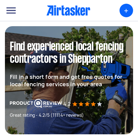
+
Find experienced local fencing
contractors in Shepparton
Fill in a short form and get free quotes for
local fencing services in your area
4.2
Great rating - 4.2/5 (11114+ reviews)