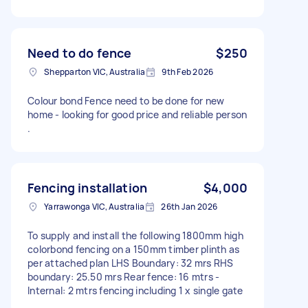
Need to do fence
$250
Shepparton VIC, Australia
9th Feb 2026
Colour bond Fence need to be done for new
home - looking for good price and reliable person
.
Fencing installation
$4,000
Yarrawonga VIC, Australia
26th Jan 2026
To supply and install the following 1800mm high
colorbond fencing on a 150mm timber plinth as
per attached plan LHS Boundary: 32 mrs RHS
boundary: 25.50 mrs Rear fence: 16 mtrs -
Internal: 2 mtrs fencing including 1 x single gate