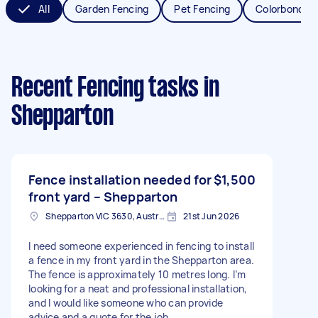
All
Garden Fencing
Pet Fencing
Colorbond Fe
Recent Fencing tasks
in
Shepparton
Fence installation needed for
$1,500
front yard – Shepparton
Shepparton VIC 3630, Australia
21st Jun 2026
I need someone experienced in fencing to install
a fence in my front yard in the Shepparton area.
The fence is approximately 10 metres long. I’m
looking for a neat and professional installation,
and I would like someone who can provide
advice and a quote for the job.