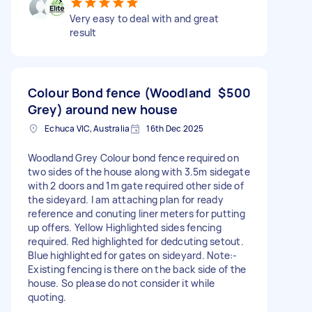
Very easy to deal with and great
result
Colour Bond fence (Woodland
$500
Grey) around new house
Echuca VIC, Australia
16th Dec 2025
Woodland Grey Colour bond fence required on
two sides of the house along with 3.5m sidegate
with 2 doors and 1m gate required other side of
the sideyard. I am attaching plan for ready
reference and conuting liner meters for putting
up offers. Yellow Highlighted sides fencing
required. Red highlighted for dedcuting setout.
Blue highlighted for gates on sideyard. Note:-
Existing fencing is there on the back side of the
house. So please do not consider it while
quoting.