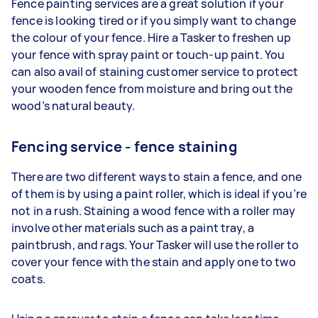
Fence painting services are a great solution if your
fence is looking tired or if you simply want to change
the colour of your fence. Hire a Tasker to freshen up
your fence with spray paint or touch-up paint. You
can also avail of staining customer service to protect
your wooden fence from moisture and bring out the
wood’s natural beauty.
Fencing service - fence staining
There are two different ways to stain a fence, and one
of them is by using a paint roller, which is ideal if you’re
not in a rush. Staining a wood fence with a roller may
involve other materials such as a paint tray, a
paintbrush, and rags. Your Tasker will use the roller to
cover your fence with the stain and apply one to two
coats.