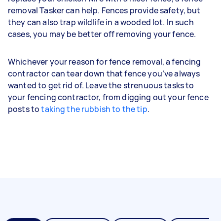
removal Tasker can help. Fences provide safety, but
they can also trap wildlife in a wooded lot. In such
cases, you may be better off removing your fence.
Whichever your reason for fence removal, a fencing
contractor can tear down that fence you’ve always
wanted to get rid of. Leave the strenuous tasks to
your fencing contractor, from digging out your fence
posts to
taking the rubbish to the tip
.