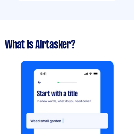
What is Airtasker?