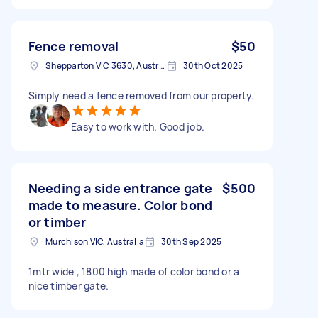
Fence removal
$50
Shepparton VIC 3630, Australia
30th Oct 2025
Simply need a fence removed from our property.
Easy to work with. Good job.
Needing a side entrance gate
$500
made to measure. Color bond
or timber
Murchison VIC, Australia
30th Sep 2025
1mtr wide , 1800 high made of color bond or a
nice timber gate.