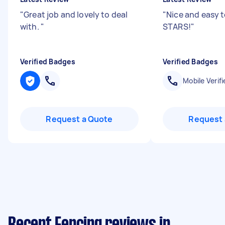
"
Great job and lovely to deal
"
Nice and easy t
with.
"
STARS!
"
Verified Badges
Verified Badges
Mobile Verifi
Request a Quote
Request 