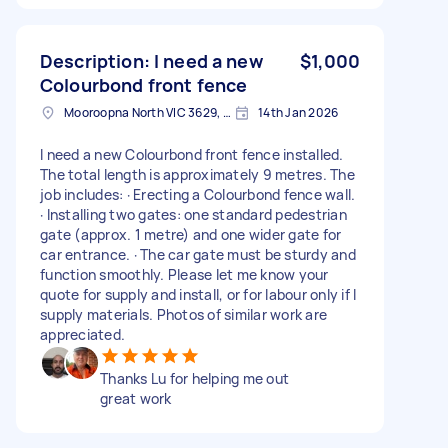
Description: I need a new
$1,000
Colourbond front fence
Mooroopna North VIC 3629, Australia
14th Jan 2026
I need a new Colourbond front fence installed.
The total length is approximately 9 metres. The
job includes: · Erecting a Colourbond fence wall.
· Installing two gates: one standard pedestrian
gate (approx. 1 metre) and one wider gate for
car entrance. · The car gate must be sturdy and
function smoothly. Please let me know your
quote for supply and install, or for labour only if I
supply materials. Photos of similar work are
appreciated.
Thanks Lu for helping me out
great work