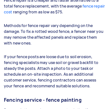
Fence repair is a cheaper and faster alternative to a
total fence replacement, with the average
fence repair
cost
ranging from as low as $75.
Methods for fence repair vary depending on the
damage. To fix a rotted wood fence, a fencer near you
may remove the affected panels and replace them
with new ones.
If your fence posts are loose due to soil erosion,
fencing specialists may use soil or gravel backfill to
steady the posts. Attach a photo to your task or
schedule an on-site inspection. As an additional
customer service, fencing contractors can assess
your fence and recommend suitable solutions.
Fencing service - fence painting