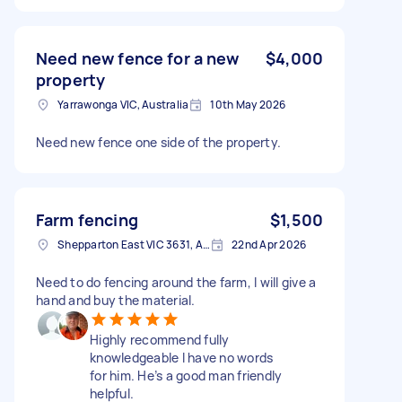
Need new fence for a new
$4,000
property
Yarrawonga VIC, Australia
10th May 2026
Need new fence one side of the property.
Farm fencing
$1,500
Shepparton East VIC 3631, Australia
22nd Apr 2026
Need to do fencing around the farm, I will give a
hand and buy the material.
Highly recommend fully
knowledgeable I have no words
for him. He’s a good man friendly
helpful.