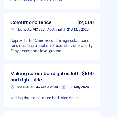
Colourbond fence
$2,000
Rochester VIC 3561, Australia
21st May 2026
Approx 10 to 15 metres of 2m high colourbond
fencing along a section of boundary of property.
Easy access and level ground.
Making colour bond gates left
$500
and right side
Shepparton VIC 3630, Australia
21st May 2026
Making double gates on both side house