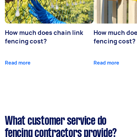
How much does chain link
How much doe
fencing cost?
fencing cost?
Read more
Read more
What customer service do
fencing contractors provide?