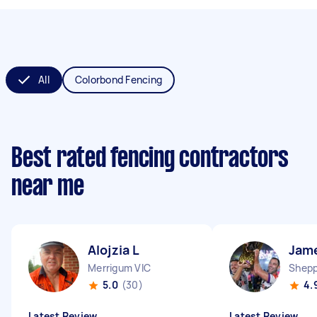
All
Colorbond Fencing
Best rated fencing contractors
near me
Alojzia L
Jam
Merrigum VIC
Shepp
5.0
(30)
4.
Latest Review
Latest Review