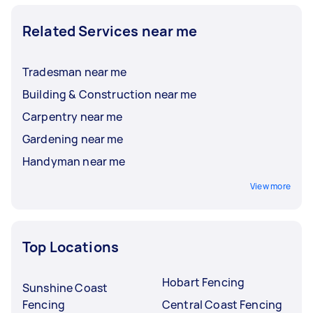
Related Services near me
Tradesman near me
Building & Construction near me
Carpentry near me
Gardening near me
Handyman near me
View more
Top Locations
Hobart Fencing
Sunshine Coast
Fencing
Central Coast Fencing