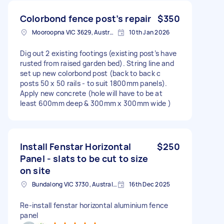
Colorbond fence post’s repair
$350
Mooroopna VIC 3629, Australia
10th Jan 2026
Dig out 2 existing footings (existing post’s have
rusted from raised garden bed). String line and
set up new colorbond post (back to back c
posts 50 x 50 rails - to suit 1800mm panels).
Apply new concrete (hole will have to be at
least 600mm deep & 300mm x 300mm wide )
Install Fenstar Horizontal
$250
Panel - slats to be cut to size
on site
Bundalong VIC 3730, Australia
16th Dec 2025
Re-install fenstar horizontal aluminium fence
panel