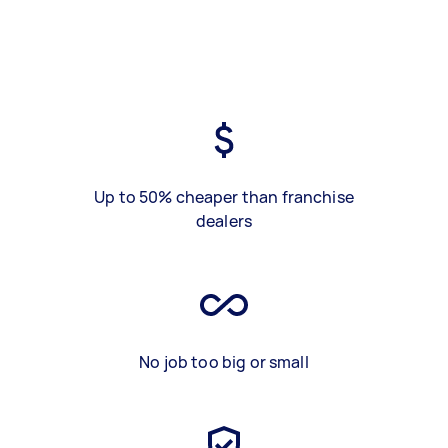
Up to 50% cheaper than franchise
dealers
No job too big or small