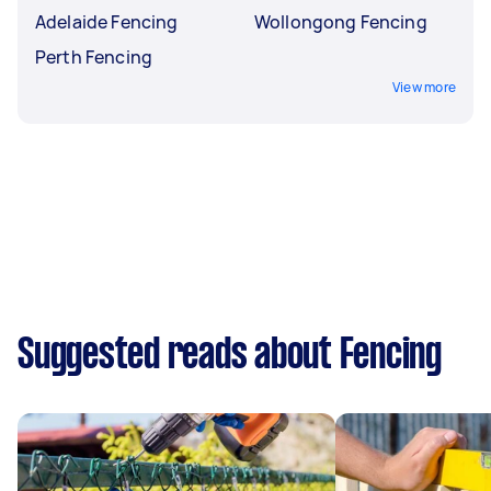
Adelaide Fencing
Wollongong Fencing
Perth Fencing
View more
Suggested reads about Fencing