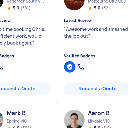
Reservoir South VIC
Melbourne City CBD 
5.0
(381)
5.0
(32)
eview
Latest Review
 time booking Chris.
"
Awesome work and smashed
fficient work, would
the job out
"
ely book again.
"
 Badges
Verified Badges
Request a Quote
Request a Quote
Mark B
Aaron B
Epping VIC
Lilydale VIC
4.9
(361)
5.0
(118)