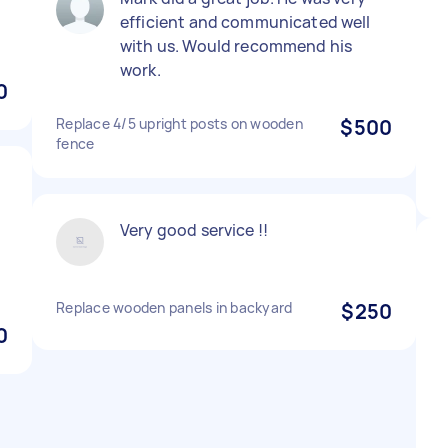
efficient and communicated well
with us. Would recommend his
work.
0
Replace 4/5 upright posts on wooden
$500
fence
Very good service !!
Replace wooden panels in backyard
$250
0