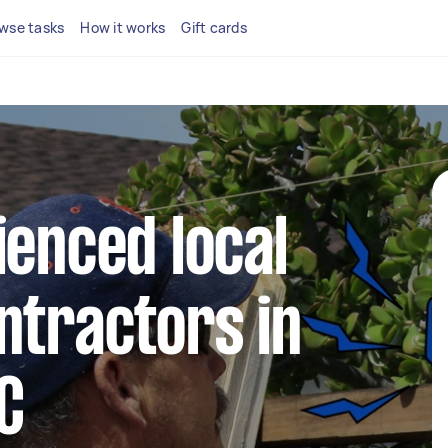
wse tasks
How it works
Gift cards
ienced local
ntractors in
C