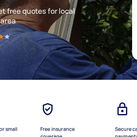
et free quotes for local
 area
)
or small
Free insurance
Secure c
coverage
payment