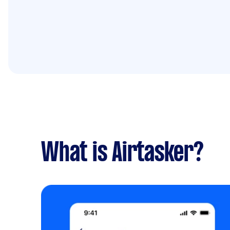
What is Airtasker?