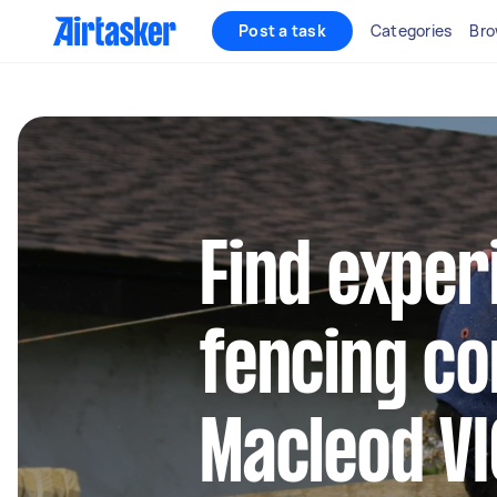
Post a task
Categories
Bro
Find exper
fencing co
Macleod VI