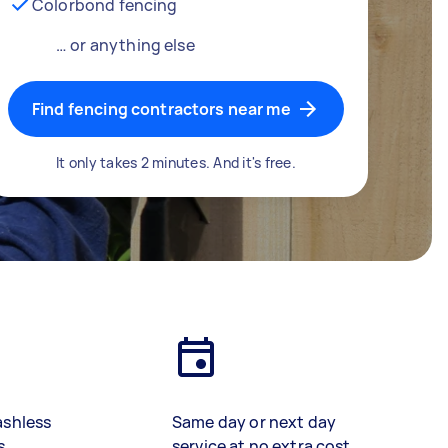
Colorbond fencing
… or anything else
Find fencing contractors near me
It only takes 2 minutes. And it's free.
ashless
Same day or next day
s
service at no extra cost