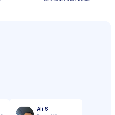
Ali S