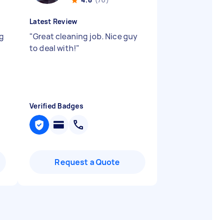
Latest Review
ng
"
Great cleaning job. Nice guy
to deal with!
"
Verified Badges
Request a Quote