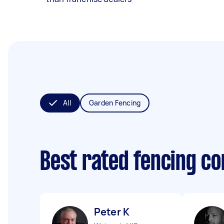
All
Garden Fencing
Best rated fencing c
Peter K