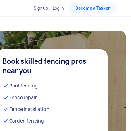
Sign up
Log in
Become a Tasker
Book skilled fencing pros
near you
Pool fencing
Fence repair
Fence installation
Garden fencing