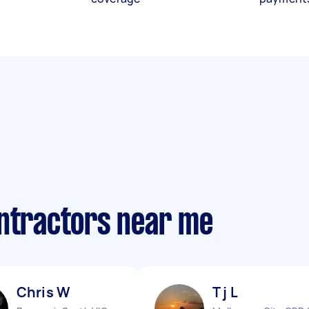
ontractors near me
Chris W
T j L