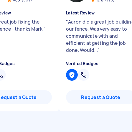
eview
Latest Review
reat job fixing the
"
Aaron did a great job buildi
ence - thanks Mark.
"
our fence. Was very easy to
communicate with and
efficient at getting the job
done. Would...
"
 Badges
Verified Badges
Request a Quote
Request a Quote