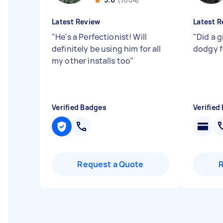
Latest Review
Latest R
"
He's a Perfectionist! Will
"
Did a g
definitely be using him for all
dodgy f
my other installs too
"
Verified Badges
Verified
Request a Quote