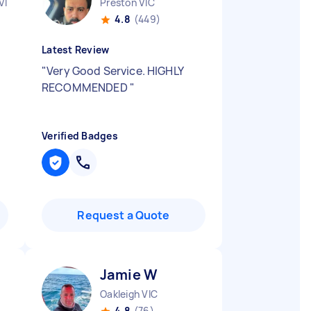
VIC
Preston VIC
4.8
(449)
Latest Review
"
Very Good Service. HIGHLY
RECOMMENDED
"
Verified Badges
Request a Quote
Jamie W
Oakleigh VIC
4.8
(76)