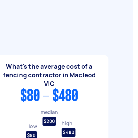
What's the average cost of a
fencing contractor in Macleod
VIC
$80 - $480
median
$200
high
low
$480
$80