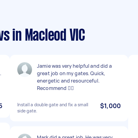
s in Macleod VIC
Jamie was very helpful and did a
.
great job on my gates. Quick,
energetic and resourceful.
Recommend 👍🏻
5
Install a double gate and fix a small
$1,000
side gate.
Mark did a great job. He was very