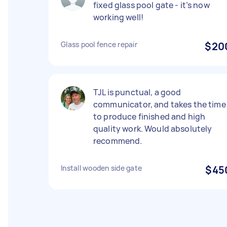
fixed glass pool gate - it’s now
working well!
Glass pool fence repair
$20
TJL is punctual, a good
communicator, and takes the time
to produce finished and high
quality work. Would absolutely
recommend.
Install wooden side gate
$45