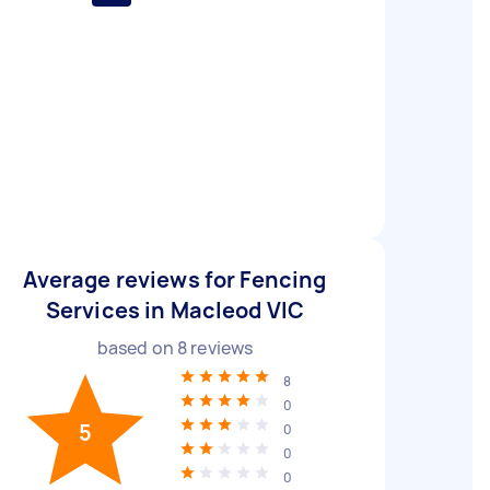
Average reviews for Fencing
Services in Macleod VIC
based on
8
reviews
8
0
5
0
0
0