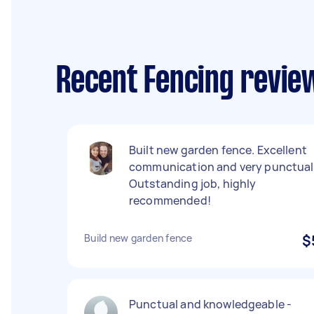
Recent Fencing review
Built new garden fence. Excellent
communication and very punctual
Outstanding job, highly
recommended!
Build new garden fence
$
Punctual and knowledgeable -