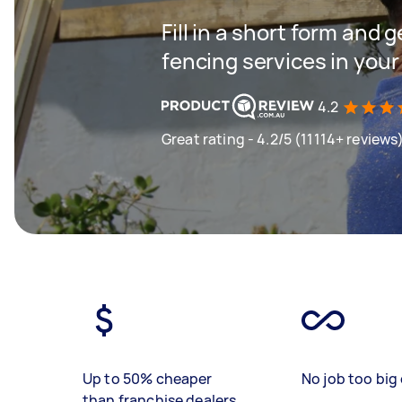
Fill in a short form and g
fencing services in your
4.2
Great rating - 4.2/5 (11114+ reviews
Up to 50% cheaper
No job too big 
than franchise dealers