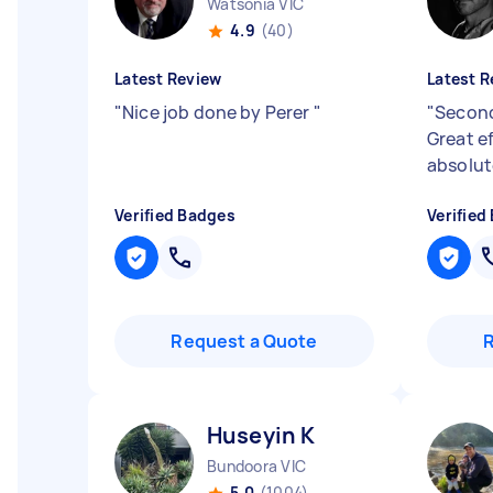
Watsonia VIC
4.9
(40)
Latest Review
Latest R
"
Nice job done by Perer
"
"
Second
Great e
absolut
Verified Badges
Verified
Request a Quote
Huseyin K
Bundoora VIC
5.0
(1004)