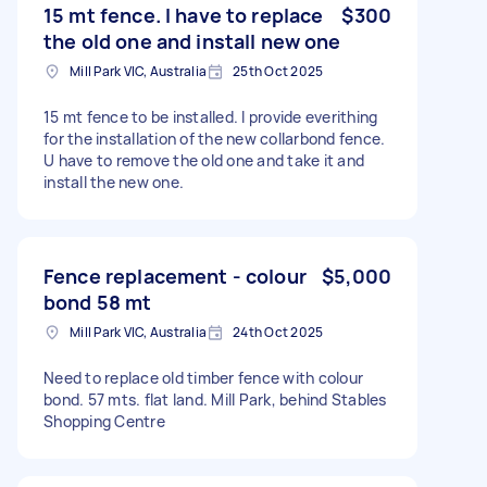
15 mt fence. I have to replace
$300
the old one and install new one
Mill Park VIC, Australia
25th Oct 2025
15 mt fence to be installed. I provide everithing
for the installation of the new collarbond fence.
U have to remove the old one and take it and
install the new one.
Fence replacement - colour
$5,000
bond 58 mt
Mill Park VIC, Australia
24th Oct 2025
Need to replace old timber fence with colour
bond. 57 mts. flat land. Mill Park, behind Stables
Shopping Centre