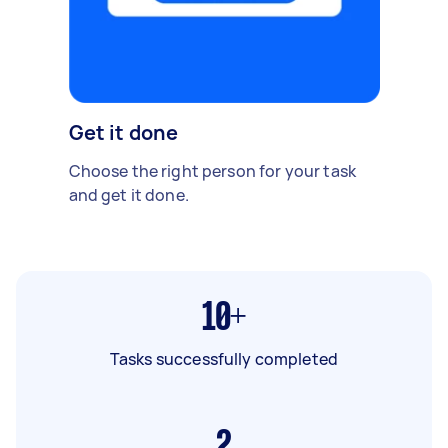
Get it done
Choose the right person for your task
and get it done.
10+
Tasks successfully completed
2