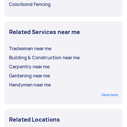
Colorbond Fencing
Related Services near me
Tradesman near me
Building & Construction near me
Carpentry near me
Gardening near me
Handyman near me
View more
Related Locations