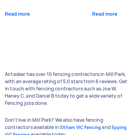
Read more
Read more
Airtasker has over 10 fencing contractors in Mill Park,
with an average rating of 5.0 stars from 6 reviews. Get
in touch with fencing contractors such as Joe W,
Haney C, and Daniel B today to get a wide variety of
Fencing jobs done.
Don't live in Mill Park? We also have fencing
contractors available in
and
Eltham VIC Fencing
Epping
available today.
VIC Fencing