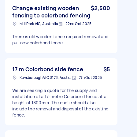
Change existing wooden
$2,500
fencing to colorbond fencing
Mill Park VIC, Australia
22nd Oct 2025
There is old wooden fence required removal and
put new colorbond fence
17 m Colorbond side fence
$5
Keysborough VIC 3173, Australia
7th Oct 2025
We are seeking a quote for the supply and
installation of a 17-metre Colorbond fence at a
height of 1800mm. The quote should also
include the removal and disposal of the existing
fence.