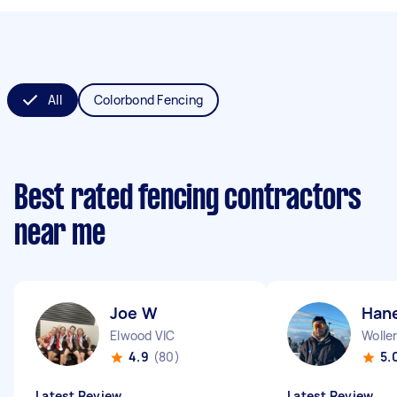
All
Colorbond Fencing
Best rated fencing contractors
near me
Joe W
Han
Elwood VIC
Woller
4.9
(80)
5.
Latest Review
Latest Review