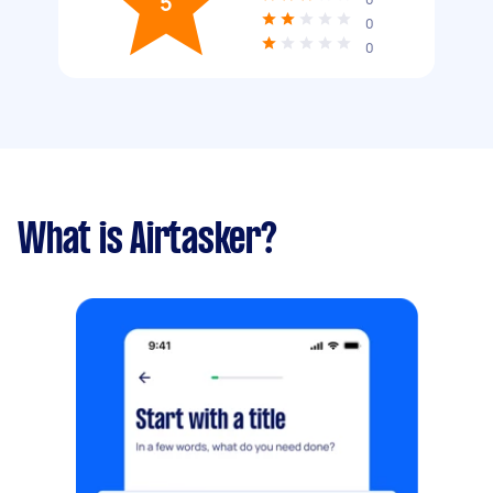
5
0
0
What is Airtasker?