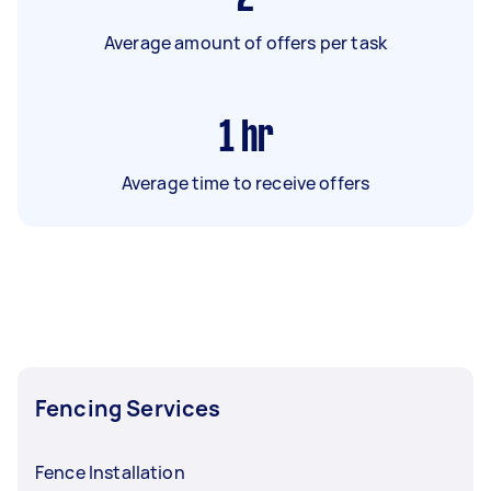
Average amount of offers per task
1
hr
Average time to receive offers
Fencing Services
Fence Installation