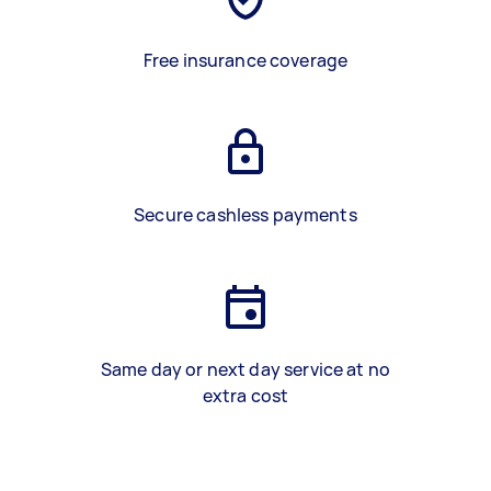
Free insurance coverage
Secure cashless payments
Same day or next day service at no
extra cost