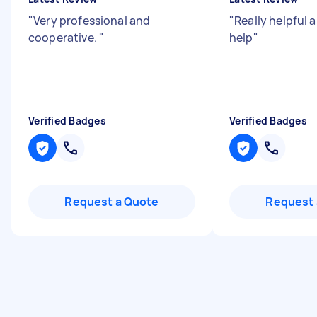
"
Very professional and
"
Really helpful 
cooperative.
"
help
"
Verified Badges
Verified Badges
Request a Quote
Request 