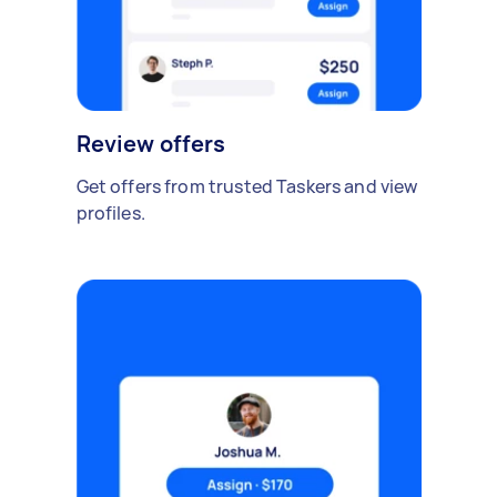
Review offers
Get offers from trusted Taskers and view
profiles.