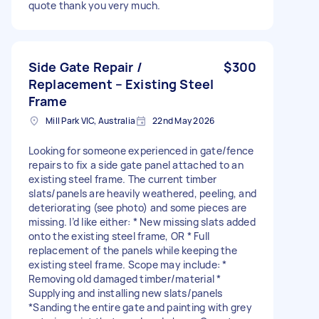
quote thank you very much.
Side Gate Repair /
$300
Replacement – Existing Steel
Frame
Mill Park VIC, Australia
22nd May 2026
Looking for someone experienced in gate/fence
repairs to fix a side gate panel attached to an
existing steel frame. The current timber
slats/panels are heavily weathered, peeling, and
deteriorating (see photo) and some pieces are
missing. I’d like either: * New missing slats added
onto the existing steel frame, OR * Full
replacement of the panels while keeping the
existing steel frame. Scope may include: *
Removing old damaged timber/material *
Supplying and installing new slats/panels
*Sanding the entire gate and painting with grey