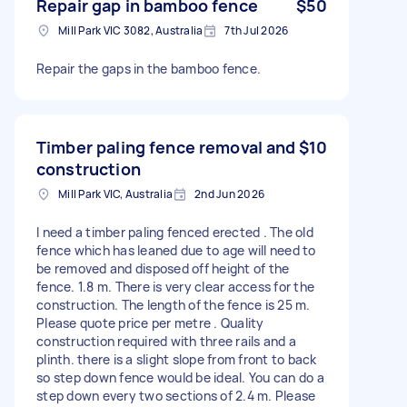
Repair gap in bamboo fence
$50
Mill Park VIC 3082, Australia
7th Jul 2026
Repair the gaps in the bamboo fence.
Timber paling fence removal and
$10
construction
Mill Park VIC, Australia
2nd Jun 2026
I need a timber paling fenced erected . The old
fence which has leaned due to age will need to
be removed and disposed off height of the
fence. 1.8 m. There is very clear access for the
construction. The length of the fence is 25 m.
Please quote price per metre . Quality
construction required with three rails and a
plinth. there is a slight slope from front to back
so step down fence would be ideal. You can do a
step down every two sections of 2.4 m. Please