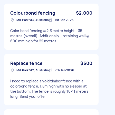
Colourbond fencing
$2,000
Mill Park VIC, Australia
1st Feb 2026
Color bond fencing @2.3 metre height - 35
metres (overall). Additionally - retaining wall @
600 mm high for 22 metres
Replace fence
$500
Mill Park VIC, Australia
7th Jan 2026
I need to replace an old timber fence with a
colorbond fence. 1.8m high with no sleeper at
the bottom. The fence is roughly 10-11 meters
long. Send your offer.