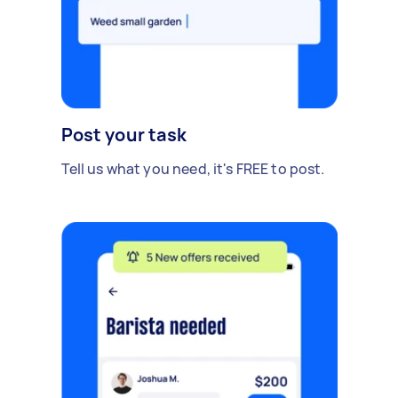
Post your task
Tell us what you need, it's FREE to post.