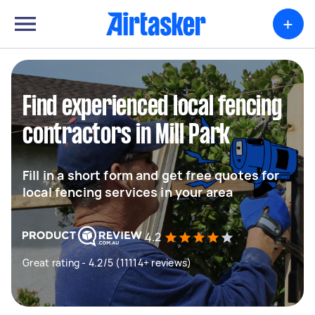
+
Find experienced local fencing
contractors in Mill Park
Fill in a short form and get free quotes for
local fencing services in your area
4.2
Great rating - 4.2/5 (11114+ reviews)