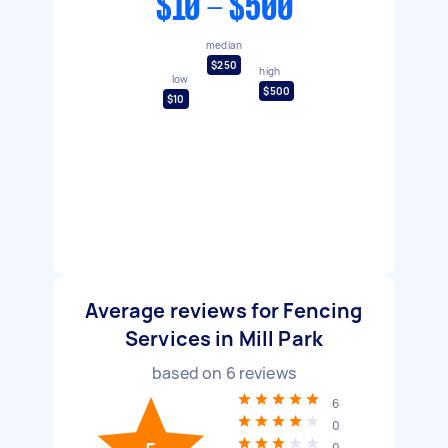
$10 - $500
median
$250
high
low
$500
$10
Average reviews for Fencing
Services in Mill Park
based on
6
reviews
6
0
0