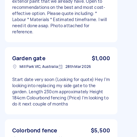
exterior paint that we already have. Open to
recommendations on the best and most cost-
effective option. Please quote including: *
Labour * Materials * Estimated timeframe. I will
need it done asap. Photo attached for
reference.
Garden gate
$1,000
Mill Park VIC, Australia
28th Mar 2026
Start date very soon (Looking for quote) Hey I’m
looking into replacing my side gate to the
garden. Length 230cm approximately Height
184cm Colourbond fencing (Price) I’m looking to
do it next couple of months
Colorbond fence
$5,500