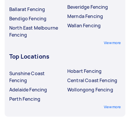
Beveridge Fencing
Ballarat Fencing
Mernda Fencing
Bendigo Fencing
Wallan Fencing
North East Melbourne
Fencing
View more
Top Locations
Hobart Fencing
Sunshine Coast
Fencing
Central Coast Fencing
Adelaide Fencing
Wollongong Fencing
Perth Fencing
View more