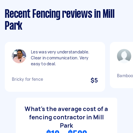
Recent Fencing reviews in Mill
Park
Les was very understandable.
Clear in communication. Very
easy to deal.
Bamboo 
Bricky for fence
$5
What's the average cost of a
fencing contractor in Mill
Park