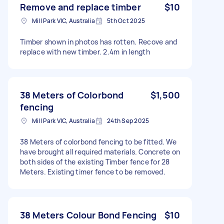
Remove and replace timber
$10
Mill Park VIC, Australia
5th Oct 2025
Timber shown in photos has rotten. Recove and
replace with new timber. 2.4m in length
38 Meters of Colorbond
$1,500
fencing
Mill Park VIC, Australia
24th Sep 2025
38 Meters of colorbond fencing to be fitted. We
have brought all required materials. Concrete on
both sides of the existing Timber fence for 28
Meters. Existing timer fence to be removed.
38 Meters Colour Bond Fencing
$10