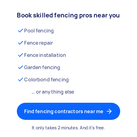
Book skilled fencing pros near you
Pool fencing
Fence repair
Fence installation
Garden fencing
Colorbond fencing
… or anything else
Find fencing contractors near me
It only takes 2 minutes. And it's free.