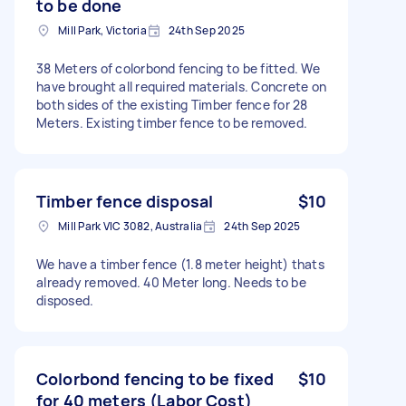
to be done
Mill Park, Victoria
24th Sep 2025
38 Meters of colorbond fencing to be fitted. We
have brought all required materials. Concrete on
both sides of the existing Timber fence for 28
Meters. Existing timber fence to be removed.
Timber fence disposal
$10
Mill Park VIC 3082, Australia
24th Sep 2025
We have a timber fence (1.8 meter height) thats
already removed. 40 Meter long. Needs to be
disposed.
Colorbond fencing to be fixed
$10
for 40 meters (Labor Cost)