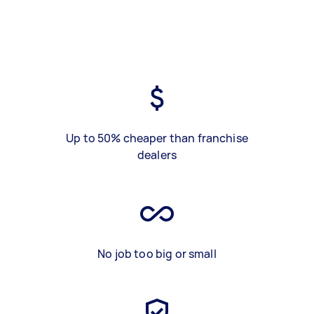
Up to 50% cheaper than franchise
dealers
No job too big or small