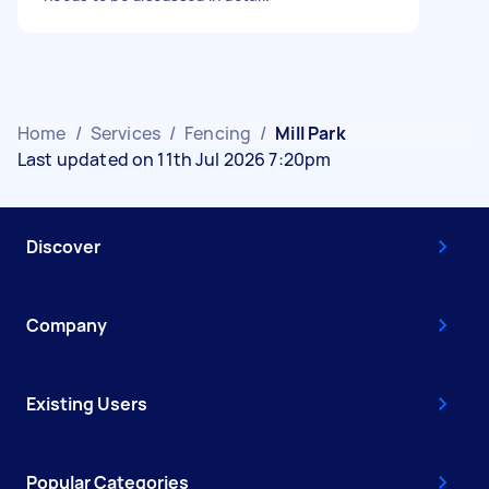
Home
/
Services
/
Fencing
/
Mill Park
Last updated on 11th Jul 2026 7:20pm
Discover
Company
Existing Users
Popular Categories