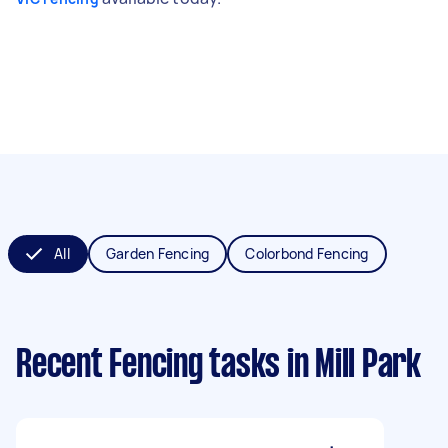
All
Garden Fencing
Colorbond Fencing
Recent Fencing tasks
in Mill Park