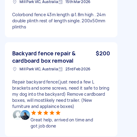
Mill Park VIC, Australia
15th Mar 2026
Colorbond fence 43m length @1.8m high . 24m
double plinth rest of length single. 200x50mm
plinths
Backyard fence repair &
$200
cardboard box removal
Mill Park VIC, Australia
23rd Feb 2026
Repair backyard fence(just need a few L
brackets and some screws, need it safe to bring
my dog into the backyard) Remove cardboard
boxes, will mostlikely need trailer. (New
furniture and applaince boxes)
Great help, arrived on time and
got job done