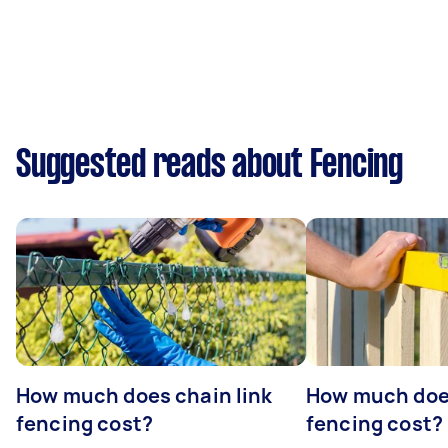
Suggested reads about Fencing
How much does chain link
How much doe
fencing cost?
fencing cost?