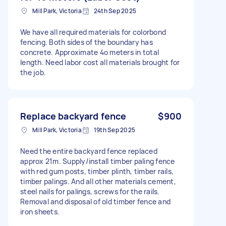
Mill Park, Victoria
24th Sep 2025
We have all required materials for colorbond
fencing. Both sides of the boundary has
concrete. Approximate 4o meters in total
length. Need labor cost all materials brought for
the job.
Replace backyard fence
$900
Mill Park, Victoria
19th Sep 2025
Need the entire backyard fence replaced
approx 21m. Supply/install timber paling fence
with red gum posts, timber plinth, timber rails,
timber palings. And all other materials cement,
steel nails for palings, screws for the rails.
Removal and disposal of old timber fence and
iron sheets.