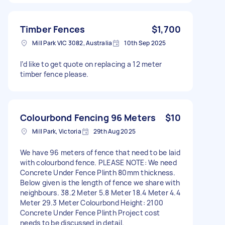
Timber Fences
$1,700
Mill Park VIC 3082, Australia
10th Sep 2025
I’d like to get quote on replacing a 12 meter
timber fence please.
Colourbond Fencing 96 Meters
$10
Mill Park, Victoria
29th Aug 2025
We have 96 meters of fence that need to be laid
with colourbond fence. PLEASE NOTE: We need
Concrete Under Fence Plinth 80mm thickness.
Below given is the length of fence we share with
neighbours. 38.2 Meter 5.8 Meter 18.4 Meter 4.4
Meter 29.3 Meter Colourbond Height: 2100
Concrete Under Fence Plinth Project cost
needs to be discussed in detail.