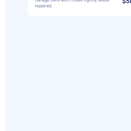
$5
repaired.