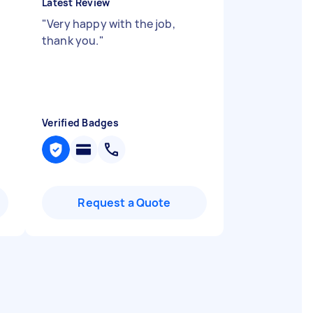
Latest Review
"
Very happy with the job,
thank you.
"
Verified Badges
Request a Quote