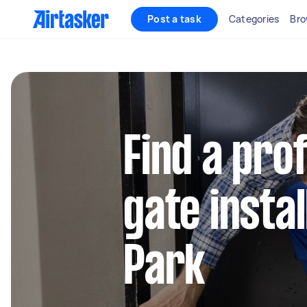
Post a task
Categories
Bro
Find a pro
gate install
Park