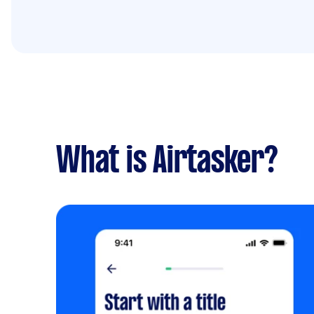
What is Airtasker?