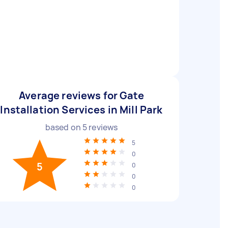
Average reviews for Gate
Installation Services in Mill Park
based on
5
reviews
5
0
5
0
0
0