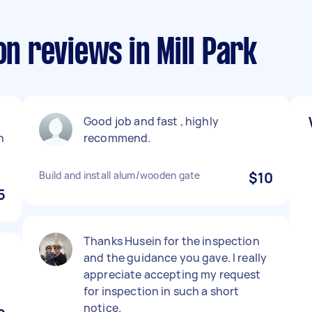
on reviews in Mill Park
Good job and fast , highly
n
recommend.
Build and install alum/wooden gate
$10
5
Thanks Husein for the inspection
and the guidance you gave. I really
appreciate accepting my request
for inspection in such a short
notice.