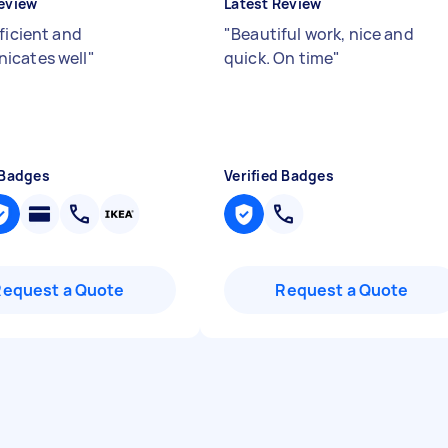
eview
Latest Review
ficient and
"
Beautiful work, nice and
icates well
"
quick. On time
"
 Badges
Verified Badges
Request a Quote
Request a Quote