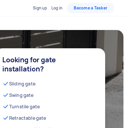
Sign up
Log in
Become a Tasker
Looking for gate
installation?
Sliding gate
Swing gate
Turnstile gate
Retractable gate