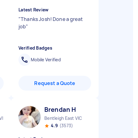
Latest Review
"
Thanks Josh! Done a great
job
"
Verified Badges
Mobile Verified
Request a Quote
Brendan H
VIC
Bentleigh East VIC
4.9
(3573)