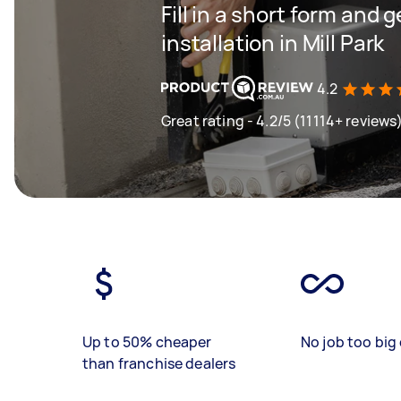
Fill in a short form and 
installation in Mill Park
4.2
Great rating - 4.2/5 (11114+ reviews
Up to 50% cheaper
No job too big 
than franchise dealers