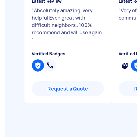
Latest Review
Latest R
"
Absolutely amazing, very
"
Very ef
helpful Even great with
commun
difficult neighbors.. 100%
recommend and will use again
"
Verified Badges
Verified
Request a Quote