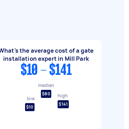
What's the average cost of a gate
installation expert in Mill Park
$10 - $141
median
$80
high
low
$141
$10