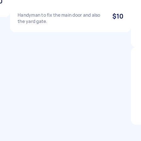
0
Handyman to fix the main door and also
$10
the yard gate.