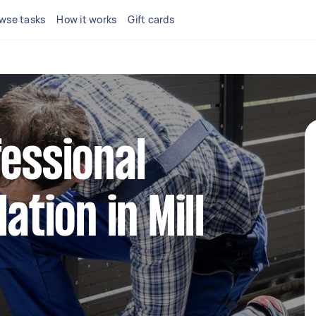
wse tasks
How it works
Gift cards
fessional
ation in Mill