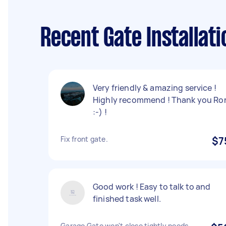
Recent Gate Installati
Very friendly & amazing service !
Highly recommend ! Thank you Ro
:-) !
Fix front gate.
$7
Good work ! Easy to talk to and
finished task well.
Garage Gate won't close tightly,needs