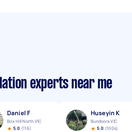
llation experts near me
Daniel F
Huseyin K
Box Hill North VIC
Bundoora VIC
5.0
(116)
5.0
(1004)