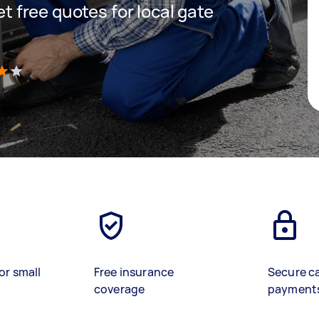
get free quotes for local gate
)
or small
Free insurance
Secure c
coverage
payment