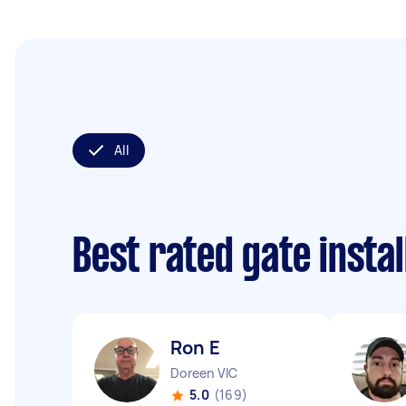
All
Best rated gate insta
Ron E
Doreen VIC
5.0
(169)