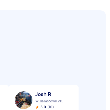
Josh R
Williamstown VIC
5.0
(10)