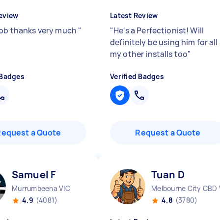
eview
Latest Review
job thanks very much
"
"
He's a Perfectionist! Will
definitely be using him for all
my other installs too
"
 Badges
Verified Badges
Request a Quote
Request a Quote
Samuel F
Tuan D
Murrumbeena VIC
Melbourne City CBD 
4.9
(4081)
4.8
(3780)