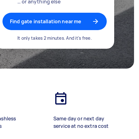
… or anything else
Find gate installation near me
It only takes 2 minutes. And it's free.
ashless
Same day or next day
s
service at no extra cost