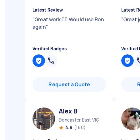
Latest Review
Latest R
"
Great work 👍🏻 Would use Ron
"
Great 
again
"
Verified Badges
Verified
Request a Quote
Alex B
Doncaster East VIC
4.9
(160)