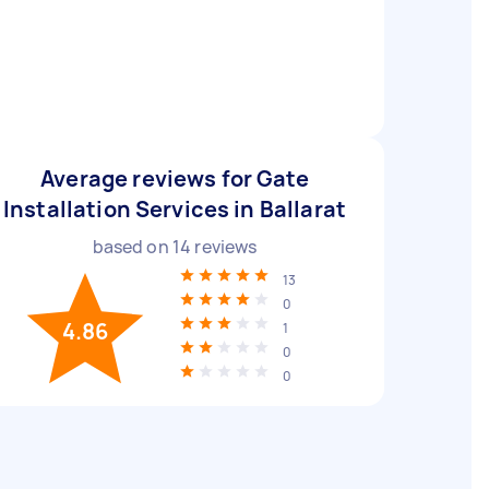
Average reviews for Gate
Installation Services in Ballarat
based on
14
reviews
13
0
4.86
1
0
0