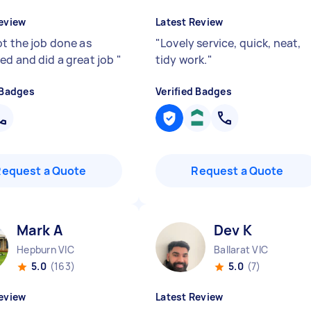
eview
Latest Review
ot the job done as
"
Lovely service, quick, neat,
ed and did a great job
"
tidy work.
"
 Badges
Verified Badges
Request a Quote
Request a Quote
Mark A
Dev K
Hepburn VIC
Ballarat VIC
5.0
(163)
5.0
(7)
eview
Latest Review