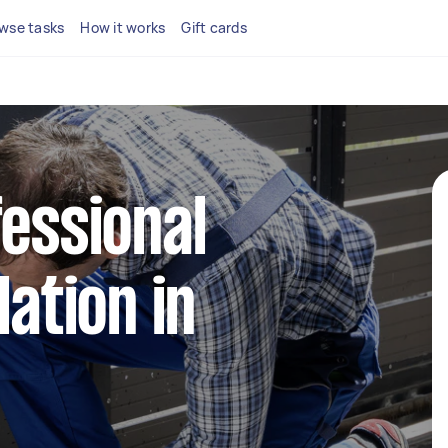
wse tasks
How it works
Gift cards
fessional
lation in