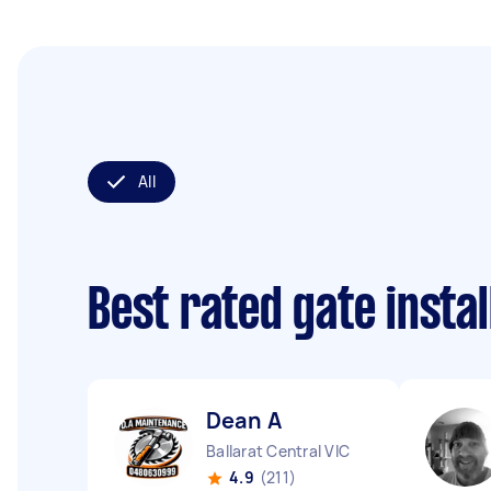
All
Best rated gate insta
Dean A
Ballarat Central VIC
4.9
(211)