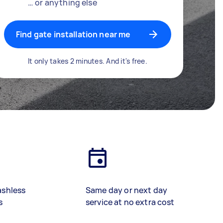
… or anything else
Find gate installation near me
It only takes 2 minutes. And it's free.
ashless
Same day or next day
s
service at no extra cost