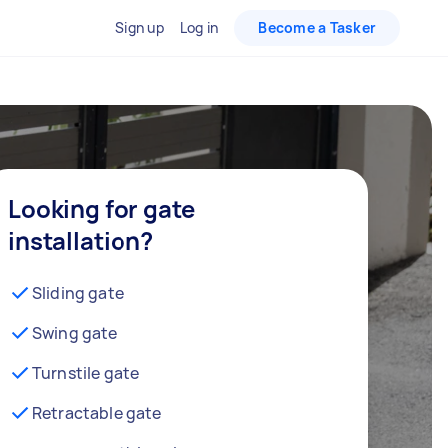
Sign up
Log in
Become a Tasker
Looking for gate
installation?
Sliding gate
Swing gate
Turnstile gate
Retractable gate