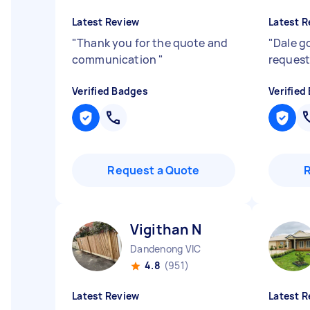
Latest Review
Latest R
"
Thank you for the quote and
"
Dale g
communication
"
request
Verified Badges
Verified
Request a Quote
Vigithan N
Dandenong VIC
4.8
(951)
Latest Review
Latest R