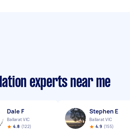
llation experts near me
Dale F
Stephen E
Ballarat VIC
Ballarat VIC
4.8
(122)
4.9
(155)