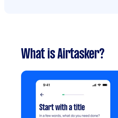
What is Airtasker?