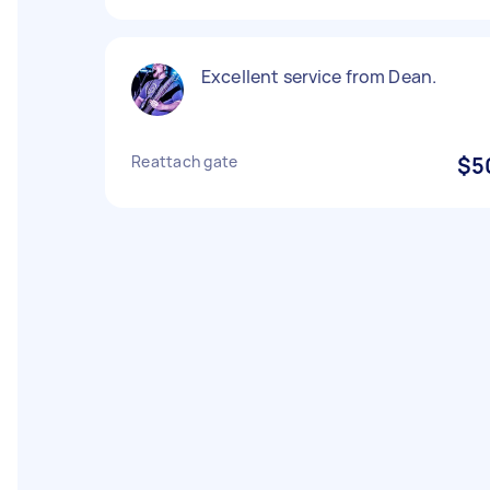
Excellent service from Dean.
Reattach gate
$5