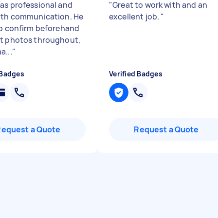
as professional and
"
Great to work with and an
ith communication. He
excellent job.
"
to confirm beforehand
t photos throughout,
a...
"
 Badges
Verified Badges
Request a Quote
Request a Quote