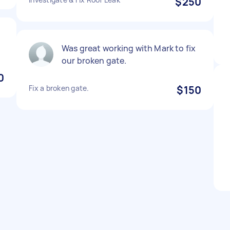
$250
Was great working with Mark to fix
our broken gate.
0
Fix a broken gate.
$150