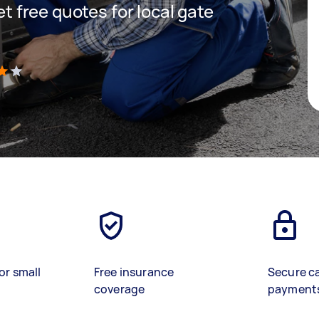
get free quotes for local gate
)
or small
Free insurance
Secure c
coverage
payment