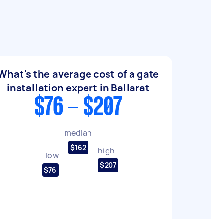
What's the average cost of a gate
installation expert in Ballarat
$76 - $207
median
$162
high
low
$207
$76