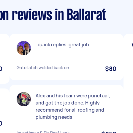
on reviews in Ballarat
. quick replies. great job
0
Gate latch welded back on
$80
Alex and his team were punctual,
and got the job done. Highly
recommend for all roofing and
plumbing needs
0
Investigate & Fix Roof Leak