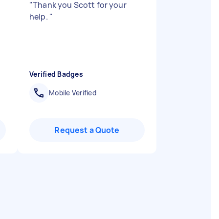
"
Thank you Scott for your
help.
"
Verified Badges
Mobile Verified
Request a Quote