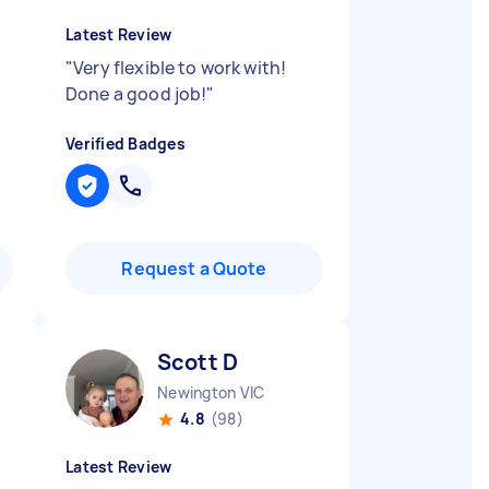
Latest Review
"
Very flexible to work with!
Done a good job!
"
Verified Badges
Request a Quote
Scott D
Newington VIC
4.8
(98)
Latest Review