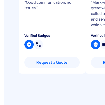
"
Good communication, no
"
Mark w
issues
"
great w
called 
and sen
which m
Verified Badges
Verified
Request a Quote