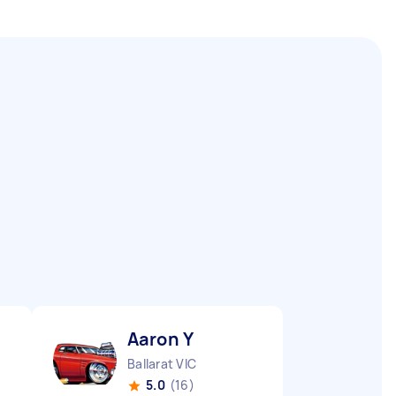
Aaron Y
Ballarat VIC
5.0
(16)