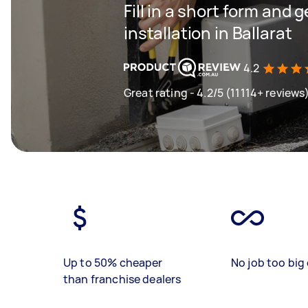
Fill in a short form and 
installation in Ballarat
4.2
Great rating - 4.2/5 (11114+ reviews
Up to 50% cheaper
No job too big 
than franchise dealers