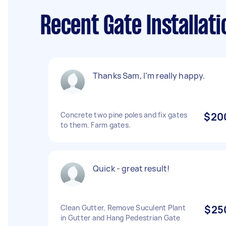
Recent Gate Installati
Thanks Sam, I’m really happy.
Concrete two pine poles and fix gates
$20
to them. Farm gates.
Quick - great result!
Clean Gutter, Remove Suculent Plant
$25
in Gutter and Hang Pedestrian Gate