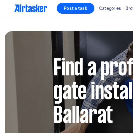
Post a task
Categories
Bro
Find a pro
gate instal
Ballarat