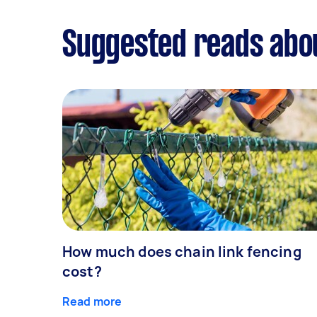
Suggested reads abo
How much does chain link fencing
cost?
Read more