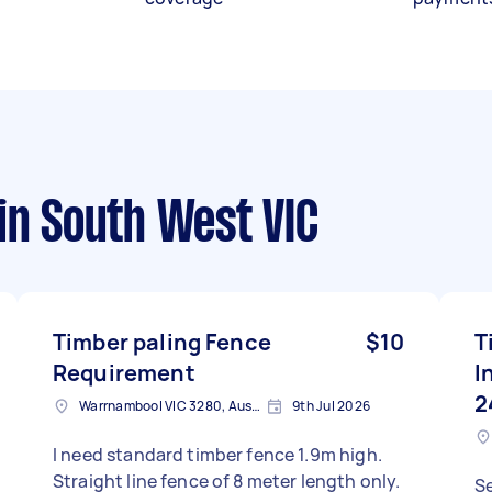
in South West VIC
Timber paling Fence
$10
T
Requirement
I
2
Warrnambool VIC 3280, Australia
9th Jul 2026
I need standard timber fence 1.9m high.
Straight line fence of 8 meter length only.
S