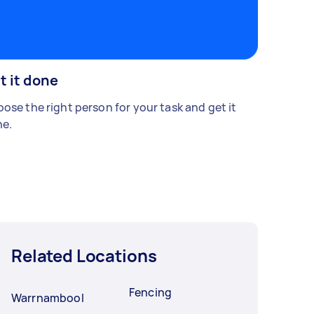
t it done
ose the right person for your task and get it
e.
Related Locations
Fencing
Warrnambool