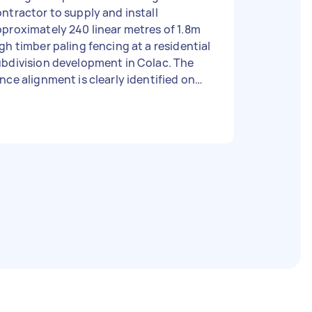
ntractor to supply and install
proximately 240 linear metres of 1.8m
gh timber paling fencing at a residential
bdivision development in Colac. The
nce alignment is clearly identified on
e attached aerial plan (red line). Scope
 Works: • Supply all materials • Install
proximately 240 metres of 1.8m timber
ling fencing • Set posts, rails and
alings • Remove and dispose of any
nstruction waste • Leave site clean
 Requirements: • Experience
stalling timber paling fences • Own
ols and equipment • Public liability
surance preferred • Ability to
ence soon Site Information: • Easy
te access available • Site inspections
elcome • Vacant land adjacent to