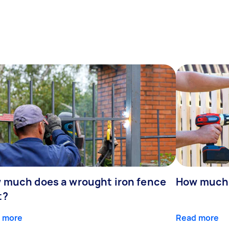
 much does a wrought iron fence
How much 
t?
 more
Read more