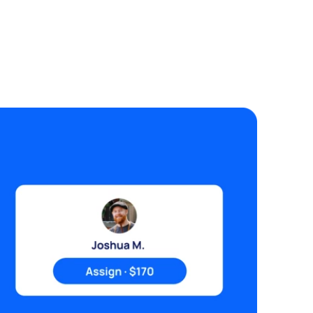
sidential development Timeframe:
ooking to commence as soon as possible
d complete within the next 4 weeks.
hen submitting your quote please
clude: • Total price including GST •
rliest start date • Estimated
mpletion timeframe • Photos of similar
encing projects completed • Any
sumptions or exclusions Attachments:
Aerial site plan showing fence
ignment •Red line is the fence Budget
 indicative only. Please provide your
xed-price quotation for the complete
orks.