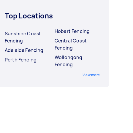
Top Locations
Hobart Fencing
Sunshine Coast
Fencing
Central Coast
Fencing
Adelaide Fencing
Wollongong
Perth Fencing
Fencing
View more