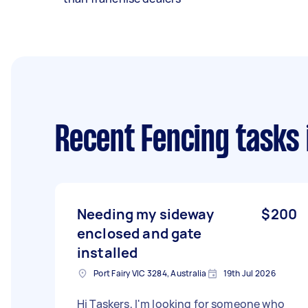
Recent Fencing tasks
Needing my sideway
$200
enclosed and gate
installed
Port Fairy VIC 3284, Australia
19th Jul 2026
Hi Taskers, I'm looking for someone who