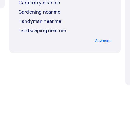
Carpentry near me
Gardening near me
Handyman near me
Landscaping near me
View more