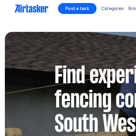
Post a task
Categories
Bro
Find exper
fencing co
South Wes