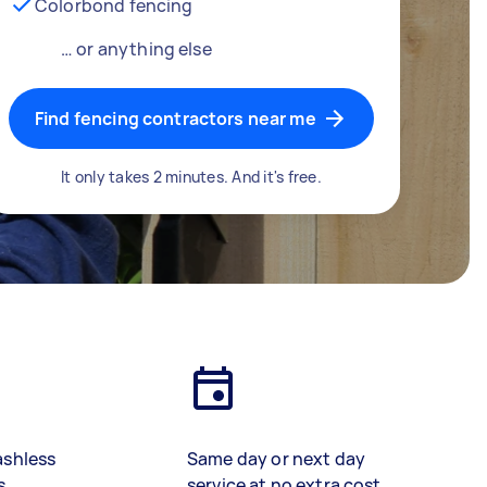
Colorbond fencing
… or anything else
Find fencing contractors near me
It only takes 2 minutes. And it's free.
ashless
Same day or next day
s
service at no extra cost