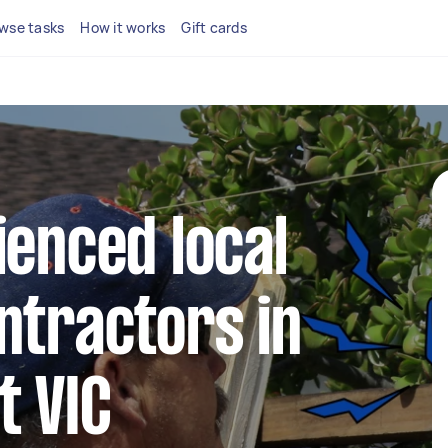
wse tasks
How it works
Gift cards
ienced local
ntractors in
t VIC