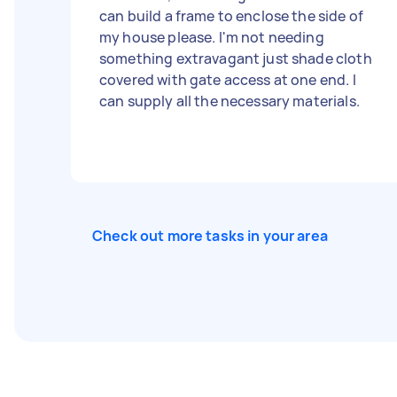
can build a frame to enclose the side of
my house please. I'm not needing
something extravagant just shade cloth
covered with gate access at one end. I
can supply all the necessary materials.
Check out more tasks in your area