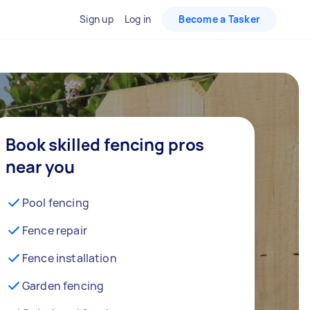
Sign up
Log in
Become a Tasker
Book skilled fencing pros
near you
Pool fencing
Fence repair
Fence installation
Garden fencing