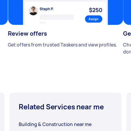
Review offers
Ge
Get offers from trusted Taskers and view profiles.
Cho
don
Related Services near me
Building & Construction near me