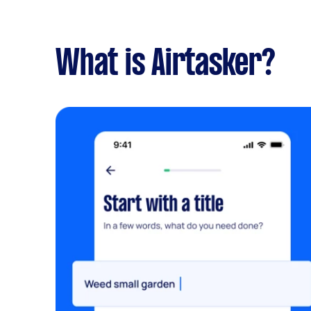
What is Airtasker?