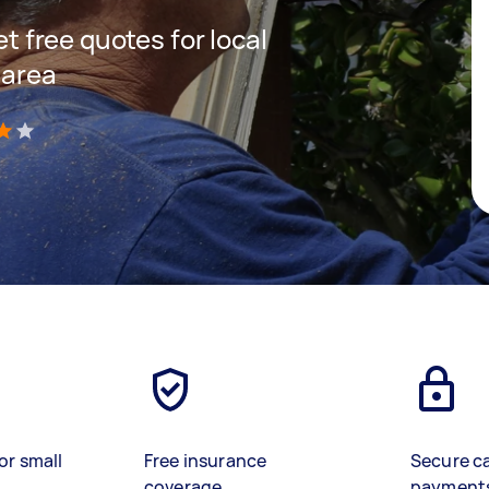
et free quotes for local
 area
)
or small
Free insurance
Secure c
coverage
payment