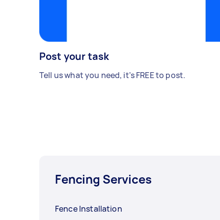
Post your task
Tell us what you need, it's FREE to post.
Fencing Services
Fence Installation