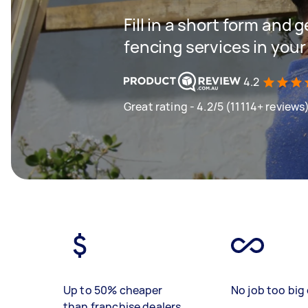
Fill in a short form and g
fencing services in your
4.2
Great rating - 4.2/5 (11114+ reviews
Up to 50% cheaper
No job too big 
than franchise dealers