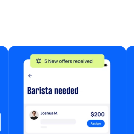
re
L
an
W
in
Ea
co
f
as
• 
al
is
fi
w