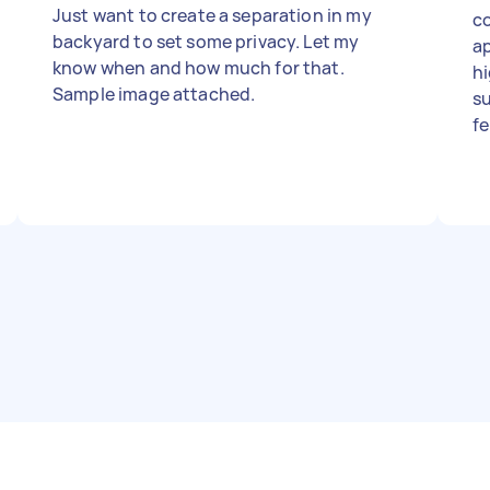
Just want to create a separation in my
co
backyard to set some privacy. Let my
ap
know when and how much for that.
hi
Sample image attached.
su
fe
th
of
ap
pa
p
co
and tidy
in
to
in
comm
si
w