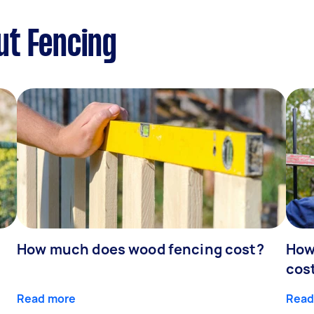
ut Fencing
How much does wood fencing cost?
How
cos
Read more
Read