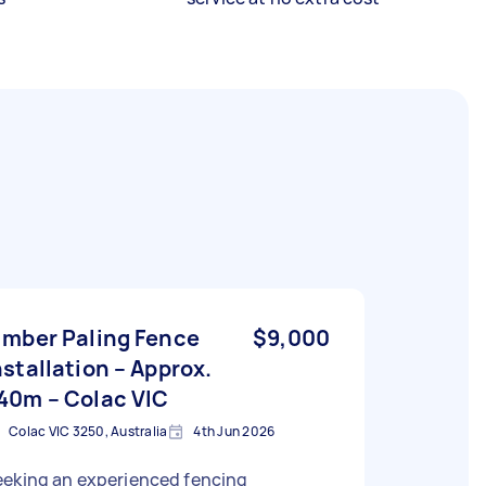
imber Paling Fence
$9,000
nstallation – Approx.
40m – Colac VIC
Colac VIC 3250, Australia
4th Jun 2026
eeking an experienced fencing