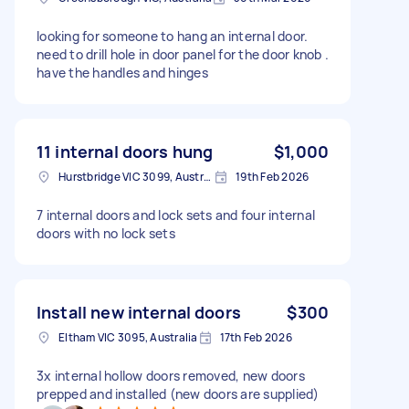
looking for someone to hang an internal door.
need to drill hole in door panel for the door knob .
have the handles and hinges
11 internal doors hung
$1,000
Hurstbridge VIC 3099, Australia
19th Feb 2026
7 internal doors and lock sets and four internal
doors with no lock sets
Install new internal doors
$300
Eltham VIC 3095, Australia
17th Feb 2026
3x internal hollow doors removed, new doors
prepped and installed (new doors are supplied)