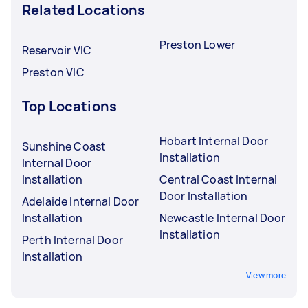
Related Locations
Preston Lower
Reservoir VIC
Preston VIC
Top Locations
Hobart Internal Door
Sunshine Coast
Installation
Internal Door
Installation
Central Coast Internal
Door Installation
Adelaide Internal Door
Installation
Newcastle Internal Door
Installation
Perth Internal Door
Installation
View more