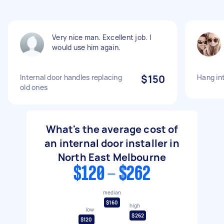
Very nice man. Excellent job. I
would use him again.
Internal door handles replacing
$150
Hang in
old ones
What's the average cost of
an internal door installer in
North East Melbourne
$120 - $262
median
$160
high
low
$262
$120