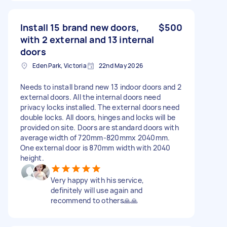
Install 15 brand new doors,
$500
with 2 external and 13 internal
doors
Eden Park, Victoria
22nd May 2026
Needs to install brand new 13 indoor doors and 2
external doors. All the internal doors need
privacy locks installed. The external doors need
double locks. All doors, hinges and locks will be
provided on site. Doors are standard doors with
average width of 720mm-820mmx 2040mm.
One external door is 870mm width with 2040
height.
Very happy with his service,
definitely will use again and
recommend to others🙏🙏