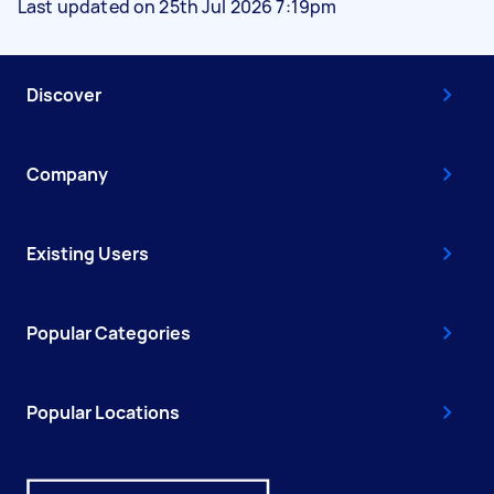
Last updated on 25th Jul 2026 7:19pm
Discover
Company
Existing Users
Popular Categories
Popular Locations