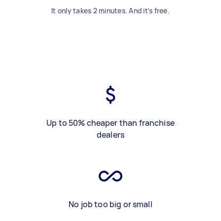
It only takes 2 minutes. And it's free.
Up to 50% cheaper than franchise
dealers
No job too big or small