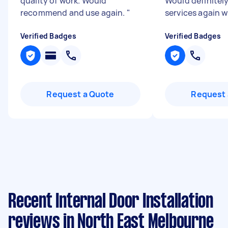
quality of work. Would
Would definitely
recommend and use again.
"
services again 
Verified Badges
Verified Badges
Request a Quote
Request 
Recent Internal Door Installation
reviews in North East Melbourne