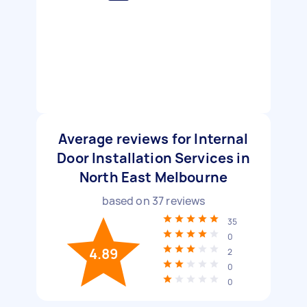
Average reviews for Internal
Door Installation Services in
North East Melbourne
based on
37
reviews
35
0
4.89
2
0
0