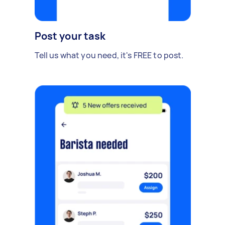
Post your task
Tell us what you need, it's FREE to post.