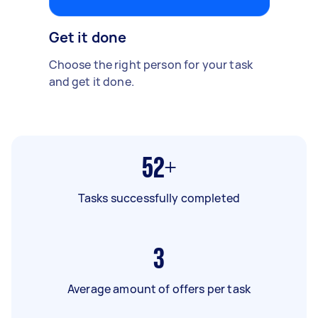
Get it done
Choose the right person for your task
and get it done.
52+
Tasks successfully completed
3
Average amount of offers per task