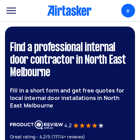
+
Find a professional internal
door contractor in North East
Melbourne
Fill in a short form and get free quotes for
local internal door installations in North
East Melbourne
4.2
Great rating - 4.2/5 (11114+ reviews)