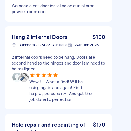
We need a cat door installed on our internal
powder room door
Hang 2 Internal Doors
$100
Bundoora VIC 3083, Australia
24th Jan 2026
2 internal doors need to be hung, Doors are
second hand so the hinges and door jam need to
be realigned
Wow!!!! What a find! Will be
using again and again! Kind,
helpful, personality! And got the
job done to perfection.
Hole repair and repainting of
$170