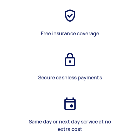
Free insurance coverage
Secure cashless payments
Same day or next day service at no
extra cost