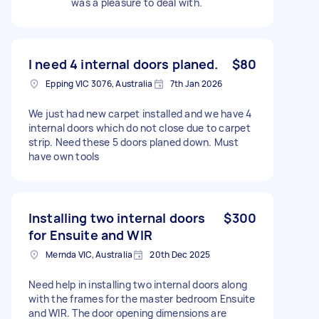
was a pleasure to deal with.
I need 4 internal doors planed.
$80
Epping VIC 3076, Australia
7th Jan 2026
We just had new carpet installed and we have 4
internal doors which do not close due to carpet
strip. Need these 5 doors planed down. Must
have own tools
Installing two internal doors
$300
for Ensuite and WIR
Mernda VIC, Australia
20th Dec 2025
Need help in installing two internal doors along
with the frames for the master bedroom Ensuite
and WIR. The door opening dimensions are