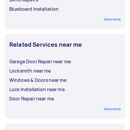
Blueboard Installation
View more
Related Services near me
Garage Door Repair near me
Locksmith near me
Windows & Doors near me
Lock Installation near me
Door Repair near me
View more