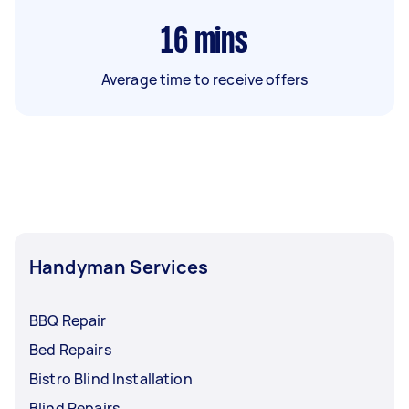
16
mins
Average time to receive offers
Handyman Services
BBQ Repair
Bed Repairs
Bistro Blind Installation
Blind Repairs