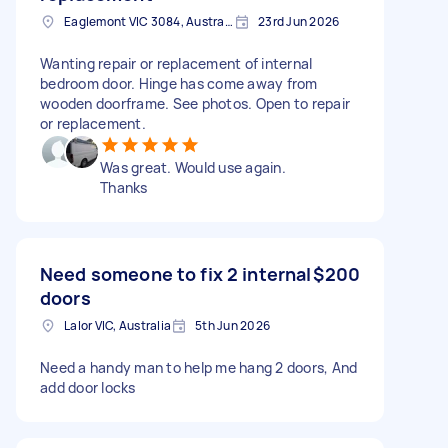
Eaglemont VIC 3084, Australia
23rd Jun 2026
Wanting repair or replacement of internal
bedroom door. Hinge has come away from
wooden doorframe. See photos. Open to repair
or replacement.
Was great. Would use again.
Thanks
Need someone to fix 2 internal
$200
doors
Lalor VIC, Australia
5th Jun 2026
Need a handy man to help me hang 2 doors, And
add door locks