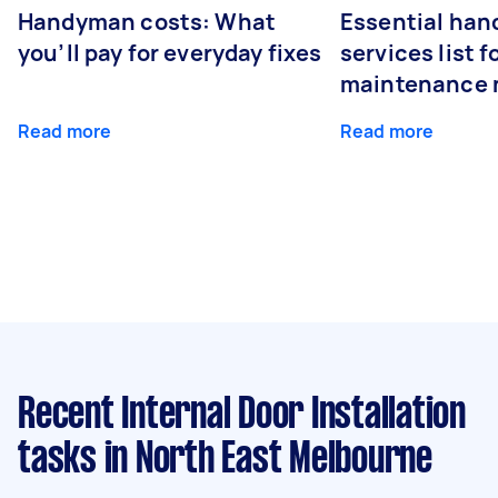
Handyman costs: What
Essential ha
you’ll pay for everyday fixes
services list 
maintenance 
Read more
Read more
Recent Internal Door Installation
tasks
in North East Melbourne