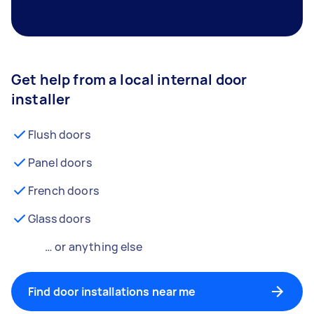
Get help from a local internal door
installer
Flush doors
Panel doors
French doors
Glass doors
… or anything else
Find door installations near me