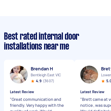
Best rated internal door
installations near me
Brendan H
Bret
Bentleigh East VIC
Lower
4.9
(3607)
5.
Latest Review
Latest Review
"
Great communication and
"
Brett came at v
friendly. Very happy with the
notice , was supe