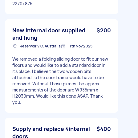
2270x875
New internal door supplied
$200
and hung
Reservoir VIC, Australia
11th Nov 2025
We removed a folding sliding door to fit our new
floors and would like to add a standard door in
its place. I believe the two wooden bits
attached to the door frame would have to be
removed. Without those pieces the approx
measurements of the door are W935mm x
H2030mm. Would like this done ASAP. Thank
you.
Supply and replace 4internal
$400
doors