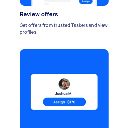
Review offers
Get offers from trusted Taskers and view
profiles.