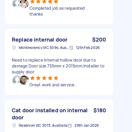
Completed job as requested
thanks
Replace internal door
$200
Montmorency VIC 3094, Australia
12th Feb 2026
Need to replace internal hollow door due to
damage Door size 755mm x 2015mm Installer to
supply door
Great work and service.
Cat door installed on internal
$180
door
Reservoir VIC 3073, Australia
29th Jan 2026