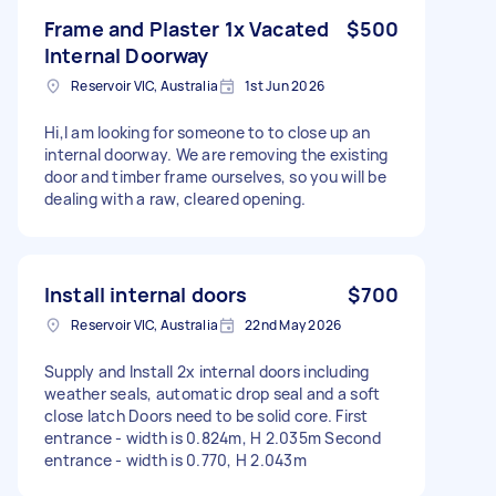
Frame and Plaster 1x Vacated
$500
Internal Doorway
Reservoir VIC, Australia
1st Jun 2026
Hi,I am looking for someone to to close up an
internal doorway. We are removing the existing
door and timber frame ourselves, so you will be
dealing with a raw, cleared opening.
Install internal doors
$700
Reservoir VIC, Australia
22nd May 2026
Supply and Install 2x internal doors including
weather seals, automatic drop seal and a soft
close latch Doors need to be solid core. First
entrance - width is 0.824m, H 2.035m Second
entrance - width is 0.770, H 2.043m