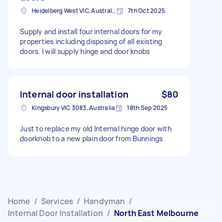
Heidelberg West VIC, Australia
7th Oct 2025
Supply and install four internal doors for my
properties including disposing of all existing
doors. I will supply hinge and door knobs
Internal door installation
$80
Kingsbury VIC 3083, Australia
18th Sep 2025
Just to replace my old Internal hinge door with
doorknob to a new plain door from Bunnings
Home
/
Services
/
Handyman
/
Internal Door Installation
/
North East Melbourne