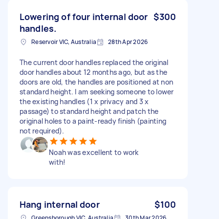
Lowering of four internal door
$300
handles.
Reservoir VIC, Australia
28th Apr 2026
The current door handles replaced the original
door handles about 12 months ago, but as the
doors are old, the handles are positioned at non
standard height. I am seeking someone to lower
the existing handles (1 x privacy and 3 x
passage) to standard height and patch the
original holes to a paint-ready finish (painting
not required).
Noah was excellent to work
with!
Hang internal door
$100
Greensborough VIC, Australia
30th Mar 2026