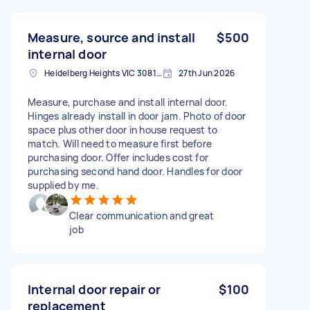
Measure, source and install
$500
internal door
Heidelberg Heights VIC 3081, Australia
27th Jun 2026
Measure, purchase and install internal door.
Hinges already install in door jam. Photo of door
space plus other door in house request to
match. Will need to measure first before
purchasing door. Offer includes cost for
purchasing second hand door. Handles for door
supplied by me.
Clear communication and great
job
Internal door repair or
$100
replacement