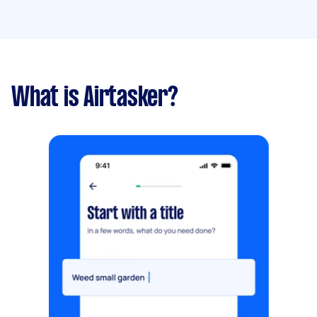
What is Airtasker?