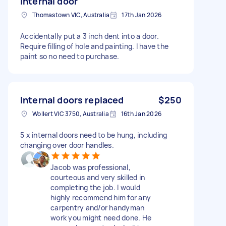
internal door
Thomastown VIC, Australia
17th Jan 2026
Accidentally put a 3 inch dent into a door.
Require filling of hole and painting. I have the
paint so no need to purchase.
Internal doors replaced
$250
Wollert VIC 3750, Australia
16th Jan 2026
5 x internal doors need to be hung, including
changing over door handles.
Jacob was professional,
courteous and very skilled in
completing the job. I would
highly recommend him for any
carpentry and/or handyman
work you might need done. He