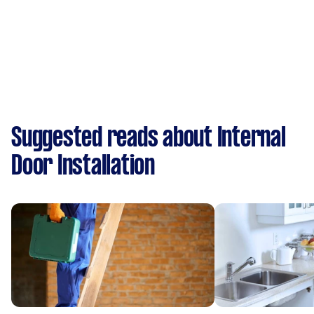
Suggested reads about Internal
Door Installation