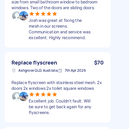
size from small bathroom window to bedroom
windows. Two of the doors are sliding doors.
Josh was great at fixing the
mesh in our screens.
Communication and service was
excellent. Highly recommend.
Replace flyscreen
$70
Ashgrove QLD, Australia
7th Apr 2026
Replace flyscreen with stainless steel mesh. 2x
doors 2x windows 2x toilet square windows
Excellent job. Couldn’t fault. Will
be sure to get back again for any
flyscreens.