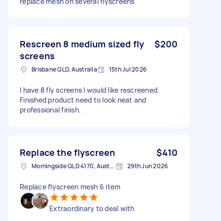
replace mesh on several flyscreens
Rescreen 8 medium sized fly
$200
screens
Brisbane QLD, Australia
15th Jul 2026
I have 8 fly screens I would like rescreened.
Finished product need to look neat and
professional finish.
Replace the flyscreen
$410
Morningside QLD 4170, Australia
29th Jun 2026
Replace flyscreen mesh 6 item
Extraordinary to deal with