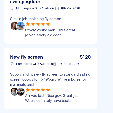
swingingdoor
Morningside QLD, Australia
8th Mar 2026
Simple job replacing fly screen
Lovely young man. Did a great
job on a very old door
New fly screen
$120
Hawthorne QLD, Australia
16th Feb 2026
Supply and fit new fly screen to standard sliding
screen door. 81cm x 195cm. Will reimburse for
materials paid
Arrived fast. Nice guy. Great job.
Would definitely have back.