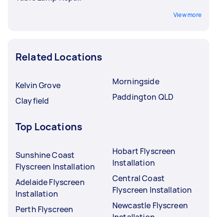
View more
Related Locations
Morningside
Kelvin Grove
Paddington QLD
Clayfield
Top Locations
Hobart Flyscreen
Sunshine Coast
Installation
Flyscreen Installation
Central Coast
Adelaide Flyscreen
Flyscreen Installation
Installation
Newcastle Flyscreen
Perth Flyscreen
Installation