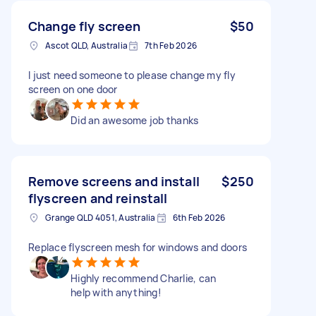
Change fly screen
$50
Ascot QLD, Australia
7th Feb 2026
I just need someone to please change my fly
screen on one door
Did an awesome job thanks
Remove screens and install
$250
flyscreen and reinstall
Grange QLD 4051, Australia
6th Feb 2026
Replace flyscreen mesh for windows and doors
Highly recommend Charlie, can
help with anything!