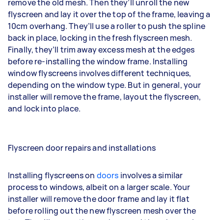
remove the old mesh. Then they’ll unroll the new
flyscreen and lay it over the top of the frame, leaving a
10cm overhang. They’ll use a roller to push the spline
back in place, locking in the fresh flyscreen mesh.
Finally, they’ll trim away excess mesh at the edges
before re-installing the window frame. Installing
window flyscreens involves different techniques,
depending on the window type. But in general, your
installer will remove the frame, layout the flyscreen,
and lock into place.
Flyscreen door repairs and installations
Installing flyscreens on
doors
involves a similar
process to windows, albeit on a larger scale. Your
installer will remove the door frame and lay it flat
before rolling out the new flyscreen mesh over the