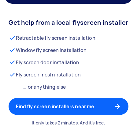
Get help from a local flyscreen installer
Retractable fly screen installation
Window fly screen installation
Fly screen door installation
Fly screen mesh installation
… or anything else
Find fly screen installers near me
It only takes 2 minutes. And it's free.