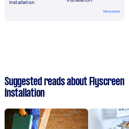
Installation
View more
Suggested reads about Flyscreen
Installation