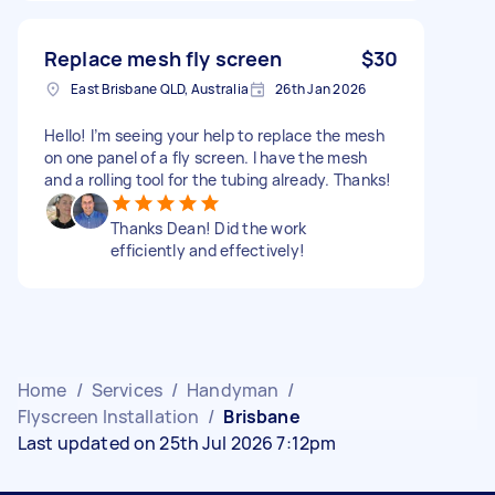
Replace mesh fly screen
$30
East Brisbane QLD, Australia
26th Jan 2026
Hello! I’m seeing your help to replace the mesh
on one panel of a fly screen. I have the mesh
and a rolling tool for the tubing already. Thanks!
Thanks Dean! Did the work
efficiently and effectively!
Home
/
Services
/
Handyman
/
Flyscreen Installation
/
Brisbane
Last updated on 25th Jul 2026 7:12pm