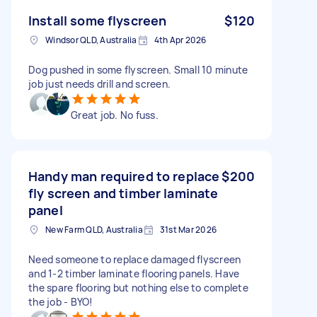
Install some flyscreen
$120
Windsor QLD, Australia
4th Apr 2026
Dog pushed in some flyscreen. Small 10 minute
job just needs drill and screen.
Great job. No fuss.
Handy man required to replace
$200
fly screen and timber laminate
panel
New Farm QLD, Australia
31st Mar 2026
Need someone to replace damaged flyscreen
and 1-2 timber laminate flooring panels. Have
the spare flooring but nothing else to complete
the job - BYO!