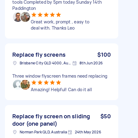
tools Completed by 5pm today Sunday 14th
Paddington
Great work, prompt , easy to
deal with. Thanks Leo
Replace fly screens
$100
Brisbane City QLD 4000, Australia
8th Jun 2026
Three window flyscreen frames need replacing
Amazing! Helpful! Can do it all
Replace fly screen on sliding
$50
door (one panel)
Norman Park QLD, Australia
24th May 2026