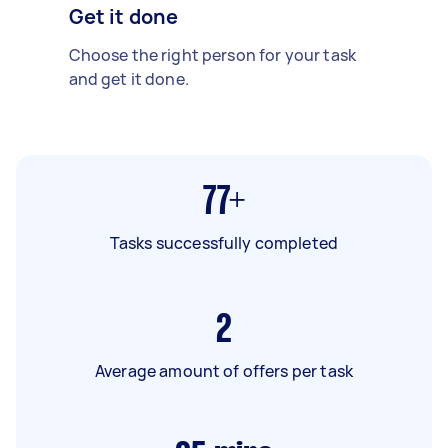
Get it done
Choose the right person for your task
and get it done.
77+
Tasks successfully completed
2
Average amount of offers per task