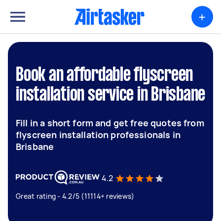
+
Book an affordable flyscreen
installation service in Brisbane
Fill in a short form and get free quotes from
flyscreen installation professionals in
Brisbane
4.2
Great rating - 4.2/5 (11114+ reviews)