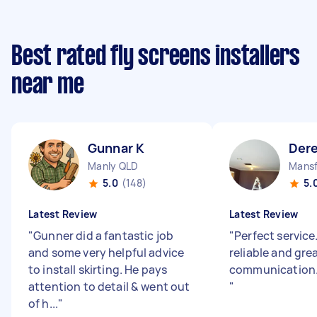
Best rated fly screens installers
near me
Gunnar K
Dere
Manly QLD
Mansf
5.0
(148)
5.
Latest Review
Latest Review
"
Gunner did a fantastic job
"
Perfect service
and some very helpful advice
reliable and gre
to install skirting. He pays
communication. 
attention to detail & went out
"
of h...
"