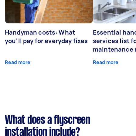
Handyman costs: What
Essential ha
you’ll pay for everyday fixes
services list 
maintenance 
Read more
Read more
What does a flyscreen
installation include?