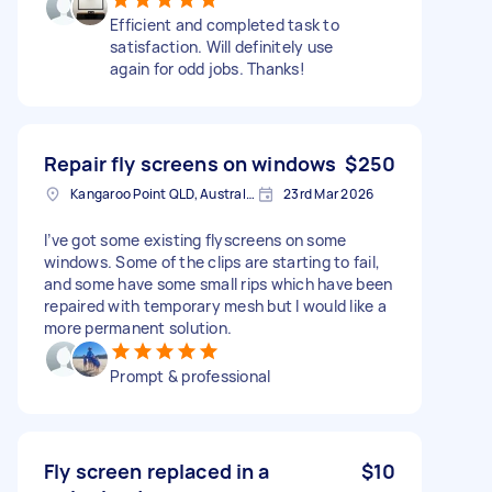
Efficient and completed task to
satisfaction. Will definitely use
again for odd jobs. Thanks!
Repair fly screens on windows
$250
Kangaroo Point QLD, Australia
23rd Mar 2026
I’ve got some existing flyscreens on some
windows. Some of the clips are starting to fail,
and some have some small rips which have been
repaired with temporary mesh but I would like a
more permanent solution.
Prompt & professional
Fly screen replaced in a
$10