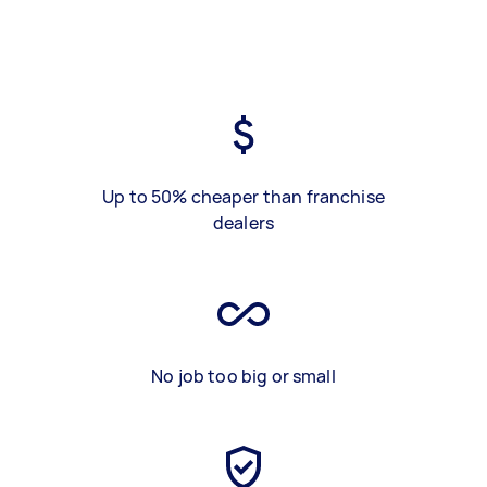
Up to 50% cheaper than franchise
dealers
No job too big or small