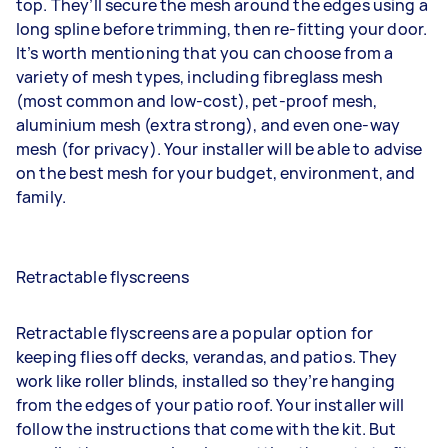
top. They’ll secure the mesh around the edges using a
long spline before trimming, then re-fitting your door.
It’s worth mentioning that you can choose from a
variety of mesh types, including fibreglass mesh
(most common and low-cost), pet-proof mesh,
aluminium mesh (extra strong), and even one-way
mesh (for privacy). Your installer will be able to advise
on the best mesh for your budget, environment, and
family.
Retractable flyscreens
Retractable flyscreens are a popular option for
keeping flies off decks, verandas, and patios. They
work like
roller blinds
, installed so they’re hanging
from the edges of your patio roof. Your installer will
follow the instructions that come with the kit. But