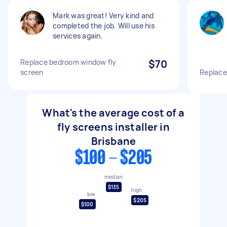
Mark was great! Very kind and
completed the job. Will use his
services again.
Replace bedroom window fly
$70
screen
Replace
What's the average cost of a
fly screens installer in
Brisbane
$100 - $205
median
$135
high
low
$205
$100