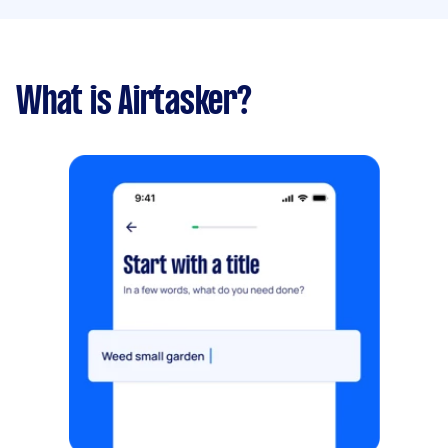
What is Airtasker?