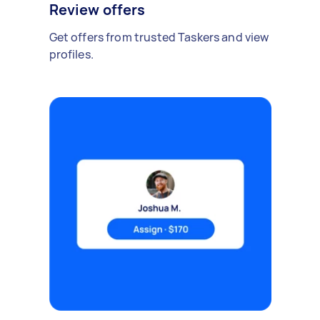
Review offers
Get offers from trusted Taskers and view
profiles.