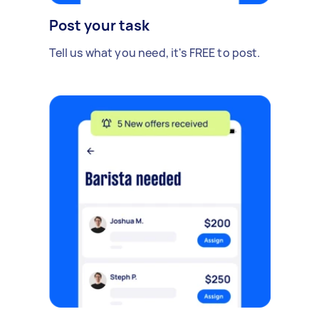
Post your task
Tell us what you need, it's FREE to post.