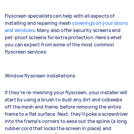
Flyscreen specialists can help with all aspects of
installing and repairing mesh
coverings on your doors
and windows
. Many also offer security screens and
pet-proof screens for extra protection. Here’s what
you can expect from some of the most common
flyscreen services:
Window flyscreen installations
If they’re re-meshing your flyscreen, your installer will
start by using a brush to dust any dirt and cobwebs
off the mesh and frame, before removing the entire
frame to a flat surface. Next, they’ll poke a screwdriver
into the frame’s corners to ease out the spline (a long
rubber cord that locks the screen in place) and