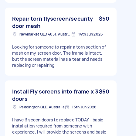
Repair torn flyscreen/security
$50
door mesh
Newmarket QLD 4051, Australia
14th Jun 2026
Looking for someone to repair a torn section of
mesh on my screen door. The frame is intact,
but the screen material has a tear and needs
replacing or repairing
Install Fly screens into frame x 3
$50
doors
Paddington QLD, Australia
13th Jun 2026
I have 3 sceen doors to replace TODAY - basic
installation required from someone with
experience. I will provide the screens and basic