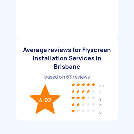
Average reviews for Flyscreen
Installation Services in
Brisbane
based on
63
reviews
60
1
4.92
2
0
0