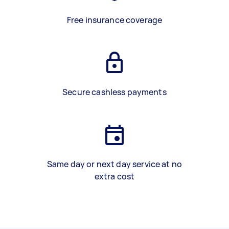
Free insurance coverage
Secure cashless payments
Same day or next day service at no
extra cost