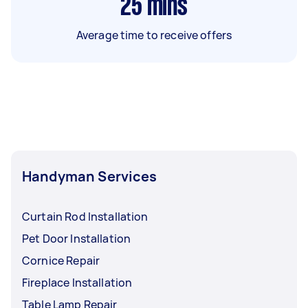
25
mins
Average time to receive offers
Handyman Services
Curtain Rod Installation
Pet Door Installation
Cornice Repair
Fireplace Installation
Table Lamp Repair