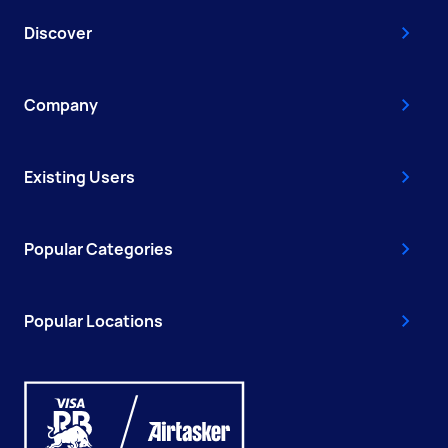
Discover
Company
Existing Users
Popular Categories
Popular Locations