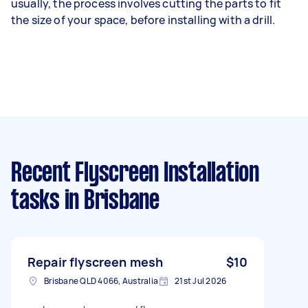
usually, the process involves cutting the parts to fit
the size of your space, before installing with a drill.
Recent Flyscreen Installation
tasks
in Brisbane
Repair flyscreen mesh
$10
Brisbane QLD 4066, Australia
21st Jul 2026