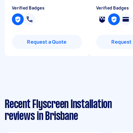
Verified Badges
Verified Badges
Request a Quote
Request 
Recent Flyscreen Installation
reviews in Brisbane