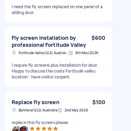
I need the fly screen replaced on one panel of a
sliding door.
Fly screen installation by
$600
professional Fortitude Valley
Fortitude Valley QLD, Australia
6th May 2026
I require fly screens plus installation for door.
Happy to discuss the costs Fortitude valley
location - have visitor carpark
Replace fly screen
$100
Balmoral QLD, Australia
2nd May 2026
replace this fly screen please