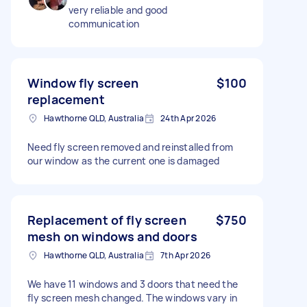
very reliable and good
communication
Window fly screen
$100
replacement
Hawthorne QLD, Australia
24th Apr 2026
Need fly screen removed and reinstalled from
our window as the current one is damaged
Replacement of fly screen
$750
mesh on windows and doors
Hawthorne QLD, Australia
7th Apr 2026
We have 11 windows and 3 doors that need the
fly screen mesh changed. The windows vary in