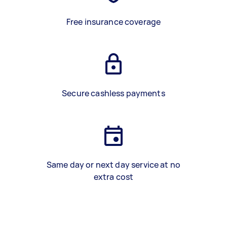
Free insurance coverage
Secure cashless payments
Same day or next day service at no
extra cost