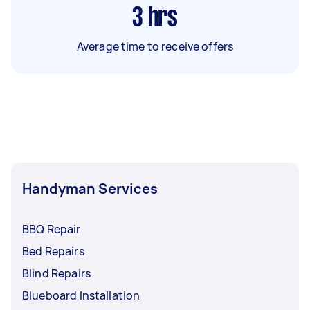
3
hrs
Average time to receive offers
Handyman Services
BBQ Repair
Bed Repairs
Blind Repairs
Blueboard Installation