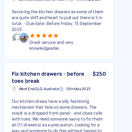
Servicing the kitchen drawers as some of them
are quite stiff and heart to pull out there is 5 in
total. - Due date: Before Friday, 15 September
2023
Great service and very
knowledgeable.
Fix kitchen drawers - before
$250
toes break
West End QLD, Australia
12th May 2023
Our kitchen draws have a silly fastening
mechanism that fails on some drawers. The
result is a dropped front panel - and close calls
with toes. We need someone savvy to fix them
all (11 drawers) as a precaution. Looking for a
way and someone to do this without having to