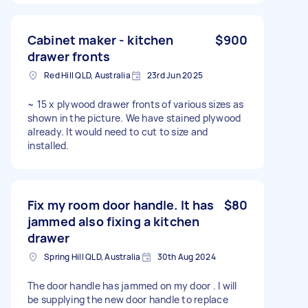
Cabinet maker - kitchen
$900
drawer fronts
Red Hill QLD, Australia
23rd Jun 2025
~ 15 x plywood drawer fronts of various sizes as
shown in the picture. We have stained plywood
already. It would need to cut to size and
installed.
Fix my room door handle. It has
$80
jammed also fixing a kitchen
drawer
Spring Hill QLD, Australia
30th Aug 2024
The door handle has jammed on my door . I will
be supplying the new door handle to replace