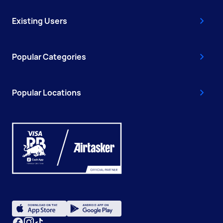
Existing Users
Popular Categories
Popular Locations