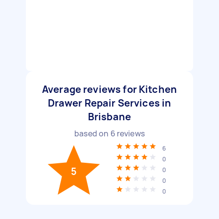
Average reviews for Kitchen
Drawer Repair Services in
Brisbane
based on
6
reviews
6
0
5
0
0
0