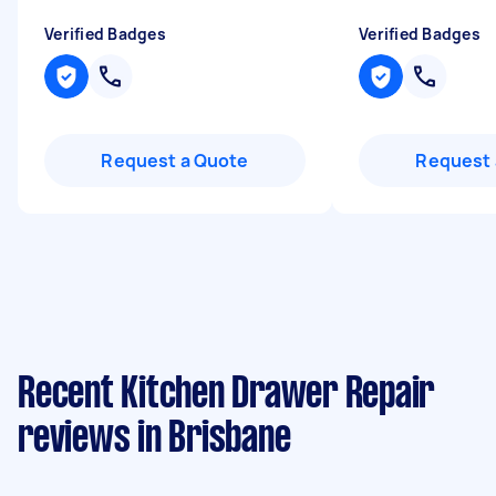
Verified Badges
Verified Badges
Request a Quote
Request 
Recent Kitchen Drawer Repair
reviews in Brisbane