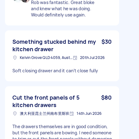
Rob was fantastic. Great bloke
and knew what he was doing.
Would definitely use again.
Something stucked behind my
$30
kitchen drawer
Kelvin Grove QLD 4059, Australia
20th Jul 2026
Soft closing drawer and it can’t close fully
Cut the front panels of 5
$80
kitchen drawers
澳大利亚昆士兰州南布里斯班
14th Jun 2026
The drawers themselves are in good condition,
but the front panels are bowing. I need someone
to trim or cut the front panels without damaging