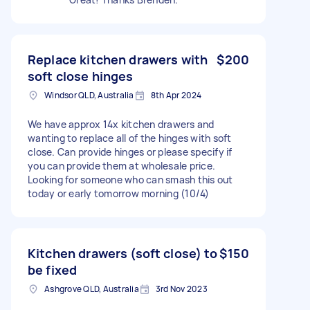
Replace kitchen drawers with
$200
soft close hinges
Windsor QLD, Australia
8th Apr 2024
We have approx 14x kitchen drawers and
wanting to replace all of the hinges with soft
close. Can provide hinges or please specify if
you can provide them at wholesale price.
Looking for someone who can smash this out
today or early tomorrow morning (10/4)
Kitchen drawers (soft close) to
$150
be fixed
Ashgrove QLD, Australia
3rd Nov 2023