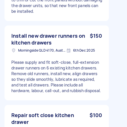
the drawer units, so that new front panels can
be installed.
Install new drawer runners on
$150
kitchen drawers
Morningside QLD 4170, Australia
6th Dec 2025
Please supply and fit soft-close, full-extension
drawer runners on 6 existing kitchen drawers.
Remove old runners, install new, align drawers
so they slide smoothly, lubricate as required,
and test all drawers. Please include all
hardware, labour, call-out, and rubbish disposal.
Repair soft close kitchen
$100
drawer