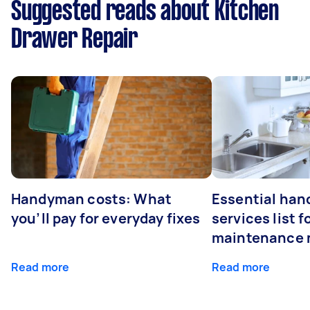
Suggested reads about Kitchen
Drawer Repair
Handyman costs: What
Essential ha
you’ll pay for everyday fixes
services list 
maintenance 
Read more
Read more