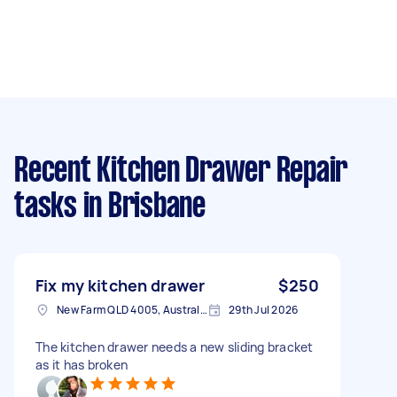
Recent Kitchen Drawer Repair
tasks
in Brisbane
Fix my kitchen drawer
$250
New Farm QLD 4005, Australia
29th Jul 2026
The kitchen drawer needs a new sliding bracket
as it has broken