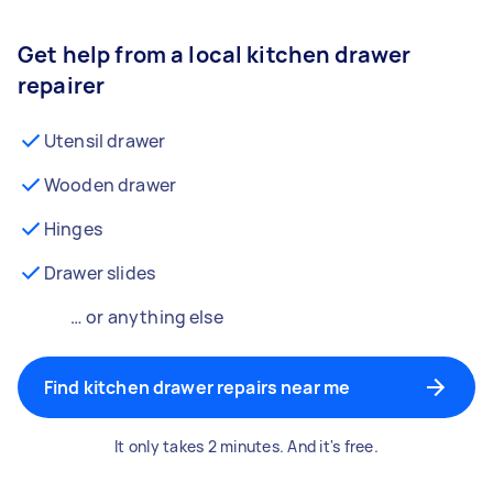
Get help from a local kitchen drawer
repairer
Utensil drawer
Wooden drawer
Hinges
Drawer slides
… or anything else
Find kitchen drawer repairs near me
It only takes 2 minutes. And it's free.