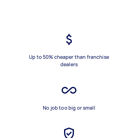
Up to 50% cheaper than franchise
dealers
No job too big or small