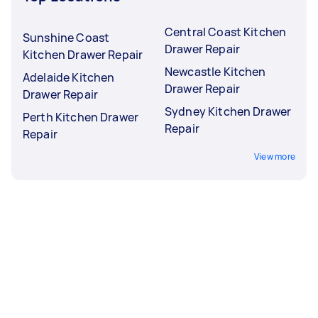
Central Coast Kitchen
Sunshine Coast
Drawer Repair
Kitchen Drawer Repair
Newcastle Kitchen
Adelaide Kitchen
Drawer Repair
Drawer Repair
Sydney Kitchen Drawer
Perth Kitchen Drawer
Repair
Repair
View more