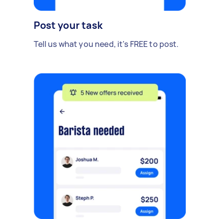
Post your task
Tell us what you need, it's FREE to post.