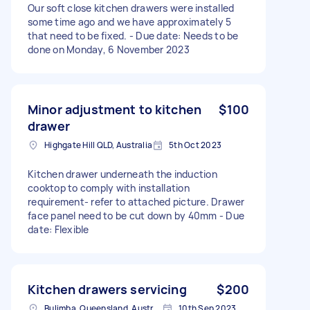
Our soft close kitchen drawers were installed
some time ago and we have approximately 5
that need to be fixed. - Due date: Needs to be
done on Monday, 6 November 2023
Minor adjustment to kitchen
$100
drawer
Highgate Hill QLD, Australia
5th Oct 2023
Kitchen drawer underneath the induction
cooktop to comply with installation
requirement- refer to attached picture. Drawer
face panel need to be cut down by 40mm - Due
date: Flexible
Kitchen drawers servicing
$200
Bulimba, Queensland, Australia
10th Sep 2023