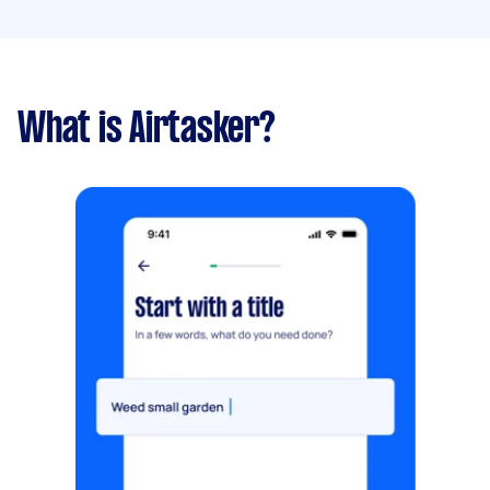
What is Airtasker?