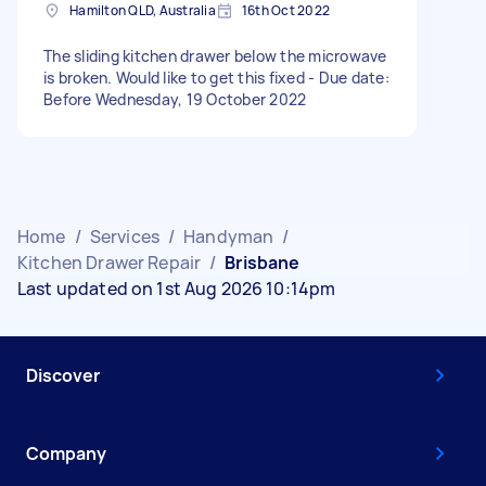
Hamilton QLD, Australia
16th Oct 2022
The sliding kitchen drawer below the microwave
is broken. Would like to get this fixed - Due date:
Before Wednesday, 19 October 2022
Home
/
Services
/
Handyman
/
Kitchen Drawer Repair
/
Brisbane
Last updated on 1st Aug 2026 10:14pm
Discover
Company