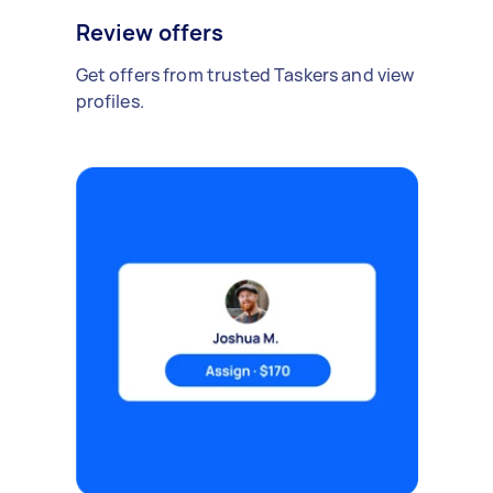
Review offers
Get offers from trusted Taskers and view
profiles.