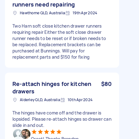
runners need repairing
Hawthorne QLD, Australia
19th Apr 2024
Two Harn soft close kitchen drawer runners
requiring repair Either the soft close drawer
runner needs to be reset or if broken needs to
be replaced. Replacement brackets can be
purchased at Bunnings. Will pay for
replacement parts and $150 for fixing
Re-attach hinges for kitchen
$80
drawers
Alderley QLD, Australia
10th Apr 2024
The hinges have come off and the drawer is
lopsided. Please re-attach hinges so drawer can
slide in and out.
Great! Thanks Brenden.