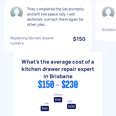
They completed the job promptly
and left the space tidy. I will
definitely contact them again for
other jobs.
Kitchen
Replacing kitchen drawer
$150
runners
What's the average cost of a
kitchen drawer repair expert
in Brisbane
$150 - $230
median
$160
high
low
$230
$150