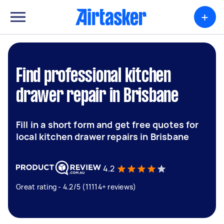
+
Find professional kitchen
drawer repair in Brisbane
Fill in a short form and get free quotes for
local kitchen drawer repairs in Brisbane
4.2
Great rating - 4.2/5 (11114+ reviews)