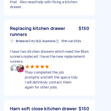
that . Also need help with fixing a kitchen
drawer .
Replacing kitchen drawer
$150
runners
Brisbane City QLD, Australia
15th Jun 2024
I have two kitchen drawers which need the Blum
runners replaced. I have the new replacement
runners.
They completed the job
promptly and left the space tidy.
I will definitely contact them
again for other jobs.
Harn soft close kitchen drawer
$150