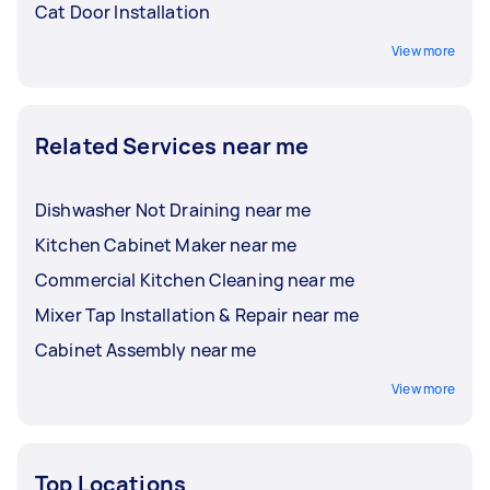
Cat Door Installation
View more
Related Services near me
Dishwasher Not Draining near me
Kitchen Cabinet Maker near me
Commercial Kitchen Cleaning near me
Mixer Tap Installation & Repair near me
Cabinet Assembly near me
View more
Top Locations