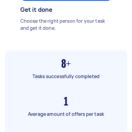
Get it done
Choose the right person for your task
and get it done.
8+
Tasks successfully completed
1
Average amount of offers per task