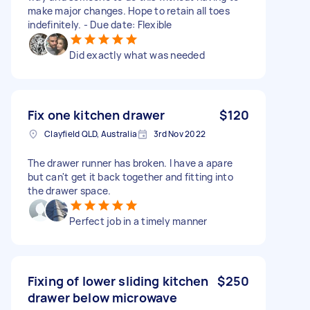
make major changes. Hope to retain all toes
indefinitely. - Due date: Flexible
Did exactly what was needed
Fix one kitchen drawer
$120
Clayfield QLD, Australia
3rd Nov 2022
The drawer runner has broken. I have a apare
but can't get it back together and fitting into
the drawer space.
Perfect job in a timely manner
Fixing of lower sliding kitchen
$250
drawer below microwave