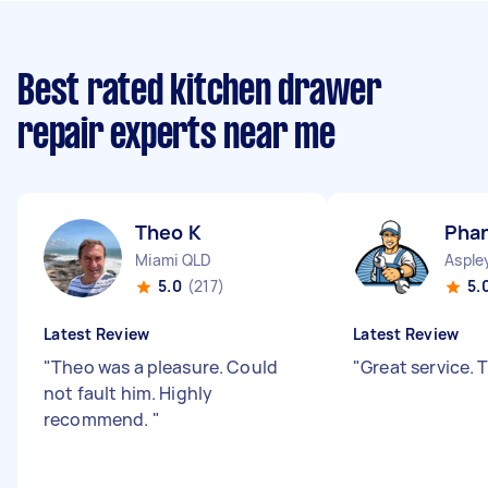
Best rated kitchen drawer
repair experts near me
Theo K
Phan
Miami QLD
Asple
5.0
(217)
5.
Latest Review
Latest Review
"
Theo was a pleasure. Could
"
Great service.
not fault him. Highly
recommend.
"