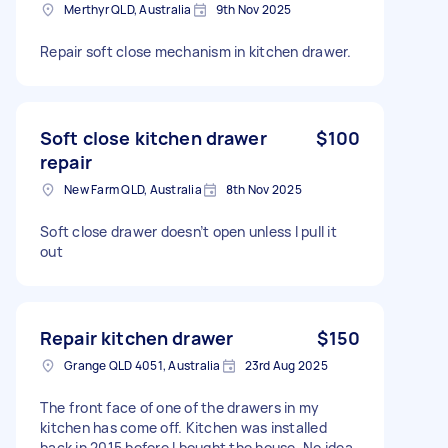
Merthyr QLD, Australia
9th Nov 2025
Repair soft close mechanism in kitchen drawer.
Soft close kitchen drawer
$100
repair
New Farm QLD, Australia
8th Nov 2025
Soft close drawer doesn’t open unless I pull it
out
Repair kitchen drawer
$150
Grange QLD 4051, Australia
23rd Aug 2025
The front face of one of the drawers in my
kitchen has come off. Kitchen was installed
back in 2015 before I bought the house. No idea