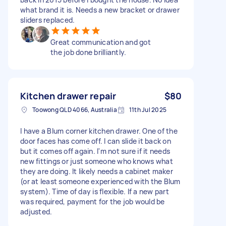
what brand it is. Needs a new bracket or drawer
sliders replaced.
Great communication and got
the job done brilliantly.
Kitchen drawer repair
$80
Toowong QLD 4066, Australia
11th Jul 2025
I have a Blum corner kitchen drawer. One of the
door faces has come off. I can slide it back on
but it comes off again. I'm not sure if it needs
new fittings or just someone who knows what
they are doing. It likely needs a cabinet maker
(or at least someone experienced with the Blum
system). Time of day is flexible. If a new part
was required, payment for the job would be
adjusted.