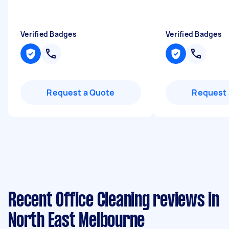
Verified Badges
Verified Badges
Request a Quote
Request 
Recent Office Cleaning reviews in
North East Melbourne