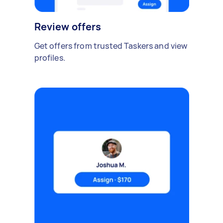
Review offers
Get offers from trusted Taskers and view
profiles.