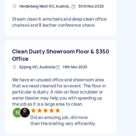
Heidelberg West VIC, Australia
30th Nov 2025
Steam clean 6 armchairs and deep clean office
chairsx4 and 8 leather conference chairs
Clean Dusty Showroom Floor &
$350
Office
Epping VIC, Australia
19th Nov 2025
We have an unused office and showroom area
that we need cleaned for an event. The floor in
particular is dusty. A ride-on floor scrubber or
water blaster may help you with speeding up
the job as it is a large area to clean.
Did an amazing job, did more
than the briefing very efficiently.