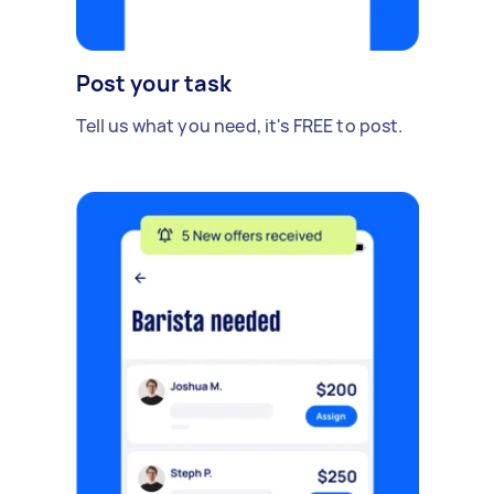
Post your task
Tell us what you need, it's FREE to post.