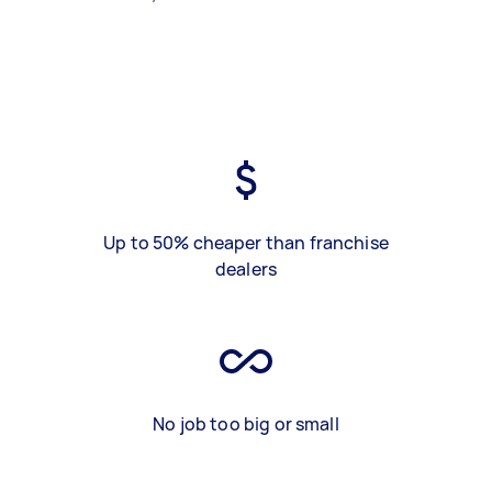
Up to 50% cheaper than franchise
dealers
No job too big or small