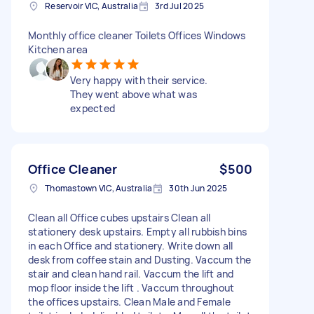
Reservoir VIC, Australia
3rd Jul 2025
Monthly office cleaner Toilets Offices Windows
Kitchen area
Very happy with their service.
They went above what was
expected
Office Cleaner
$500
Thomastown VIC, Australia
30th Jun 2025
Clean all Office cubes upstairs Clean all
stationery desk upstairs. Empty all rubbish bins
in each Office and stationery. Write down all
desk from coffee stain and Dusting. Vaccum the
stair and clean hand rail. Vaccum the lift and
mop floor inside the lift . Vaccum throughout
the offices upstairs. Clean Male and Female