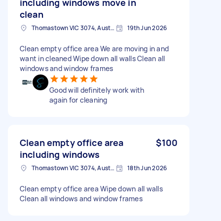
including windows move in
clean
Thomastown VIC 3074, Australia
19th Jun 2026
Clean empty office area We are moving in and
want in cleaned Wipe down all walls Clean all
windows and window frames
Good will definitely work with
again for cleaning
Clean empty office area
$100
including windows
Thomastown VIC 3074, Australia
18th Jun 2026
Clean empty office area Wipe down all walls
Clean all windows and window frames