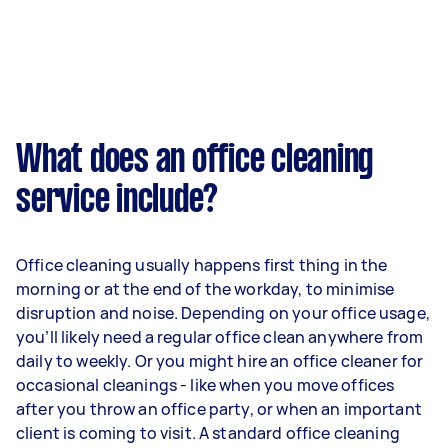
What does an office cleaning
service include?
Office cleaning usually happens first thing in the
morning or at the end of the workday, to minimise
disruption and noise. Depending on your office usage,
you’ll likely need a regular office clean anywhere from
daily to weekly. Or you might hire an office cleaner for
occasional cleanings - like when you move offices
after you throw an office party, or when an important
client is coming to visit. A standard office cleaning