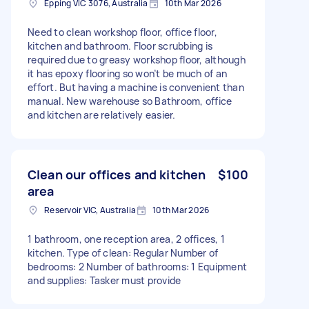
Epping VIC 3076, Australia
10th Mar 2026
Need to clean workshop floor, office floor,
kitchen and bathroom. Floor scrubbing is
required due to greasy workshop floor, although
it has epoxy flooring so won’t be much of an
effort. But having a machine is convenient than
manual. New warehouse so Bathroom, office
and kitchen are relatively easier.
Clean our offices and kitchen
$100
area
Reservoir VIC, Australia
10th Mar 2026
1 bathroom, one reception area, 2 offices, 1
kitchen. Type of clean: Regular Number of
bedrooms: 2 Number of bathrooms: 1 Equipment
and supplies: Tasker must provide