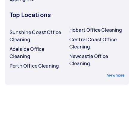
Top Locations
Hobart Office Cleaning
Sunshine Coast Office
Cleaning
Central Coast Office
Cleaning
Adelaide Office
Cleaning
Newcastle Office
Cleaning
Perth Office Cleaning
View more