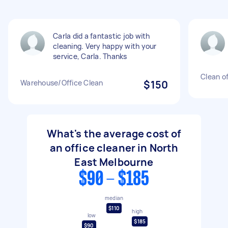
Carla did a fantastic job with
cleaning. Very happy with your
service, Carla. Thanks
Clean of
Warehouse/Office Clean
$150
What's the average cost of
an office cleaner in North
East Melbourne
$90 - $185
median
$110
high
low
$185
$90