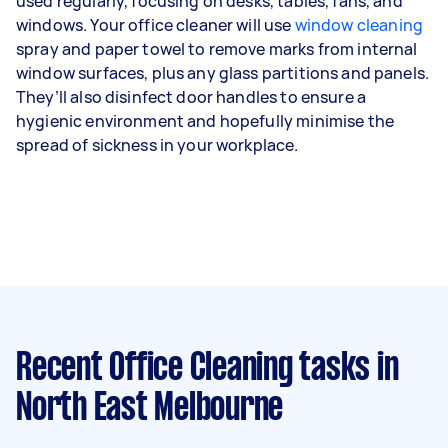
used regularly, focusing on desks, tables, fans, and
windows. Your office cleaner will use
window cleaning
spray and paper towel to remove marks from internal
window surfaces, plus any glass partitions and panels.
They’ll also disinfect door handles to ensure a
hygienic environment and hopefully minimise the
spread of sickness in your workplace.
Recent Office Cleaning tasks
in
North East Melbourne