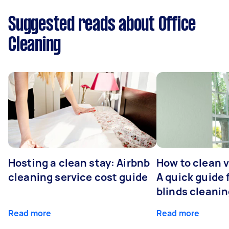
Suggested reads about Office
Cleaning
Hosting a clean stay: Airbnb
How to clean v
cleaning service cost guide
A quick guide
blinds cleani
Read more
Read more