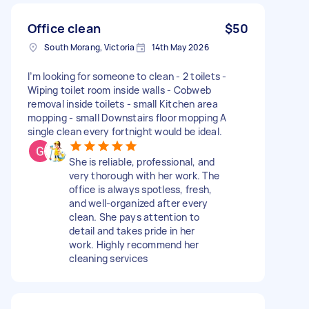
Office clean
$50
South Morang, Victoria
14th May 2026
I’m looking for someone to clean - 2 toilets -
Wiping toilet room inside walls - Cobweb
removal inside toilets - small Kitchen area
mopping - small Downstairs floor mopping A
single clean every fortnight would be ideal.
She is reliable, professional, and
very thorough with her work. The
office is always spotless, fresh,
and well-organized after every
clean. She pays attention to
detail and takes pride in her
work. Highly recommend her
cleaning services