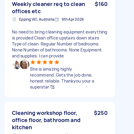
Weekly cleaner req to clean
$160
offices etc
Epping VIC, Australia
9th Apr 2026
No need to bring cleaning equipment everything
is provided Clean office upstairs down stairs
Type of clean: Regular Number of bedrooms:
None Number of bathrooms: None Equipment
and supplies: I can provide
She is amazing highly
recommend. Gets the job done,
honest reliable. Thankyou your a
superstar 🥰
Cleaning workshop floor,
$250
office floor, bathroom and
kitchen