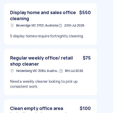
Display home and sales office
$550
cleaning
Beveridge VIC 3753, Australia
20th Jul 2026
5 display homes require fortnightly cleaning
Regular weekly office/ retail
$75
shop cleaner
Heidelberg VIC 3084, Australia
8th Jul 2026
Need a weekly cleaner looking to pick up
consistent work.
Clean empty office area
$100