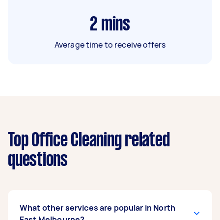
2
mins
Average time to receive offers
Top Office Cleaning related
questions
What other services are popular in North
East Melbourne?