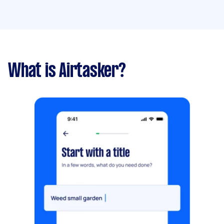
What is Airtasker?