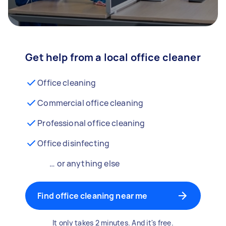
Get help from a local office cleaner
Office cleaning
Commercial office cleaning
Professional office cleaning
Office disinfecting
… or anything else
Find office cleaning near me
It only takes 2 minutes. And it's free.