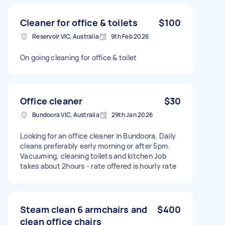
Cleaner for office & toilets
$100
Reservoir VIC, Australia
9th Feb 2026
On going cleaning for office & toilet
Office cleaner
$30
Bundoora VIC, Australia
29th Jan 2026
Looking for an office cleaner in Bundoora. Daily
cleans preferably early morning or after 5pm.
Vacuuming, cleaning toilets and kitchen Job
takes about 2hours - rate offered is hourly rate
Steam clean 6 armchairs and
$400
clean office chairs