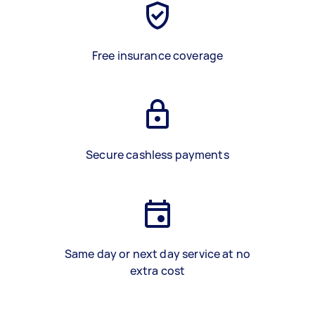
Free insurance coverage
Secure cashless payments
Same day or next day service at no
extra cost