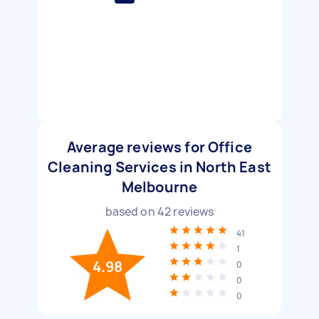
Average reviews for Office
Cleaning Services in North East
Melbourne
based on
42
reviews
41
1
4.98
0
0
0