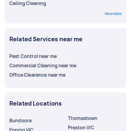
Ceiling Cleaning
View more
Related Services near me
Pest Control near me
Commercial Cleaning near me
Office Clearance near me
Related Locations
Thomastown
Bundoora
Preston VIC
Epping VIC