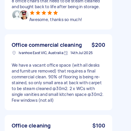
8 office chairs that need to be steam cleaned
and bought back to life after being in storage.
Awesome, thanks so much!
Office commercial cleaning
$200
Ivanhoe East VIC, Australia
14th Jul 2025
We have a vacant office space (with all desks
and furniture removed) that requires a final
commercial clean. 90% of flooring is being re-
stained, so only small area at back with carpet
to be steam cleaned @30m2. 2 x WCs with
single vanities and small kitchen space @30m2.
Few windows (not all)
Office cleaning
$100