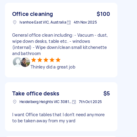
Office cleaning
$100
Ivanhoe East VIC, Australia
4th Nov 2025
General office clean including: - Vacuum - dust,
wipe down desks, table etc. - windows
(internal) - Wipe down/clean small kitchenette
and bathroom
Thinley did a great job
Take office desks
$5
Heidelberg Heights VIC 3081, Australia
7th Oct 2025
I want Office tables that I don’t need anymore
to be taken away from my yard