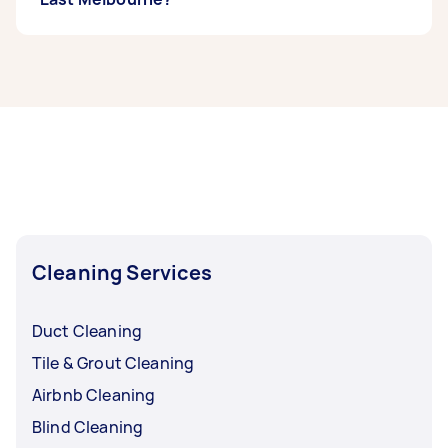
If you’re looking for related services in North
East Melbourne, some of the most popular on
Airtasker right now include End of Lease
Cleaning, Steam Cleaning, Maid Service,
Housekeepers, and Couch Cleaning. Whatever
you need done, you can post a task and get
offers from local Taskers in North East
Melbourne.
Cleaning Services
Duct Cleaning
Tile & Grout Cleaning
Airbnb Cleaning
Blind Cleaning