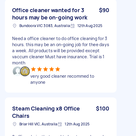
Office cleaner wanted for 3
$90
hours may be on-going work
Bundoora VIC 3083, Australia
12th Aug 2025
Need a office cleaner to do office cleaning for 3
hours. this may be an on-going job for thee days
a week. All products will be provided except
vaccum cleaner Must have insurance. Trial is 1
month
very good cleaner recommed to
anyone
Steam Cleaning x8 Office
$100
Chairs
Briar Hill VIC, Australia
12th Aug 2025