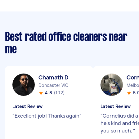
Best rated office cleaners near
me
Chamath D
Corn
Doncaster VIC
Melbo
4.8
(102)
5.
Latest Review
Latest Review
"
Excellent job! Thanks again
"
"
Cornelius did a
he’s kind and fr
you so much.
"