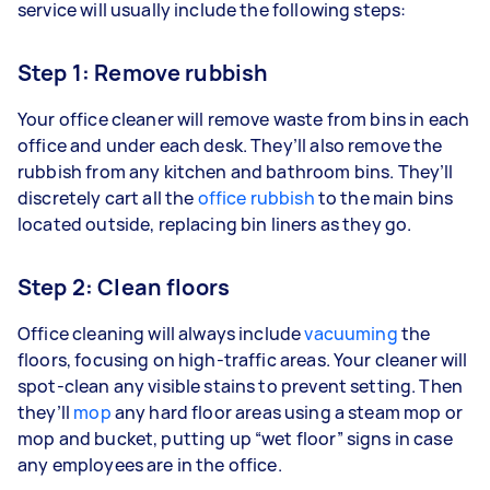
service will usually include the following steps:
Step 1: Remove rubbish
Your office cleaner will remove waste from bins in each
office and under each desk. They’ll also remove the
rubbish from any kitchen and bathroom bins. They’ll
discretely cart all the
office rubbish
to the main bins
located outside, replacing bin liners as they go.
Step 2: Clean floors
Office cleaning will always include
vacuuming
the
floors, focusing on high-traffic areas. Your cleaner will
spot-clean any visible stains to prevent setting. Then
they’ll
mop
any hard floor areas using a steam mop or
mop and bucket, putting up “wet floor” signs in case
any employees are in the office.