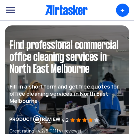
+
Find professional commercial
office cleaning services in
North East Melbourne
Fill in a short form and get free quotes for
office cleaning services in North East
Melbourne
4.2
Great rating - 4.2/5 (11114+ reviews)