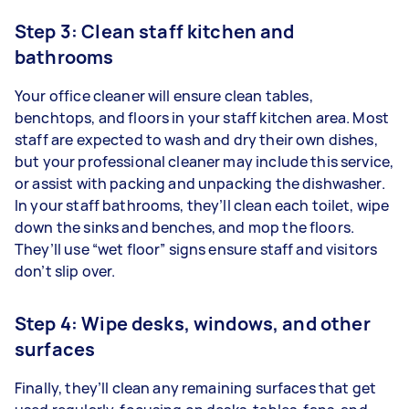
Step 3: Clean staff kitchen and
bathrooms
Your office cleaner will ensure clean tables,
benchtops, and floors in your staff kitchen area. Most
staff are expected to wash and dry their own dishes,
but your professional cleaner may include this service,
or assist with packing and unpacking the dishwasher.
In your staff bathrooms, they’ll clean each toilet, wipe
down the sinks and benches, and mop the floors.
They’ll use “wet floor” signs ensure staff and visitors
don’t slip over.
Step 4: Wipe desks, windows, and other
surfaces
Finally, they’ll clean any remaining surfaces that get