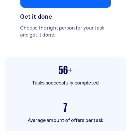
Get it done
Choose the right person for your task
and get it done.
56+
Tasks successfully completed
7
Average amount of offers per task