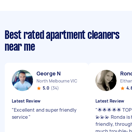
Best rated apartment cleaners
near me
George N
Ron
North Melbourne VIC
Eltha
5.0
(34)
4.
Latest Review
Latest Review
"
Excellent and super friendly
"
🌟🌟🌟🌟🌟 TOP
service
"
💫💫💫 Ronda is
friendly, throug
much trouble- h