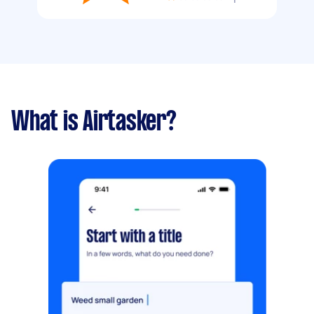
What is Airtasker?