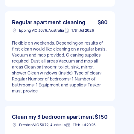
Regular apartment cleaning
$80
Epping VIC 3076, Australia
17th Jul 2026
Flexible on weekends. Depending on results of
first clean would like cleaning on a regular basis.
Vacuum and mop provided. Cleaning supplies
required. Dust all areas Vacuum and mop all
areas Clean bathroom: toilet, sink, mirror,
shower Clean windows (inside) Type of clean:
Regular Number of bedrooms: 1 Number of
bathrooms: 1 Equipment and supplies: Tasker
must provide
Clean my 3 bedroom apartment
$150
Preston VIC 3072, Australia
17th Jul 2026