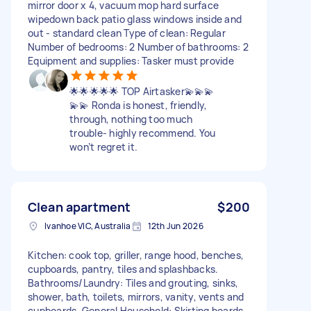
mirror door x 4, vacuum mop hard surface
wipedown back patio glass windows inside and
out - standard clean Type of clean: Regular
Number of bedrooms: 2 Number of bathrooms: 2
Equipment and supplies: Tasker must provide
🌟🌟🌟🌟🌟 TOP Airtasker💫💫💫
💫💫 Ronda is honest, friendly,
through, nothing too much
trouble- highly recommend. You
won’t regret it.
Clean apartment
$200
Ivanhoe VIC, Australia
12th Jun 2026
Kitchen: cook top, griller, range hood, benches,
cupboards, pantry, tiles and splashbacks.
Bathrooms/Laundry: Tiles and grouting, sinks,
shower, bath, toilets, mirrors, vanity, vents and
cupboards. General Household: Skirting boards,