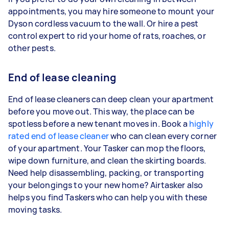
appointments, you may hire someone to mount your
Dyson cordless vacuum to the wall. Or hire a pest
control expert to rid your home of rats, roaches, or
other pests.
End of lease cleaning
End of lease cleaners can deep clean your apartment
before you move out. This way, the place can be
spotless before a new tenant moves in. Book a
highly
rated end of lease cleaner
who can clean every corner
of your apartment. Your Tasker can mop the floors,
wipe down furniture, and clean the skirting boards.
Need help disassembling, packing, or transporting
your belongings to your new home? Airtasker also
helps you find Taskers who can help you with these
moving tasks.