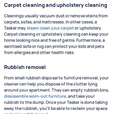
Carpet cleaning and upholstery cleaning
Cleanings usually vacuum dust or remove stains from
carpets, sofas, and mattresses. In other cases, a
Tasker may
steam clean your carpet
or upholstery.
Carpet cleaning or upholstery cleaning can keep your
home looking nice and free of germs. Furthermore, a
sanitised sofa or rug can protect your kids and pets
from allergies and other health risks.
Rubbish removal
From small rubbish disposal to furniture removal, your
cleaner can help you dispose of the clutter lying
around your apartment. They can empty rubbish bins,
disassemble worn-out furniture
, and take your
rubbish to the dump. Once your Tasker is done taking
away the rubbish, you'll be able to reclaim your space