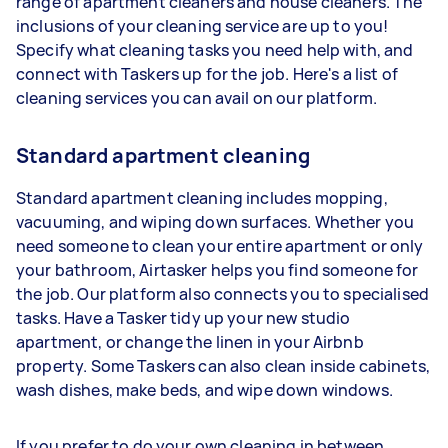
range of apartment cleaners and house cleaners. The
inclusions of your cleaning service are up to you!
Specify what cleaning tasks you need help with, and
connect with Taskers up for the job. Here's a list of
cleaning services you can avail on our platform.
Standard apartment cleaning
Standard apartment cleaning includes mopping,
vacuuming, and wiping down surfaces. Whether you
need someone to clean your entire apartment or only
your bathroom, Airtasker helps you find someone for
the job. Our platform also connects you to specialised
tasks. Have a Tasker tidy up your new studio
apartment, or change the linen in your Airbnb
property. Some Taskers can also clean inside cabinets,
wash dishes, make beds, and wipe down windows.
If you prefer to do your own cleaning in between