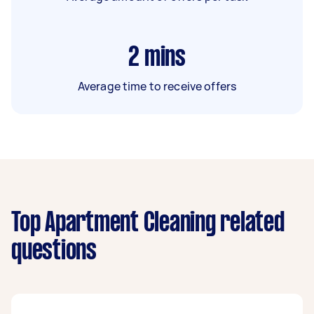
2
mins
Average time to receive offers
Top Apartment Cleaning related
questions