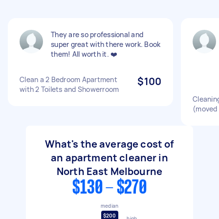
They are so professional and
super great with there work. Book
them! All worth it. ❤️
Clean a 2 Bedroom Apartment
$100
with 2 Toilets and Showerroom
Cleanin
(moved 
What's the average cost of
an apartment cleaner in
North East Melbourne
$130 - $270
median
$200
high