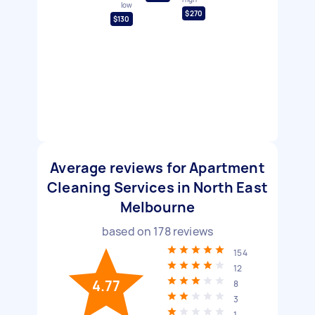
low
$270
$130
Average reviews for Apartment
Cleaning Services in North East
Melbourne
based on
178
reviews
154
12
4.77
8
3
1