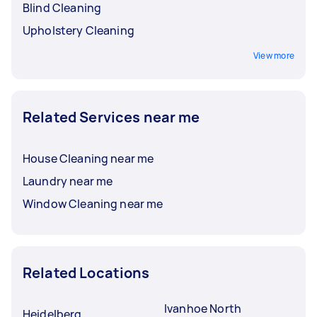
Blind Cleaning
Upholstery Cleaning
View more
Related Services near me
House Cleaning near me
Laundry near me
Window Cleaning near me
Related Locations
Ivanhoe North
Heidelberg