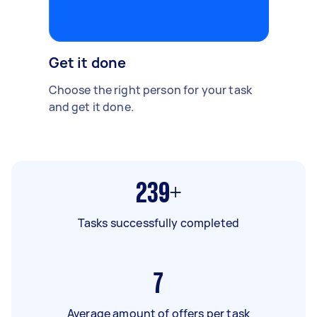
Get it done
Choose the right person for your task
and get it done.
239+
Tasks successfully completed
7
Average amount of offers per task