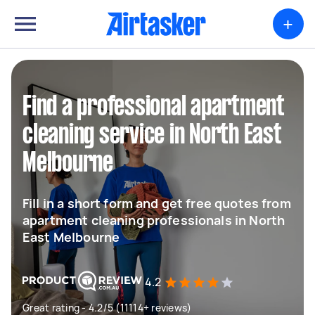
+
Find a professional apartment
cleaning service in North East
Melbourne
Fill in a short form and get free quotes from
apartment cleaning professionals in North
East Melbourne
4.2
Great rating - 4.2/5 (11114+ reviews)