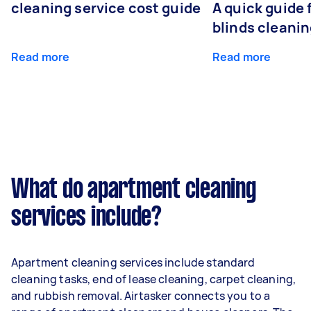
cleaning service cost guide
A quick guide
blinds cleani
Read more
Read more
What do apartment cleaning
services include?
Apartment cleaning services include standard
cleaning tasks, end of lease cleaning, carpet cleaning,
and rubbish removal. Airtasker connects you to a