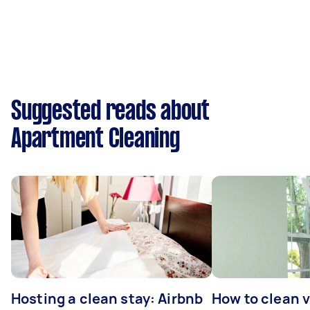
Suggested reads about
Apartment Cleaning
Hosting a clean stay: Airbnb
How to clean v