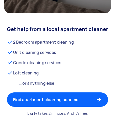
Get help from a local apartment cleaner
2 Bedroom apartment cleaning
Unit cleaning services
Condo cleaning services
Loft cleaning
...or anything else
Find apartment cleaning near me
It only takes 2 minutes. And it's free.