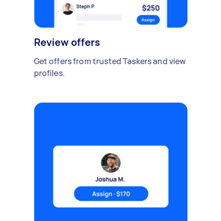
Review offers
Get offers from trusted Taskers and view
profiles.