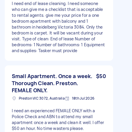
I need end of lease cleaning. I need someone
who can give me a checklist that is acceptable
to rental agents. give me your price for a one
bedroom apartment with balcony and 1
bathroom in heidelberg Victoria 3084. Only the
bedroom is carpet. It will be vacant during your
visit. Type of clean: End of lease Number of
bedrooms: 1 Number of bathrooms: 1 Equipment
and supplies: Tasker must provide
Small Apartment. Once a week.
$50
Thorough Clean. Preston.
FEMALE ONLY.
Preston VIC 3072, Australia
18th Jul 2026
I need an experienced FEMALE ONLY with a
Police Check and ABN to attend my small
apartment once a week and clean it well. I offer
$50 an hour. No time wasters please.