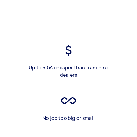
Up to 50% cheaper than franchise
dealers
No job too big or small