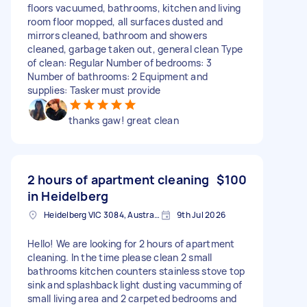
floors vacuumed, bathrooms, kitchen and living
room floor mopped, all surfaces dusted and
mirrors cleaned, bathroom and showers
cleaned, garbage taken out, general clean Type
of clean: Regular Number of bedrooms: 3
Number of bathrooms: 2 Equipment and
supplies: Tasker must provide
thanks gaw! great clean
2 hours of apartment cleaning
$100
in Heidelberg
Heidelberg VIC 3084, Australia
9th Jul 2026
Hello! We are looking for 2 hours of apartment
cleaning. In the time please clean 2 small
bathrooms kitchen counters stainless stove top
sink and splashback light dusting vacumming of
small living area and 2 carpeted bedrooms and