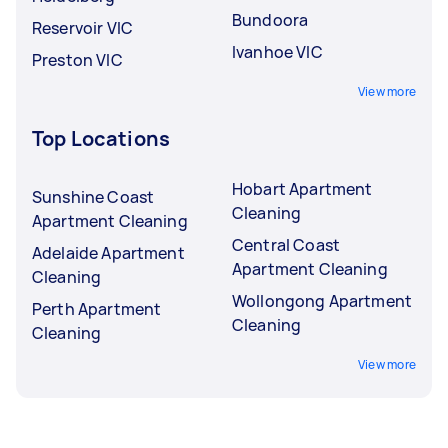
Bundoora
Reservoir VIC
Ivanhoe VIC
Preston VIC
View more
Top Locations
Hobart Apartment
Sunshine Coast
Cleaning
Apartment Cleaning
Central Coast
Adelaide Apartment
Apartment Cleaning
Cleaning
Wollongong Apartment
Perth Apartment
Cleaning
Cleaning
View more