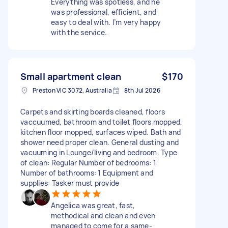
Everything was spotless, and he
was professional, efficient, and
easy to deal with. I’m very happy
with the service.
Small apartment clean
$170
Preston VIC 3072, Australia
8th Jul 2026
Carpets and skirting boards cleaned, floors
vaccuumed, bathroom and toilet floors mopped,
kitchen floor mopped, surfaces wiped. Bath and
shower need proper clean. General dusting and
vacuuming in Lounge/living and bedroom. Type
of clean: Regular Number of bedrooms: 1
Number of bathrooms: 1 Equipment and
supplies: Tasker must provide
Angelica was great, fast,
methodical and clean and even
managed to come for a same-