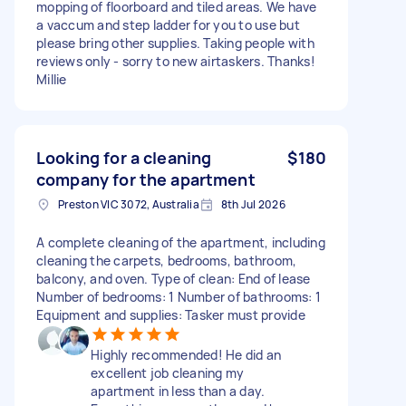
mopping of floorboard and tiled areas. We have
a vaccum and step ladder for you to use but
please bring other supplies. Taking people with
reviews only - sorry to new airtaskers. Thanks!
Millie
Looking for a cleaning
$180
company for the apartment
Preston VIC 3072, Australia
8th Jul 2026
A complete cleaning of the apartment, including
cleaning the carpets, bedrooms, bathroom,
balcony, and oven. Type of clean: End of lease
Number of bedrooms: 1 Number of bathrooms: 1
Equipment and supplies: Tasker must provide
Highly recommended! He did an
excellent job cleaning my
apartment in less than a day.