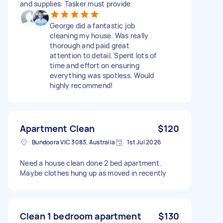
and supplies: Tasker must provide
George did a fantastic job
cleaning my house. Was really
thorough and paid great
attention to detail. Spent lots of
time and effort on ensuring
everything was spotless. Would
highly recommend!
Apartment Clean
$120
Bundoora VIC 3083, Australia
1st Jul 2026
Need a house clean done 2 bed apartment.
Maybe clothes hung up as moved in recently
Clean 1 bedroom apartment
$130