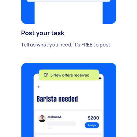
Post your task
Tell us what you need, it's FREE to post.