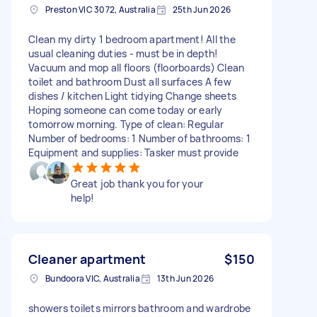
Preston VIC 3072, Australia
25th Jun 2026
Clean my dirty 1 bedroom apartment! All the
usual cleaning duties - must be in depth!
Vacuum and mop all floors (floorboards) Clean
toilet and bathroom Dust all surfaces A few
dishes / kitchen Light tidying Change sheets
Hoping someone can come today or early
tomorrow morning. Type of clean: Regular
Number of bedrooms: 1 Number of bathrooms: 1
Equipment and supplies: Tasker must provide
Great job thank you for your
help!
Cleaner apartment
$150
Bundoora VIC, Australia
13th Jun 2026
showers toilets mirrors bathroom and wardrobe