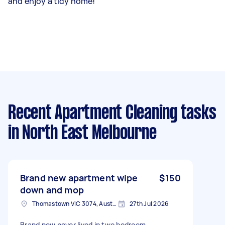
and enjoy a tidy home!
Recent Apartment Cleaning tasks
in North East Melbourne
Brand new apartment wipe
$150
down and mop
Thomastown VIC 3074, Australia
27th Jul 2026
Brand new never lived in two bedroom