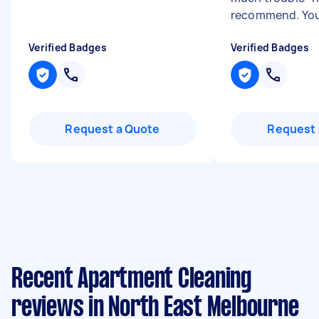
recommend. You 
Verified Badges
Verified Badges
Request a Quote
Request 
Recent Apartment Cleaning
reviews in North East Melbourne