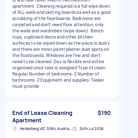
apartment. Cleaning required is a full wipe down
of ALL walls and skirting boards as well as a good
scrubbing of the floorboards. Bedrooms are
carpeted and don’t need floor attention, only
the walls and wardrobes (wipe down). Bench
tops, cupboard doors and other kitchen
surfaces to be wiped down as the place is dusty
and there are minor paint/plaster dust spots on
the floorboards. Windows are fine and don’t
need to be cleaned. Day is flexible and will be
organised once task is assigned Type of clean:
Regular Number of bedrooms: 2 Number of
bathrooms: 2 Equipment and supplies: Tasker
must provide
End of Lease Cleaning
$190
Apartment
Heidelberg VIC 3084, Australia
24th Jul 2026