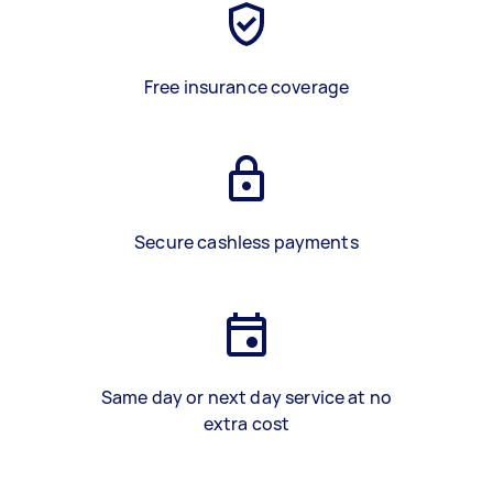
Free insurance coverage
Secure cashless payments
Same day or next day service at no
extra cost