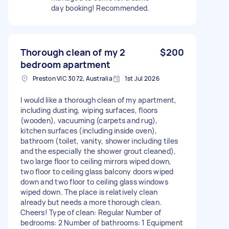
day booking! Recommended.
Thorough clean of my 2
$200
bedroom apartment
Preston VIC 3072, Australia
1st Jul 2026
I would like a thorough clean of my apartment,
including dusting, wiping surfaces, floors
(wooden), vacuuming (carpets and rug),
kitchen surfaces (including inside oven),
bathroom (toilet, vanity, shower including tiles
and the especially the shower grout cleaned),
two large floor to ceiling mirrors wiped down,
two floor to ceiling glass balcony doors wiped
down and two floor to ceiling glass windows
wiped down. The place is relatively clean
already but needs a more thorough clean.
Cheers! Type of clean: Regular Number of
bedrooms: 2 Number of bathrooms: 1 Equipment