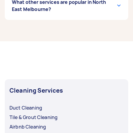
What other services are popular in North
East Melbourne?
If you're looking for related services in North
East Melbourne, some of the most popular on
Airtasker right now include End of Lease
Cleaning, Steam Cleaning, Maid Service,
Housekeepers, and Couch Cleaning. Whatever
you need done, you can post a task and get
offers from local Taskers in North East
Melbourne.
Cleaning Services
Duct Cleaning
Tile & Grout Cleaning
Airbnb Cleaning