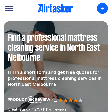
+
Find a professional mattress
cleaning service in North East
Melbourne
Fill in a short form and get free quotes for
professional mattress cleaning services in
North East Melbourne
4.2
Great rating - 4.2/5 (11114+ reviews)