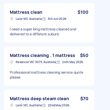
Mattress clean
$100
Lalor VIC, Australia
5th Jun 2026
I need a super king mattress cleaned and
delivered to a different suburb
Mattress cleaning . 1 mattress
$50
Reservoir VIC 3073, Australia
24th May 2026
Professional mattress cleaning service quote
please
Mattress deep steam clean
$70
Lalor VIC, Australia
22nd May 2026