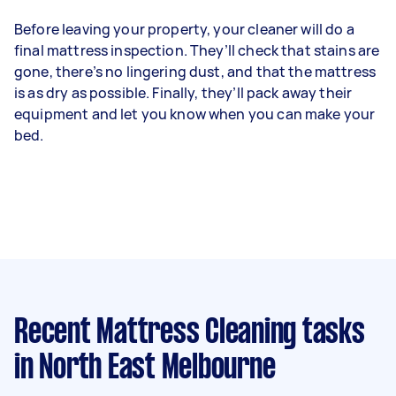
Before leaving your property, your cleaner will do a
final mattress inspection. They’ll check that stains are
gone, there’s no lingering dust, and that the mattress
is as dry as possible. Finally, they’ll pack away their
equipment and let you know when you can make your
bed.
Recent Mattress Cleaning tasks
in North East Melbourne