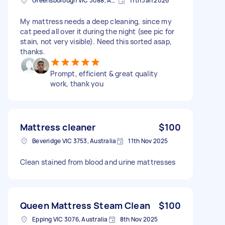
Greensborough VIC 3088, Australia
11th Jan 2026
My mattress needs a deep cleaning, since my
cat peed all over it during the night (see pic for
stain, not very visible). Need this sorted asap,
thanks.
Prompt, efficient & great quality
work, thank you
Mattress cleaner
$100
Beveridge VIC 3753, Australia
11th Nov 2025
Clean stained from blood and urine mattresses
Queen Mattress Steam Clean
$100
Epping VIC 3076, Australia
8th Nov 2025