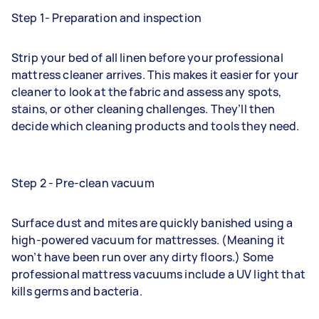
Step 1- Preparation and inspection
Strip your bed of all linen before your professional
mattress cleaner arrives. This makes it easier for your
cleaner to look at the fabric and assess any spots,
stains, or other cleaning challenges. They’ll then
decide which cleaning products and tools they need.
Step 2 - Pre-clean vacuum
Surface dust and mites are quickly banished using a
high-powered vacuum for mattresses. (Meaning it
won’t have been run over any dirty floors.) Some
professional mattress vacuums include a UV light that
kills germs and bacteria.