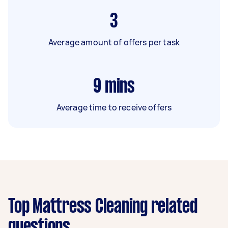
3
Average amount of offers per task
9
mins
Average time to receive offers
Top Mattress Cleaning related
questions