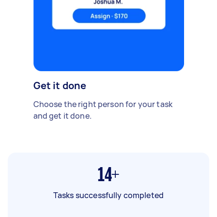
Get it done
Choose the right person for your task
and get it done.
14+
Tasks successfully completed