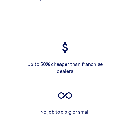
Up to 50% cheaper than franchise
dealers
No job too big or small