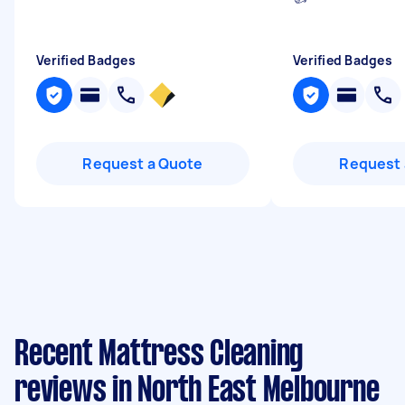
Verified Badges
Verified Badges
Request a Quote
Request 
Recent Mattress Cleaning
reviews in North East Melbourne