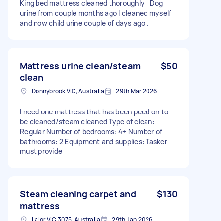
King bed mattress cleaned thoroughly . Dog
urine from couple months ago I cleaned myself
and now child urine couple of days ago .
Mattress urine clean/steam
$50
clean
Donnybrook VIC, Australia
29th Mar 2026
I need one mattress that has been peed on to
be cleaned/steam cleaned Type of clean:
Regular Number of bedrooms: 4+ Number of
bathrooms: 2 Equipment and supplies: Tasker
must provide
Steam cleaning carpet and
$130
mattress
Lalor VIC 3075, Australia
29th Jan 2026