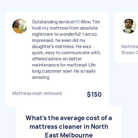
Outstanding service!!!! Wow, Tim
took my mattress from absolute
nightmare to wonderful! I am so
impressed, he even did my
daughter’s mattress. He was
Mattres
quick, easy to communicate with,
Steam C
offered advice on better
maintenance for mattress! Life
long customer now! He is really
amazing
Mattress stain removals
$150
What's the average cost of a
mattress cleaner in North
East Melbourne