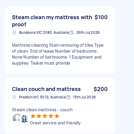
Steam clean my mattress with
$100
proof
Bundoora VIC 3083, Australia
29th Jul 2026
Mattress cleaning Stain removing of tiles Type
of clean: End of lease Number of bedrooms:
None Number of bathrooms: 1 Equipment and
supplies: Tasker must provide
Clean couch and mattress
$200
Preston VIC 3072, Australia
13th Jul 2026
Steam clean mattress - couch
Great service and friendly