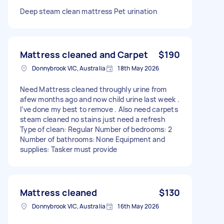
Deep steam clean mattress Pet urination
Mattress cleaned and Carpet
$190
Donnybrook VIC, Australia
18th May 2026
Need Mattress cleaned throughly urine from
afew months ago and now child urine last week .
I’ve done my best to remove . Also need carpets
steam cleaned no stains just need a refresh
Type of clean: Regular Number of bedrooms: 2
Number of bathrooms: None Equipment and
supplies: Tasker must provide
Mattress cleaned
$130
Donnybrook VIC, Australia
16th May 2026