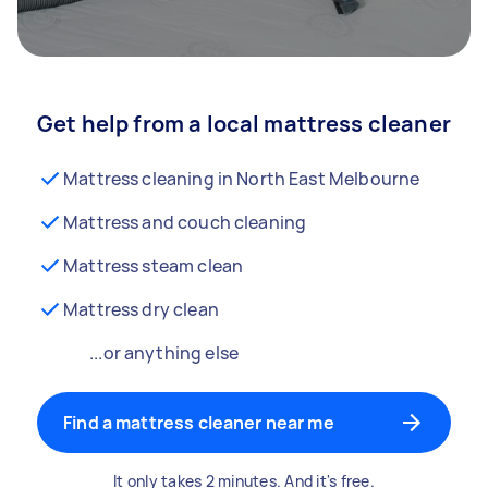
Get help from a local mattress cleaner
Mattress cleaning in North East Melbourne
Mattress and couch cleaning
Mattress steam clean
Mattress dry clean
...or anything else
Find a mattress cleaner near me
It only takes 2 minutes. And it's free.