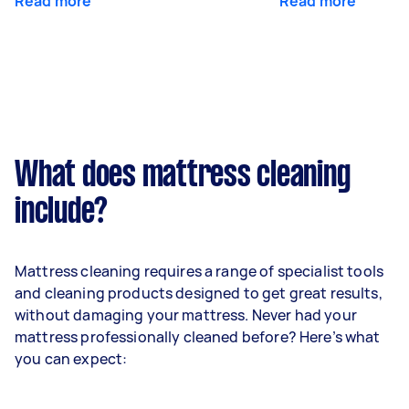
Read more
Read more
What does mattress cleaning
include?
Mattress cleaning requires a range of specialist tools
and cleaning products designed to get great results,
without damaging your mattress. Never had your
mattress professionally cleaned before? Here’s what
you can expect: