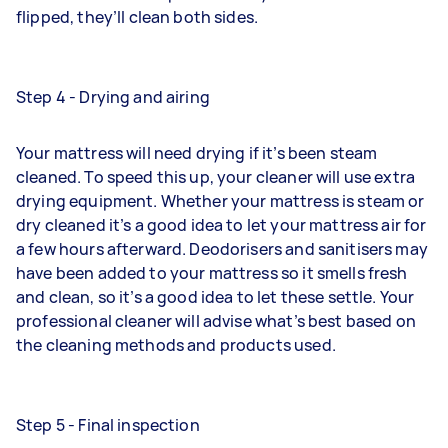
flipped, they’ll clean both sides.
Step 4 - Drying and airing
Your mattress will need drying if it’s been steam
cleaned. To speed this up, your cleaner will use extra
drying equipment. Whether your mattress is steam or
dry cleaned it’s a good idea to let your mattress air for
a few hours afterward. Deodorisers and sanitisers may
have been added to your mattress so it smells fresh
and clean, so it’s a good idea to let these settle. Your
professional cleaner will advise what’s best based on
the cleaning methods and products used.
Step 5 - Final inspection