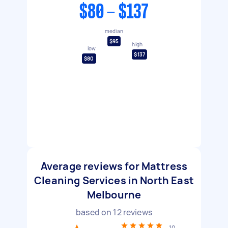
$80 - $137
median
$95
high
low
$137
$80
Average reviews for Mattress
Cleaning Services in North East
Melbourne
based on
12
reviews
10