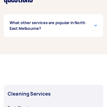
What other services are popular in North
East Melbourne?
If you’re looking for related services in North
East Melbourne, some of the most popular on
Airtasker right now include End of Lease
Cleaning, Steam Cleaning, Maid Service,
Housekeepers, and Couch Cleaning. Whatever
you need done, you can post a task and get
offers from local Taskers in North East
Melbourne.
Cleaning Services