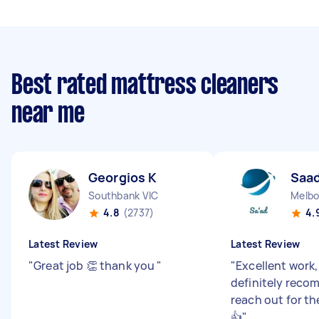
Best rated mattress cleaners
near me
Georgios K
Saad
Southbank VIC
Melbo
4.8
(2737)
4.
Latest Review
Latest Review
"
Great job 👏 thank you
"
"
Excellent work
definitely reco
reach out for t
👍
"