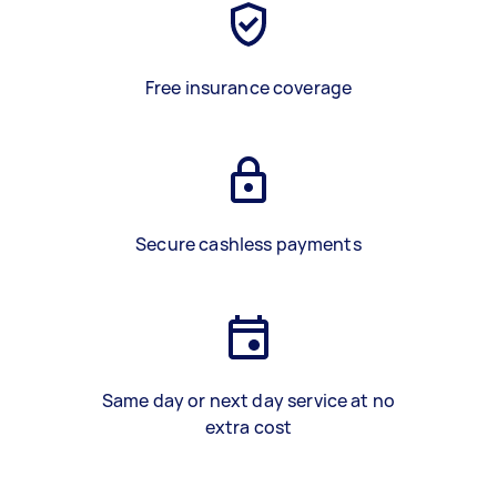
Free insurance coverage
Secure cashless payments
Same day or next day service at no
extra cost