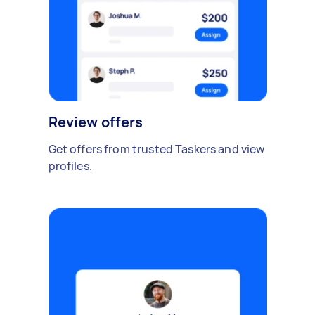
Review offers
Get offers from trusted Taskers and view
profiles.