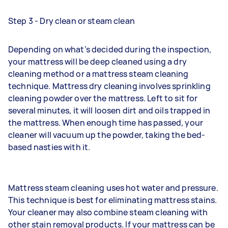
Step 3 - Dry clean or steam clean
Depending on what’s decided during the inspection,
your mattress will be deep cleaned using a dry
cleaning method or a mattress steam cleaning
technique. Mattress dry cleaning involves sprinkling
cleaning powder over the mattress. Left to sit for
several minutes, it will loosen dirt and oils trapped in
the mattress. When enough time has passed, your
cleaner will vacuum up the powder, taking the bed-
based nasties with it.
Mattress steam cleaning uses hot water and pressure.
This technique is best for eliminating mattress stains.
Your cleaner may also combine steam cleaning with
other stain removal products. If your mattress can be