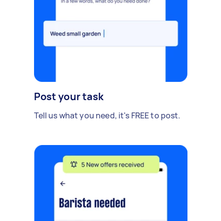
Post your task
Tell us what you need, it's FREE to post.