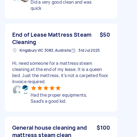
Did a very good clean and was
quick
End of Lease Mattress Steam
$50
Cleaning
Kingsbury VIC 3083, Australia
3rd Jul 2025
Hi, need someone for a mattress steam
cleaning at the end of my lease. It is a queen
bed. Just the mattress, it's not a carpeted floor.
Invoice required.
Had the proper equipments,
Saad's a good kid.
General house cleaning and
$100
mattress steam clean