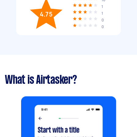
1
4.75
1
0
0
What is Airtasker?