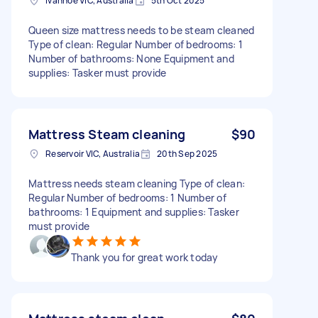
Ivanhoe VIC, Australia
5th Oct 2025
Queen size mattress needs to be steam cleaned
Type of clean: Regular Number of bedrooms: 1
Number of bathrooms: None Equipment and
supplies: Tasker must provide
Mattress Steam cleaning
$90
Reservoir VIC, Australia
20th Sep 2025
Mattress needs steam cleaning Type of clean:
Regular Number of bedrooms: 1 Number of
bathrooms: 1 Equipment and supplies: Tasker
must provide
Thank you for great work today