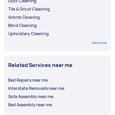
Duct Cleaning
Tile & Grout Cleaning
Airbnb Cleaning
Blind Cleaning
Upholstery Cleaning
View more
Related Services near me
Bed Repairs near me
Interstate Removals near me
Sofa Assembly near me
Bed Assembly near me