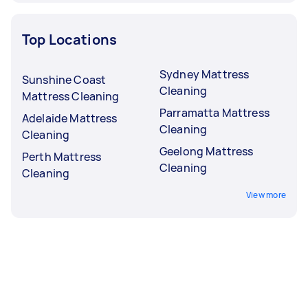
Top Locations
Sydney Mattress
Sunshine Coast
Cleaning
Mattress Cleaning
Parramatta Mattress
Adelaide Mattress
Cleaning
Cleaning
Geelong Mattress
Perth Mattress
Cleaning
Cleaning
View more