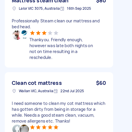
Mattress steam clean
$80
Lalor VIC 3075, Australia
16th Sep 2025
Professionally Steam clean our mattress and
bed head.
Thankyou. Friendly enough,
however was late both nights on
not on time resulting in a
reschedule.
Clean cot mattress
$60
Wallan VIC, Australia
22nd Jul 2025
I need someone to clean my cot mattress which
has gotten dirty from being in storage for a
while. Needs a good steam clean, vacuum,
remove allergens etc. Thanks!