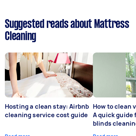
Suggested reads about Mattress
Cleaning
Hosting a clean stay: Airbnb
How to clean v
cleaning service cost guide
A quick guide
blinds cleani