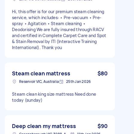
Hi, this offer is for our premium steam cleaning
service, which includes: • Pre-vacuum • Pre-
spray • Agitation • Steam cleaning •
Deodorising We are fully insured through RACV
and certified in Complete Carpet Care and Spot
& Stain Removal by ITI (Interactive Training
International). Thank you
Steam clean mattress
$80
Reservoir VIC, Australia
25th Jan 2026
Steam clean king size mattress Need done
today (sunday)
Deep clean my mattress
$90