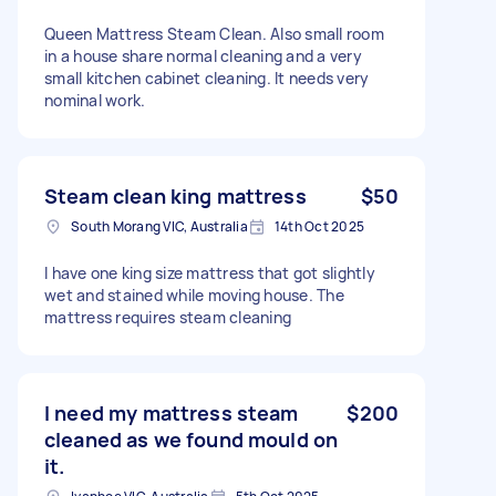
Queen Mattress Steam Clean. Also small room
in a house share normal cleaning and a very
small kitchen cabinet cleaning. It needs very
nominal work.
Steam clean king mattress
$50
South Morang VIC, Australia
14th Oct 2025
I have one king size mattress that got slightly
wet and stained while moving house. The
mattress requires steam cleaning
I need my mattress steam
$200
cleaned as we found mould on
it.