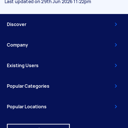
Last updated on 29th Jun 2026 11:22pm
Discover
Company
Existing Users
Popular Categories
Popular Locations