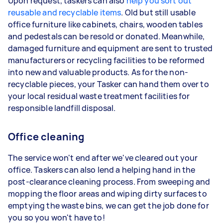
Upon request, taskers can also
help you sort out
reusable and recyclable items
. Old but still usable
office furniture like cabinets, chairs, wooden tables
and pedestals can be resold or donated. Meanwhile,
damaged furniture and equipment are sent to trusted
manufacturers or recycling facilities to be reformed
into new and valuable products. As for the non-
recyclable pieces, your Tasker can hand them over to
your local residual waste treatment facilities for
responsible landfill disposal.
Office cleaning
The service won't end after we've cleared out your
office. Taskers can also lend a helping hand in the
post-clearance cleaning process. From sweeping and
mopping the floor areas and wiping dirty surfaces to
emptying the waste bins, we can get the job done for
you so you won't have to!