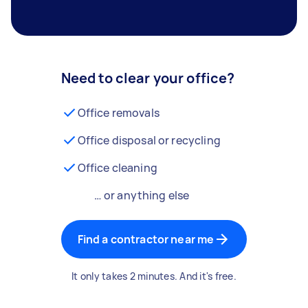
Need to clear your office?
Office removals
Office disposal or recycling
Office cleaning
… or anything else
Find a contractor near me
It only takes 2 minutes. And it's free.