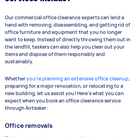
Our commercial office clearance experts can lend a
hand with removing, disassembling, and getting rid of
office furniture and equipment that you no longer
want to keep. Instead of directly throwing them out in
the landfill, taskers can also help you clear out your
items and dispose of them responsibly and
sustainably.
Whether
you're planning an extensive office cleanup
,
preparing for a major renovation, or relocating to a
new building, let us assist you! Here's what you can
expect when you book an office clearance service
through Airtasker:
Office removals