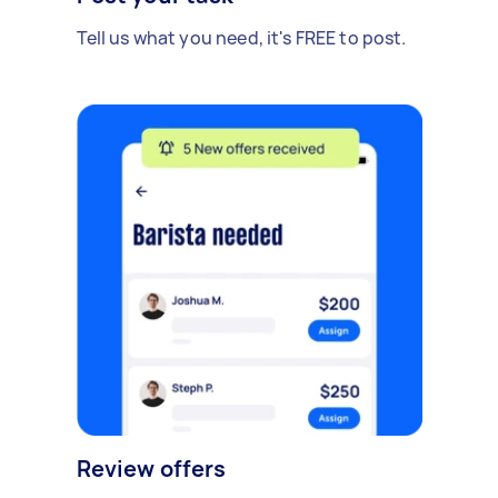
Tell us what you need, it's FREE to post.
Review offers