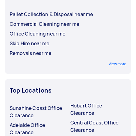
Pallet Collection & Disposal near me
Commercial Cleaning near me
Office Cleaning near me
Skip Hire near me
Removals near me
View more
Top Locations
Hobart Office
Sunshine Coast Office
Clearance
Clearance
Central Coast Office
Adelaide Office
Clearance
Clearance