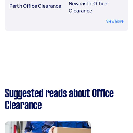
Newcastle Office
Perth Office Clearance
Clearance
View more
Suggested reads about Office
Clearance