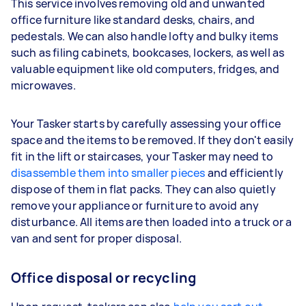
This service involves removing old and unwanted
office furniture like standard desks, chairs, and
pedestals. We can also handle lofty and bulky items
such as filing cabinets, bookcases, lockers, as well as
valuable equipment like old computers, fridges, and
microwaves.
Your Tasker starts by carefully assessing your office
space and the items to be removed. If they don't easily
fit in the lift or staircases, your Tasker may need to
disassemble them into smaller pieces
and efficiently
dispose of them in flat packs. They can also quietly
remove your appliance or furniture to avoid any
disturbance. All items are then loaded into a truck or a
van and sent for proper disposal.
Office disposal or recycling