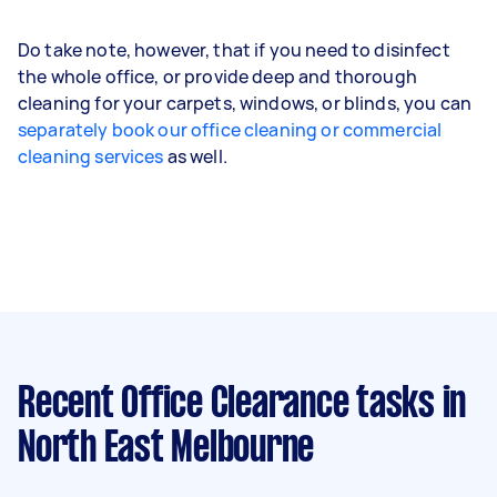
Do take note, however, that if you need to disinfect
the whole office, or provide deep and thorough
cleaning for your carpets, windows, or blinds, you can
separately book our office cleaning or commercial
cleaning services
as well.
Recent Office Clearance tasks
in
North East Melbourne