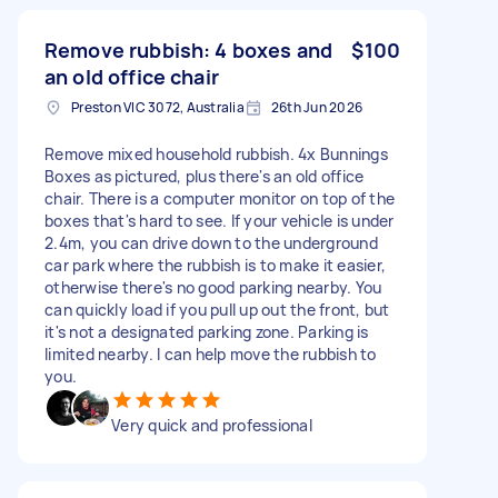
Remove rubbish: 4 boxes and
$100
an old office chair
Preston VIC 3072, Australia
26th Jun 2026
Remove mixed household rubbish. 4x Bunnings
Boxes as pictured, plus there's an old office
chair. There is a computer monitor on top of the
boxes that's hard to see. If your vehicle is under
2.4m, you can drive down to the underground
car park where the rubbish is to make it easier,
otherwise there's no good parking nearby. You
can quickly load if you pull up out the front, but
it's not a designated parking zone. Parking is
limited nearby. I can help move the rubbish to
you.
Very quick and professional