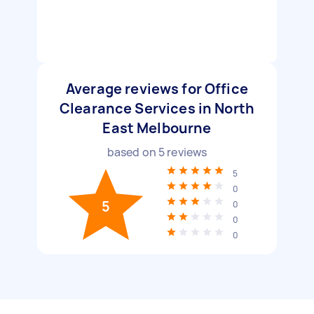
Average reviews for Office
Clearance Services in North
East Melbourne
based on
5
reviews
5
0
5
0
0
0