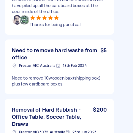
have piled up all the cardboard boxes at the
door inside of the office.
Thanks for being punctual
Need to remove hard waste from
$5
office
Preston VIC, Australia
18th Feb 2024
Need to remove 10wooden bax(shipping box)
plus few cardboard boxes.
Removal of Hard Rubbish -
$200
Office Table, Soccer Table,
Draws
Preston VIC 3072, Australia
23rd Jun 2023