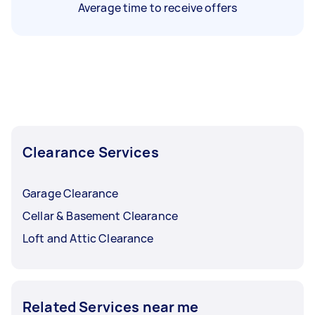
Average time to receive offers
Clearance Services
Garage Clearance
Cellar & Basement Clearance
Loft and Attic Clearance
Related Services near me