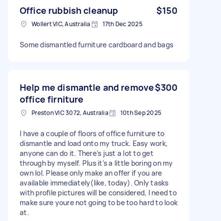
Office rubbish cleanup
$150
Wollert VIC, Australia
17th Dec 2025
Some dismantled furniture cardboard and bags
Help me dismantle and remove
$300
office firniture
Preston VIC 3072, Australia
10th Sep 2025
I have a couple of floors of office furniture to
dismantle and load onto my truck. Easy work,
anyone can do it. There's just a lot to get
through by myself. Plus it's a little boring on my
own lol. Please only make an offer if you are
available immediately(like, today). Only tasks
with profile pictures will be considered, I need to
make sure youre not going to be too hard to look
at.