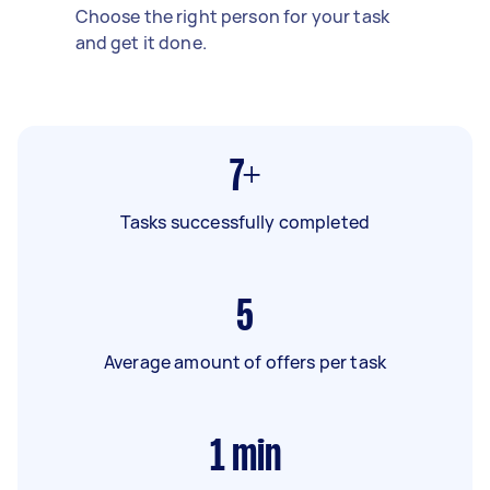
Choose the right person for your task
and get it done.
7+
Tasks successfully completed
5
Average amount of offers per task
1
min