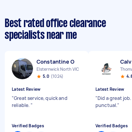
Best rated office clearance
specialists near me
Constantine O
Calv
Elsternwick North VIC
Thom
5.0
(1024)
4.
Latest Review
Latest Review
"
Great service, quick and
"
Did a great job.
reliable.
"
punctual.
"
Verified Badges
Verified Badges