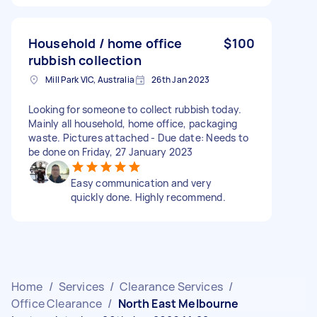
Household / home office
$100
rubbish collection
Mill Park VIC, Australia
26th Jan 2023
Looking for someone to collect rubbish today.
Mainly all household, home office, packaging
waste. Pictures attached - Due date: Needs to
be done on Friday, 27 January 2023
Easy communication and very
quickly done. Highly recommend.
Home
/
Services
/
Clearance Services
/
Office Clearance
/
North East Melbourne