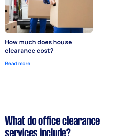
How much does house
clearance cost?
Read more
What do office clearance
services include?