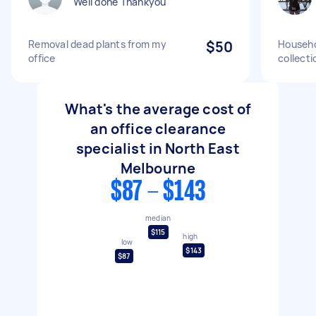
Well done Thankyou
Removal dead plants from my
$50
Househo
office
collecti
What's the average cost of
an office clearance
specialist in North East
Melbourne
$87 - $143
median
$115
high
low
$143
$87