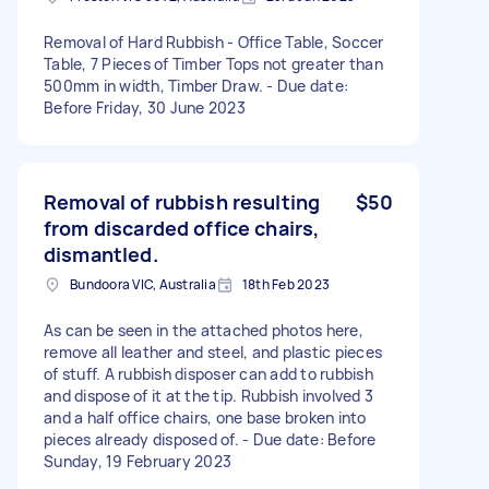
Removal of Hard Rubbish - Office Table, Soccer
Table, 7 Pieces of Timber Tops not greater than
500mm in width, Timber Draw. - Due date:
Before Friday, 30 June 2023
Removal of rubbish resulting
$50
from discarded office chairs,
dismantled.
Bundoora VIC, Australia
18th Feb 2023
As can be seen in the attached photos here,
remove all leather and steel, and plastic pieces
of stuff. A rubbish disposer can add to rubbish
and dispose of it at the tip. Rubbish involved 3
and a half office chairs, one base broken into
pieces already disposed of. - Due date: Before
Sunday, 19 February 2023