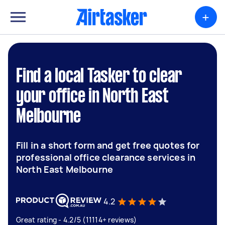
+
Find a local Tasker to clear
your office in North East
Melbourne
Fill in a short form and get free quotes for
professional office clearance services in
North East Melbourne
4.2
Great rating - 4.2/5 (11114+ reviews)