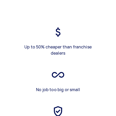
Up to 50% cheaper than franchise
dealers
No job too big or small