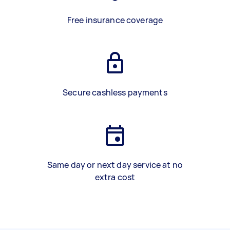
Free insurance coverage
Secure cashless payments
Same day or next day service at no
extra cost