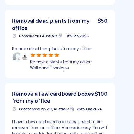
Removal dead plants from my
$50
office
Rosanna VIC, Australia
11th Feb 2025
Remove dead tree plants from my office
Removed plants from my office.
Well done Thankyou
Remove a few cardboard boxes
$100
from my office
Greensborough VIC, Australia
26th Aug 2024
I have a few cardboard boxes that need to be
removed from our office. Access is easy. You will
be able to park in front of our entrance and we