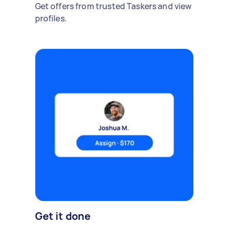
Get offers from trusted Taskers and view
profiles.
Get it done