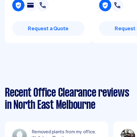
Request a Quote
Request 
Recent Office Clearance reviews
in North East Melbourne
Removed plants from my office.