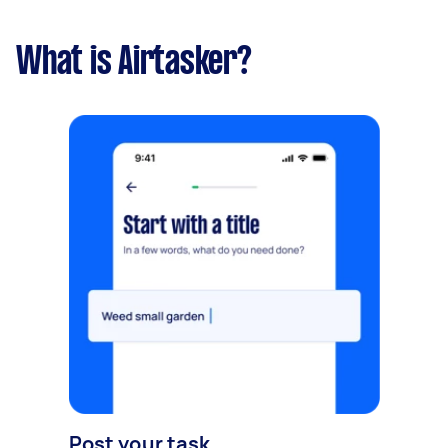
What is Airtasker?
Post your task