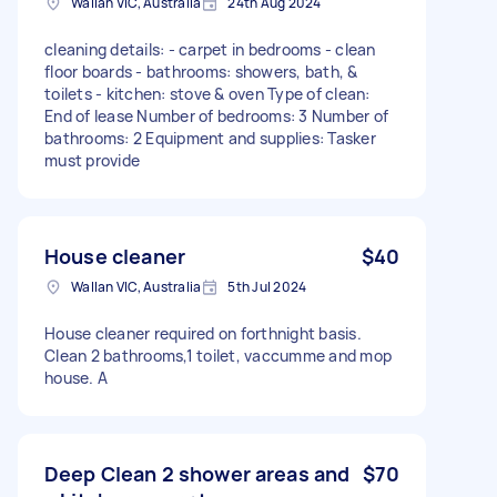
Wallan VIC, Australia
24th Aug 2024
cleaning details: - carpet in bedrooms - clean
floor boards - bathrooms: showers, bath, &
toilets - kitchen: stove & oven Type of clean:
End of lease Number of bedrooms: 3 Number of
bathrooms: 2 Equipment and supplies: Tasker
must provide
House cleaner
$40
Wallan VIC, Australia
5th Jul 2024
House cleaner required on forthnight basis.
Clean 2 bathrooms,1 toilet, vaccumme and mop
house. A
Deep Clean 2 shower areas and
$70