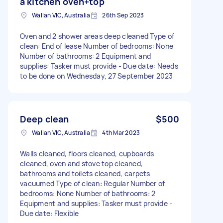
a kitchen oven+top
Wallan VIC, Australia
26th Sep 2023
Oven and 2 shower areas deep cleaned Type of
clean: End of lease Number of bedrooms: None
Number of bathrooms: 2 Equipment and
supplies: Tasker must provide - Due date: Needs
to be done on Wednesday, 27 September 2023
Deep clean
$500
Wallan VIC, Australia
4th Mar 2023
Walls cleaned, floors cleaned, cupboards
cleaned, oven and stove top cleaned,
bathrooms and toilets cleaned, carpets
vacuumed Type of clean: Regular Number of
bedrooms: None Number of bathrooms: 2
Equipment and supplies: Tasker must provide -
Due date: Flexible