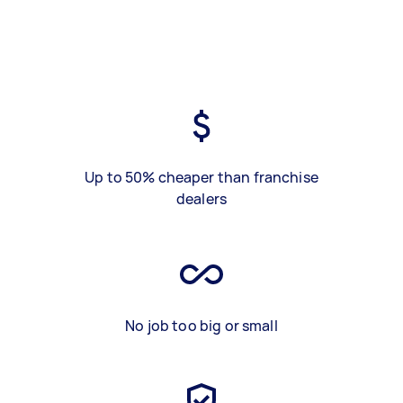
Up to 50% cheaper than franchise
dealers
No job too big or small