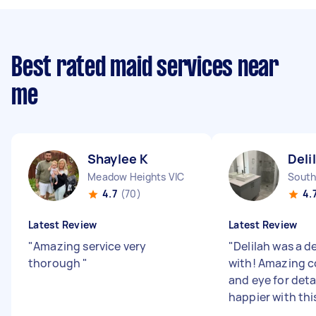
Best rated maid services near
me
Shaylee K
Deli
Meadow Heights VIC
South
4.7
(70)
4.
Latest Review
Latest Review
"
Amazing service very
"
Delilah was a de
thorough
"
with! Amazing 
and eye for deta
happier with thi