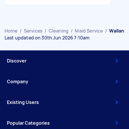
Home
/
Services
/
Cleaning
/
Maid Service
/
Wallan
Last updated on 30th Jun 2026 7:10am
Discover
Company
Existing Users
Popular Categories