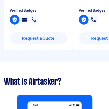
Verified Badges
Verified Badges
Request a Quote
Request 
What is Airtasker?