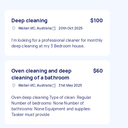
Deep cleaning
$100
Wallan VIC, Australia
20th Oct 2025
I'm looking for a professional cleaner for monthly
deep cleaning at my 3 Bedroom house.
Oven cleaning and deep
$60
cleaning of a bathroom
Wallan VIC, Australia
31st May 2025
Oven deep cleaning Type of clean: Regular
Number of bedrooms: None Number of
bathrooms: None Equipment and supplies:
Tasker must provide