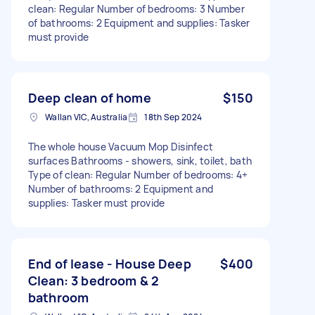
clean: Regular Number of bedrooms: 3 Number
of bathrooms: 2 Equipment and supplies: Tasker
must provide
Deep clean of home
$150
Wallan VIC, Australia
18th Sep 2024
The whole house Vacuum Mop Disinfect
surfaces Bathrooms - showers, sink, toilet, bath
Type of clean: Regular Number of bedrooms: 4+
Number of bathrooms: 2 Equipment and
supplies: Tasker must provide
End of lease - House Deep
$400
Clean: 3 bedroom & 2
bathroom