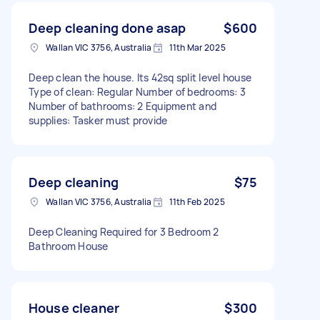
Deep cleaning done asap
$600
Wallan VIC 3756, Australia
11th Mar 2025
Deep clean the house. Its 42sq split level house
Type of clean: Regular Number of bedrooms: 3
Number of bathrooms: 2 Equipment and
supplies: Tasker must provide
Deep cleaning
$75
Wallan VIC 3756, Australia
11th Feb 2025
Deep Cleaning Required for 3 Bedroom 2
Bathroom House
House cleaner
$300