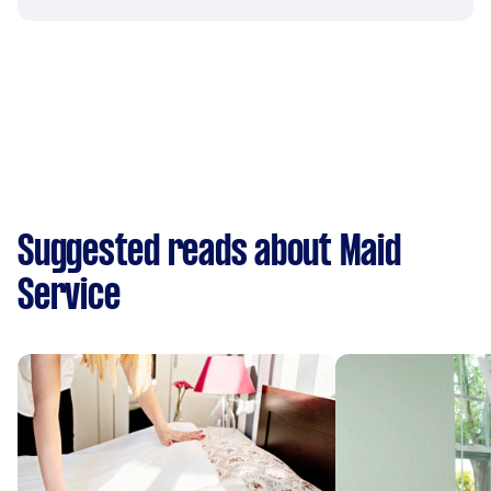
Suggested reads about Maid
Service