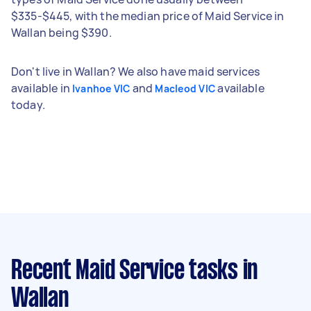
$335-$445, with the median price of Maid Service in
Wallan being $390.
Don't live in Wallan? We also have maid services
available in
and
available
Ivanhoe VIC
Macleod VIC
today.
Recent Maid Service tasks
in
Wallan