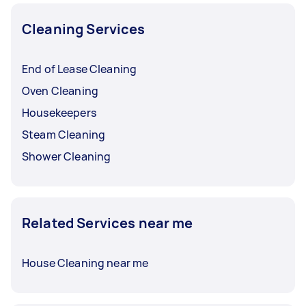
Cleaning Services
End of Lease Cleaning
Oven Cleaning
Housekeepers
Steam Cleaning
Shower Cleaning
Related Services near me
House Cleaning near me