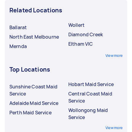
Related Locations
Wollert
Ballarat
Diamond Creek
North East Melbourne
Eltham VIC
Mernda
View more
Top Locations
Hobart Maid Service
Sunshine Coast Maid
Service
Central Coast Maid
Service
Adelaide Maid Service
Wollongong Maid
Perth Maid Service
Service
View more