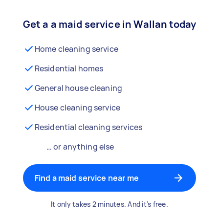
Get a a maid service in Wallan today
Home cleaning service
Residential homes
General house cleaning
House cleaning service
Residential cleaning services
… or anything else
Find a maid service near me
It only takes 2 minutes. And it's free.