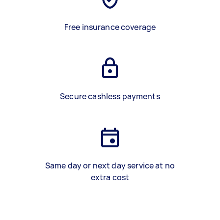
Free insurance coverage
Secure cashless payments
Same day or next day service at no
extra cost