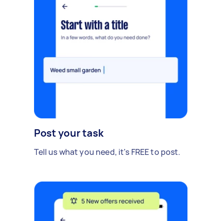
Post your task
Tell us what you need, it's FREE to post.