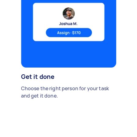
Get it done
Choose the right person for your task
and get it done.