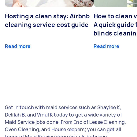
Hosting a clean stay: Airbnb
How to clean v
cleaning service cost guide
A quick guide
blinds cleani
Read more
Read more
Get in touch with maid services such as Shaylee K,
Delilah B, and Vinul K today to get a wide variety of
Maid Service jobs done. From End of Lease Cleaning,
Oven Cleaning, and Housekeepers; you can get all
types of Maid Service done usually between