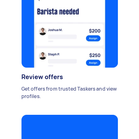
Review offers
Get offers from trusted Taskers and view
profiles.