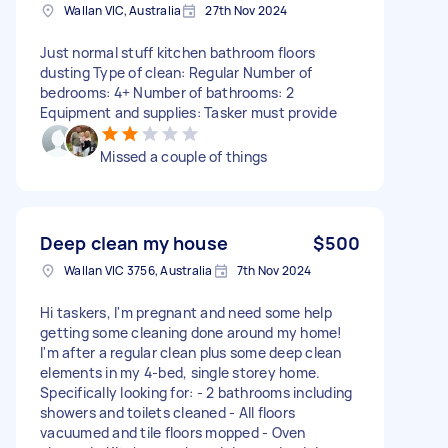
Wallan VIC, Australia
27th Nov 2024
Just normal stuff kitchen bathroom floors
dusting Type of clean: Regular Number of
bedrooms: 4+ Number of bathrooms: 2
Equipment and supplies: Tasker must provide
Missed a couple of things
Deep clean my house
$500
Wallan VIC 3756, Australia
7th Nov 2024
Hi taskers, I'm pregnant and need some help
getting some cleaning done around my home!
I'm after a regular clean plus some deep clean
elements in my 4-bed, single storey home.
Specifically looking for: - 2 bathrooms including
showers and toilets cleaned - All floors
vacuumed and tile floors mopped - Oven