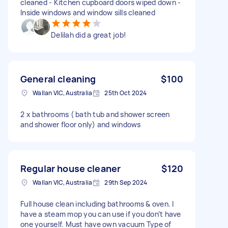
cleaned - Kitchen cupboard doors wiped down -
Inside windows and window sills cleaned
Delilah did a great job!
General cleaning
$100
Wallan VIC, Australia
25th Oct 2024
2 x bathrooms ( bath tub and shower screen
and shower floor only) and windows
Regular house cleaner
$120
Wallan VIC, Australia
29th Sep 2024
Full house clean including bathrooms & oven. I
have a steam mop you can use if you don’t have
one yourself. Must have own vacuum Type of