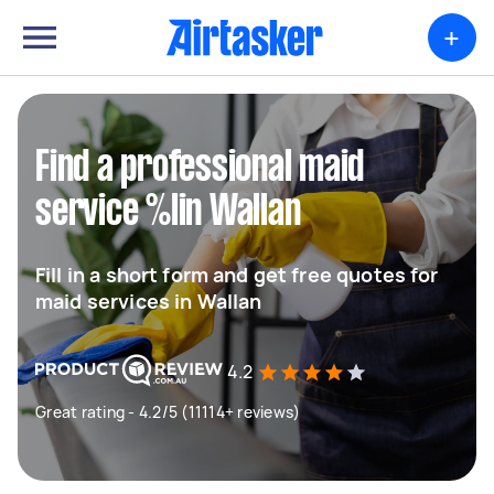
+
Find a professional maid
service %lin Wallan
Fill in a short form and get free quotes for
maid services in Wallan
4.2
Great rating - 4.2/5 (11114+ reviews)