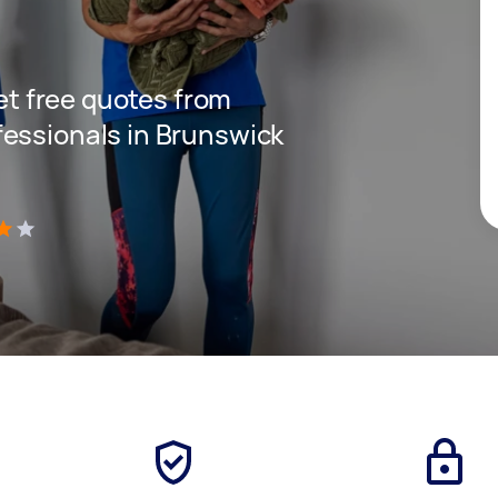
get free quotes from
essionals in Brunswick
)