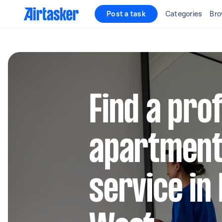
Post a task
Categories
Bro
Find a pro
apartment
service in