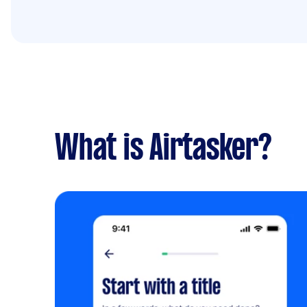
What is Airtasker?