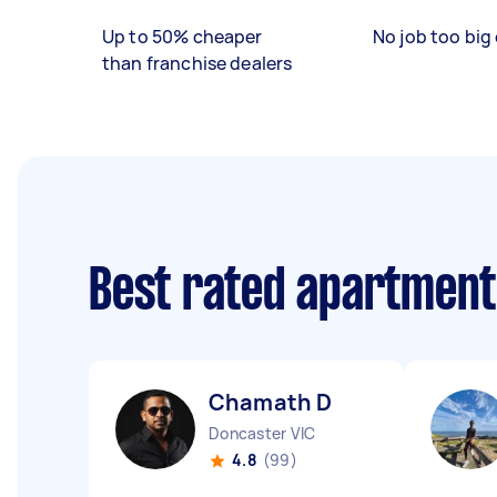
Up to 50% cheaper
No job too big 
than franchise dealers
Best rated apartment
Chamath D
Doncaster VIC
4.8
(99)