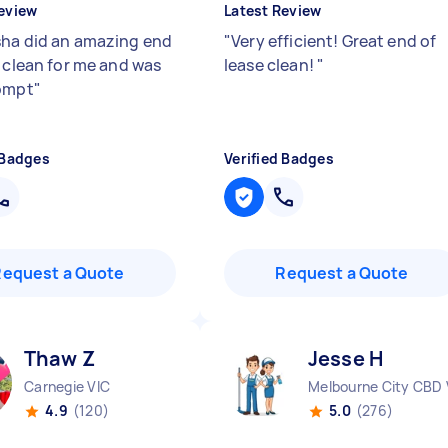
eview
Latest Review
ha did an amazing end
"
Very efficient! Great end of
e clean for me and was
lease clean!
"
ompt
"
 Badges
Verified Badges
Request a Quote
Request a Quote
Thaw Z
Jesse H
Carnegie VIC
Melbourne City CBD 
4.9
(120)
5.0
(276)