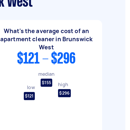
ck West
What's the average cost of an
apartment cleaner in Brunswick
West
$121 - $296
median
$155
high
low
$296
$121