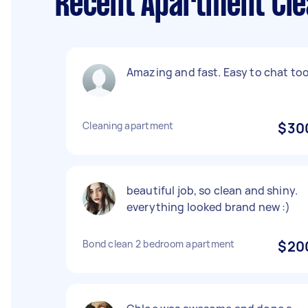
Recent Apartment Cle
Amazing and fast. Easy to chat too
Cleaning apartment
$30
beautiful job, so clean and shiny.
everything looked brand new :)
Bond clean 2 bedroom apartment
$20