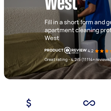
West
Fill in a short form and 
apartment cleaning prof
West
4.2
Great rating - 4.2/5 (11114+ reviews