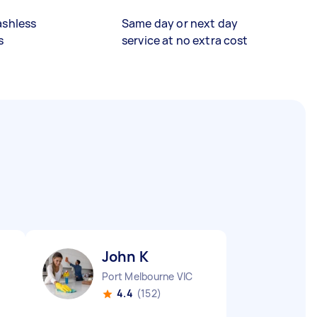
ashless
Same day or next day
s
service at no extra cost
John K
Port Melbourne VIC
4.4
(152)