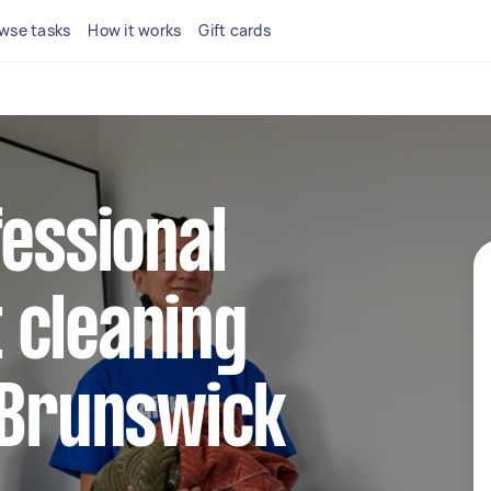
wse tasks
How it works
Gift cards
fessional
 cleaning
 Brunswick