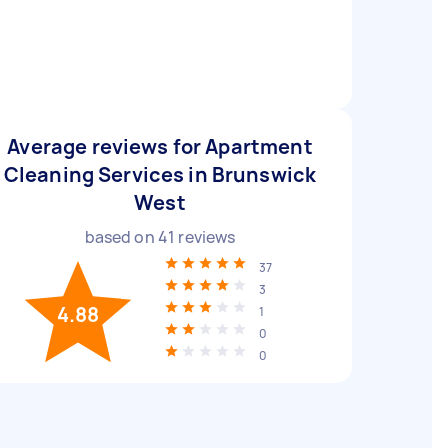
Average reviews for Apartment
Cleaning Services in Brunswick
West
based on
41
reviews
37
3
4.88
1
0
0