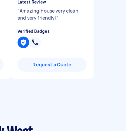
Latest Review
"
Amazing!house very clean
and very friendly!
"
Verified Badges
Request a Quote