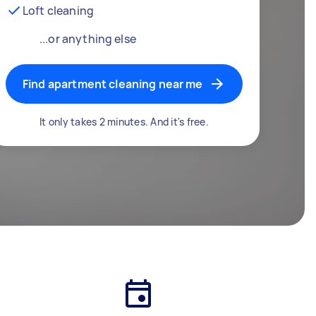
Loft cleaning
...or anything else
Find apartment cleaning near me
It only takes 2 minutes. And it's free.