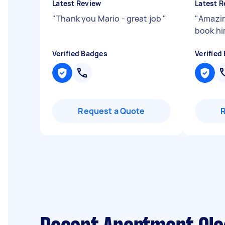
Latest Review
Latest R
"
Thank you Mario - great job
"
"
Amazin
book hi
Verified Badges
Verified
Request a Quote