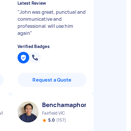
Latest Review
"
John was great, punctual and
communicative and
professional. will use him
again
"
Verified Badges
Request a Quote
Benchamaphon P
VIC
Fairfield VIC
5.0
(157)