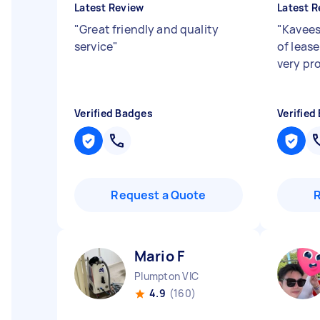
Latest Review
Latest R
"
Great friendly and quality
"
Kavees
service
"
of leas
very pr
Verified Badges
Verified
Request a Quote
Mario F
Plumpton VIC
4.9
(160)