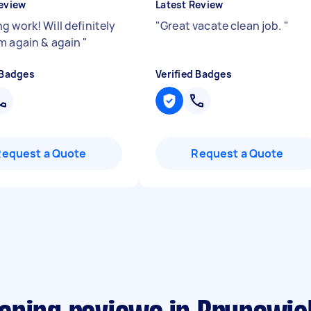
eview
Latest Review
g work! Will definitely
"
Great vacate clean job.
"
m again & again
"
 Badges
Verified Badges
Request a Quote
Request a Quote