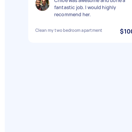
Chloe was awesome and done a
fantastic job. I would highly
recommend her.
Clean my two bedroom apartment
$10