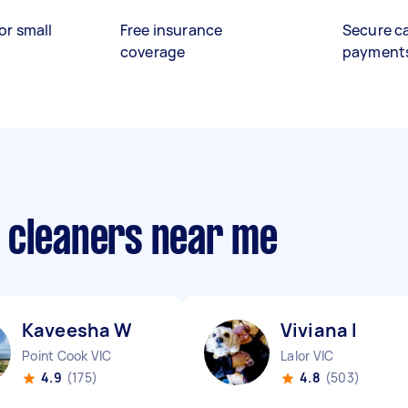
or small
Free insurance
Secure c
coverage
payment
 cleaners near me
Kaveesha W
Viviana I
Point Cook VIC
Lalor VIC
4.9
(175)
4.8
(503)