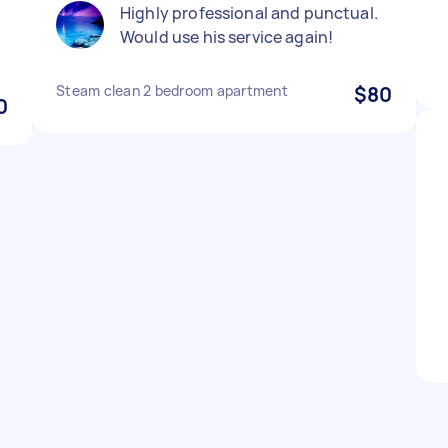
Highly professional and punctual.
Would use his service again!
Steam clean 2 bedroom apartment
$80
0