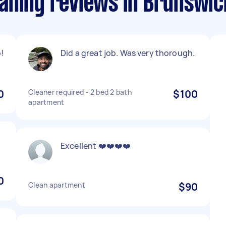
aning reviews in Brunswi
!
Did a great job. Was very thorough.
0
Cleaner required - 2 bed 2 bath
$100
apartment
Excellent ❤️❤️❤️❤️
0
Clean apartment
$90