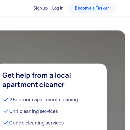
Sign up
Log in
Become a Tasker
Get help from a local
apartment cleaner
2 Bedroom apartment cleaning
Unit cleaning services
Condo cleaning services