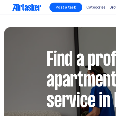
Post a task
Categories
Bro
Find a pro
apartment
service in