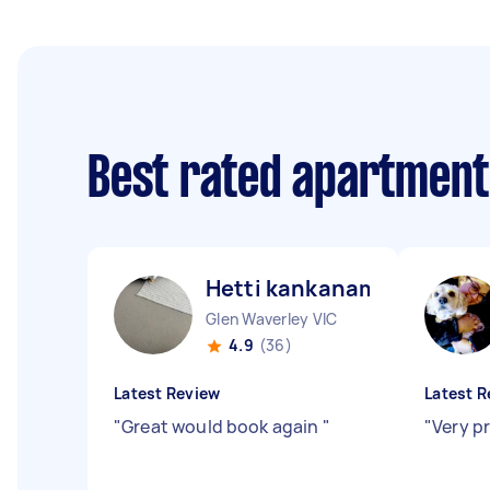
Best rated apartment
Hetti kankanamalage D
Glen Waverley VIC
4.9
(36)
Latest Review
Latest R
"
Great would book again
"
"
Very p