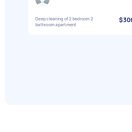
Deep cleaning of 2 bedroom 2
$30
bathroom apartment