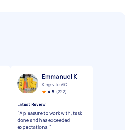
Emmanuel K
Kingsville VIC
4.9
(222)
Latest Review
"
A pleasure to work with, task
done and has exceeded
expectations.
"