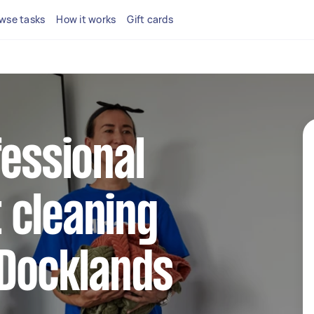
wse tasks
How it works
Gift cards
fessional
 cleaning
 Docklands