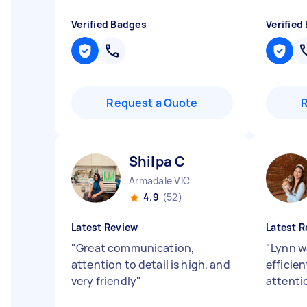
Verified Badges
Verified
Request a Quote
Shilpa C
Armadale VIC
4.9
(52)
Latest Review
Latest R
"
Great communication,
"
Lynn wa
attention to detail is high, and
efficie
very friendly
"
attentio