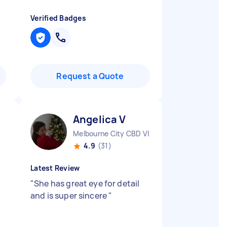
Verified Badges
Request a Quote
Angelica V
Melbourne City CBD VIC
4.9
(31)
Latest Review
"
She has great eye for detail
and is super sincere
"