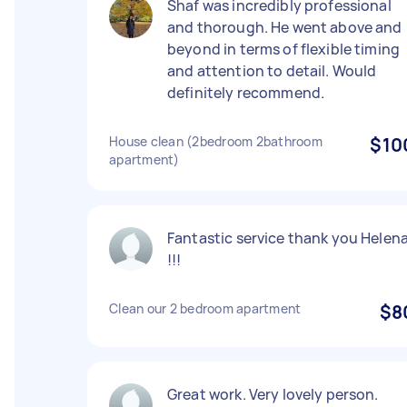
Shaf was incredibly professional
and thorough. He went above and
beyond in terms of flexible timing
and attention to detail. Would
definitely recommend.
House clean (2bedroom 2bathroom
$10
apartment)
Fantastic service thank you Helen
!!!
Clean our 2 bedroom apartment
$8
Great work. Very lovely person.