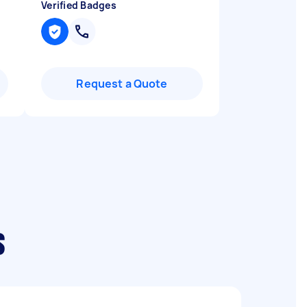
Verified Badges
Request a Quote
s