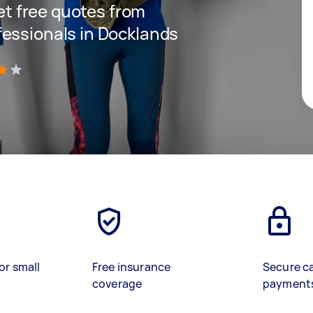
get free quotes from
essionals in Docklands
)
or small
Free insurance
Secure c
coverage
payment