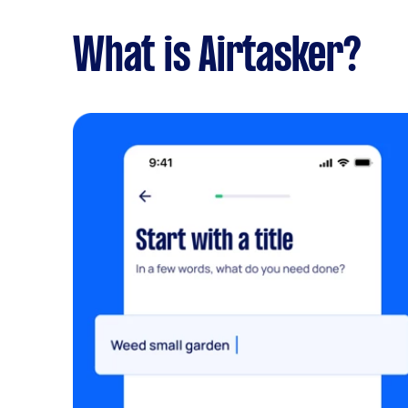
What is Airtasker?