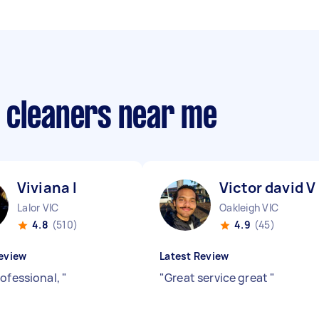
 cleaners near me
Viviana I
Victor david V
Lalor VIC
Oakleigh VIC
4.8
(510)
4.9
(45)
eview
Latest Review
rofessional,
"
"
Great service great
"