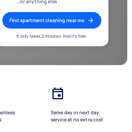
...or anything else
Find apartment cleaning near me
It only takes 2 minutes. And it's free.
ashless
Same day or next day
s
service at no extra cost