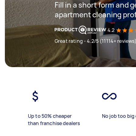
Fill in a short form and 
apartment cleaning prof
4.2
Great rating - 4.2/5 (11114+ reviews
Up to 50% cheaper
No job too big 
than franchise dealers