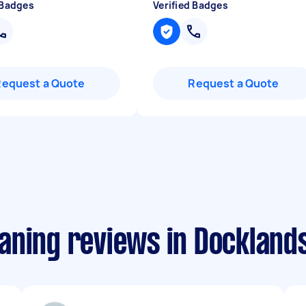
 Badges
Verified Badges
Request a Quote
Request a Quote
aning reviews in Dockland