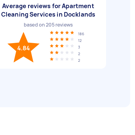
Average reviews for Apartment
Cleaning Services in Docklands
based on
205
reviews
186
12
4.84
3
2
2