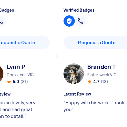
 Badges
Verified Badges
Request a Quote
Request a Quote
Lynn P
Brandon T
Docklands VIC
Elsternwick VIC
5.0
(81)
4.7
(18)
eview
Latest Review
s so lovely, very
"
Happy with his work. Thank
nt and had great
you
"
n to detail.
"