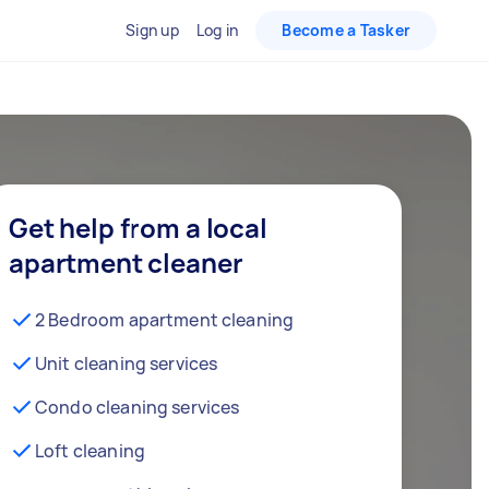
Sign up
Log in
Become a Tasker
Get help from a local
apartment cleaner
2 Bedroom apartment cleaning
Unit cleaning services
Condo cleaning services
Loft cleaning