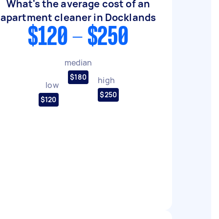
What's the average cost of an
apartment cleaner in Docklands
$120 - $250
median
$180
high
low
$250
$120