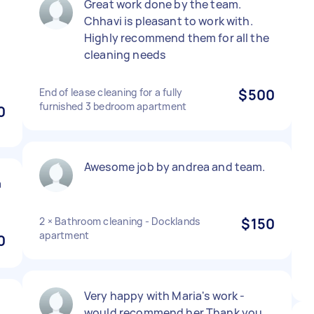
Great work done by the team.
Chhavi is pleasant to work with.
Highly recommend them for all the
cleaning needs
End of lease cleaning for a fully
$500
furnished 3 bedroom apartment
0
Awesome job by andrea and team.
a
2 × Bathroom cleaning - Docklands
$150
apartment
0
Very happy with Maria's work -
would recommend her Thank you