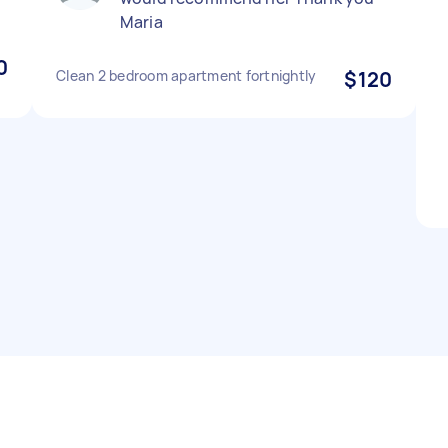
Maria
0
Clean 2 bedroom apartment fortnightly
$120