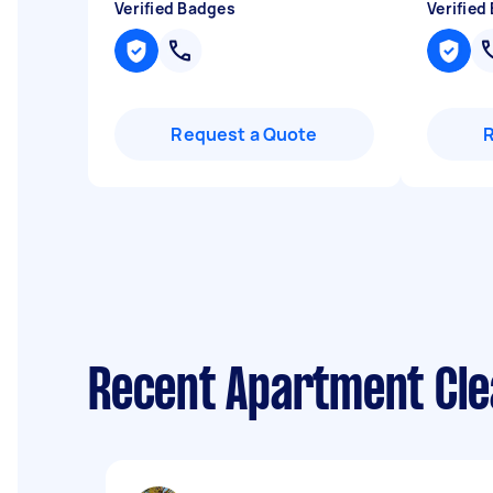
Verified Badges
Verified
Request a Quote
Recent Apartment Cle