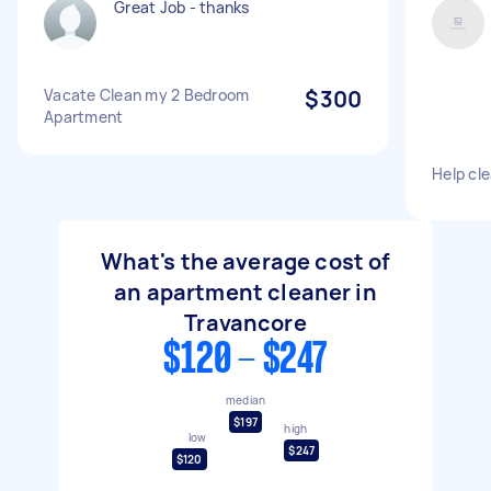
Great Job - thanks
Vacate Clean my 2 Bedroom
$300
Apartment
Help cl
What's the average cost of
an apartment cleaner in
Travancore
$120 - $247
median
$197
high
low
$247
$120