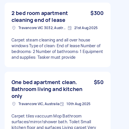
2 bed room apartment
$300
cleaning end of lease
Travancore VIC 3032, Australia
21st Aug 2025
Carpet steam cleaning and all over house
windows Type of clean: End of lease Number of
bedrooms: 2 Number of bathrooms: 1 Equipment
and supplies: Tasker must provide
One bed apartment clean.
$50
Bathroom living and kitchen
only
Travancore VIC, Australia
10th Aug 2025
Carpet tiles vaccuum Mop Bathroom
surfaces/mirror/shower bath. Toilet Small
kitchen floor and surfaces Living carpet Very