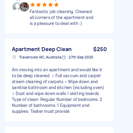
Fantastic job cleaning. Cleaned
all corners of the apartment and
is a pleasure to deal with :)
Apartment Deep Clean
$250
Travancore VIC, Australia
27th Sep 2025
Am moving into an apartment and would like it
to be deep cleaned. > Full vaccum and carpet
steam cleaning of carpets > Wipe down and
sanitise bathroom and kitchen (including oven)
> Dust and wipe down walls / skirting boards
Type of clean: Regular Number of bedrooms: 2
Number of bathrooms: 1 Equipment and
supplies: Tasker must provide