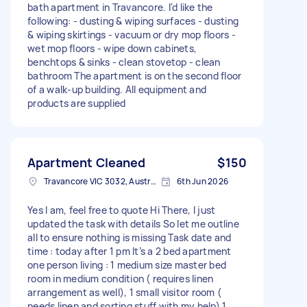
bath apartment in Travancore. I'd like the
following: - dusting & wiping surfaces - dusting
& wiping skirtings - vacuum or dry mop floors -
wet mop floors - wipe down cabinets,
benchtops & sinks - clean stovetop - clean
bathroom The apartment is on the second floor
of a walk-up building. All equipment and
products are supplied
Apartment Cleaned
$150
Travancore VIC 3032, Australia
6th Jun 2026
Yes I am, feel free to quote Hi There, I just
updated the task with details So let me outline
all to ensure nothing is missing Task date and
time : today after 1 pm It’s a 2 bed apartment
one person living : 1 medium size master bed
room in medium condition ( requires linen
arrangement as well), 1 small visitor room (
needs linen and sorting stuff with my help) 1