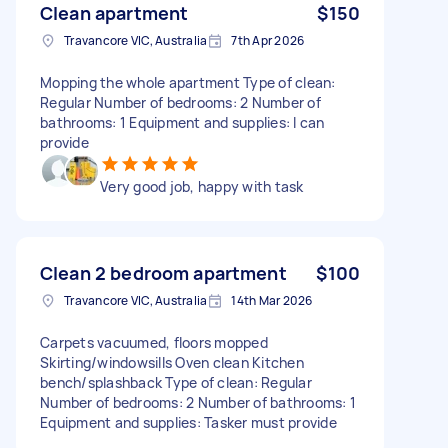
Clean apartment
$150
Travancore VIC, Australia
7th Apr 2026
Mopping the whole apartment Type of clean:
Regular Number of bedrooms: 2 Number of
bathrooms: 1 Equipment and supplies: I can
provide
Very good job, happy with task
Clean 2 bedroom apartment
$100
Travancore VIC, Australia
14th Mar 2026
Carpets vacuumed, floors mopped
Skirting/windowsills Oven clean Kitchen
bench/splashback Type of clean: Regular
Number of bedrooms: 2 Number of bathrooms: 1
Equipment and supplies: Tasker must provide