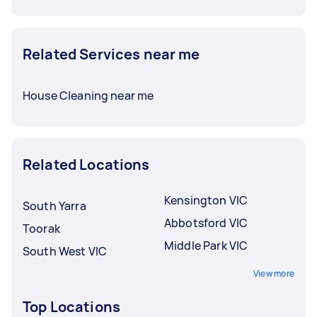
Related Services near me
House Cleaning near me
Related Locations
Kensington VIC
South Yarra
Abbotsford VIC
Toorak
Middle Park VIC
South West VIC
View more
Top Locations