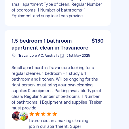
small apartment Type of clean: Regular Number
of bedrooms: 1 Number of bathrooms: 1
Equipment and supplies: I can provide
1.5 bedroom 1 bathroom
$130
apartment clean in Travancore
Travancore VIC, Australia
31st May 2025
Small apartment in Travancore looking for a
regular cleaner. 1 bedroom + 1 study & 1
bathroom and kitchen. Will be ongoing for the
right person, must bring your own cleaning
supplies & equipment. Parking available Type of
clean: Regular Number of bedrooms: 1 Number
of bathrooms: 1 Equipment and supplies: Tasker
must provide
Lauren did an amazing cleaning
job in our apartment. Super