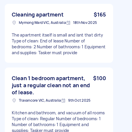
Cleaning apartment
$165
Myrnong Ward VIC, Australia
18th Nov 2025
The apartment itself is small and isnt that dirty
Type of clean: End of lease Number of
bedrooms: 2 Number of bathrooms: 1 Equipment
and supplies: Tasker must provide
Clean 1 bedroom apartment,
$100
just a regular clean not an end
of lease.
Travancore VIC, Australia
9th Oct 2025
Kitchen and bathroom, and vacuum of all rooms
Type of clean: Regular Number of bedrooms: 1
Number of bathrooms: 1 Equipment and
supplies: Tasker must provide