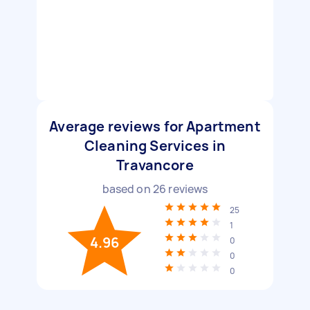
Average reviews for Apartment
Cleaning Services in
Travancore
based on
26
reviews
25
1
4.96
0
0
0