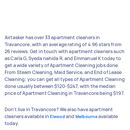
Airtasker has over 33 apartment cleaners in
Travancore, with an average rating of 4.96 stars from
26 reviews. Get in touch with apartment cleaners such
as Carla G, Syeda nahida R, and Emmanuel K today to
get a wide variety of Apartment Cleaning jobs done.
From Steam Cleaning, Maid Service, and End of Lease
Cleaning; you can get all types of Apartment Cleaning
done usually between $120-$247, with the median
price of Apartment Cleaning in Travancore being $197.
Don't live in Travancore? We also have apartment
cleaners available in
and
available
Elwood
Melbourne
today.