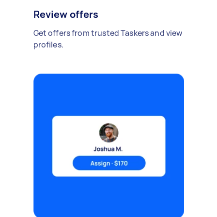
Review offers
Get offers from trusted Taskers and view
profiles.