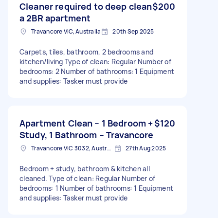
Cleaner required to deep clean
$200
a 2BR apartment
Travancore VIC, Australia
20th Sep 2025
Carpets, tiles, bathroom, 2 bedrooms and
kitchen/living Type of clean: Regular Number of
bedrooms: 2 Number of bathrooms: 1 Equipment
and supplies: Tasker must provide
Apartment Clean – 1 Bedroom +
$120
Study, 1 Bathroom – Travancore
Travancore VIC 3032, Australia
27th Aug 2025
Bedroom + study, bathroom & kitchen all
cleaned. Type of clean: Regular Number of
bedrooms: 1 Number of bathrooms: 1 Equipment
and supplies: Tasker must provide