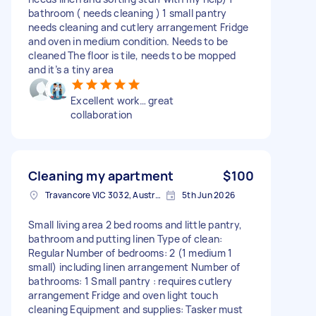
bathroom ( needs cleaning ) 1 small pantry
needs cleaning and cutlery arrangement Fridge
and oven in medium condition. Needs to be
cleaned The floor is tile, needs to be mopped
and it’s a tiny area
Excellent work… great
collaboration
Cleaning my apartment
$100
Travancore VIC 3032, Australia
5th Jun 2026
Small living area 2 bed rooms and little pantry,
bathroom and putting linen Type of clean:
Regular Number of bedrooms: 2 (1 medium 1
small) including linen arrangement Number of
bathrooms: 1 Small pantry : requires cutlery
arrangement Fridge and oven light touch
cleaning Equipment and supplies: Tasker must