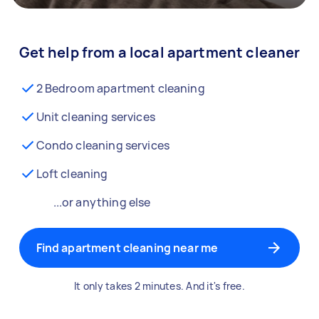
Get help from a local apartment cleaner
2 Bedroom apartment cleaning
Unit cleaning services
Condo cleaning services
Loft cleaning
...or anything else
Find apartment cleaning near me
It only takes 2 minutes. And it's free.