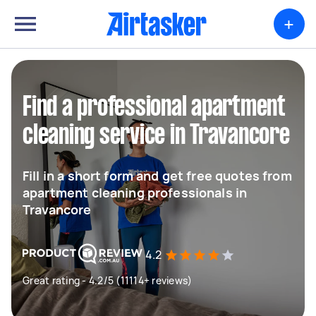
+
Find a professional apartment
cleaning service in Travancore
Fill in a short form and get free quotes from
apartment cleaning professionals in
Travancore
4.2
Great rating - 4.2/5 (11114+ reviews)