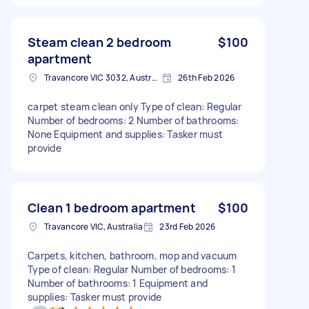
Steam clean 2 bedroom
$100
apartment
Travancore VIC 3032, Australia
26th Feb 2026
carpet steam clean only Type of clean: Regular
Number of bedrooms: 2 Number of bathrooms:
None Equipment and supplies: Tasker must
provide
Clean 1 bedroom apartment
$100
Travancore VIC, Australia
23rd Feb 2026
Carpets, kitchen, bathroom, mop and vacuum
Type of clean: Regular Number of bedrooms: 1
Number of bathrooms: 1 Equipment and
supplies: Tasker must provide