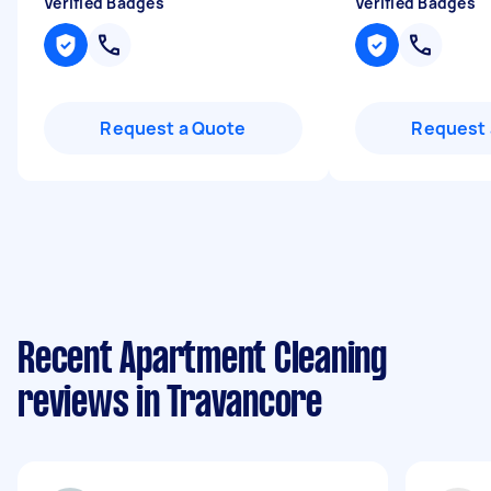
Verified Badges
Verified Badges
Request a Quote
Request 
Recent Apartment Cleaning
reviews in Travancore