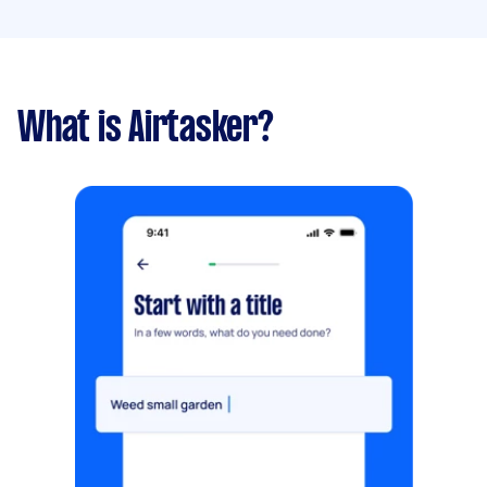
What is Airtasker?