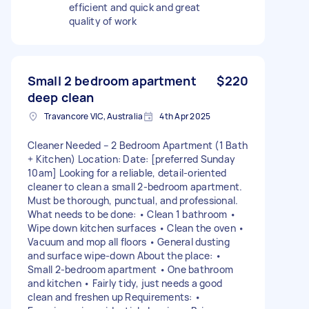
efficient and quick and great
quality of work
Small 2 bedroom apartment
$220
deep clean
Travancore VIC, Australia
4th Apr 2025
Cleaner Needed – 2 Bedroom Apartment (1 Bath
+ Kitchen) Location: Date: [preferred Sunday
10am] Looking for a reliable, detail-oriented
cleaner to clean a small 2-bedroom apartment.
Must be thorough, punctual, and professional.
What needs to be done: • Clean 1 bathroom •
Wipe down kitchen surfaces • Clean the oven •
Vacuum and mop all floors • General dusting
and surface wipe-down About the place: •
Small 2-bedroom apartment • One bathroom
and kitchen • Fairly tidy, just needs a good
clean and freshen up Requirements: •