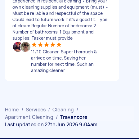
Experience in residential cleaning • Bring your
own cleaning supplies and equipment (must) •
Must be reliable and respectful of the space
Could lead to future work if it’s a good fit. Type
of clean: Regular Number of bedrooms: 2
Number of bathrooms: 1 Equipment and
supplies: Tasker must provide
11/10 Cleaner. Super thorough &
arrived on time. Saving her
number for next time. Such an
amazing cleaner
Home
/
Services
/
Cleaning
/
Apartment Cleaning
/
Travancore
Last updated on 27th Jun 2026 9:04am