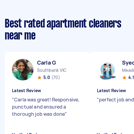
Best rated apartment cleaners
near me
Carla G
Syed
Southbank VIC
Meado
5.0
(70)
4.
Latest Review
Latest Review
"
Carla was great! Responsive,
"
perfect job and
punctual and ensured a
thorough job was done
"