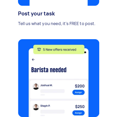
Post your task
Tell us what you need, it's FREE to post.