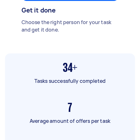
Get it done
Choose the right person for your task
and get it done.
34+
Tasks successfully completed
7
Average amount of offers per task