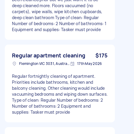
deep cleaned more. Floors vacuumed (no
carpets), wipe walls, wipe kitchen cupboards,
deep clean bathroom Type of clean: Regular
Number of bedrooms: 2 Number of bathrooms: 1
Equipment and supplies: Tasker must provide
Regular apartment cleaning
$175
Flemington VIC 3031, Australia
17th May 2026
Regular fortnightly cleaning of apartment.
Priorities include bathrooms, kitchen and
balcony cleaning. Other cleaning would include
vacuuming bedrooms and wiping down surfaces.
Type of clean: Regular Number of bedrooms: 2
Number of bathrooms: 2 Equipment and
supplies: Tasker must provide