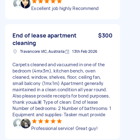
Excellent job highly Recommend
End of lease apartment
$300
cleaning
Travancore VIC, Australia
13th Feb 2026
Carpets cleaned and vacuumed in one of the
bedroom (4mx3m), kitchen bench, oven
cleaned, window, shelves, floor, ceiling fan,
small balcony (1mx1m) Apartment generally
maintained in a clean condition all year round.
Also please provide receipts for bond purposes,
thank you🙏🏽 Type of clean: End of lease
Number of bedrooms: 2 Number of bathrooms: 1
Equipment and supplies: Tasker must provide
Professional service! Great guy!