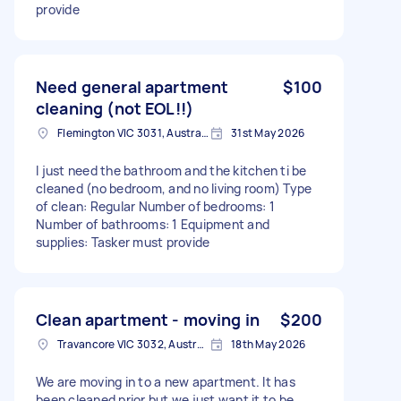
provide
Need general apartment
$100
cleaning (not EOL!!)
Flemington VIC 3031, Australia
31st May 2026
I just need the bathroom and the kitchen ti be
cleaned (no bedroom, and no living room) Type
of clean: Regular Number of bedrooms: 1
Number of bathrooms: 1 Equipment and
supplies: Tasker must provide
Clean apartment - moving in
$200
Travancore VIC 3032, Australia
18th May 2026
We are moving in to a new apartment. It has
been cleaned prior but we just want it to be