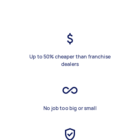
Up to 50% cheaper than franchise
dealers
No job too big or small