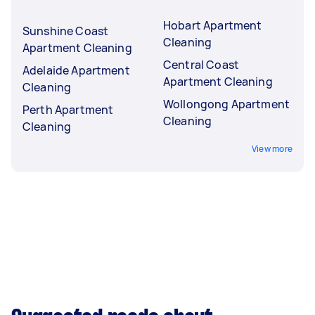
Hobart Apartment
Sunshine Coast
Cleaning
Apartment Cleaning
Central Coast
Adelaide Apartment
Apartment Cleaning
Cleaning
Wollongong Apartment
Perth Apartment
Cleaning
Cleaning
View more