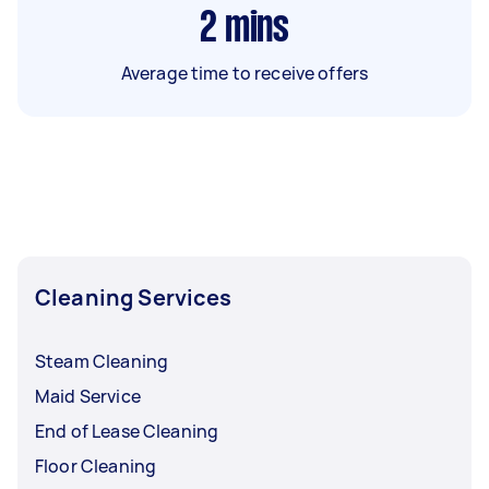
2
mins
Average time to receive offers
Cleaning Services
Steam Cleaning
Maid Service
End of Lease Cleaning
Floor Cleaning