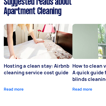
Suggested reads about
Apartment Cleaning
Hosting a clean stay: Airbnb
How to clean v
cleaning service cost guide
A quick guide
blinds cleani
Read more
Read more