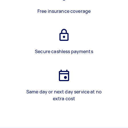
Free insurance coverage
Secure cashless payments
Same day or next day service at no
extra cost