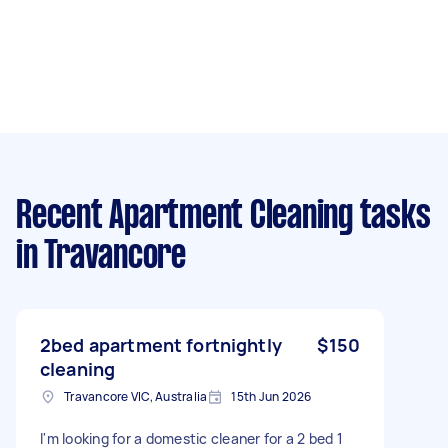
Recent Apartment Cleaning tasks
in Travancore
2bed apartment fortnightly
$150
cleaning
Travancore VIC, Australia
15th Jun 2026
I'm looking for a domestic cleaner for a 2 bed 1