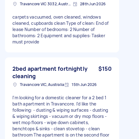
Travancore VIC 3032, Australia
28th Jun 2026
carpets vacuumed, oven cleaned, windows
cleaned, cupboards clean Type of clean: End of
lease Number of bedrooms: 2 Number of
bathrooms: 2 Equipment and supplies: Tasker
must provide
2bed apartment fortnightly
$150
cleaning
Travancore VIC, Australia
15th Jun 2026
I'm looking for a domestic cleaner for a 2 bed 1
bath apartment in Travancore. I'd like the
following: - dusting & wiping surfaces - dusting
& wiping skirtings - vacuum or dry mop floors -
wet mop floors - wipe down cabinets,
benchtops & sinks - clean stovetop - clean
bathroom The apartment is on the second floor