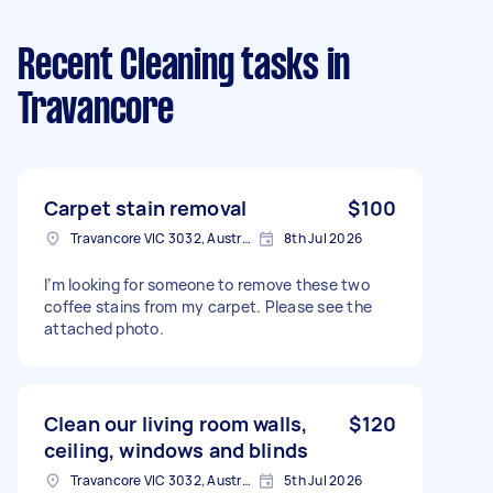
Recent Cleaning tasks
in
Travancore
Carpet stain removal
$100
Travancore VIC 3032, Australia
8th Jul 2026
I’m looking for someone to remove these two
coffee stains from my carpet. Please see the
attached photo.
Clean our living room walls,
$120
ceiling, windows and blinds
Travancore VIC 3032, Australia
5th Jul 2026