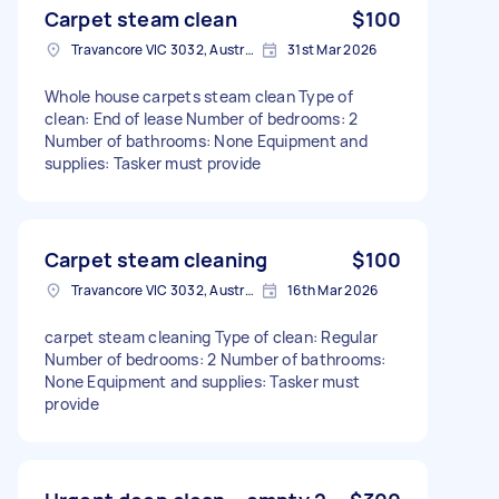
Carpet steam clean
$100
Travancore VIC 3032, Australia
31st Mar 2026
Whole house carpets steam clean Type of
clean: End of lease Number of bedrooms: 2
Number of bathrooms: None Equipment and
supplies: Tasker must provide
Carpet steam cleaning
$100
Travancore VIC 3032, Australia
16th Mar 2026
carpet steam cleaning Type of clean: Regular
Number of bedrooms: 2 Number of bathrooms:
None Equipment and supplies: Tasker must
provide