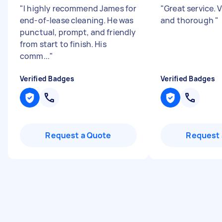
"
I highly recommend James for
"
Great service. 
end-of-lease cleaning. He was
and thorough
"
punctual, prompt, and friendly
from start to finish. His
comm...
"
Verified Badges
Verified Badges
Request a Quote
Request 