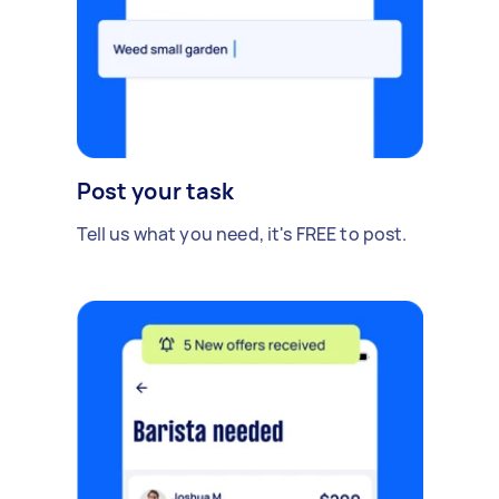
Post your task
Tell us what you need, it's FREE to post.