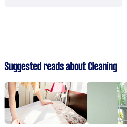
Suggested reads about Cleaning