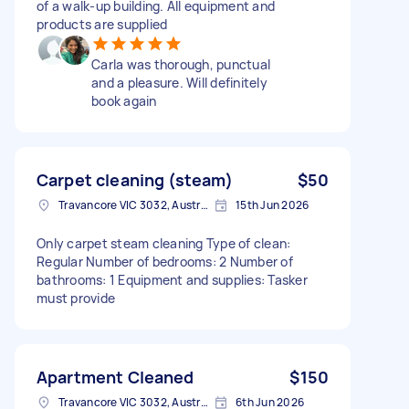
of a walk-up building. All equipment and
products are supplied
Carla was thorough, punctual
and a pleasure. Will definitely
book again
Carpet cleaning (steam)
$50
Travancore VIC 3032, Australia
15th Jun 2026
Only carpet steam cleaning Type of clean:
Regular Number of bedrooms: 2 Number of
bathrooms: 1 Equipment and supplies: Tasker
must provide
Apartment Cleaned
$150
Travancore VIC 3032, Australia
6th Jun 2026