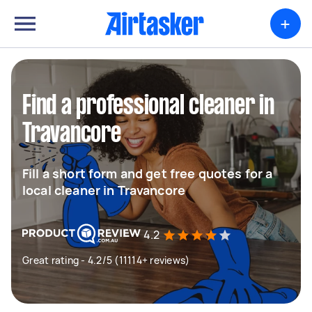
+
Find a professional cleaner in
Travancore
Fill a short form and get free quotes for a
local cleaner in Travancore
4.2
Great rating - 4.2/5 (11114+ reviews)