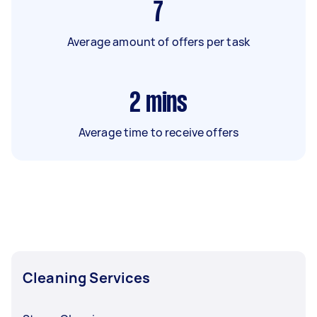
7
Average amount of offers per task
2
mins
Average time to receive offers
Cleaning Services