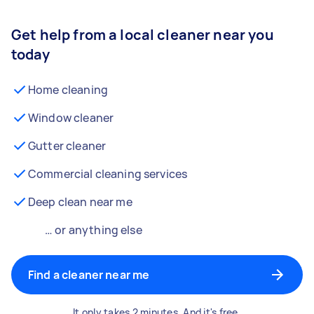
Get help from a local cleaner near you
today
Home cleaning
Window cleaner
Gutter cleaner
Commercial cleaning services
Deep clean near me
… or anything else
Find a cleaner near me
It only takes 2 minutes. And it's free.