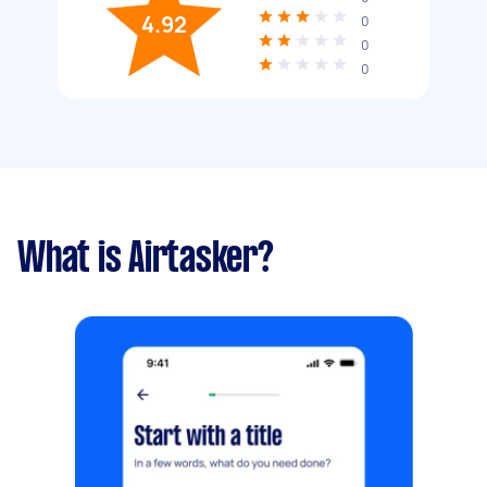
4.92
0
0
0
What is Airtasker?