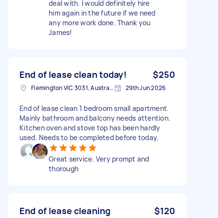
deal with. I would definitely hire
him again in the future if we need
any more work done. Thank you
James!
End of lease clean today!
$250
Flemington VIC 3031, Australia
29th Jun 2026
End of lease clean 1 bedroom small apartment.
Mainly bathroom and balcony needs attention.
Kitchen oven and stove top has been hardly
used. Needs to be completed before today.
Great service. Very prompt and
thorough
End of lease cleaning
$120