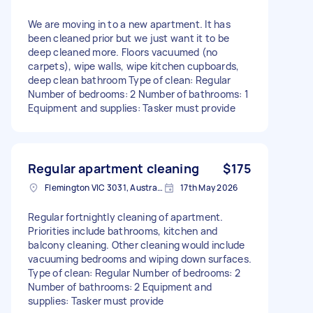
We are moving in to a new apartment. It has
been cleaned prior but we just want it to be
deep cleaned more. Floors vacuumed (no
carpets), wipe walls, wipe kitchen cupboards,
deep clean bathroom Type of clean: Regular
Number of bedrooms: 2 Number of bathrooms: 1
Equipment and supplies: Tasker must provide
Regular apartment cleaning
$175
Flemington VIC 3031, Australia
17th May 2026
Regular fortnightly cleaning of apartment.
Priorities include bathrooms, kitchen and
balcony cleaning. Other cleaning would include
vacuuming bedrooms and wiping down surfaces.
Type of clean: Regular Number of bedrooms: 2
Number of bathrooms: 2 Equipment and
supplies: Tasker must provide