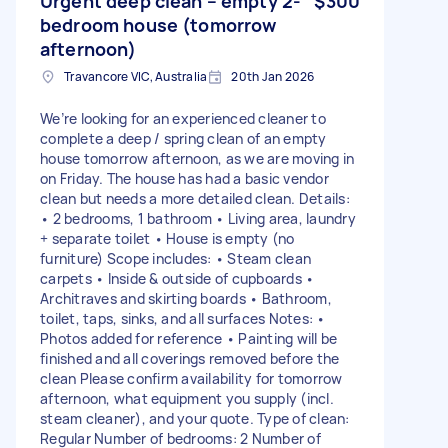
Urgent deep clean – empty 2-
$300
bedroom house (tomorrow
afternoon)
Travancore VIC, Australia
20th Jan 2026
We’re looking for an experienced cleaner to
complete a deep / spring clean of an empty
house tomorrow afternoon, as we are moving in
on Friday. The house has had a basic vendor
clean but needs a more detailed clean. Details:
• 2 bedrooms, 1 bathroom • Living area, laundry
+ separate toilet • House is empty (no
furniture) Scope includes: • Steam clean
carpets • Inside & outside of cupboards •
Architraves and skirting boards • Bathroom,
toilet, taps, sinks, and all surfaces Notes: •
Photos added for reference • Painting will be
finished and all coverings removed before the
clean Please confirm availability for tomorrow
afternoon, what equipment you supply (incl.
steam cleaner), and your quote. Type of clean:
Regular Number of bedrooms: 2 Number of