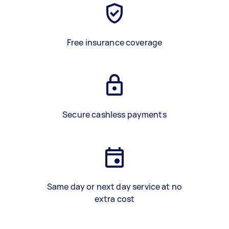
Free insurance coverage
Secure cashless payments
Same day or next day service at no
extra cost