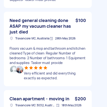
Need general cleaning done
$100
ASAP my vacuum cleaner has
just died
Travancore VIC, Australia
28th May 2026
Floors vacuum & mop and bathroom and kitchen
cleaned Type of clean: Regular Number of
bedrooms: 2 Number of bathrooms: 1 Equipment
and supplies: Tasker must provide
Very efficient and did everything
exactly as expected.
Clean apartment - moving in
$200
Travancore VIC 3032, Australia
18th May 2026