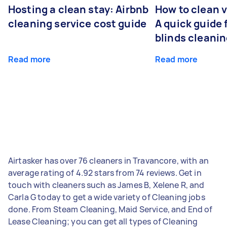
Hosting a clean stay: Airbnb
How to clean v
cleaning service cost guide
A quick guide
blinds cleani
Read more
Read more
Airtasker has over 76 cleaners in Travancore, with an
average rating of 4.92 stars from 74 reviews. Get in
touch with cleaners such as James B, Xelene R, and
Carla G today to get a wide variety of Cleaning jobs
done. From Steam Cleaning, Maid Service, and End of
Lease Cleaning; you can get all types of Cleaning