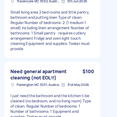
Travancore VIC 3032, Australia
5th Jun 2026
Small living area 2 bed rooms and little pantry,
bathroom and putting linen Type of clean:
Regular Number of bedrooms: 2 (1 medium 1
small) including linen arrangement Number of
bathrooms: 1 Small pantry : requires cutlery
arrangement Fridge and oven light touch
cleaning Equipment and supplies: Tasker must
provide
Need general apartment
$100
cleaning (not EOL!!)
Flemington VIC 3031, Australia
31st May 2026
I just need the bathroom and the kitchen ti be
cleaned (no bedroom, and no living room) Type
of clean: Regular Number of bedrooms: 1
Number of bathrooms: 1 Equipment and
supplies: Tasker must provide