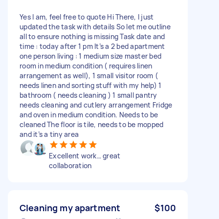
Yes I am, feel free to quote Hi There, I just
updated the task with details So let me outline
all to ensure nothing is missing Task date and
time : today after 1 pm It’s a 2 bed apartment
one person living : 1 medium size master bed
room in medium condition ( requires linen
arrangement as well), 1 small visitor room (
needs linen and sorting stuff with my help) 1
bathroom ( needs cleaning ) 1 small pantry
needs cleaning and cutlery arrangement Fridge
and oven in medium condition. Needs to be
cleaned The floor is tile, needs to be mopped
and it’s a tiny area
Excellent work… great
collaboration
Cleaning my apartment
$100