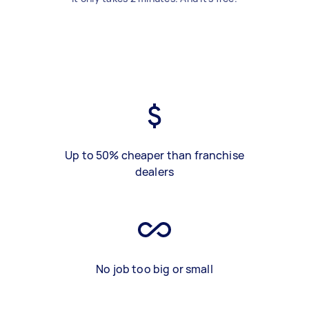
Up to 50% cheaper than franchise
dealers
No job too big or small