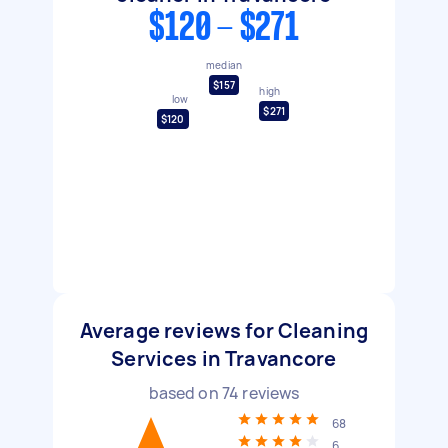
$120 - $271
median
$157
high
low
$271
$120
Average reviews for Cleaning
Services in Travancore
based on
74
reviews
68
6