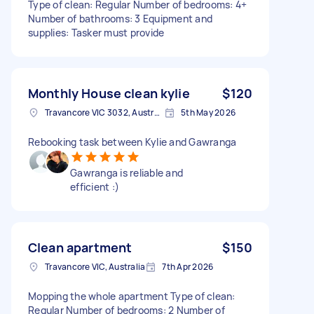
Type of clean: Regular Number of bedrooms: 4+
Number of bathrooms: 3 Equipment and
supplies: Tasker must provide
Monthly House clean kylie
$120
Travancore VIC 3032, Australia
5th May 2026
Rebooking task between Kylie and Gawranga
Gawranga is reliable and
efficient :)
Clean apartment
$150
Travancore VIC, Australia
7th Apr 2026
Mopping the whole apartment Type of clean:
Regular Number of bedrooms: 2 Number of