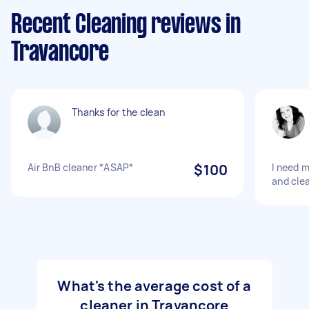
Recent Cleaning reviews in
Travancore
Thanks for the clean
Air BnB cleaner *ASAP*
$100
I need 
and cle
What's the average cost of a
cleaner in Travancore