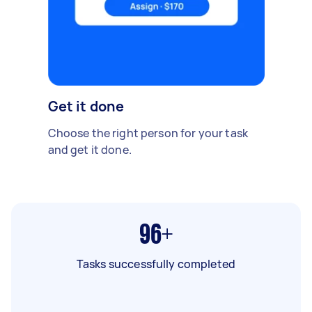
Get it done
Choose the right person for your task
and get it done.
96+
Tasks successfully completed