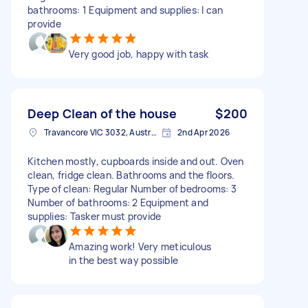
bathrooms: 1 Equipment and supplies: I can
provide
Very good job, happy with task
Deep Clean of the house
$200
Travancore VIC 3032, Australia
2nd Apr 2026
Kitchen mostly, cupboards inside and out. Oven
clean, fridge clean. Bathrooms and the floors.
Type of clean: Regular Number of bedrooms: 3
Number of bathrooms: 2 Equipment and
supplies: Tasker must provide
Amazing work! Very meticulous
in the best way possible