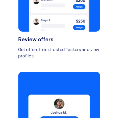
Review offers
Get offers from trusted Taskers and view
profiles.