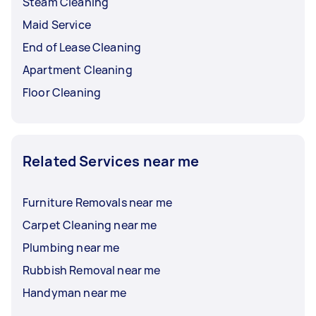
Steam Cleaning
Maid Service
End of Lease Cleaning
Apartment Cleaning
Floor Cleaning
Related Services near me
Furniture Removals near me
Carpet Cleaning near me
Plumbing near me
Rubbish Removal near me
Handyman near me