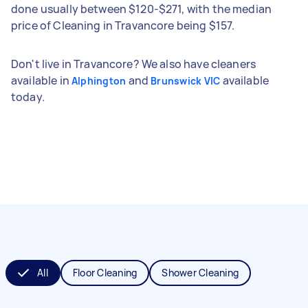
done usually between $120-$271, with the median
price of Cleaning in Travancore being $157.
Don't live in Travancore? We also have cleaners
available in
and
available
Alphington
Brunswick VIC
today.
All
Floor Cleaning
Shower Cleaning