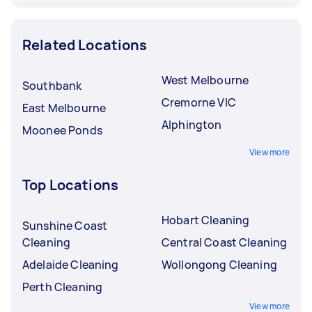
Related Locations
West Melbourne
Southbank
Cremorne VIC
East Melbourne
Alphington
Moonee Ponds
View more
Top Locations
Hobart Cleaning
Sunshine Coast
Cleaning
Central Coast Cleaning
Adelaide Cleaning
Wollongong Cleaning
Perth Cleaning
View more