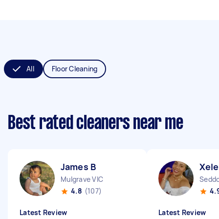
All
Floor Cleaning
Best rated cleaners near me
James B
Xele
Mulgrave VIC
Seddo
4.8
(107)
4.
Latest Review
Latest Review