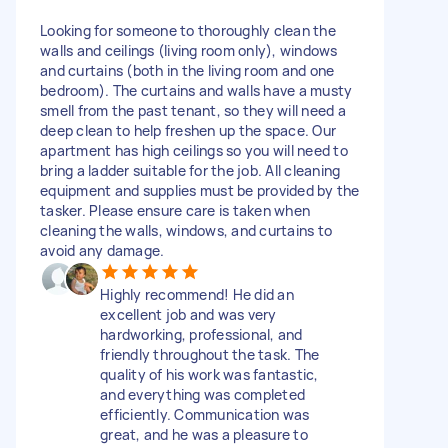
Looking for someone to thoroughly clean the
walls and ceilings (living room only), windows
and curtains (both in the living room and one
bedroom). The curtains and walls have a musty
smell from the past tenant, so they will need a
deep clean to help freshen up the space. Our
apartment has high ceilings so you will need to
bring a ladder suitable for the job. All cleaning
equipment and supplies must be provided by the
tasker. Please ensure care is taken when
cleaning the walls, windows, and curtains to
avoid any damage.
Highly recommend! He did an
excellent job and was very
hardworking, professional, and
friendly throughout the task. The
quality of his work was fantastic,
and everything was completed
efficiently. Communication was
great, and he was a pleasure to