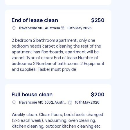
End of lease clean
$250
Travancore VIC, Australia
10th May 2026
2 bedroom 2 bathroom apartment, only one
bedroom needs carpet cleaning the rest of the
apartment has floorboards, apartment will be
vacant Type of clean: End of lease Number of
bedrooms: 2 Number of bathrooms: 2 Equipment
and supplies: Tasker must provide
Full house clean
$200
Travancore VIC 3032, Australia
10th May 2026
Weekly clean. Clean floors, bed sheets changed
(2-3 each week), vacuuming, oven cleaning,
kitchen cleaning, outdoor kitchen cleaning etc