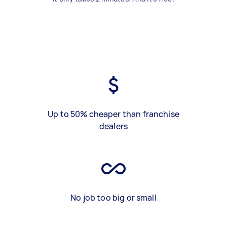
Up to 50% cheaper than franchise
dealers
No job too big or small