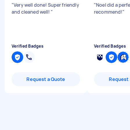
"
Very well done! Super friendly
"
Noel did a perf
and cleaned well!
"
recommend!
"
Verified Badges
Verified Badges
Request a Quote
Request 