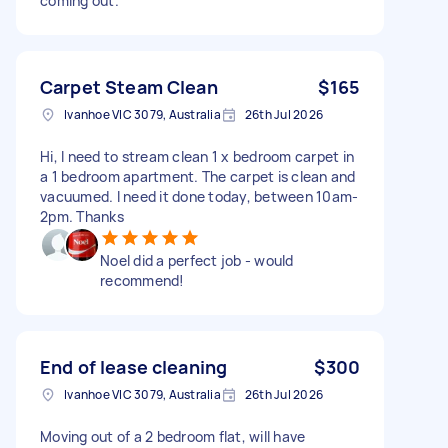
coming out.
Carpet Steam Clean
$165
Ivanhoe VIC 3079, Australia
26th Jul 2026
Hi, I need to stream clean 1 x bedroom carpet in
a 1 bedroom apartment. The carpet is clean and
vacuumed. I need it done today, between 10am-
2pm. Thanks
Noel did a perfect job - would
recommend!
End of lease cleaning
$300
Ivanhoe VIC 3079, Australia
26th Jul 2026
Moving out of a 2 bedroom flat, will have