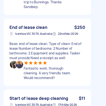
trip to Bunnings. Thanks
Sandeep.
End of lease clean
$250
Ivanhoe VIC 3079, Australia
22nd Mar 2026
Basic end of lease clean. Type of clean: End of
lease Number of bedrooms: 2 Number of
bathrooms: 2 Equipment and supplies: Tasker
must provide Need a receipt as well.
Fantastic work, thorough
cleaning. A very friendly team.
Would recommend!!
Start of lease deep cleaning
$11
Ivanhoe VIC 3079, Australia
17th Mar 2026