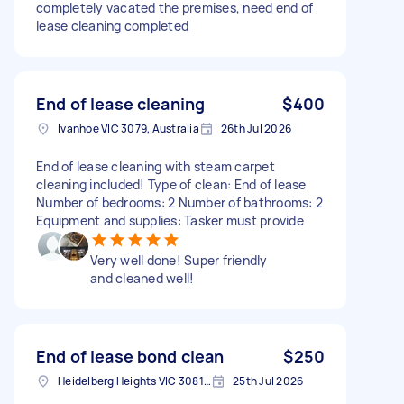
completely vacated the premises, need end of
lease cleaning completed
End of lease cleaning
$400
Ivanhoe VIC 3079, Australia
26th Jul 2026
End of lease cleaning with steam carpet
cleaning included! Type of clean: End of lease
Number of bedrooms: 2 Number of bathrooms: 2
Equipment and supplies: Tasker must provide
Very well done! Super friendly
and cleaned well!
End of lease bond clean
$250
Heidelberg Heights VIC 3081, Australia
25th Jul 2026