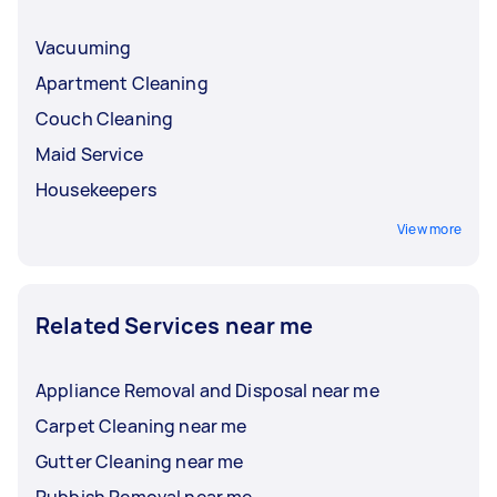
Vacuuming
Apartment Cleaning
Couch Cleaning
Maid Service
Housekeepers
View more
Related Services near me
Appliance Removal and Disposal near me
Carpet Cleaning near me
Gutter Cleaning near me
Rubbish Removal near me