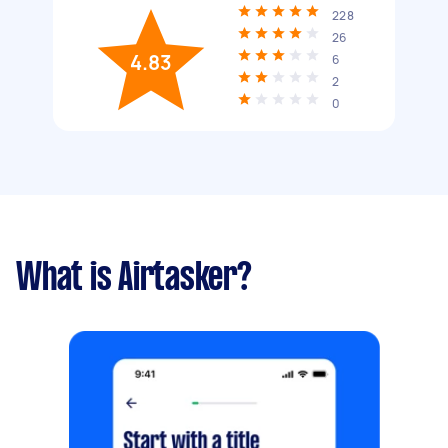
228
26
4.83
6
2
0
What is Airtasker?