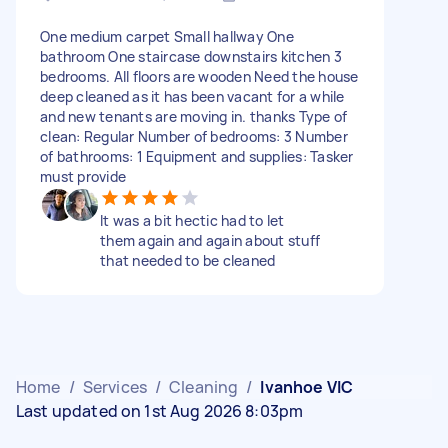
One medium carpet Small hallway One
bathroom One staircase downstairs kitchen 3
bedrooms. All floors are wooden Need the house
deep cleaned as it has been vacant for a while
and new tenants are moving in. thanks Type of
clean: Regular Number of bedrooms: 3 Number
of bathrooms: 1 Equipment and supplies: Tasker
must provide
It was a bit hectic had to let
them again and again about stuff
that needed to be cleaned
Home
/
Services
/
Cleaning
/
Ivanhoe VIC
Last updated on 1st Aug 2026 8:03pm