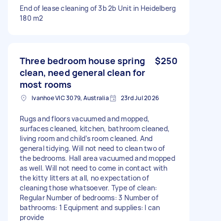
End of lease cleaning of 3b 2b Unit in Heidelberg
180 m2
Three bedroom house spring
$250
clean, need general clean for
most rooms
Ivanhoe VIC 3079, Australia
23rd Jul 2026
Rugs and floors vacuumed and mopped,
surfaces cleaned, kitchen, bathroom cleaned,
living room and child’s room cleaned. And
general tidying. Will not need to clean two of
the bedrooms. Hall area vacuumed and mopped
as well. Will not need to come in contact with
the kitty litters at all, no expectation of
cleaning those whatsoever. Type of clean:
Regular Number of bedrooms: 3 Number of
bathrooms: 1 Equipment and supplies: I can
provide