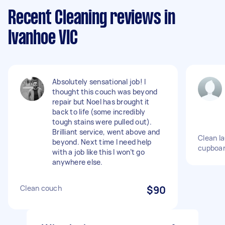
Recent Cleaning reviews in
Ivanhoe VIC
Absolutely sensational job! I
thought this couch was beyond
repair but Noel has brought it
back to life (some incredibly
tough stains were pulled out).
Brilliant service, went above and
Clean l
beyond. Next time I need help
cupboar
with a job like this I won’t go
anywhere else.
Clean couch
$90