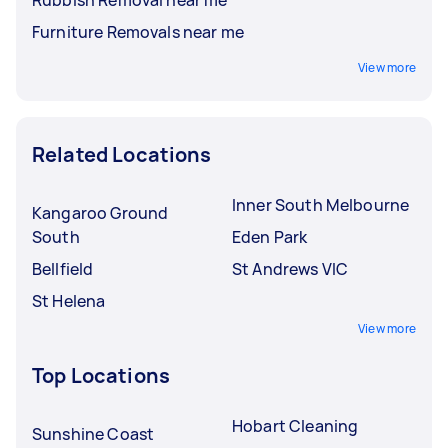
Furniture Removals near me
View more
Related Locations
Inner South Melbourne
Kangaroo Ground
South
Eden Park
Bellfield
St Andrews VIC
St Helena
View more
Top Locations
Hobart Cleaning
Sunshine Coast