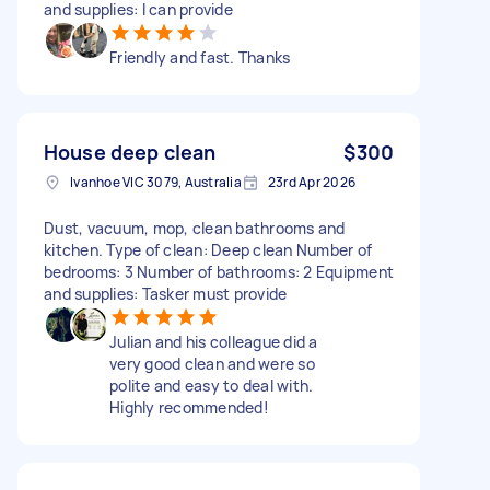
and supplies: I can provide
Friendly and fast. Thanks
House deep clean
$300
Ivanhoe VIC 3079, Australia
23rd Apr 2026
Dust, vacuum, mop, clean bathrooms and
kitchen. Type of clean: Deep clean Number of
bedrooms: 3 Number of bathrooms: 2 Equipment
and supplies: Tasker must provide
Julian and his colleague did a
very good clean and were so
polite and easy to deal with.
Highly recommended!