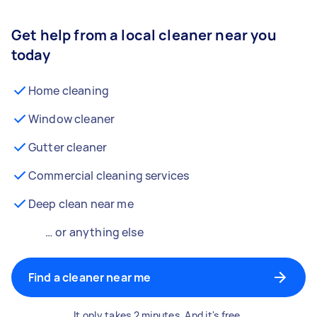
Get help from a local cleaner near you
today
Home cleaning
Window cleaner
Gutter cleaner
Commercial cleaning services
Deep clean near me
… or anything else
Find a cleaner near me
It only takes 2 minutes. And it's free.