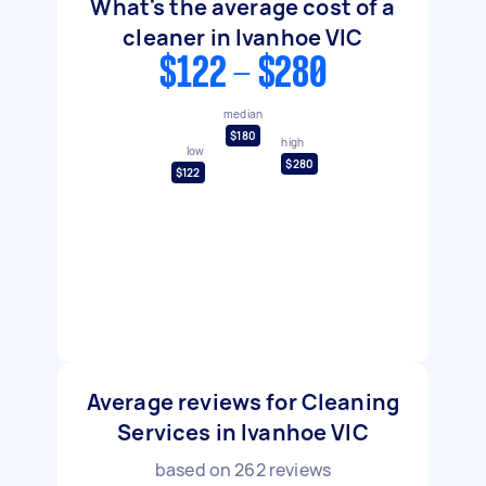
What's the average cost of a
cleaner in Ivanhoe VIC
$122 - $280
median
$180
high
low
$280
$122
Average reviews for Cleaning
Services in Ivanhoe VIC
based on
262
reviews