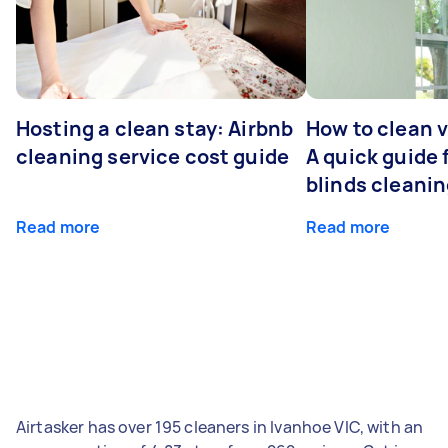
Hosting a clean stay: Airbnb
How to clean v
cleaning service cost guide
A quick guide
blinds cleani
Read more
Read more
Airtasker has over 195 cleaners in Ivanhoe VIC, with an