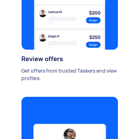
Review offers
Get offers from trusted Taskers and view
profiles.