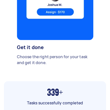
Get it done
Choose the right person for your task
and get it done.
339+
Tasks successfully completed