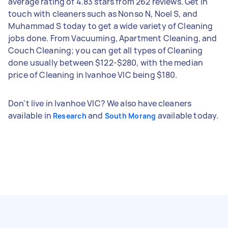
average rating of 4.83 stars from 262 reviews. Get in
touch with cleaners such as Nonso N, Noel S, and
Muhammad S today to get a wide variety of Cleaning
jobs done. From Vacuuming, Apartment Cleaning, and
Couch Cleaning; you can get all types of Cleaning
done usually between $122-$280, with the median
price of Cleaning in Ivanhoe VIC being $180.
Don't live in Ivanhoe VIC? We also have cleaners
available in
and
available today.
Research
South Morang