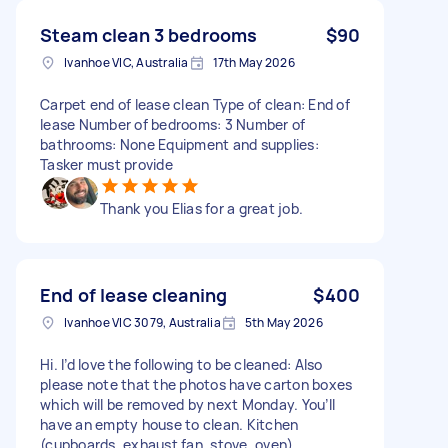
Steam clean 3 bedrooms
$90
Ivanhoe VIC, Australia
17th May 2026
Carpet end of lease clean Type of clean: End of
lease Number of bedrooms: 3 Number of
bathrooms: None Equipment and supplies:
Tasker must provide
Thank you Elias for a great job.
End of lease cleaning
$400
Ivanhoe VIC 3079, Australia
5th May 2026
Hi. I’d love the following to be cleaned: Also
please note that the photos have carton boxes
which will be removed by next Monday. You’ll
have an empty house to clean. Kitchen
(cupboards, exhaust fan, stove, oven)