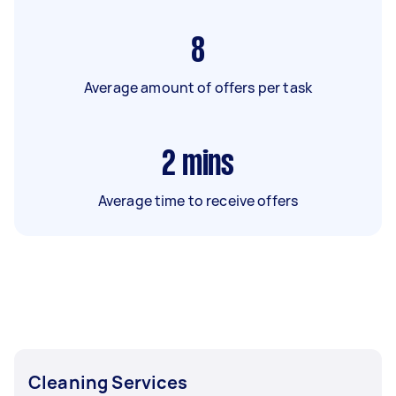
8
Average amount of offers per task
2
mins
Average time to receive offers
Cleaning Services