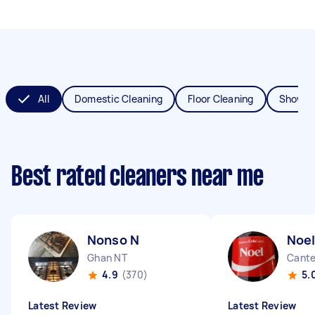
All
Domestic Cleaning
Floor Cleaning
Shower
Best rated cleaners near me
Nonso N
Noel
Ghan NT
Cante
4.9
(370)
5.
Latest Review
Latest Review