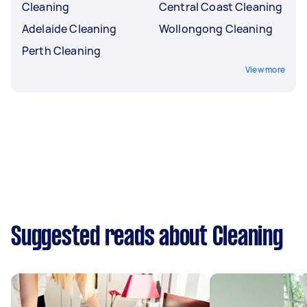
Cleaning
Central Coast Cleaning
Adelaide Cleaning
Wollongong Cleaning
Perth Cleaning
View more
Suggested reads about Cleaning