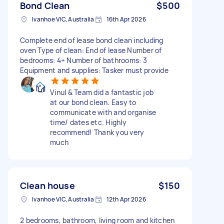
Bond Clean
$500
Ivanhoe VIC, Australia
16th Apr 2026
Complete end of lease bond clean including
oven Type of clean: End of lease Number of
bedrooms: 4+ Number of bathrooms: 3
Equipment and supplies: Tasker must provide
Vinul & Team did a fantastic job
at our bond clean. Easy to
communicate with and organise
time/ dates etc. Highly
recommend! Thank you very
much
Clean house
$150
Ivanhoe VIC, Australia
12th Apr 2026
2 bedrooms, bathroom, living room and kitchen