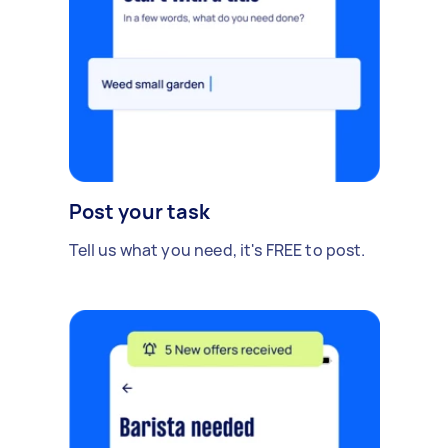
Post your task
Tell us what you need, it's FREE to post.