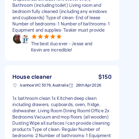
Bathroom (including toilet) Living room and
bedroom fully cleaned (including any windows
and cupboards) Type of clean: End of lease
Number of bedrooms: 1 Number of bathrooms: 1
Equipment and supplies: Tasker must provide
The best duo ever - Jesse and
Kevin are incredible!
House cleaner
$150
Ivanhoe VIC 3079, Australia
26th Apr 2026
1x bathroom clean 1x Kitchen deep clean
including drawers, cupboards, oven, fridge,
dishwasher. Living Room Dining Rooml Office 2x
Bedrooms Vacuum and mop floors (all wooden)
Dusting Wipe all surfaces I can provide cleaning
products Type of clean: Regular Number of
bedrooms: 2 Number of bathrooms: 1 Equipment