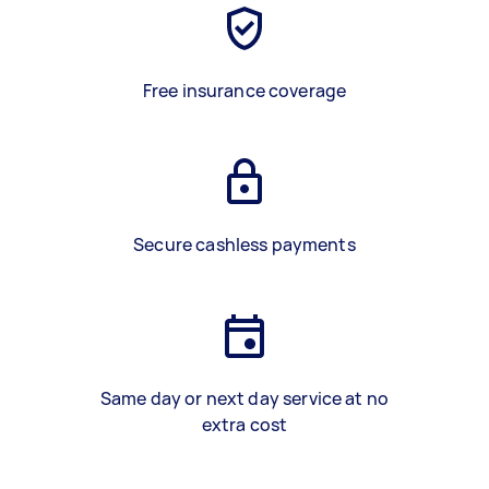
Free insurance coverage
Secure cashless payments
Same day or next day service at no
extra cost