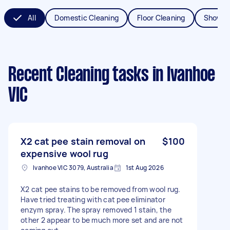
All
Domestic Cleaning
Floor Cleaning
Shower
Recent Cleaning tasks
in Ivanhoe
VIC
X2 cat pee stain removal on
$100
expensive wool rug
Ivanhoe VIC 3079, Australia
1st Aug 2026
X2 cat pee stains to be removed from wool rug.
Have tried treating with cat pee eliminator
enzym spray. The spray removed 1 stain, the
other 2 appear to be much more set and are not