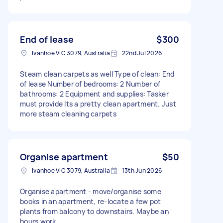
End of lease
$300
Ivanhoe VIC 3079, Australia
22nd Jul 2026
Steam clean carpets as well Type of clean: End
of lease Number of bedrooms: 2 Number of
bathrooms: 2 Equipment and supplies: Tasker
must provide Its a pretty clean apartment. Just
more steam cleaning carpets
Organise apartment
$50
Ivanhoe VIC 3079, Australia
13th Jun 2026
Organise apartment - move/organise some
books in an apartment, re-locate a few pot
plants from balcony to downstairs. Maybe an
hours work