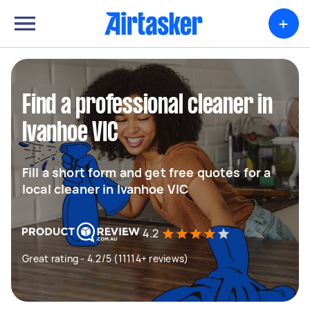
+
Find a professional cleaner in
Ivanhoe VIC
Fill a short form and get free quotes for a
local cleaner in Ivanhoe VIC
4.2
Great rating - 4.2/5 (11114+ reviews)