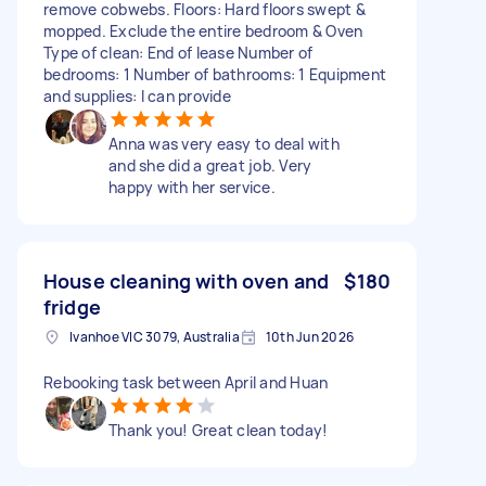
remove cobwebs. Floors: Hard floors swept &
mopped. Exclude the entire bedroom & Oven
Type of clean: End of lease Number of
bedrooms: 1 Number of bathrooms: 1 Equipment
and supplies: I can provide
Anna was very easy to deal with
and she did a great job. Very
happy with her service.
House cleaning with oven and
$180
fridge
Ivanhoe VIC 3079, Australia
10th Jun 2026
Rebooking task between April and Huan
Thank you! Great clean today!