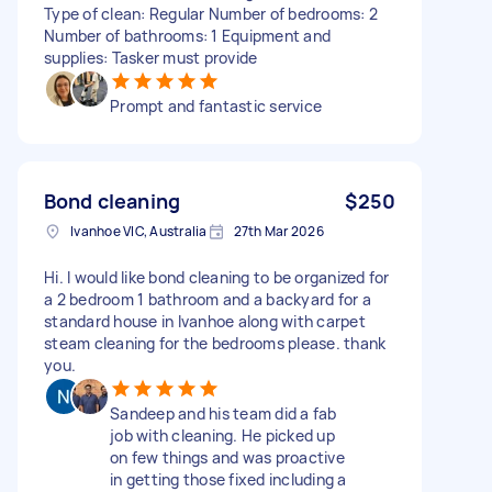
Type of clean: Regular Number of bedrooms: 2
Number of bathrooms: 1 Equipment and
supplies: Tasker must provide
Prompt and fantastic service
Bond cleaning
$250
Ivanhoe VIC, Australia
27th Mar 2026
Hi. I would like bond cleaning to be organized for
a 2 bedroom 1 bathroom and a backyard for a
standard house in Ivanhoe along with carpet
steam cleaning for the bedrooms please. thank
you.
Sandeep and his team did a fab
job with cleaning. He picked up
on few things and was proactive
in getting those fixed including a