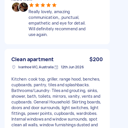
Really lovely, amazing
communication,, punctual,
empathetic and eye for detail.
Will definitely recommend and
use again.
Clean apartment
$200
Ivanhoe VIC, Australia
12th Jun 2026
Kitchen: cook top, griller, range hood, benches,
cupboards, pantry, tiles and splashbacks.
Bathrooms/Laundry: Tiles and grouting, sinks,
shower, bath, toilets, mirrors, vanity, vents and
cupboards. General Household: Skirting boards,
doors and door surrounds, light switches, light
fittings, power points, cupboards, wardrobes.
Internal windows and window surrounds, spot
clean all walls, window furnishings dusted and