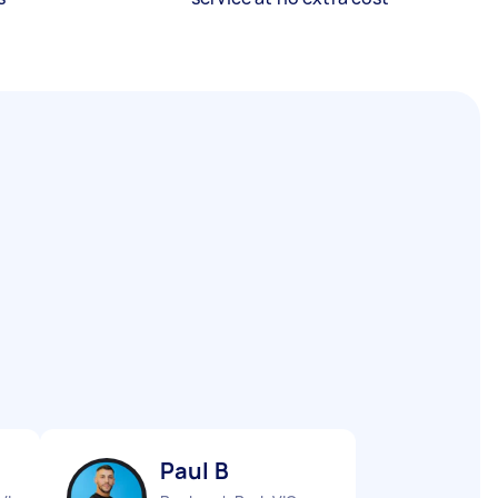
Paul B