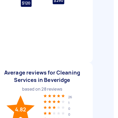
$290
$120
Average reviews for Cleaning
Services in Beveridge
based on
28
reviews
26
1
4.82
0
0