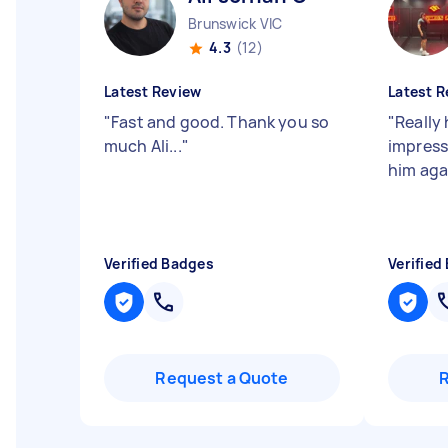
Brunswick VIC
4.3
(12)
Latest Review
Latest R
"
Fast and good. Thank you so
"
Really 
much Ali...
"
impresse
him ag
Verified Badges
Verified
Request a Quote