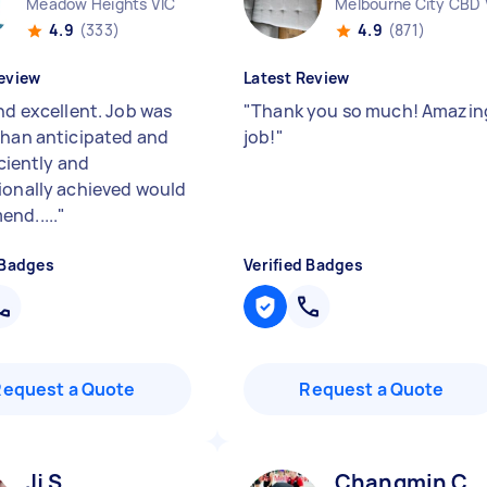
Meadow Heights VIC
Melbourne City CBD 
4.9
(333)
4.9
(871)
eview
Latest Review
nd excellent. Job was
"
Thank you so much! Amazin
than anticipated and
job!
"
ficiently and
ionally achieved would
nd.....
"
 Badges
Verified Badges
Request a Quote
Request a Quote
Jj S
Changmin C