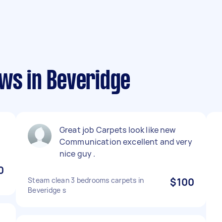
ews in Beveridge
Great job Carpets look like new
Communication excellent and very
nice guy .
0
Steam clean 3 bedrooms carpets in
$100
Beveridge s