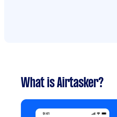
What is Airtasker?