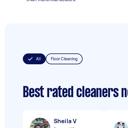
All
Floor Cleaning
Best rated cleaners 
Sheila V