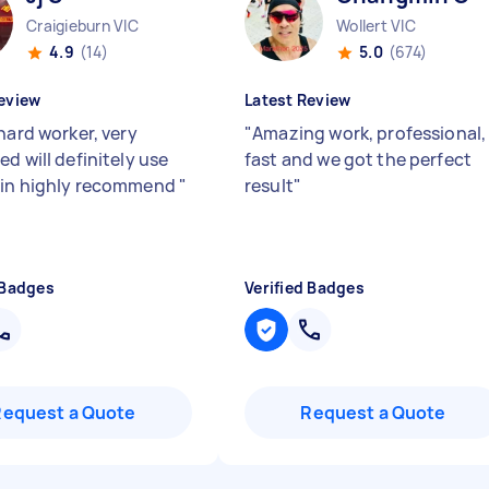
Craigieburn VIC
Wollert VIC
4.9
(14)
5.0
(674)
eview
Latest Review
hard worker, very
"
Amazing work, professional,
d will definitely use
fast and we got the perfect
ain highly recommend
"
result
"
 Badges
Verified Badges
Request a Quote
Request a Quote