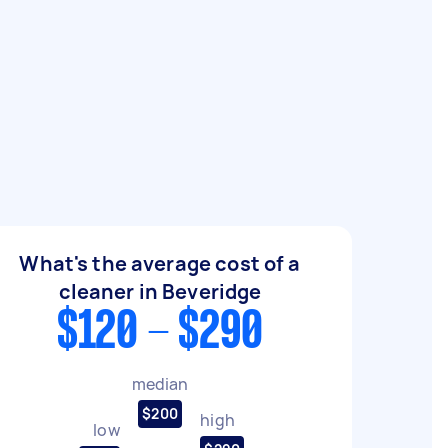
What's the average cost of a
cleaner in Beveridge
$120 - $290
median
$200
high
low