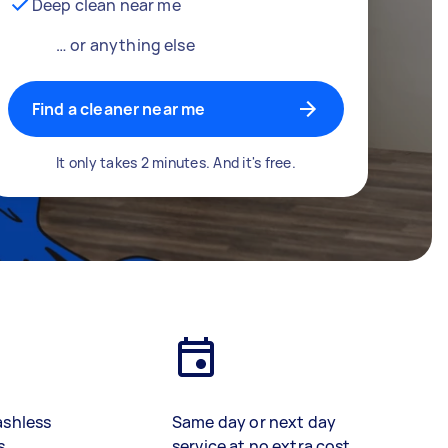
Deep clean near me
… or anything else
Find a cleaner near me
It only takes 2 minutes. And it's free.
ashless
Same day or next day
s
service at no extra cost