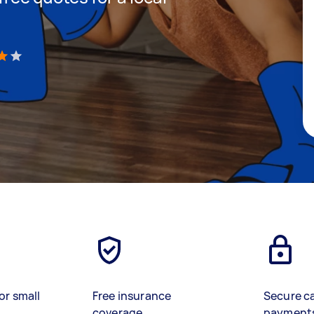
)
or small
Free insurance
Secure c
coverage
payment