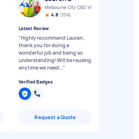
Melbourne City CBD VIC
4.8
(104)
Latest Review
"
Highly recommend Lauren,
thank you for doing a
wonderful job and being so
understanding! Will be reusing
anytime we need...
"
Verified Badges
Request a Quote