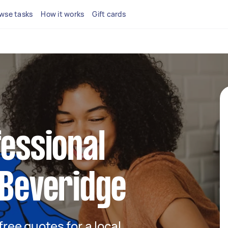
wse tasks
How it works
Gift cards
fessional
 Beveridge
 free quotes for a local