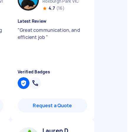
VIC
Roxburgh Park VIC
4.7
(16)
Latest Review
g
"
Great communication, and
efficient job
"
Verified Badges
Request a Quote
Lauren D