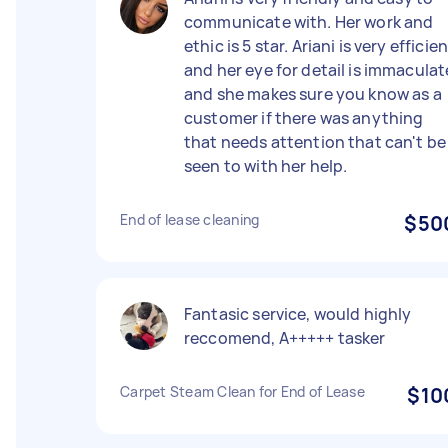
communicate with. Her work and
ethic is 5 star. Ariani is very efficie
and her eye for detail is immaculat
and she makes sure you know as a
customer if there was anything
that needs attention that can't be
seen to with her help.
End of lease cleaning
$50
Fantasic service, would highly
reccomend, A+++++ tasker
Carpet Steam Clean for End of Lease
$10