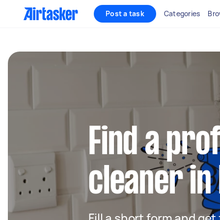
Post a task
Categories
Bro
Find a pro
cleaner in
Fill a short form and get