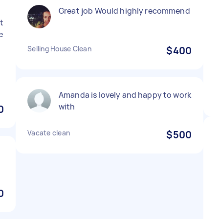
Great job Would highly recommend
nt
e
Selling House Clean
$400
Amanda is lovely and happy to work
with
0
Vacate clean
$500
0