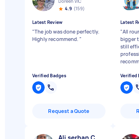
Doreen VIC
4.9
(159)
Latest Review
Latest R
"
The job was done perfectly.
"
All rou
Highly recommend.
"
bigger 
still ef
profess
recomme
Verified Badges
Verified
Request a Quote
Ali serhan C