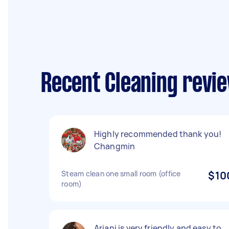
Recent Cleaning revi
Highly recommended thank you!
Changmin
Steam clean one small room (office
$10
room)
Ariani is very friendly and easy to