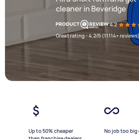
cleaner in Beveridge
4.2
Great rating - 4.2/5 (11114+ reviews
Up to 50% cheaper
No job too big 
than franchise dealers