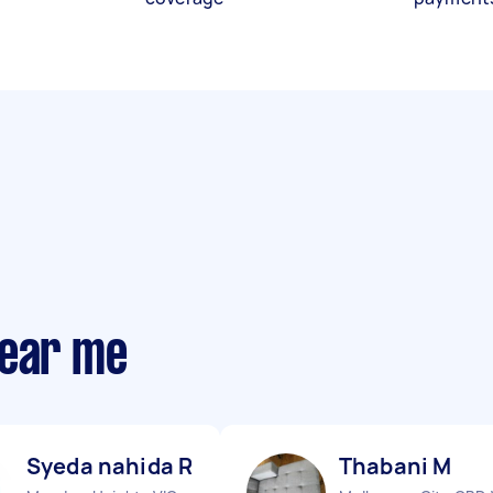
near me
Syeda nahida R
Thabani M