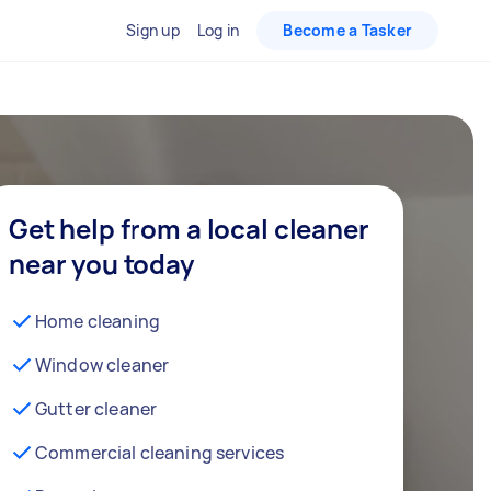
Sign up
Log in
Become a Tasker
Get help from a local cleaner
near you today
Home cleaning
Window cleaner
Gutter cleaner
Commercial cleaning services