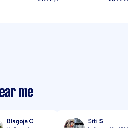
near me
Blagoja C
Siti S