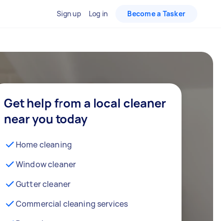
Sign up
Log in
Become a Tasker
Get help from a local cleaner
near you today
Home cleaning
Window cleaner
Gutter cleaner
Commercial cleaning services