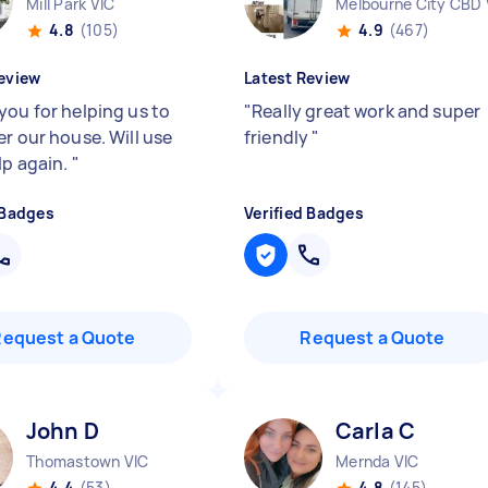
Mill Park VIC
Melbourne City CBD 
4.8
(105)
4.9
(467)
eview
Latest Review
you for helping us to
"
Really great work and super
er our house. Will use
friendly
"
lp again.
"
 Badges
Verified Badges
Request a Quote
Request a Quote
John D
Carla C
Thomastown VIC
Mernda VIC
4.4
(53)
4.8
(145)