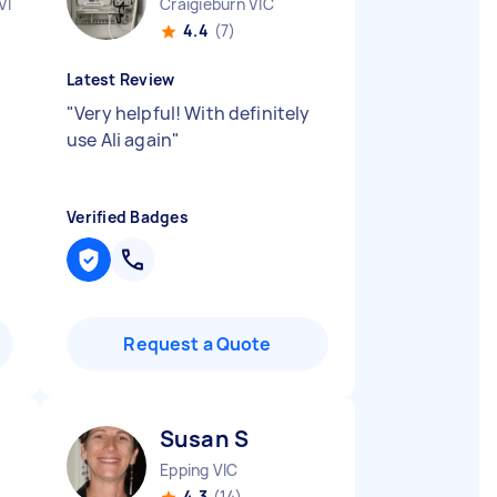
VIC
Craigieburn VIC
4.4
(7)
Latest Review
"
Very helpful! With definitely
use Ali again
"
Verified Badges
Request a Quote
Susan S
Epping VIC
4.3
(14)