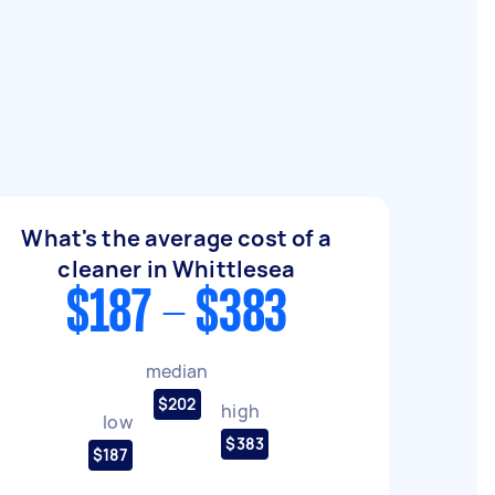
What's the average cost of a
cleaner in Whittlesea
$187 - $383
median
$202
high
low
$383
$187