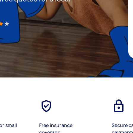
)
or small
Free insurance
Secure c
coverage
payment