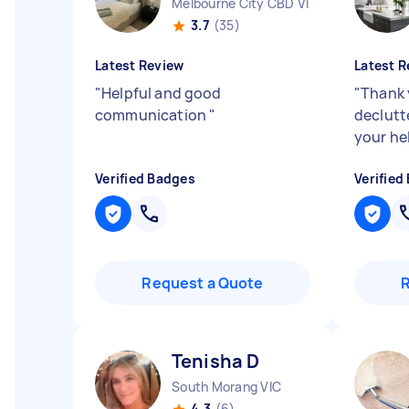
Melbourne City CBD VIC
3.7
(35)
Latest Review
Latest R
"
Helpful and good
"
Thank 
communication
"
declutt
your he
Verified Badges
Verified
Request a Quote
Tenisha D
South Morang VIC
4.3
(6)