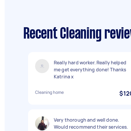
Recent Cleaning revie
Really hard worker. Really helped
me get everything done! Thanks
Katrina x
Cleaning home
$12
Very thorough and well done.
Would recommend their services.