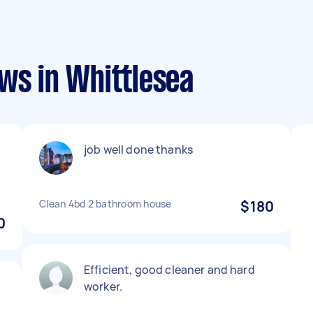
ws in Whittlesea
job well done thanks
Clean 4bd 2 bathroom house
$180
0
Efficient, good cleaner and hard
worker.