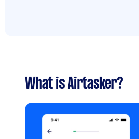
What is Airtasker?