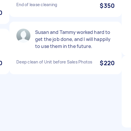
End of lease cleaning
$350
0
Susan and Tammy worked hard to
get the job done, and I will happily
to use them in the future.
0
Deep clean of Unit before Sales Photos
$220