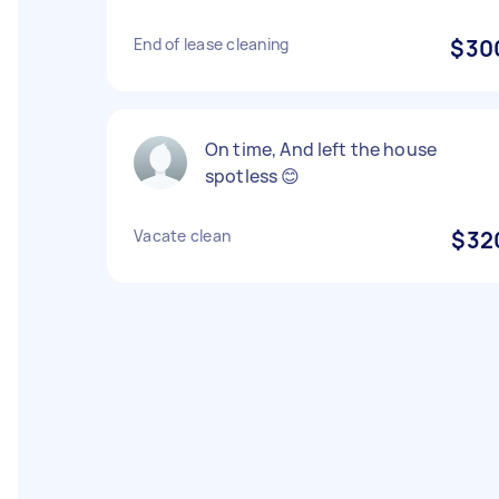
End of lease cleaning
$30
On time, And left the house
spotless 😊
Vacate clean
$32