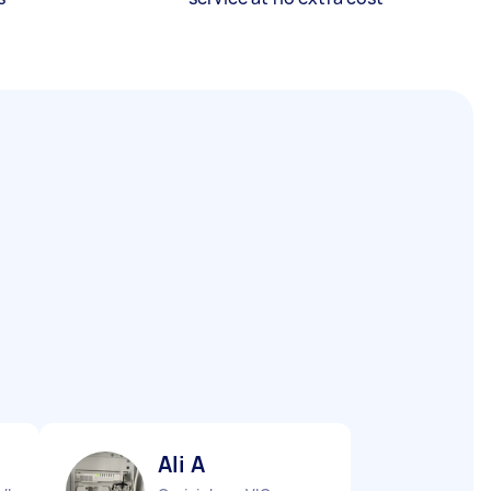
Ali A