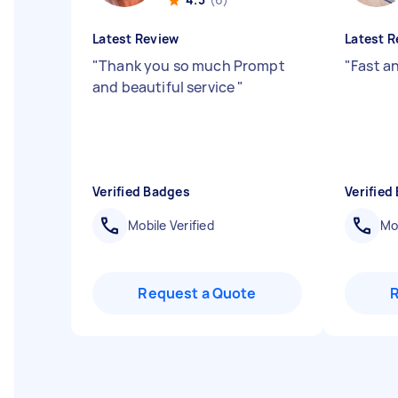
Latest Review
Latest R
"
Thank you so much Prompt
"
Fast a
and beautiful service
"
Verified Badges
Verified
Mobile Verified
Mob
Request a Quote