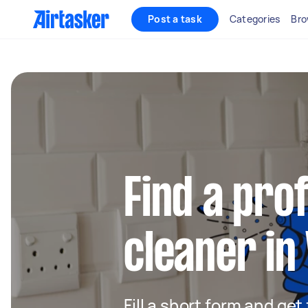
Post a task
Categories
Bro
Find a pro
cleaner in
Fill a short form and get