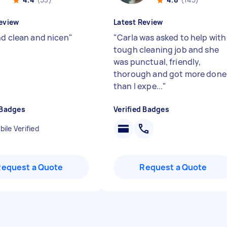
eview
Latest Review
nd clean and nicen
"
"
Carla was asked to help with
tough cleaning job and she
was punctual, friendly,
thorough and got more done
than I expe...
"
 Badges
Verified Badges
ile Verified
Request a Quote
Request a Quote