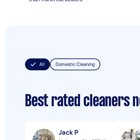
All
Domestic Cleaning
Best rated cleaners 
Jack P