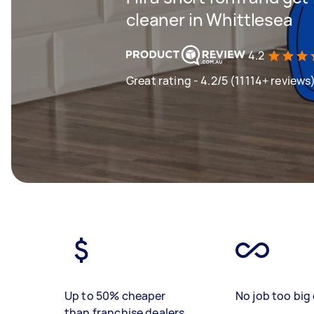
cleaner in Whittlesea
4.2
Great rating - 4.2/5 (11114+ reviews
Up to 50% cheaper
No job too big 
than franchise dealers