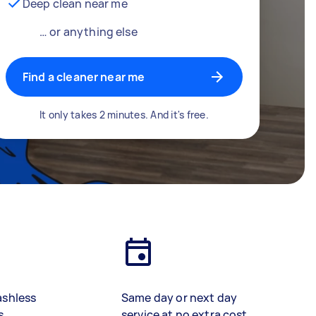
Deep clean near me
… or anything else
Find a cleaner near me
It only takes 2 minutes. And it's free.
ashless
Same day or next day
s
service at no extra cost