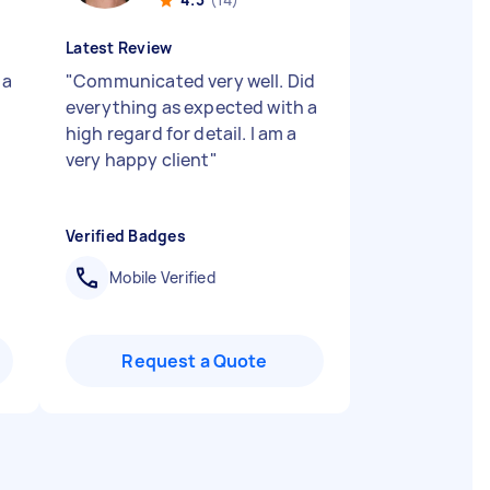
Latest Review
 a
"
Communicated very well. Did
everything as expected with a
high regard for detail. I am a
very happy client
"
Verified Badges
Mobile Verified
Request a Quote