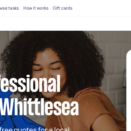
wse tasks
How it works
Gift cards
fessional
 Whittlesea
 free quotes for a local