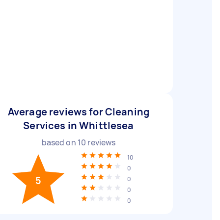
Average reviews for Cleaning
Services in Whittlesea
based on
10
reviews
10
0
5
0
0
0