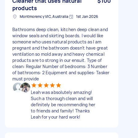
Cleaner that uses natural
$100
products
Montmorency VIC, Australia
1st Jan 2026
Bathrooms deep clean, kitchen deep clean and
window seals and skirting boards. I would like
someone who uses natural products as I am
pregnant and the bathroom doesn’t have great
ventilation so mold away and heavy chemical
products are to strong in our ensuit. Type of
clean: Regular Number of bedrooms: 3 Number
of bathrooms: 2 Equipment and supplies: Tasker
must provide
Leah was absolutely amazing!
Such a thorough clean and will
definitely be recommending her
to friends and family! Thanks
Leah for your hard work!