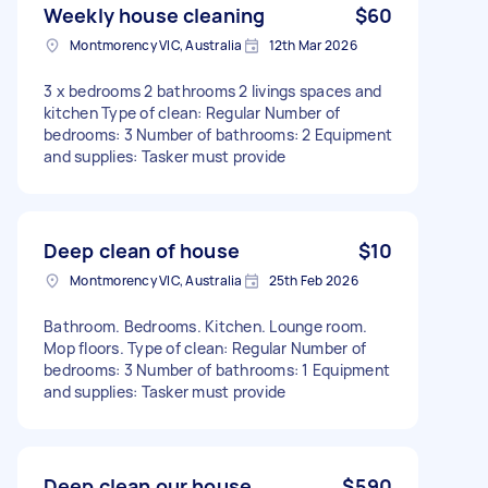
Weekly house cleaning
$60
Montmorency VIC, Australia
12th Mar 2026
3 x bedrooms 2 bathrooms 2 livings spaces and
kitchen Type of clean: Regular Number of
bedrooms: 3 Number of bathrooms: 2 Equipment
and supplies: Tasker must provide
Deep clean of house
$10
Montmorency VIC, Australia
25th Feb 2026
Bathroom. Bedrooms. Kitchen. Lounge room.
Mop floors. Type of clean: Regular Number of
bedrooms: 3 Number of bathrooms: 1 Equipment
and supplies: Tasker must provide
Deep clean our house
$590