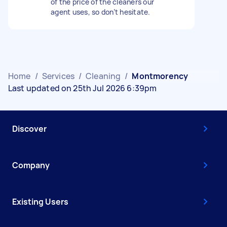
of the price of the cleaners our
agent uses, so don’t hesitate.
Home
/
Services
/
Cleaning
/
Montmorency
Last updated on 25th Jul 2026 6:39pm
Discover
Company
Existing Users