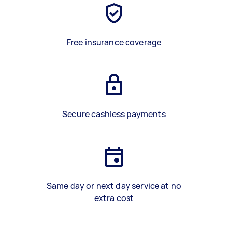
Free insurance coverage
Secure cashless payments
Same day or next day service at no
extra cost