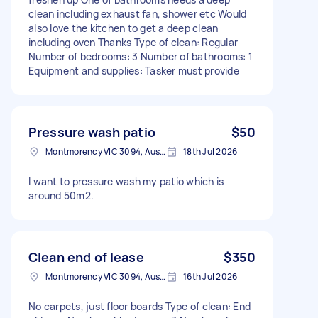
clean including exhaust fan, shower etc Would
also love the kitchen to get a deep clean
including oven Thanks Type of clean: Regular
Number of bedrooms: 3 Number of bathrooms: 1
Equipment and supplies: Tasker must provide
Pressure wash patio
$50
Montmorency VIC 3094, Australia
18th Jul 2026
I want to pressure wash my patio which is
around 50m2.
Clean end of lease
$350
Montmorency VIC 3094, Australia
16th Jul 2026
No carpets, just floor boards Type of clean: End