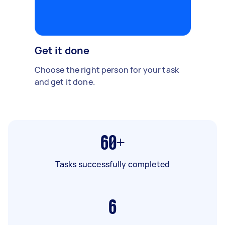
Get it done
Choose the right person for your task
and get it done.
60+
Tasks successfully completed
6