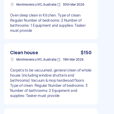
Montmorency VIC, Australia
30th Mar 2026
Oven deep clean in Kitchen. Type of clean:
Regular Number of bedrooms: 2 Number of
bathrooms: 1 Equipment and supplies: Tasker
must provide
Clean house
$150
Montmorency VIC, Australia
19th Mar 2026
Carpets to be vacuumed, general clean of whole
house (including window shutters and
bathrooms) Vacuum & mop hardwood floors
Type of clean: Regular Number of bedrooms: 3
Number of bathrooms: 2 Equipment and
supplies: Tasker must provide