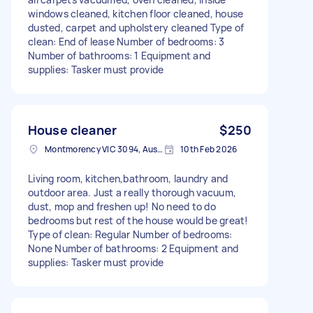
windows cleaned, kitchen floor cleaned, house
dusted, carpet and upholstery cleaned Type of
clean: End of lease Number of bedrooms: 3
Number of bathrooms: 1 Equipment and
supplies: Tasker must provide
House cleaner
$250
Montmorency VIC 3094, Australia
10th Feb 2026
Living room, kitchen,bathroom, laundry and
outdoor area. Just a really thorough vacuum,
dust, mop and freshen up! No need to do
bedrooms but rest of the house would be great!
Type of clean: Regular Number of bedrooms:
None Number of bathrooms: 2 Equipment and
supplies: Tasker must provide