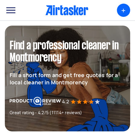
+
Find a professional cleaner in
Montmorency
Fill a short form and get free quotes for a
local cleaner in Montmorency
4.2
Great rating - 4.2/5 (11114+ reviews)