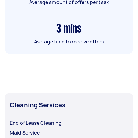
Average amount of offers per task
3
mins
Average time to receive offers
Cleaning Services
End of Lease Cleaning
Maid Service