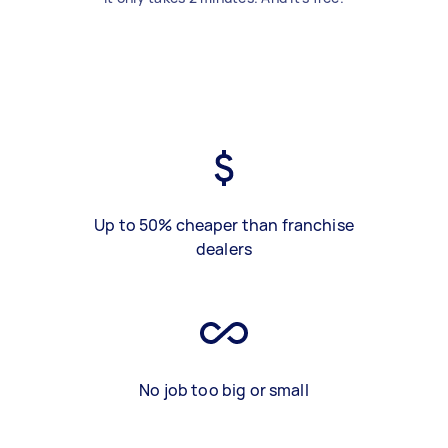
Up to 50% cheaper than franchise
dealers
No job too big or small