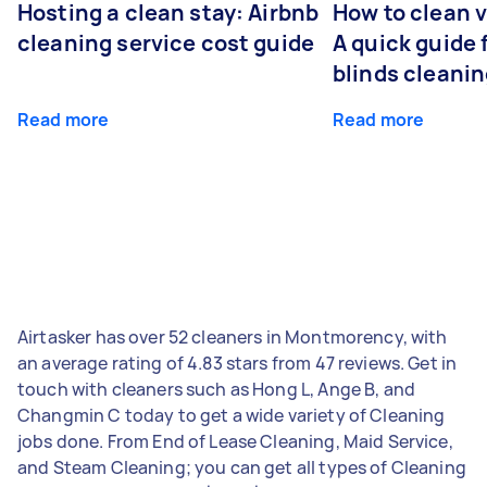
Hosting a clean stay: Airbnb
How to clean v
cleaning service cost guide
A quick guide
blinds cleani
Read more
Read more
Airtasker has over 52 cleaners in Montmorency, with
an average rating of 4.83 stars from 47 reviews. Get in
touch with cleaners such as Hong L, Ange B, and
Changmin C today to get a wide variety of Cleaning
jobs done. From End of Lease Cleaning, Maid Service,
and Steam Cleaning; you can get all types of Cleaning