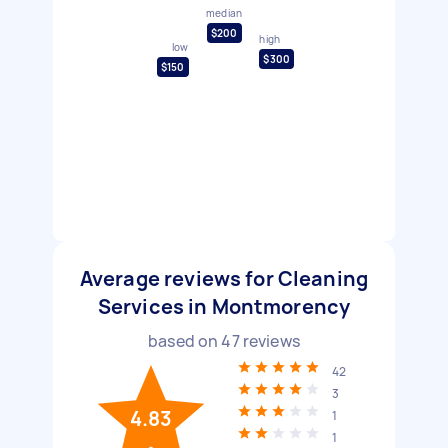
median
$200
high
low
$300
$150
Average reviews for Cleaning
Services in Montmorency
based on
47
reviews
42
3
4.83
1
1