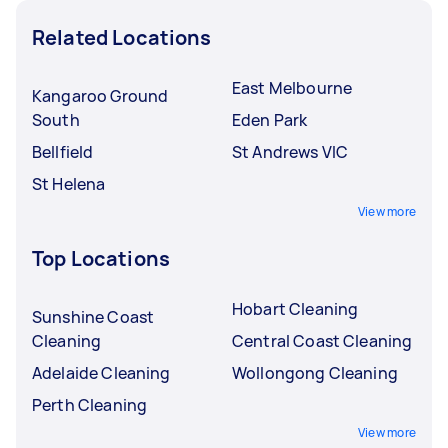
Related Locations
East Melbourne
Kangaroo Ground
South
Eden Park
Bellfield
St Andrews VIC
St Helena
View more
Top Locations
Hobart Cleaning
Sunshine Coast
Cleaning
Central Coast Cleaning
Adelaide Cleaning
Wollongong Cleaning
Perth Cleaning
View more