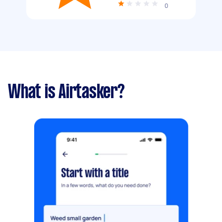
0
What is Airtasker?