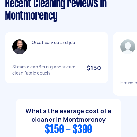
Recent Cleaning reviews in
Montmorency
Great service and job
Steam clean 3m rug and steam
$150
clean fabric couch
House c
What's the average cost of a
cleaner in Montmorency
$150 - $300