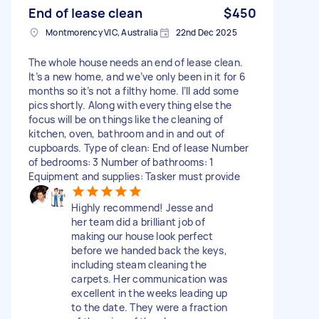
End of lease clean
$450
Montmorency VIC, Australia
22nd Dec 2025
The whole house needs an end of lease clean.
It’s a new home, and we’ve only been in it for 6
months so it’s not a filthy home. I’ll add some
pics shortly. Along with everything else the
focus will be on things like the cleaning of
kitchen, oven, bathroom and in and out of
cupboards. Type of clean: End of lease Number
of bedrooms: 3 Number of bathrooms: 1
Equipment and supplies: Tasker must provide
Highly recommend! Jesse and
her team did a brilliant job of
making our house look perfect
before we handed back the keys,
including steam cleaning the
carpets. Her communication was
excellent in the weeks leading up
to the date. They were a fraction