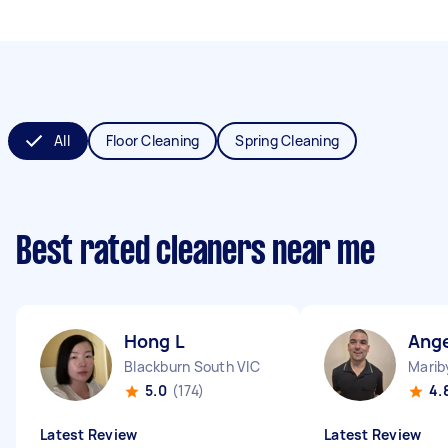
All
Floor Cleaning
Spring Cleaning
Best rated cleaners near me
Hong L
Ang
Blackburn South VIC
Marib
5.0
(174)
4.
Latest Review
Latest Review