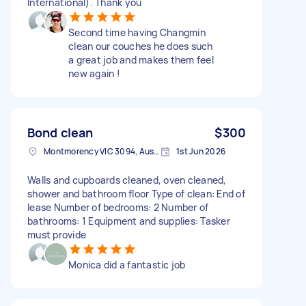
International). Thank you
Second time having Changmin
clean our couches he does such
a great job and makes them feel
new again !
Bond clean
$300
Montmorency VIC 3094, Australia
1st Jun 2026
Walls and cupboards cleaned, oven cleaned,
shower and bathroom floor Type of clean: End of
lease Number of bedrooms: 2 Number of
bathrooms: 1 Equipment and supplies: Tasker
must provide
Monica did a fantastic job