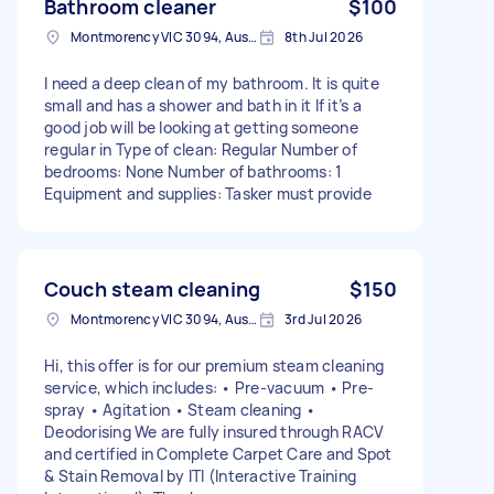
Bathroom cleaner
$100
Montmorency VIC 3094, Australia
8th Jul 2026
I need a deep clean of my bathroom. It is quite
small and has a shower and bath in it If it’s a
good job will be looking at getting someone
regular in Type of clean: Regular Number of
bedrooms: None Number of bathrooms: 1
Equipment and supplies: Tasker must provide
Couch steam cleaning
$150
Montmorency VIC 3094, Australia
3rd Jul 2026
Hi, this offer is for our premium steam cleaning
service, which includes: • Pre-vacuum • Pre-
spray • Agitation • Steam cleaning •
Deodorising We are fully insured through RACV
and certified in Complete Carpet Care and Spot
& Stain Removal by ITI (Interactive Training