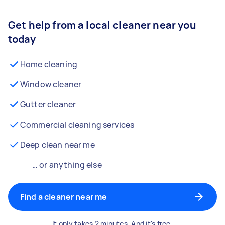
Get help from a local cleaner near you
today
Home cleaning
Window cleaner
Gutter cleaner
Commercial cleaning services
Deep clean near me
… or anything else
Find a cleaner near me
It only takes 2 minutes. And it's free.