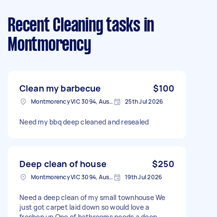
Recent Cleaning tasks
in
Montmorency
Clean my barbecue
$100
Montmorency VIC 3094, Australia
25th Jul 2026
Need my bbq deep cleaned and resealed
Deep clean of house
$250
Montmorency VIC 3094, Australia
19th Jul 2026
Need a deep clean of my small townhouse We
just got carpet laid down so would love a
freshen up One of bathrooms needs a deep