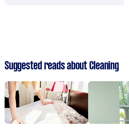
Suggested reads about Cleaning