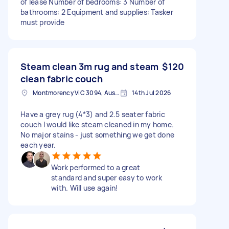
of lease Number of bedrooms: 3 Number of
bathrooms: 2 Equipment and supplies: Tasker
must provide
Steam clean 3m rug and steam
$120
clean fabric couch
Montmorency VIC 3094, Australia
14th Jul 2026
Have a grey rug (4*3) and 2.5 seater fabric
couch I would like steam cleaned in my home.
No major stains - just something we get done
each year.
Work performed to a great
standard and super easy to work
with. Will use again!