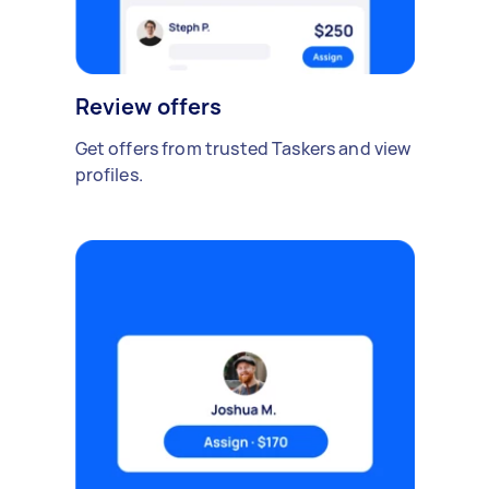
Review offers
Get offers from trusted Taskers and view
profiles.