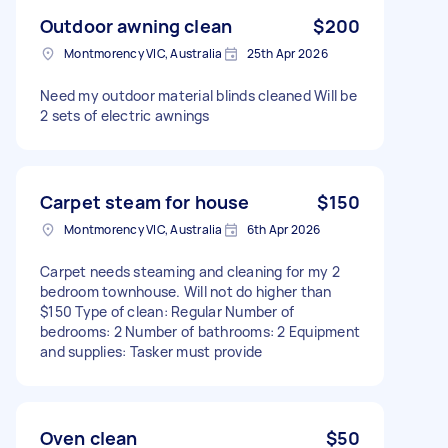
Outdoor awning clean
$200
Montmorency VIC, Australia
25th Apr 2026
Need my outdoor material blinds cleaned Will be
2 sets of electric awnings
Carpet steam for house
$150
Montmorency VIC, Australia
6th Apr 2026
Carpet needs steaming and cleaning for my 2
bedroom townhouse. Will not do higher than
$150 Type of clean: Regular Number of
bedrooms: 2 Number of bathrooms: 2 Equipment
and supplies: Tasker must provide
Oven clean
$50