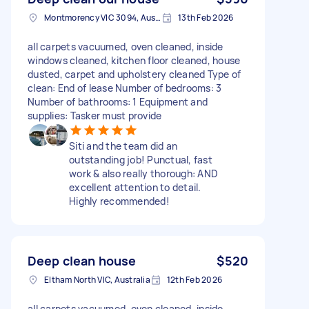
Montmorency VIC 3094, Australia
13th Feb 2026
all carpets vacuumed, oven cleaned, inside
windows cleaned, kitchen floor cleaned, house
dusted, carpet and upholstery cleaned Type of
clean: End of lease Number of bedrooms: 3
Number of bathrooms: 1 Equipment and
supplies: Tasker must provide
Siti and the team did an
outstanding job! Punctual, fast
work & also really thorough: AND
excellent attention to detail.
Highly recommended!
Deep clean house
$520
Eltham North VIC, Australia
12th Feb 2026
all carpets vacuumed, oven cleaned, inside