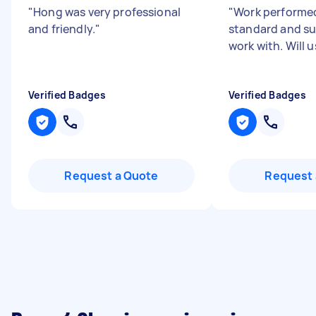
"
Hong was very professional
"
Work performed
and friendly.
"
standard and su
work with. Will 
Verified Badges
Verified Badges
Request a Quote
Request 