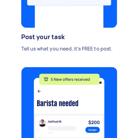
Post your task
Tell us what you need, it's FREE to post.