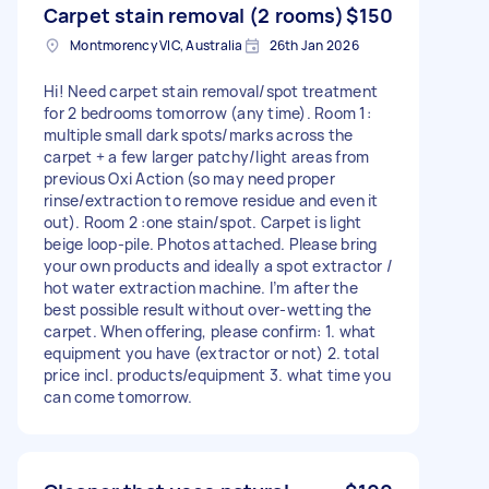
Carpet stain removal (2 rooms)
$150
Montmorency VIC, Australia
26th Jan 2026
Hi! Need carpet stain removal/spot treatment
for 2 bedrooms tomorrow (any time). Room 1:
multiple small dark spots/marks across the
carpet + a few larger patchy/light areas from
previous Oxi Action (so may need proper
rinse/extraction to remove residue and even it
out). Room 2 :one stain/spot. Carpet is light
beige loop-pile. Photos attached. Please bring
your own products and ideally a spot extractor /
hot water extraction machine. I’m after the
best possible result without over-wetting the
carpet. When offering, please confirm: 1. what
equipment you have (extractor or not) 2. total
price incl. products/equipment 3. what time you
can come tomorrow.