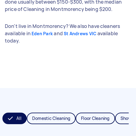
done usually between $150-$300, with the median
price of Cleaning in Montmorency being $200.
Don't live in Montmorency? We also have cleaners
available in
and
available
Eden Park
St Andrews VIC
today.
All
Domestic Cleaning
Floor Cleaning
Shower