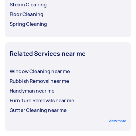
Steam Cleaning
Floor Cleaning
Spring Cleaning
Related Services near me
Window Cleaning near me
Rubbish Removal near me
Handyman near me
Furniture Removals near me
Gutter Cleaning near me
View more