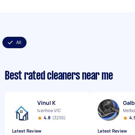
All
Best rated cleaners near me
Vinul K
Galb
Ivanhoe VIC
Melbo
4.8
(3255)
4.
Latest Review
Latest Review