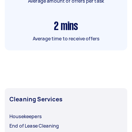
Average amount of offers per task
2
mins
Average time to receive offers
Cleaning Services
Housekeepers
End of Lease Cleaning