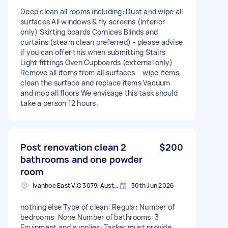
Deep clean all rooms including: Dust and wipe all
surfaces All windows & fly screens (interior
only) Skirting boards Cornices Blinds and
curtains (steam clean preferred) - please advise
if you can offer this when submitting Stairs
Light fittings Oven Cupboards (external only)
Remove all items from all surfaces – wipe items,
clean the surface and replace items Vacuum
and mop all floors We envisage this task should
take a person 12 hours.
Post renovation clean 2
$200
bathrooms and one powder
room
Ivanhoe East VIC 3079, Australia
30th Jun 2026
nothing else Type of clean: Regular Number of
bedrooms: None Number of bathrooms: 3
Equipment and supplies: Tasker must provide