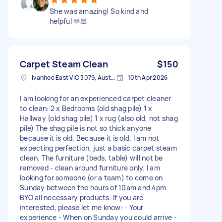
She was amazing! So kind and
helpful 🫶🏻
Carpet Steam Clean
$150
Ivanhoe East VIC 3079, Australia
10th Apr 2026
I am looking for an experienced carpet cleaner
to clean: 2 x Bedrooms (old shag pile) 1 x
Hallway (old shag pile) 1 x rug (also old, not shag
pile) The shag pile is not so thick anyone
because it is old. Because it is old, I am not
expecting perfection, just a basic carpet steam
clean. The furniture (beds, table) will not be
removed - clean around furniture only. I am
looking for someone (or a team) to come on
Sunday between the hours of 10am and 4pm.
BYO all necessary products. If you are
interested, please let me know: - Your
experience - When on Sunday you could arrive -