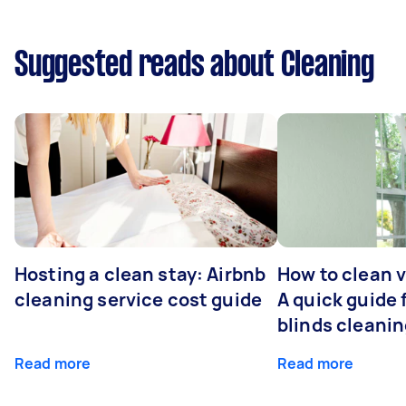
Suggested reads about Cleaning
Hosting a clean stay: Airbnb
How to clean v
cleaning service cost guide
A quick guide
blinds cleani
Read more
Read more