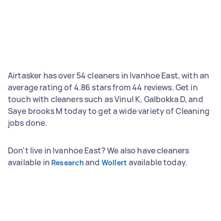
Airtasker has over 54 cleaners in Ivanhoe East, with an
average rating of 4.86 stars from 44 reviews. Get in
touch with cleaners such as Vinul K, Galbokka D, and
Saye brooks M today to get a wide variety of Cleaning
jobs done.
Don't live in Ivanhoe East? We also have cleaners
available in
and
available today.
Research
Wollert