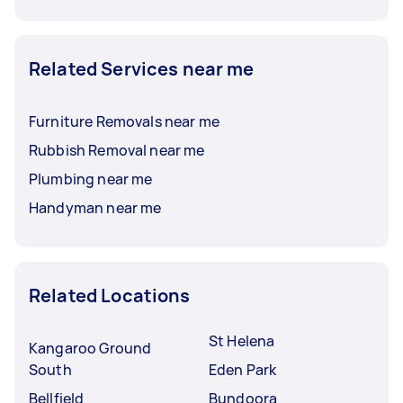
Related Services near me
Furniture Removals near me
Rubbish Removal near me
Plumbing near me
Handyman near me
Related Locations
St Helena
Kangaroo Ground
South
Eden Park
Bellfield
Bundoora