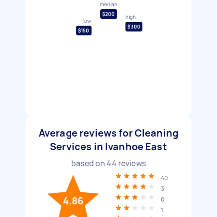
median
$200
high
low
$300
$150
Average reviews for Cleaning
Services in Ivanhoe East
based on
44
reviews
40
3
4.86
0
1