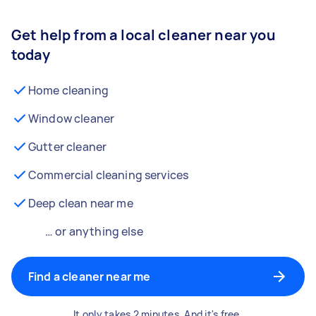
Get help from a local cleaner near you
today
Home cleaning
Window cleaner
Gutter cleaner
Commercial cleaning services
Deep clean near me
… or anything else
Find a cleaner near me
It only takes 2 minutes. And it's free.