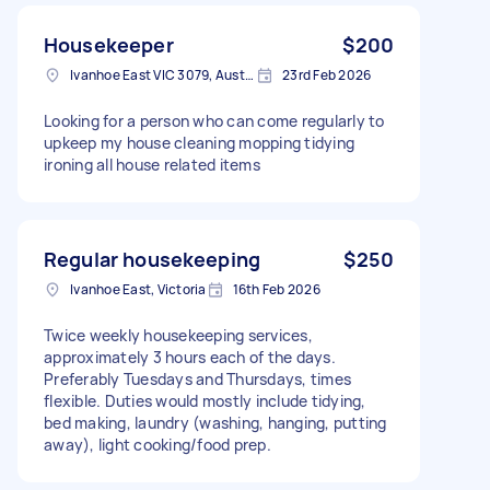
Housekeeper
$200
Ivanhoe East VIC 3079, Australia
23rd Feb 2026
Looking for a person who can come regularly to
upkeep my house cleaning mopping tidying
ironing all house related items
Regular housekeeping
$250
Ivanhoe East, Victoria
16th Feb 2026
Twice weekly housekeeping services,
approximately 3 hours each of the days.
Preferably Tuesdays and Thursdays, times
flexible. Duties would mostly include tidying,
bed making, laundry (washing, hanging, putting
away), light cooking/food prep.