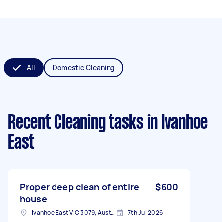
All
Domestic Cleaning
Recent Cleaning tasks
in Ivanhoe
East
Proper deep clean of entire
$600
house
Ivanhoe East VIC 3079, Australia
7th Jul 2026