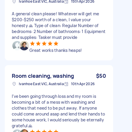
Ivanhoe East VIC, Australia
15th Apr 2026
A general clean please! Whatever will get me
$200-$250 worth of a clean, I value your
honesty 🙏 Type of clean: Regular Number of
bedrooms: 2 Number of bathrooms: 1 Equipment
and supplies: Tasker must provide
Great works thanks heaps!
Room cleaning, washing
$50
Ivanhoe East VIC, Australia
10th Apr 2026
I’ve been going through loss and my room is
becoming a bit of a mess with washing and
clothes that need to be put away. If anyone
could come around asap and lend their hands to
some house work, I would seriously be eternally
grateful 🙏