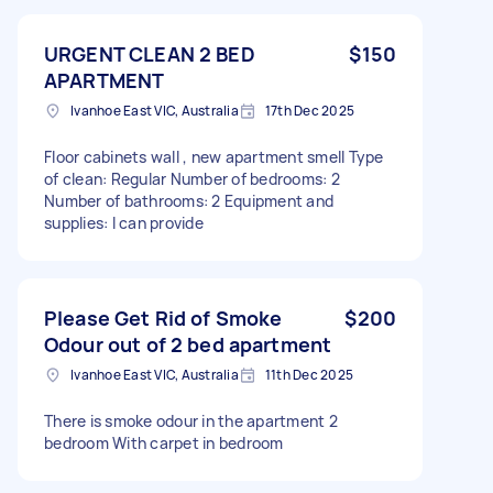
URGENT CLEAN 2 BED
$150
APARTMENT
Ivanhoe East VIC, Australia
17th Dec 2025
Floor cabinets wall , new apartment smell Type
of clean: Regular Number of bedrooms: 2
Number of bathrooms: 2 Equipment and
supplies: I can provide
Please Get Rid of Smoke
$200
Odour out of 2 bed apartment
Ivanhoe East VIC, Australia
11th Dec 2025
There is smoke odour in the apartment 2
bedroom With carpet in bedroom