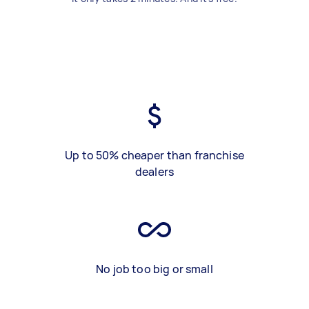
Up to 50% cheaper than franchise
dealers
No job too big or small