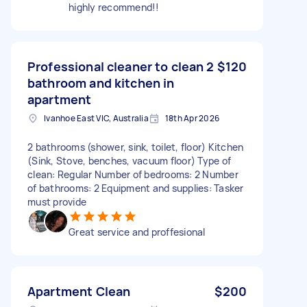
highly recommend!!
Professional cleaner to clean 2
$120
bathroom and kitchen in
apartment
Ivanhoe East VIC, Australia
18th Apr 2026
2 bathrooms (shower, sink, toilet, floor) Kitchen
(Sink, Stove, benches, vacuum floor) Type of
clean: Regular Number of bedrooms: 2 Number
of bathrooms: 2 Equipment and supplies: Tasker
must provide
Great service and proffesional
Apartment Clean
$200