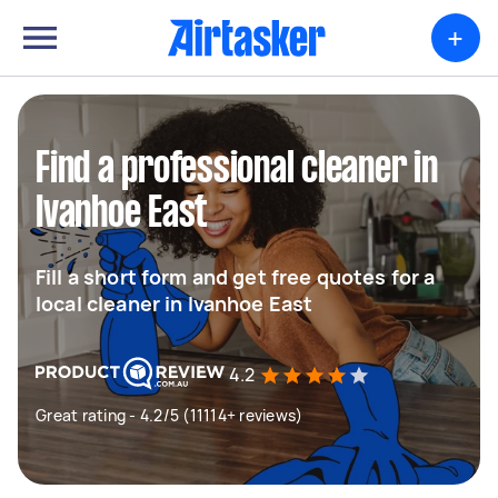
+
Find a professional cleaner in
Ivanhoe East
Fill a short form and get free quotes for a
local cleaner in Ivanhoe East
4.2
Great rating - 4.2/5 (11114+ reviews)