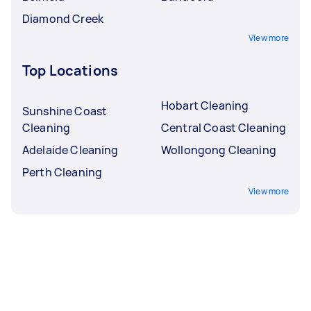
Diamond Creek
View more
Top Locations
Hobart Cleaning
Sunshine Coast
Cleaning
Central Coast Cleaning
Adelaide Cleaning
Wollongong Cleaning
Perth Cleaning
View more