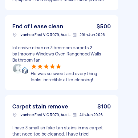
End of Lease clean
$500
Ivanhoe East VIC 3079, Australia
29th Jun 2026
Intensive clean on 3 bedroom carpets 2
bathrooms Windows Oven Rangehood Walls
Bathroom fan
He was so sweet and everything
looks incredible after cleaning!
Carpet stain remove
$100
Ivanhoe East VIC 3079, Australia
4th Jun 2026
I have 3 smallish fake tan stains in my carpet
that need too be cleaned. I have tried