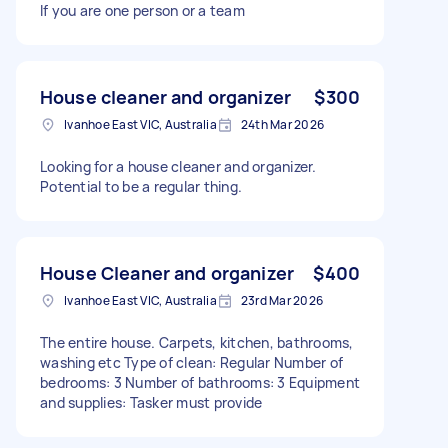
If you are one person or a team
House cleaner and organizer
$300
Ivanhoe East VIC, Australia
24th Mar 2026
Looking for a house cleaner and organizer.
Potential to be a regular thing.
House Cleaner and organizer
$400
Ivanhoe East VIC, Australia
23rd Mar 2026
The entire house. Carpets, kitchen, bathrooms,
washing etc Type of clean: Regular Number of
bedrooms: 3 Number of bathrooms: 3 Equipment
and supplies: Tasker must provide