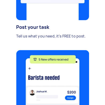
Post your task
Tell us what you need, it's FREE to post.