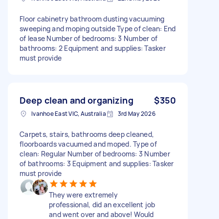
Floor cabinetry bathroom dusting vacuuming
sweeping and moping outside Type of clean: End
of lease Number of bedrooms: 3 Number of
bathrooms: 2 Equipment and supplies: Tasker
must provide
Deep clean and organizing
$350
Ivanhoe East VIC, Australia
3rd May 2026
Carpets, stairs, bathrooms deep cleaned,
floorboards vacuumed and moped. Type of
clean: Regular Number of bedrooms: 3 Number
of bathrooms: 3 Equipment and supplies: Tasker
must provide
They were extremely
professional, did an excellent job
and went over and above! Would