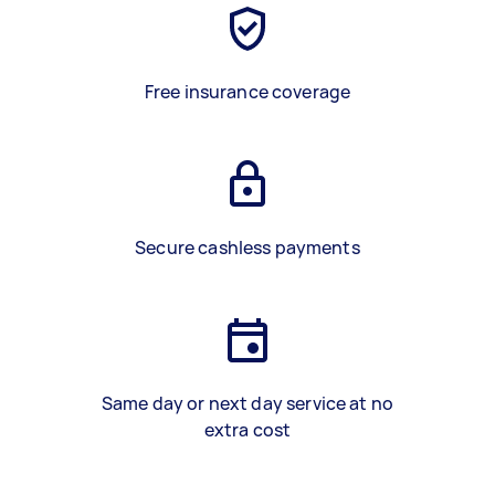
Free insurance coverage
Secure cashless payments
Same day or next day service at no
extra cost