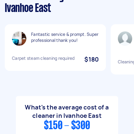
Ivanhoe East
Fantastic service & prompt. Super
professional thank you!
Carpet steam cleaning required
$180
Cleanin
What's the average cost of a
cleaner in Ivanhoe East
$150 - $300