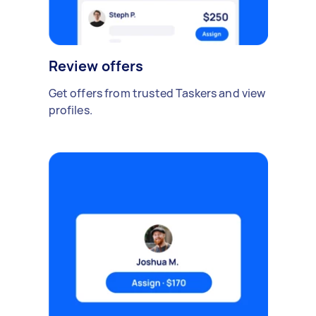
Review offers
Get offers from trusted Taskers and view
profiles.