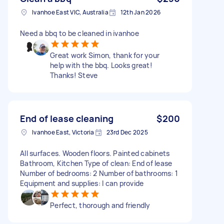
Ivanhoe East VIC, Australia
12th Jan 2026
Need a bbq to be cleaned in ivanhoe
Great work Simon, thank for your
help with the bbq. Looks great!
Thanks! Steve
End of lease cleaning
$200
Ivanhoe East, Victoria
23rd Dec 2025
All surfaces. Wooden floors. Painted cabinets
Bathroom, Kitchen Type of clean: End of lease
Number of bedrooms: 2 Number of bathrooms: 1
Equipment and supplies: I can provide
Perfect, thorough and friendly