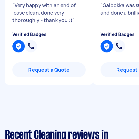
"
Very happy with an end of
"
Galbokka was s
lease clean, done very
and done a brill
thoroughly - thank you :)
"
Verified Badges
Verified Badges
Request a Quote
Request 
Recent Cleaning reviews in