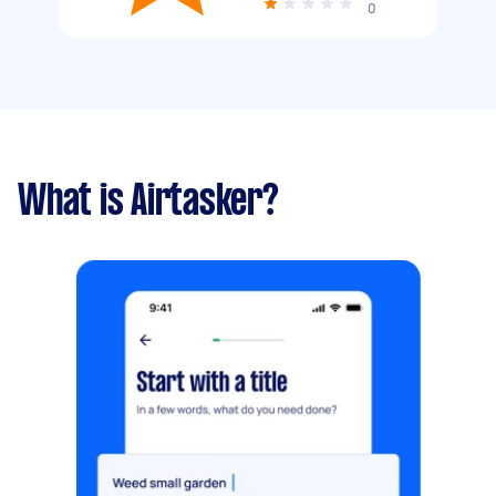
0
What is Airtasker?