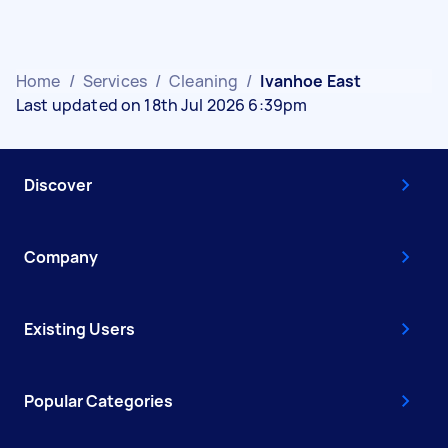
Home
/
Services
/
Cleaning
/
Ivanhoe East
Last updated on 18th Jul 2026 6:39pm
Discover
Company
Existing Users
Popular Categories