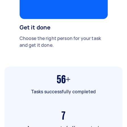
Get it done
Choose the right person for your task
and get it done.
56+
Tasks successfully completed
7