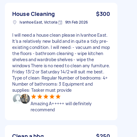
House Cleaning
$300
Ivanhoe East, Victoria
9th Feb 2026
I will need a house clean please in Ivanhoe East.
It’s a relatively new build and in quite a tidy pre-
existing condition. I will need: - vacuum and mop
the floors - bathroom cleaning - wipe kitchen
shelves and wardrobe shelves - wipe the
windows There is no need to clean any furniture.
Friday 13/2 or Saturday 14/2 will suit me best.
Type of clean: Regular Number of bedrooms: 4+
Number of bathrooms: 3 Equipment and
supplies: Tasker must provide
Amazing A+++++ will definitely
recommend
Clean a bbq
$250