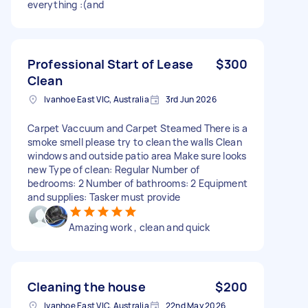
everything :(and
Professional Start of Lease
$300
Clean
Ivanhoe East VIC, Australia
3rd Jun 2026
Carpet Vaccuum and Carpet Steamed There is a
smoke smell please try to clean the walls Clean
windows and outside patio area Make sure looks
new Type of clean: Regular Number of
bedrooms: 2 Number of bathrooms: 2 Equipment
and supplies: Tasker must provide
Amazing work , clean and quick
Cleaning the house
$200
Ivanhoe East VIC, Australia
22nd May 2026