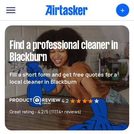
+
Find a professional cleaner in
Blackburn
Fill a short form and get free quotes for a
local cleaner in Blackburn
4.2
Great rating - 4.2/5 (11114+ reviews)