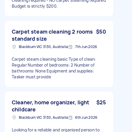
cleaning required - NO carpet steaming required
Budget is strictly $200.
Carpet steam cleaning 2 rooms
$50
standard size
Blackburn VIC 3130, Australia
7th Jun 2026
Carpet steam cleaning basic Type of clean:
Regular Number of bedrooms: 2 Number of
bathrooms: None Equipment and supplies:
Tasker must provide
Cleaner, home organizer, light
$25
childcare
Blackburn VIC 3130, Australia
6th Jun 2026
Looking for a reliable and organised person to