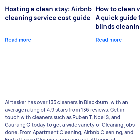
Hosting a clean stay: Airbnb
How to clean v
cleaning service cost guide
A quick guide
blinds cleani
Read more
Read more
Airtasker has over 135 cleaners in Blackburn, with an
average rating of 4.9 stars from 136 reviews. Get in
touch with cleaners such as Ruben T, Noel S, and
Gaurang C today to get a wide variety of Cleaning jobs
done. From Apartment Cleaning, Airbnb Cleaning, and
End of Lease Cleaning; you can get all types of