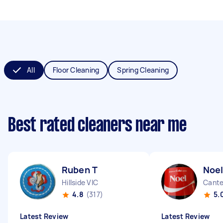
All
Floor Cleaning
Spring Cleaning
Best rated cleaners near me
Ruben T
Noel
Hillside VIC
Cante
4.8
(317)
5.
Latest Review
Latest Review