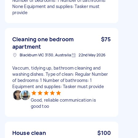
Number of bedrooms: 1 Number of bathrooms:
None Equipment and supplies: Tasker must
provide
Cleaning one bedroom
$75
apartment
Blackburn VIC 3130, Australia
22nd May 2026
Vaccum, tidying up, bathroom cleaning and
washing dishes. Type of clean: Regular Number
of bedrooms: 1 Number of bathrooms: 1
Equipment and supplies: Tasker must provide
Good, reliable communication is
good too
House clean
$100