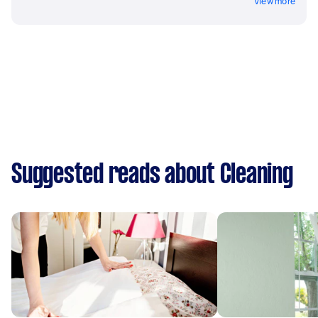
View more
Suggested reads about Cleaning