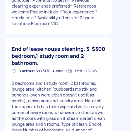
punctual * Attention to detail * Previous
cleaning experience preferred * References
welcome Please include: * Your experience *
Hourly rate * Availability offer is for 2 hours
Location: Blackburn VIC
End of lease house cleaning. 3
$300
bedroom,1 study room and 2
bathroom.
Blackburn VIC 3130, Australia
13th Jul 2026
3 bedrooms and 1 study room, 2 bathrooms,
lounge area, kitchen (cupboards mostly and
benches, oven were clean doesn’t use it as
much!), dining area and laundry area. Note: all
the cupboards has to be wipe and walls in every
corner of every room, windows in and out as well
as the doors with glass on it.steam carpet clean
lounge area and 4 rooms. Type of clean: End of
lease Number of bedrooms: 4+ Number of