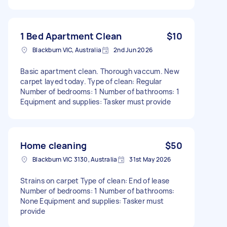
1 Bed Apartment Clean
$10
Blackburn VIC, Australia
2nd Jun 2026
Basic apartment clean. Thorough vaccum. New
carpet layed today. Type of clean: Regular
Number of bedrooms: 1 Number of bathrooms: 1
Equipment and supplies: Tasker must provide
Home cleaning
$50
Blackburn VIC 3130, Australia
31st May 2026
Strains on carpet Type of clean: End of lease
Number of bedrooms: 1 Number of bathrooms:
None Equipment and supplies: Tasker must
provide