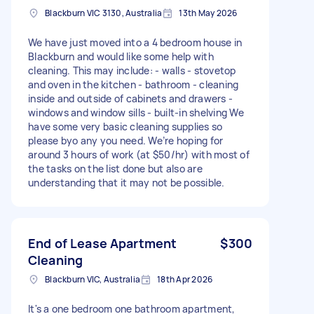
Blackburn VIC 3130, Australia
13th May 2026
We have just moved into a 4 bedroom house in
Blackburn and would like some help with
cleaning. This may include: - walls - stovetop
and oven in the kitchen - bathroom - cleaning
inside and outside of cabinets and drawers -
windows and window sills - built-in shelving We
have some very basic cleaning supplies so
please byo any you need. We’re hoping for
around 3 hours of work (at $50/hr) with most of
the tasks on the list done but also are
understanding that it may not be possible.
End of Lease Apartment
$300
Cleaning
Blackburn VIC, Australia
18th Apr 2026
It's a one bedroom one bathroom apartment,