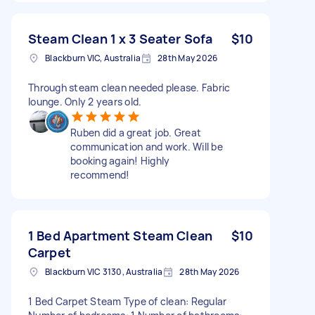
Steam Clean 1 x 3 Seater Sofa
$10
Blackburn VIC, Australia
28th May 2026
Through steam clean needed please. Fabric
lounge. Only 2 years old.
Ruben did a great job. Great
communication and work. Will be
booking again! Highly
recommend!
1 Bed Apartment Steam Clean
$10
Carpet
Blackburn VIC 3130, Australia
28th May 2026
1 Bed Carpet Steam Type of clean: Regular