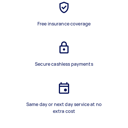
Free insurance coverage
Secure cashless payments
Same day or next day service at no
extra cost