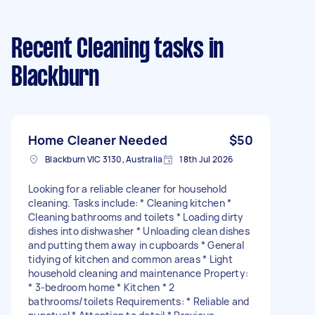
Recent Cleaning tasks
in
Blackburn
Home Cleaner Needed
$50
Blackburn VIC 3130, Australia
18th Jul 2026
Looking for a reliable cleaner for household
cleaning. Tasks include: * Cleaning kitchen *
Cleaning bathrooms and toilets * Loading dirty
dishes into dishwasher * Unloading clean dishes
and putting them away in cupboards * General
tidying of kitchen and common areas * Light
household cleaning and maintenance Property:
* 3-bedroom home * Kitchen * 2
bathrooms/toilets Requirements: * Reliable and