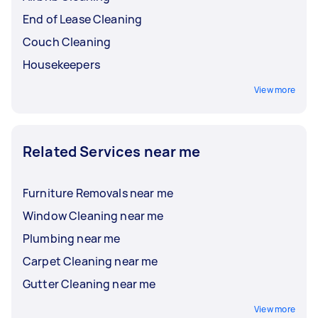
End of Lease Cleaning
Couch Cleaning
Housekeepers
View more
Related Services near me
Furniture Removals near me
Window Cleaning near me
Plumbing near me
Carpet Cleaning near me
Gutter Cleaning near me
View more