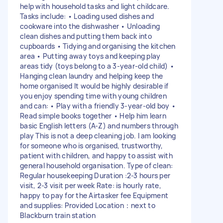
help with household tasks and light childcare.
Tasks include: • Loading used dishes and
cookware into the dishwasher • Unloading
clean dishes and putting them back into
cupboards • Tidying and organising the kitchen
area • Putting away toys and keeping play
areas tidy (toys belong to a 3-year-old child) •
Hanging clean laundry and helping keep the
home organised It would be highly desirable if
you enjoy spending time with young children
and can: • Play with a friendly 3-year-old boy •
Read simple books together • Help him learn
basic English letters (A-Z) and numbers through
play This is not a deep cleaning job. I am looking
for someone who is organised, trustworthy,
patient with children, and happy to assist with
general household organisation. Type of clean:
Regular housekeeping Duration :2-3 hours per
visit, 2-3 visit per week Rate: is hourly rate,
happy to pay for the Airtasker fee Equipment
and supplies: Provided Location：next to
Blackburn train station