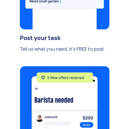
Post your task
Tell us what you need, it's FREE to post.