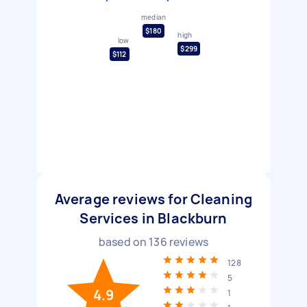
median
$180
high
low
$299
$112
Average reviews for Cleaning
Services in Blackburn
based on
136
reviews
128
5
4.9
1