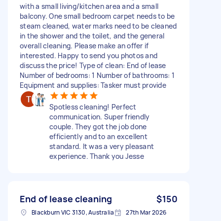
with a small living/kitchen area and a small
balcony. One small bedroom carpet needs to be
steam cleaned, water marks need to be cleaned
in the shower and the toilet, and the general
overall cleaning. Please make an offer if
interested. Happy to send you photos and
discuss the price! Type of clean: End of lease
Number of bedrooms: 1 Number of bathrooms: 1
Equipment and supplies: Tasker must provide
Spotless cleaning! Perfect
communication. Super friendly
couple. They got the job done
efficiently and to an excellent
standard. It was a very pleasant
experience. Thank you Jesse
End of lease cleaning
$150
Blackburn VIC 3130, Australia
27th Mar 2026