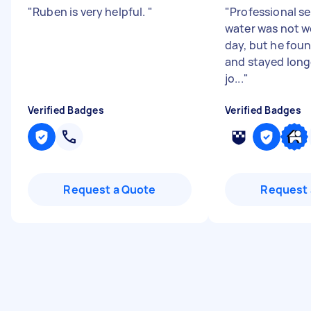
"
Ruben is very helpful.
"
"
Professional se
water was not w
day, but he fou
and stayed longe
jo...
"
Verified Badges
Verified Badges
Request a Quote
Request 