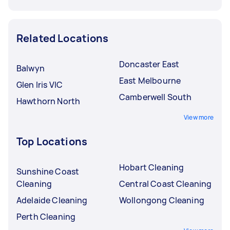
Related Locations
Doncaster East
Balwyn
East Melbourne
Glen Iris VIC
Camberwell South
Hawthorn North
View more
Top Locations
Hobart Cleaning
Sunshine Coast
Cleaning
Central Coast Cleaning
Adelaide Cleaning
Wollongong Cleaning
Perth Cleaning