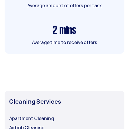
Average amount of offers per task
2
mins
Average time to receive offers
Cleaning Services
Apartment Cleaning
Airbnb Cleaning