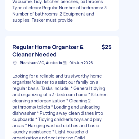
Vacuume, tidy, kitchen benches, bathrooms
Type of clean: Regular Number of bedrooms: 3
Number of bathrooms: 2 Equipment and
supplies: Tasker must provide
Regular Home Organizer &
$25
Cleaner Needed
Blackburn VIC, Australia
9th Jun 2026
Looking for a reliable and trustworthy home
organizer/cleaner to assist our family on a
regular basis. Tasks include: * General tidying
and organizing of a 3-bedroom home * Kitchen
cleaning and organization * Cleaning 2
bathrooms/toilets * Loading and unloading
dishwasher * Putting away clean dishes into
cupboards * Tidying children’s toys and play
areas * Hanging washed clothes and basic
laundry assistance * Light household
organization and decluttering Child