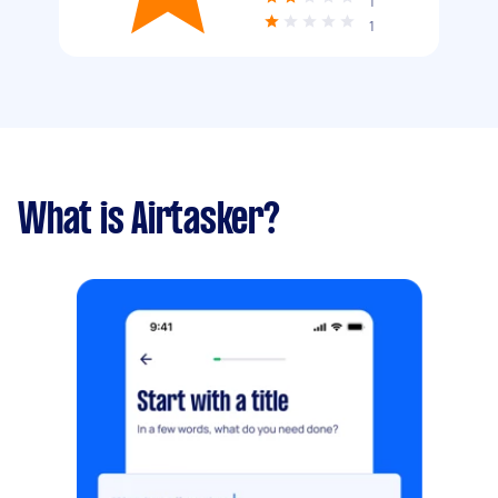
1
1
What is Airtasker?