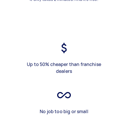
Up to 50% cheaper than franchise
dealers
No job too big or small