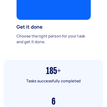
Get it done
Choose the right person for your task
and get it done.
185+
Tasks successfully completed
6