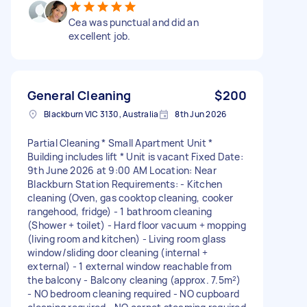
Cea was punctual and did an
excellent job.
General Cleaning
$200
Blackburn VIC 3130, Australia
8th Jun 2026
Partial Cleaning * Small Apartment Unit *
Building includes lift * Unit is vacant Fixed Date:
9th June 2026 at 9:00 AM Location: Near
Blackburn Station Requirements: - Kitchen
cleaning (Oven, gas cooktop cleaning, cooker
rangehood, fridge) - 1 bathroom cleaning
(Shower + toilet) - Hard floor vacuum + mopping
(living room and kitchen) - Living room glass
window/sliding door cleaning (internal +
external) - 1 external window reachable from
the balcony - Balcony cleaning (approx. 7.5m²)
- NO bedroom cleaning required - NO cupboard