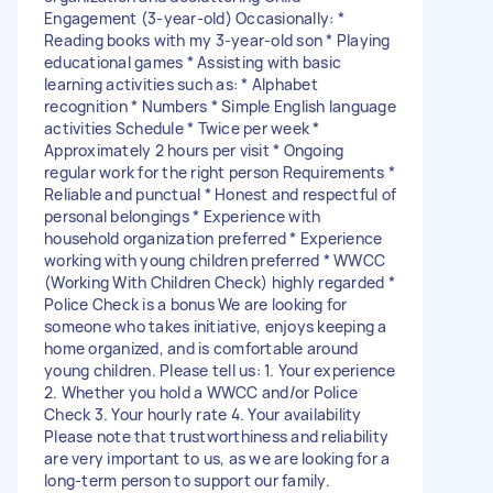
Engagement (3-year-old) Occasionally: *
Reading books with my 3-year-old son * Playing
educational games * Assisting with basic
learning activities such as: * Alphabet
recognition * Numbers * Simple English language
activities Schedule * Twice per week *
Approximately 2 hours per visit * Ongoing
regular work for the right person Requirements *
Reliable and punctual * Honest and respectful of
personal belongings * Experience with
household organization preferred * Experience
working with young children preferred * WWCC
(Working With Children Check) highly regarded *
Police Check is a bonus We are looking for
someone who takes initiative, enjoys keeping a
home organized, and is comfortable around
young children. Please tell us: 1. Your experience
2. Whether you hold a WWCC and/or Police
Check 3. Your hourly rate 4. Your availability
Please note that trustworthiness and reliability
are very important to us, as we are looking for a
long-term person to support our family.