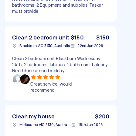
bathrooms: 2 Equipment and supplies: Tasker
must provide
Clean 2 bedroom unit $150
$150
Blackburn VIC 3130, Australia
22nd Jun 2026
Clean 2 bedroom unit Blackburn Wednesday
24th. 2 bedrooms, kitchen, 1 bathroom, balcony.
Need done around midday.
Great service, would
recommend.
Clean my house
$200
Melbourne VIC 3130, Australia
15th Jun 2026