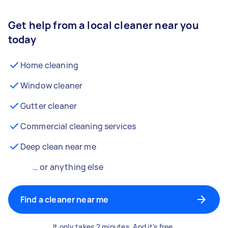
Get help from a local cleaner near you
today
Home cleaning
Window cleaner
Gutter cleaner
Commercial cleaning services
Deep clean near me
… or anything else
Find a cleaner near me
It only takes 2 minutes. And it's free.