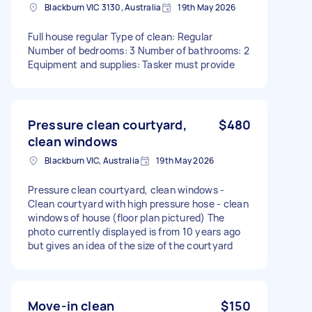
Blackburn VIC 3130, Australia
19th May 2026
Full house regular Type of clean: Regular
Number of bedrooms: 3 Number of bathrooms: 2
Equipment and supplies: Tasker must provide
Pressure clean courtyard,
$480
clean windows
Blackburn VIC, Australia
19th May 2026
Pressure clean courtyard, clean windows -
Clean courtyard with high pressure hose - clean
windows of house (floor plan pictured) The
photo currently displayed is from 10 years ago
but gives an idea of the size of the courtyard
Move-in clean
$150