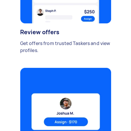
Review offers
Get offers from trusted Taskers and view
profiles.