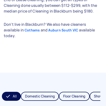
Cleaning done usually between $112-$299, with the
median price of Cleaning in Blackburn being $180.
Don't live in Blackburn? We also have cleaners
available in
and
available
Cothams
Auburn South VIC
today.
All
Domestic Cleaning
Floor Cleaning
Shower