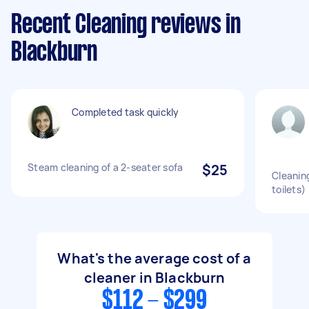
Recent Cleaning reviews in
Blackburn
Completed task quickly
Steam cleaning of a 2-seater sofa
$25
Cleanin
toilets)
What's the average cost of a
cleaner in Blackburn
$112 - $299