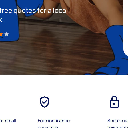
 free quotes for a local
k
)
or small
Free insurance
Secure c
coverage
payment