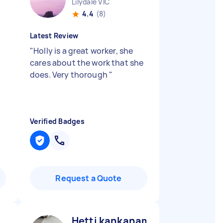
Lilydale VIC
4.4
(8)
Latest Review
"
Holly is a great worker, she
cares about the work that she
does. Very thorough
"
Verified Badges
Request a Quote
Hetti kankanamalage D