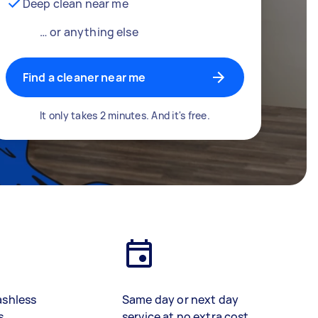
Deep clean near me
… or anything else
Find a cleaner near me
It only takes 2 minutes. And it's free.
ashless
Same day or next day
s
service at no extra cost