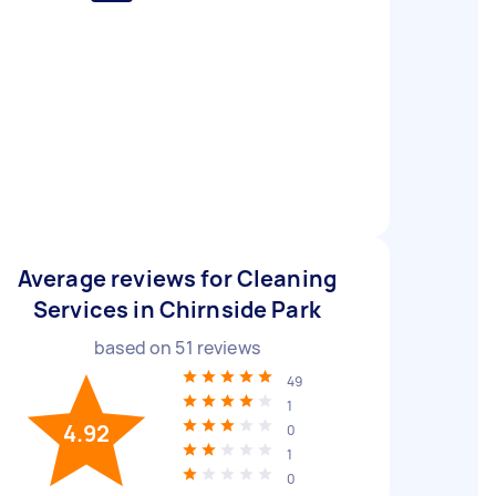
Average reviews for Cleaning
Services in Chirnside Park
based on
51
reviews
49
1
4.92
0
1
0