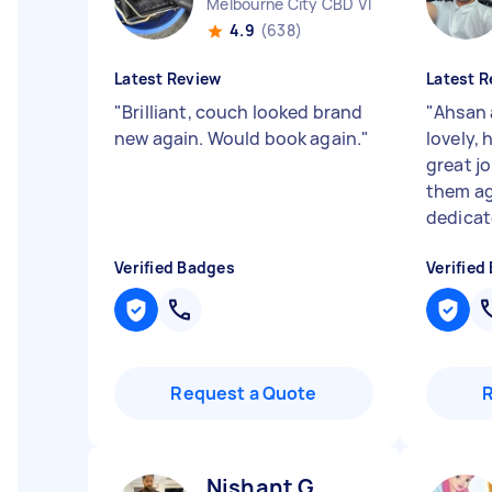
Melbourne City CBD VIC
4.9
(638)
Latest Review
Latest R
"
Brilliant, couch looked brand
"
Ahsan 
new again. Would book again.
"
lovely, 
great j
them ag
dedicate
Verified Badges
Verified
Request a Quote
Nishant G