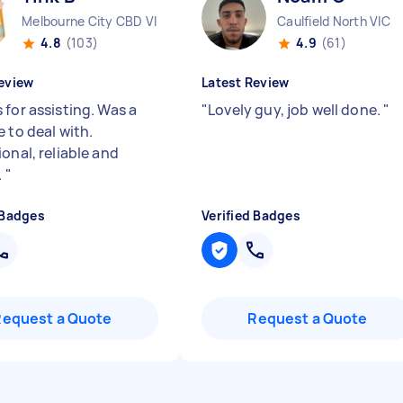
Melbourne City CBD VIC
Caulfield North VIC
4.8
(103)
4.9
(61)
eview
Latest Review
 for assisting. Was a
"
Lovely guy, job well done.
"
 to deal with.
onal, reliable and
.
"
 Badges
Verified Badges
Request a Quote
Request a Quote