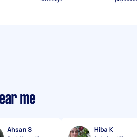
near me
Ahsan S
Hiba K