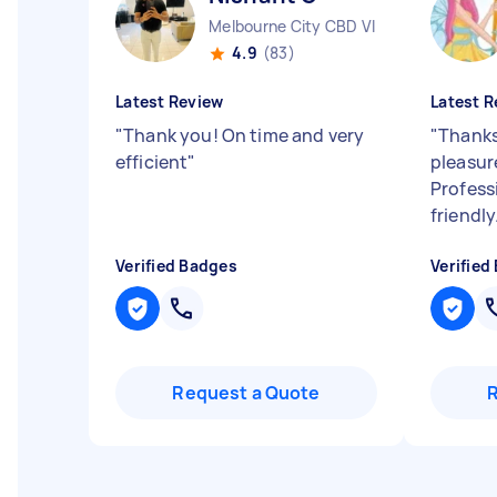
Melbourne City CBD VIC
4.9
(83)
Latest Review
Latest R
"
Thank you! On time and very
"
Thanks
efficient
"
pleasure
Professi
friendly
Verified Badges
Verified
Request a Quote