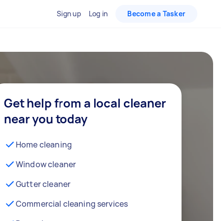
Sign up
Log in
Become a Tasker
Get help from a local cleaner
near you today
Home cleaning
Window cleaner
Gutter cleaner
Commercial cleaning services