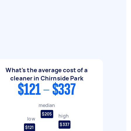
What's the average cost of a
cleaner in Chirnside Park
$121 - $337
median
$205
high
low
$337
$121