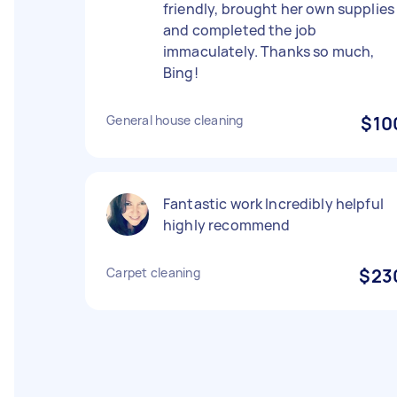
friendly, brought her own supplies
and completed the job
immaculately. Thanks so much,
Bing!
General house cleaning
$10
Fantastic work Incredibly helpful
highly recommend
Carpet cleaning
$23