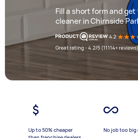
Fill a short form and get
cleaner in Chirnside Par
4.2
Great rating - 4.2/5 (11114+ reviews
Up to 50% cheaper
No job too big 
than franchise dealers