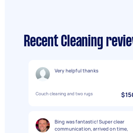
Recent Cleaning revie
Very helpful thanks
Couch cleaning and two rugs
$15
Bing was fantastic! Super clear
communication, arrived on time,