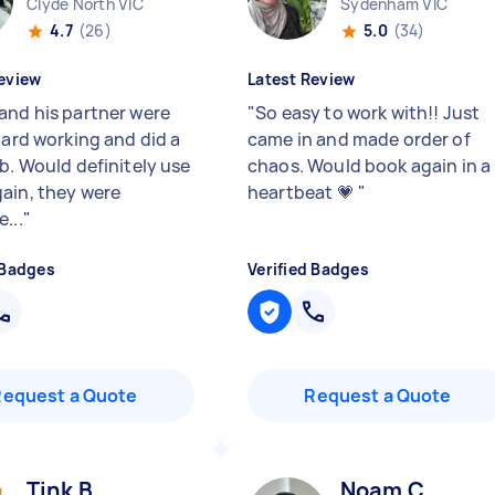
Clyde North VIC
Sydenham VIC
4.7
(26)
5.0
(34)
eview
Latest Review
and his partner were
"
So easy to work with!! Just
hard working and did a
came in and made order of
ob. Would definitely use
chaos. Would book again in a
ain, they were
heartbeat 💗
"
...
"
 Badges
Verified Badges
Request a Quote
Request a Quote
Tink B
Noam C