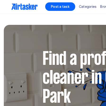
Post a task
Categories
Bro
Find a pro
cleaner in
Park