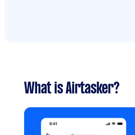
What is Airtasker?