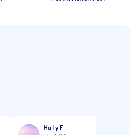
Holly F