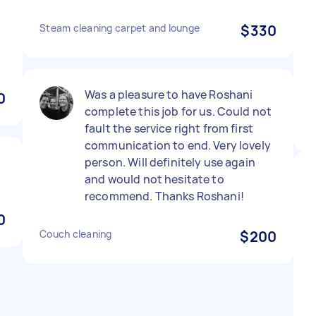
Steam cleaning carpet and lounge
$330
Was a pleasure to have Roshani
0
complete this job for us. Could not
fault the service right from first
communication to end. Very lovely
person. Will definitely use again
and would not hesitate to
recommend. Thanks Roshani!
0
Couch cleaning
$200