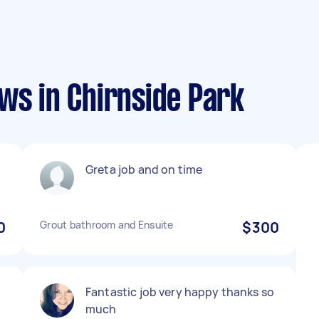
ws in Chirnside Park
Greta job and on time
0
Grout bathroom and Ensuite
$300
Fantastic job very happy thanks so
much