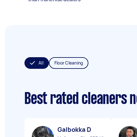
All
Floor Cleaning
Best rated cleaners 
Galbokka D