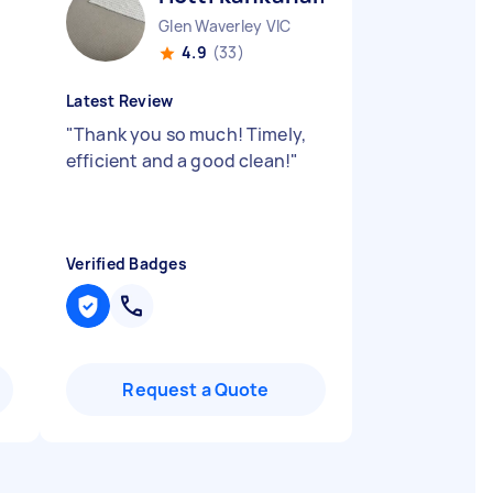
Glen Waverley VIC
4.9
(33)
Latest Review
"
Thank you so much! Timely,
efficient and a good clean!
"
Verified Badges
Request a Quote