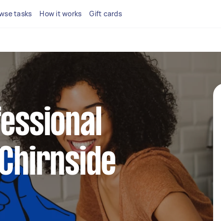
wse tasks
How it works
Gift cards
fessional
 Chirnside