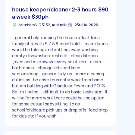
house keeper/cleaner 2-3 hours
$90
a week $30ph
Mitcham VIC 3132, Australia
23rd Jul 2026
- general help keeping the house afloat for a
family of 5, with 9,7 & 9 month old. - main duties
would be folding and putting away washing -
empty dishwasher/ restock - clean kitchen
(oven and microwave every so often) - clean
bathrooms - change kids bed linen -
vacuum/mop - general tidy up - more cleaning
duties as the arise I currently work from home
but am battling with Glandular Fever and POTS.
So I’m finding it difficult to do basic tasks atm. If
willing for more work there could be the option
for some casual babysitting, to do
school/childcare pick ups or drop offs, food prep
for kids etc if you wish