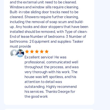
and the external unit need to be cleaned.
Windows and window sills require cleaning.
Built-in robe sliding door tracks need to be
cleaned. Showers require further cleaning,
including the removal of soap scum and build-
up. Any hooks and door stoppers that have been
installed should be removed, with Type of clean:
End of lease Number of bedrooms: 3 Number of
bathrooms: 2 Equipment and supplies: Tasker
must provide
Excellent service! He was
professional, communicated well
throughout the process, and was
very thorough with his work. The
house was left spotless, and his
attention to detail was
outstanding. Highly recommend
his services. Thanks George for
the good work