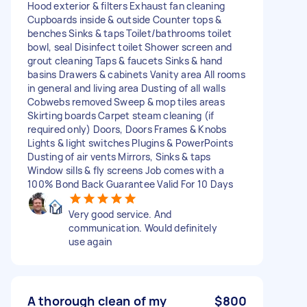
Hood exterior & filters Exhaust fan cleaning
Cupboards inside & outside Counter tops &
benches Sinks & taps Toilet/bathrooms toilet
bowl, seal Disinfect toilet Shower screen and
grout cleaning Taps & faucets Sinks & hand
basins Drawers & cabinets Vanity area All rooms
in general and living area Dusting of all walls
Cobwebs removed Sweep & mop tiles areas
Skirting boards Carpet steam cleaning (if
required only) Doors, Doors Frames & Knobs
Lights & light switches Plugins & PowerPoints
Dusting of air vents Mirrors, Sinks & taps
Window sills & fly screens Job comes with a
100% Bond Back Guarantee Valid For 10 Days
Very good service. And
communication. Would definitely
use again
A thorough clean of my
$800