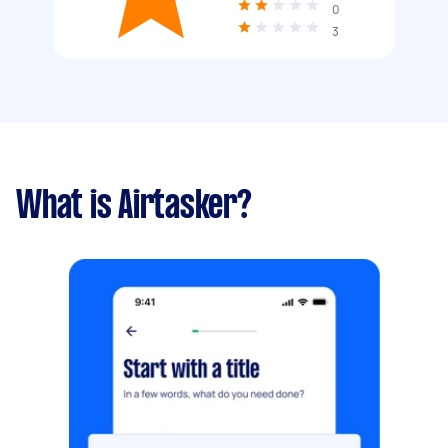
0
3
What is Airtasker?