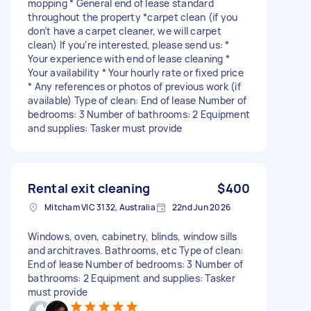
mopping * General end of lease standard
throughout the property *carpet clean (if you
don’t have a carpet cleaner, we will carpet
clean) If you’re interested, please send us: *
Your experience with end of lease cleaning *
Your availability * Your hourly rate or fixed price
* Any references or photos of previous work (if
available) Type of clean: End of lease Number of
bedrooms: 3 Number of bathrooms: 2 Equipment
and supplies: Tasker must provide
Rental exit cleaning
$400
Mitcham VIC 3132, Australia
22nd Jun 2026
Windows, oven, cabinetry, blinds, window sills
and architraves. Bathrooms, etc Type of clean:
End of lease Number of bedrooms: 3 Number of
bathrooms: 2 Equipment and supplies: Tasker
must provide