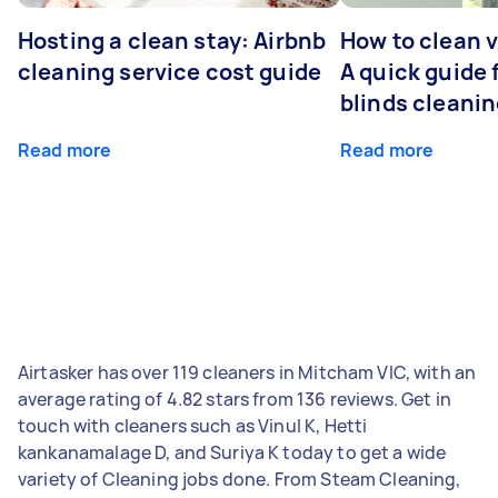
Hosting a clean stay: Airbnb
How to clean v
cleaning service cost guide
A quick guide
blinds cleani
Read more
Read more
Airtasker has over 119 cleaners in Mitcham VIC, with an
average rating of 4.82 stars from 136 reviews. Get in
touch with cleaners such as Vinul K, Hetti
kankanamalage D, and Suriya K today to get a wide
variety of Cleaning jobs done. From Steam Cleaning,