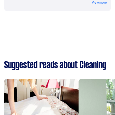
View more
Suggested reads about Cleaning