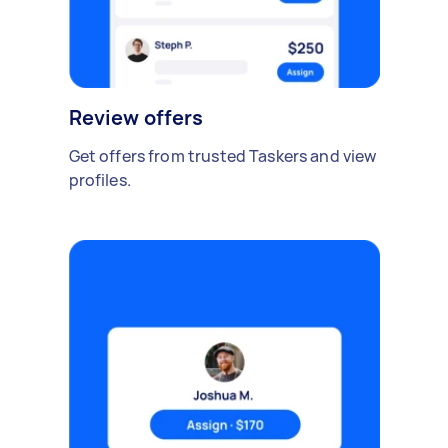
Review offers
Get offers from trusted Taskers and view
profiles.