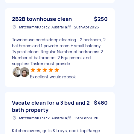
2B2B townhouse clean
$250
Mitcham VIC 3132, Australia
20th Apr 2026
Townhouse needs deep cleaning - 2 bedroom, 2
bathroom and 1 powder room + small balcony.
Type of clean: Regular Number of bedrooms: 2
Number of bathrooms: 2 Equipment and
supplies: Tasker must provide
Excellent would rebook
Vacate clean for a 3 bed and 2
$480
bath property
Mitcham VIC 3132, Australia
15th Feb 2026
Kitchen ovens, grills & trays, cook top Range