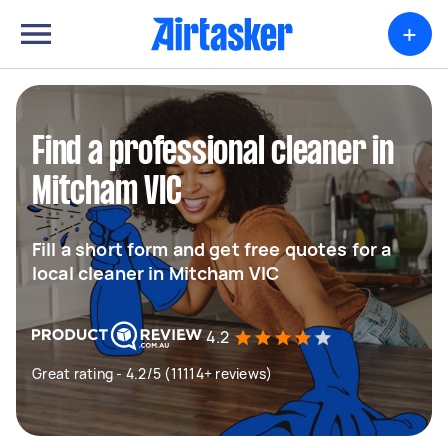
+
Find a professional cleaner in
Mitcham VIC
Fill a short form and get free quotes for a
local cleaner in Mitcham VIC
4.2
Great rating - 4.2/5 (11114+ reviews)