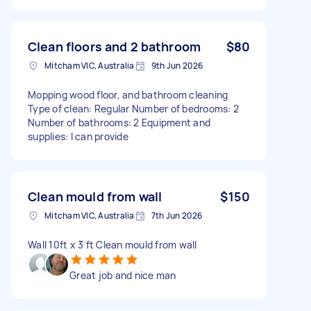
Clean floors and 2 bathroom
$80
Mitcham VIC, Australia
9th Jun 2026
Mopping wood floor, and bathroom cleaning
Type of clean: Regular Number of bedrooms: 2
Number of bathrooms: 2 Equipment and
supplies: I can provide
Clean mould from wall
$150
Mitcham VIC, Australia
7th Jun 2026
Wall 10ft x 3 ft Clean mould from wall
Great job and nice man