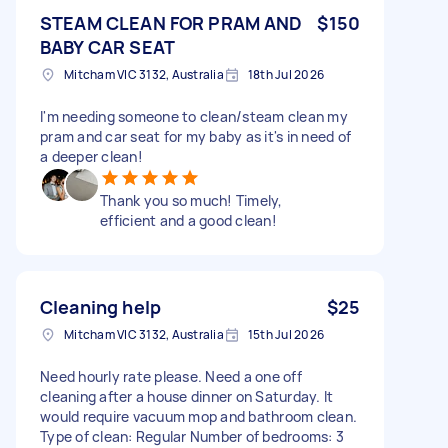
STEAM CLEAN FOR PRAM AND
$150
BABY CAR SEAT
Mitcham VIC 3132, Australia
18th Jul 2026
I'm needing someone to clean/steam clean my
pram and car seat for my baby as it's in need of
a deeper clean!
Thank you so much! Timely,
efficient and a good clean!
Cleaning help
$25
Mitcham VIC 3132, Australia
15th Jul 2026
Need hourly rate please. Need a one off
cleaning after a house dinner on Saturday. It
would require vacuum mop and bathroom clean.
Type of clean: Regular Number of bedrooms: 3