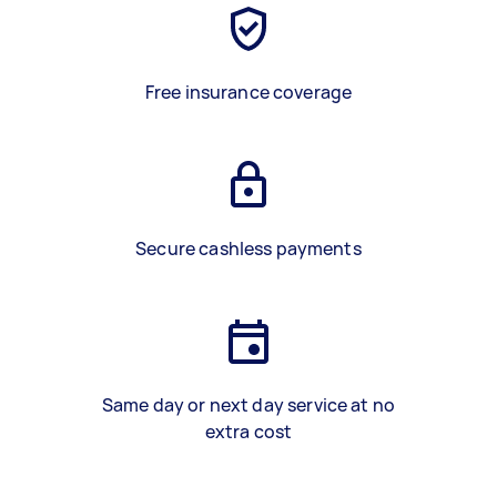
Free insurance coverage
Secure cashless payments
Same day or next day service at no
extra cost