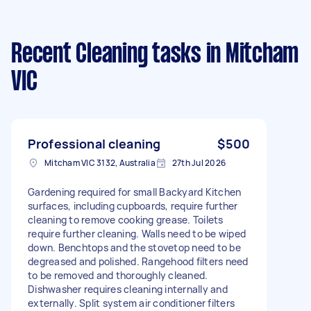
Recent Cleaning tasks
in Mitcham
VIC
Professional cleaning
$500
Mitcham VIC 3132, Australia
27th Jul 2026
Gardening required for small Backyard Kitchen
surfaces, including cupboards, require further
cleaning to remove cooking grease. Toilets
require further cleaning. Walls need to be wiped
down. Benchtops and the stovetop need to be
degreased and polished. Rangehood filters need
to be removed and thoroughly cleaned.
Dishwasher requires cleaning internally and
externally. Split system air conditioner filters