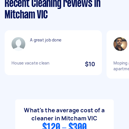
Recent Cleaning reviews in
Mitcham VIC
A great job done
House vacate clean
$10
Moping 
apartm
What's the average cost of a
cleaner in Mitcham VIC
$120 - $300