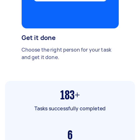
Get it done
Choose the right person for your task
and get it done.
183+
Tasks successfully completed
6