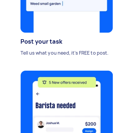
Post your task
Tell us what you need, it's FREE to post.