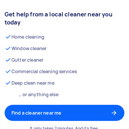
Get help from a local cleaner near you
today
Home cleaning
Window cleaner
Gutter cleaner
Commercial cleaning services
Deep clean near me
… or anything else
Find a cleaner near me
It only takes 2 minutes. And it's free.