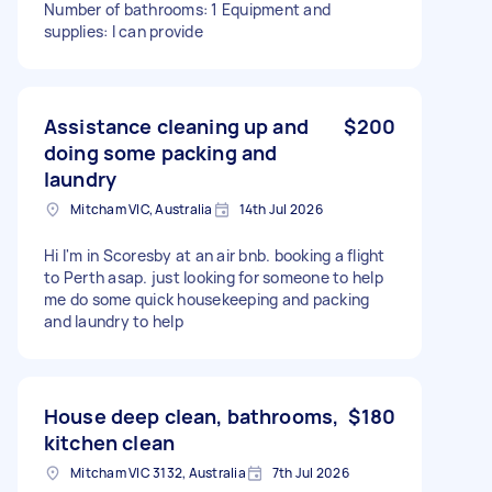
Number of bathrooms: 1 Equipment and
supplies: I can provide
Assistance cleaning up and
$200
doing some packing and
laundry
Mitcham VIC, Australia
14th Jul 2026
Hi I'm in Scoresby at an air bnb. booking a flight
to Perth asap. just looking for someone to help
me do some quick housekeeping and packing
and laundry to help
House deep clean, bathrooms,
$180
kitchen clean
Mitcham VIC 3132, Australia
7th Jul 2026