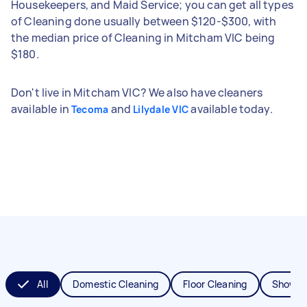
Housekeepers, and Maid Service; you can get all types
of Cleaning done usually between $120-$300, with
the median price of Cleaning in Mitcham VIC being
$180.
Don't live in Mitcham VIC? We also have cleaners
available in
and
available today.
Tecoma
Lilydale VIC
All
Domestic Cleaning
Floor Cleaning
Shower