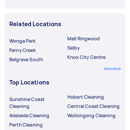
Related Locations
Mall Ringwood
Wonga Park
Selby
Ferny Creek
Knox City Centre
Belgrave South
View more
Top Locations
Hobart Cleaning
Sunshine Coast
Cleaning
Central Coast Cleaning
Adelaide Cleaning
Wollongong Cleaning
Perth Cleaning