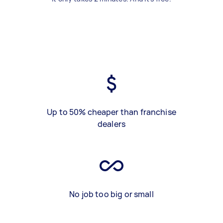
Up to 50% cheaper than franchise
dealers
No job too big or small