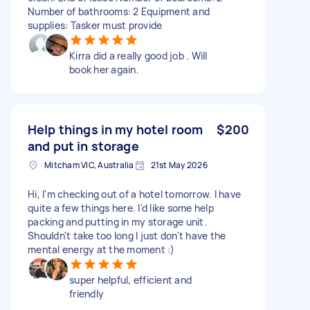
Number of bathrooms: 2 Equipment and
supplies: Tasker must provide
Kirra did a really good job . Will
book her again.
Help things in my hotel room
$200
and put in storage
Mitcham VIC, Australia
21st May 2026
Hi, I'm checking out of a hotel tomorrow. I have
quite a few things here. I'd like some help
packing and putting in my storage unit.
Shouldn't take too long I just don't have the
mental energy at the moment :)
super helpful, efficient and
friendly