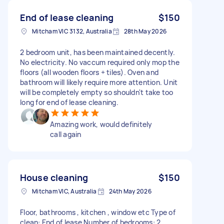
End of lease cleaning
$150
Mitcham VIC 3132, Australia
28th May 2026
2 bedroom unit, has been maintained decently.
No electricity. No vaccum required only mop the
floors (all wooden floors + tiles). Oven and
bathroom will likely require more attention. Unit
will be completely empty so shouldn't take too
long for end of lease cleaning.
Amazing work, would definitely
call again
House cleaning
$150
Mitcham VIC, Australia
24th May 2026
Floor, bathrooms , kitchen , window etc Type of
clean: End of lease Number of bedrooms: 2