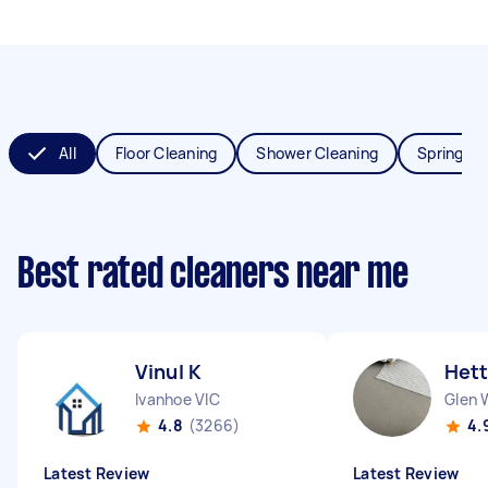
All
Floor Cleaning
Shower Cleaning
Spring Cl
Best rated cleaners near me
Vinul K
Hett
Ivanhoe VIC
Glen 
4.8
(3266)
4.
Latest Review
Latest Review