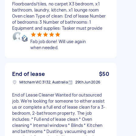
Floorboards/tiles, no carpet X3 bedroom, x1
bathroom, laundry, kitchen, x1 lounge room
Oven clean Type of clean: End of lease Number
of bedrooms: 3 Number of bathrooms: 1
Equipment and supplies: Tasker must provide
Fab job done! Will use again
when needed.
End of lease
$50
Mitcham VIC 3132, Australia
29th Jun 2026
End of Lease Cleaner Wanted for outsourced
job. We’re looking for someone to either assist
us or complete a full end of lease clean for a 3-
bedroom, 2-bathroom property. The job
includes: * Full end of lease clean * Oven
cleaning * Internal windows * Blinds * Kitchen
and bathrooms * Dusting, vacuuming and