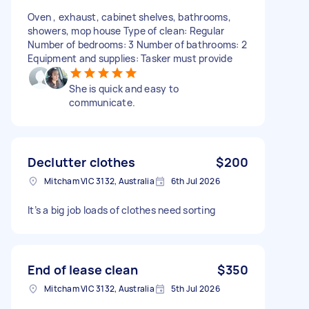
Oven , exhaust, cabinet shelves, bathrooms,
showers, mop house Type of clean: Regular
Number of bedrooms: 3 Number of bathrooms: 2
Equipment and supplies: Tasker must provide
She is quick and easy to
communicate.
Declutter clothes
$200
Mitcham VIC 3132, Australia
6th Jul 2026
It’s a big job loads of clothes need sorting
End of lease clean
$350
Mitcham VIC 3132, Australia
5th Jul 2026