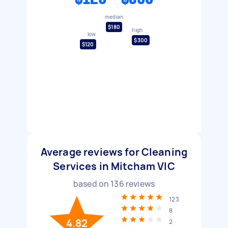
median
$180
high
low
$300
$120
Average reviews for Cleaning
Services in Mitcham VIC
based on
136
reviews
123
8
4.82
2