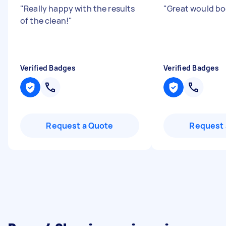
"
Really happy with the results
"
Great would bo
of the clean!
"
Verified Badges
Verified Badges
Request a Quote
Request 