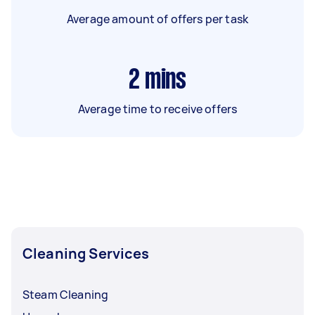
Average amount of offers per task
2
mins
Average time to receive offers
Cleaning Services
Steam Cleaning