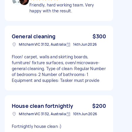
Friendly, hard working team. Very
happy with the result.
General cleaning
$300
Mitcham VIC 3132, Australia
14th Jun 2026
Floor/ carpet, walls and skirting boards,
furniture/ fixture surfaces, oven/microwave-
general cleaning. Type of clean: Regular Number
of bedrooms: 2 Number of bathrooms: 1
Equipment and supplies: Tasker must provide
House clean fortnightly
$200
Mitcham VIC 3132, Australia
10th Jun 2026
Fortnightly house clean :)