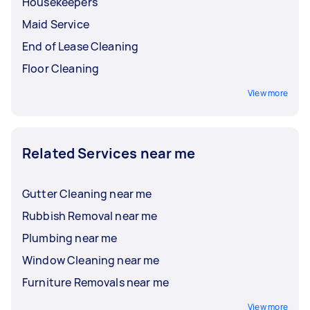
Housekeepers
Maid Service
End of Lease Cleaning
Floor Cleaning
View more
Related Services near me
Gutter Cleaning near me
Rubbish Removal near me
Plumbing near me
Window Cleaning near me
Furniture Removals near me
View more